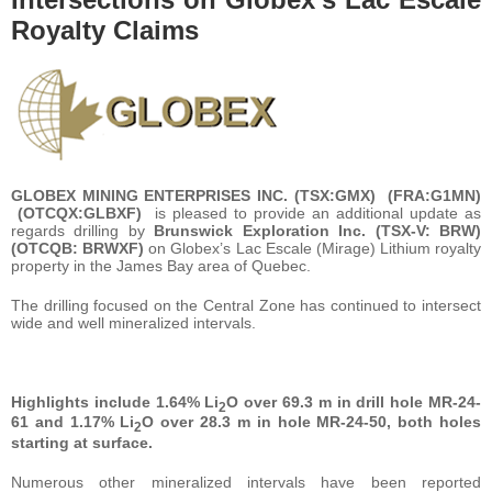
Royalty Claims
GLOBEX MINING ENTERPRISES INC. (
TSX:
GMX
)
(FRA:
G1MN
)
(OTCQX:
GLBXF
)
is pleased to provide an additional update as
regards drilling by
Brunswick Exploration Inc. (TSX-V: BRW)
(OTCQB: BRWXF)
on Globex’s Lac Escale (Mirage) Lithium royalty
property in the James Bay area of Quebec.
The drilling focused on the Central Zone has continued to intersect
wide and well mineralized intervals.
Highlights include 1.64% Li
O over 69.3 m in drill hole MR-24-
2
61 and 1.17% Li
O over 28.3 m in hole MR-24-50, both holes
2
starting at surface.
Numerous other mineralized intervals have been reported