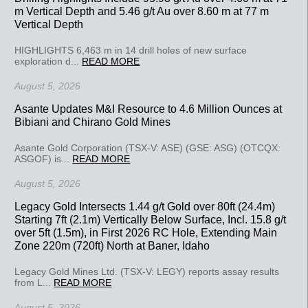
m Vertical Depth and 5.46 g/t Au over 8.60 m at 77 m
Vertical Depth
HIGHLIGHTS 6,463 m in 14 drill holes of new surface
exploration d...
READ MORE
August 5, 2026
Asante Updates M&I Resource to 4.6 Million Ounces at
Bibiani and Chirano Gold Mines
Asante Gold Corporation (TSX-V: ASE) (GSE: ASG) (OTCQX:
ASGOF) is...
READ MORE
August 5, 2026
Legacy Gold Intersects 1.44 g/t Gold over 80ft (24.4m)
Starting 7ft (2.1m) Vertically Below Surface, Incl. 15.8 g/t
over 5ft (1.5m), in First 2026 RC Hole, Extending Main
Zone 220m (720ft) North at Baner, Idaho
Legacy Gold Mines Ltd. (TSX-V: LEGY) reports assay results
from L...
READ MORE
August 5, 2026