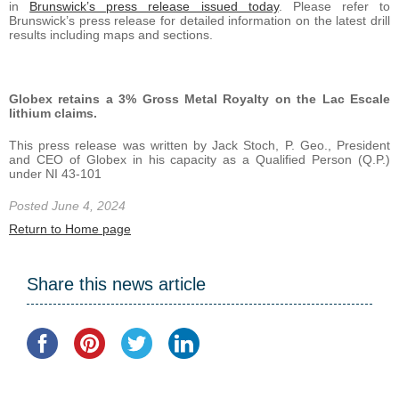
in
Brunswick’s press release issued today
. Please refer to
Brunswick’s press release for detailed information on the latest drill
results including maps and sections.
Globex retains a 3% Gross Metal Royalty on the Lac Escale
lithium claims.
This press release was written by Jack Stoch, P. Geo., President
and CEO of Globex in his capacity as a Qualified Person (Q.P.)
under NI 43-101
Posted June 4, 2024
Return to Home page
Share this news article