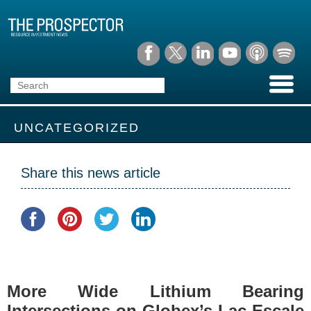
UNCATEGORIZED
Share this news article
More Wide Lithium Bearing
Intersections on Globex’s Lac Escale