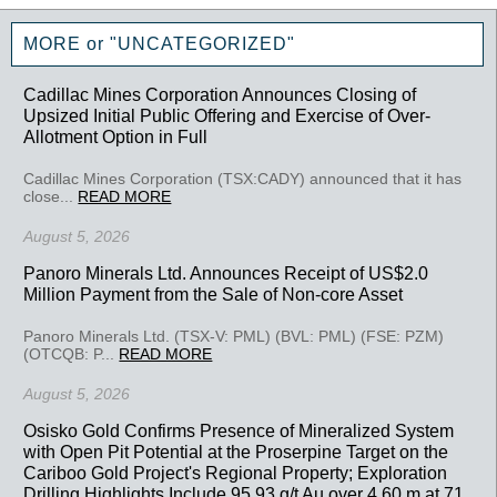
MORE or "UNCATEGORIZED"
Cadillac Mines Corporation Announces Closing of
Upsized Initial Public Offering and Exercise of Over-
Allotment Option in Full
Cadillac Mines Corporation (TSX:CADY) announced that it has
close...
READ MORE
August 5, 2026
Panoro Minerals Ltd. Announces Receipt of US$2.0
Million Payment from the Sale of Non-core Asset
Panoro Minerals Ltd. (TSX-V: PML) (BVL: PML) (FSE: PZM)
(OTCQB: P...
READ MORE
August 5, 2026
Osisko Gold Confirms Presence of Mineralized System
with Open Pit Potential at the Proserpine Target on the
Cariboo Gold Project's Regional Property; Exploration
Drilling Highlights Include 95.93 g/t Au over 4.60 m at 71