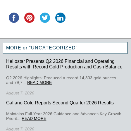
MORE or "UNCATEGORIZED"
Heliostar Presents Q2 2026 Financial and Operating
Results with Record Gold Production and Cash Balance
Q2 2026 Highlights: Produced a record 14,803 gold ounces
and 79,7...
READ MORE
August 7, 2026
Galiano Gold Reports Second Quarter 2026 Results
Maintains Full-Year 2026 Guidance and Advances Key Growth
Priorit...
READ MORE
August 7, 2026