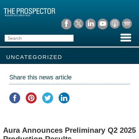
UNCATEGORIZED
Share this news article
Aura Announces Preliminary Q2 2025
Production Results