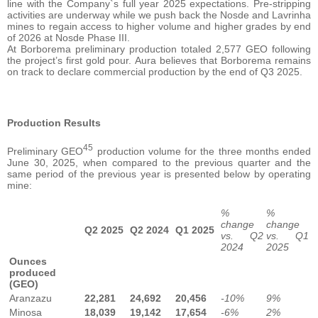
line with the Company`s full year 2025 expectations. Pre-stripping
activities are underway while we push back the Nosde and Lavrinha
mines to regain access to higher volume and higher grades by end
of 2026 at Nosde Phase III.
At Borborema preliminary production totaled 2,577 GEO following
the project’s first gold pour. Aura believes that Borborema remains
on track to declare commercial production by the end of Q3 2025.
Production Results
45
Preliminary GEO
production volume for the three months ended
June 30, 2025, when compared to the previous quarter and the
same period of the previous year is presented below by operating
mine:
%
%
change
change
Q2 2025
Q2 2024
Q1 2025
vs. Q2
vs. Q1
2024
2025
Ounces
produced
(GEO)
Aranzazu
22,281
24,692
20,456
-10%
9%
Minosa
18,039
19,142
17,654
-6%
2%