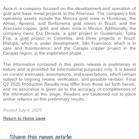
Aura is a company focused on the development and operation of
gold and base metal projects in the Americas. The company’s five
operating assets include the Minosa gold mine in Honduras; the
Almas, Apoena, and Borborema gold mines in Brazil; and the
Aranzazu copper, gold, and silver mine in Mexico. Additionally, the
company owns Era Dorada, a gold project in Guatemala; Tolda
Fria, a gold project in Colombia; and three projects in Brazil:
Matupá, which is under development; São Francisco, which is in
care and maintenance; and the Carajás copper project in the
Carajás region, in the exploration phase.
The information contained in this press release is preliminary in
nature and is provided for informational purposes only. It is based
on current estimates, assumptions, and expectations, which remain
subject to ongoing review, verification, and possible revision. Final
Q2 2025 Production Results may differ from those set forth herein,
and no assurance is given as to the accuracy or completeness of
the information at this stage. Readers are cautioned not to place
undue reliance on this preliminary results.
Posted July 4, 2025
Return to Home page
Share this news article