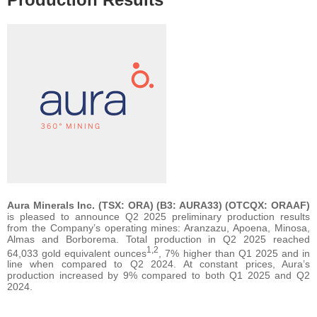
Aura Minerals Inc. (TSX: ORA) (B3: AURA33) (OTCQX: ORAAF)
is pleased to announce Q2 2025 preliminary production results
from the Company’s operating mines: Aranzazu, Apoena, Minosa,
Almas and Borborema. Total production in Q2 2025 reached
1,2
64,033 gold equivalent ounces
, 7% higher than Q1 2025 and in
line when compared to Q2 2024. At constant prices, Aura’s
production increased by 9% compared to both Q1 2025 and Q2
2024.