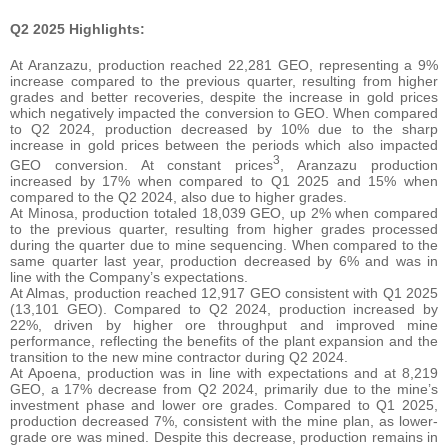
Q2 2025 Highlights:
At Aranzazu, production reached 22,281 GEO, representing a 9%
increase compared to the previous quarter, resulting from higher
grades and better recoveries, despite the increase in gold prices
which negatively impacted the conversion to GEO. When compared
to Q2 2024, production decreased by 10% due to the sharp
increase in gold prices between the periods which also impacted
3
GEO conversion. At constant prices
, Aranzazu production
increased by 17% when compared to Q1 2025 and 15% when
compared to the Q2 2024, also due to higher grades.
At Minosa, production totaled 18,039 GEO, up 2% when compared
to the previous quarter, resulting from higher grades processed
during the quarter due to mine sequencing. When compared to the
same quarter last year, production decreased by 6% and was in
line with the Company’s expectations.
At Almas, production reached 12,917 GEO consistent with Q1 2025
(13,101 GEO). Compared to Q2 2024, production increased by
22%, driven by higher ore throughput and improved mine
performance, reflecting the benefits of the plant expansion and the
transition to the new mine contractor during Q2 2024.
At Apoena, production was in line with expectations and at 8,219
GEO, a 17% decrease from Q2 2024, primarily due to the mine’s
investment phase and lower ore grades. Compared to Q1 2025,
production decreased 7%, consistent with the mine plan, as lower-
grade ore was mined. Despite this decrease, production remains in