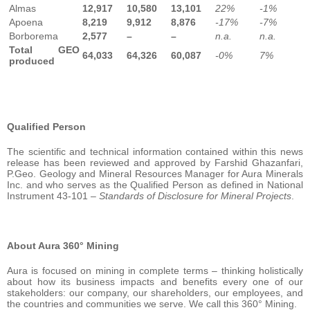
Almas
12,917
10,580
13,101
22%
-1%
Apoena
8,219
9,912
8,876
-17%
-7%
Borborema
2,577
–
–
n.a.
n.a.
Total GEO
64,033
64,326
60,087
-0%
7%
produced
Qualified Person
The scientific and technical information contained within this news
release has been reviewed and approved by Farshid Ghazanfari,
P.Geo. Geology and Mineral Resources Manager for Aura Minerals
Inc. and who serves as the Qualified Person as defined in National
Instrument 43-101 –
Standards of Disclosure for Mineral Projects
.
About Aura 360° Mining
Aura is focused on mining in complete terms – thinking holistically
about how its business impacts and benefits every one of our
stakeholders: our company, our shareholders, our employees, and
the countries and communities we serve. We call this 360° Mining.