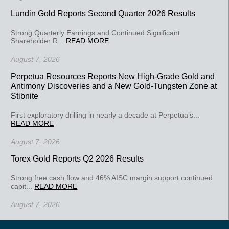
Lundin Gold Reports Second Quarter 2026 Results
Strong Quarterly Earnings and Continued Significant
Shareholder R...
READ MORE
August 7, 2026
Perpetua Resources Reports New High-Grade Gold and
Antimony Discoveries and a New Gold-Tungsten Zone at
Stibnite
First exploratory drilling in nearly a decade at Perpetua’s...
READ MORE
August 7, 2026
Torex Gold Reports Q2 2026 Results
Strong free cash flow and 46% AISC margin support continued
capit...
READ MORE
August 7, 2026