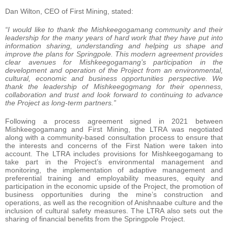
Dan Wilton, CEO of First Mining, stated:
“I would like to thank the Mishkeegogamang community and their
leadership for the many years of hard work that they have put into
information sharing, understanding and helping us shape and
improve the plans for Springpole. This modern agreement provides
clear avenues for Mishkeegogamang’s participation in the
development and operation of the Project from an environmental,
cultural, economic and business opportunities perspective. We
thank the leadership of Mishkeegogmang for their openness,
collaboration and trust and look forward to continuing to advance
the Project as long-term partners.”
Following a process agreement signed in 2021 between
Mishkeegogamang and First Mining, the LTRA was negotiated
along with a community-based consultation process to ensure that
the interests and concerns of the First Nation were taken into
account. The LTRA includes provisions for Mishkeegogamang to
take part in the Project’s environmental management and
monitoring, the implementation of adaptive management and
preferential training and employability measures, equity and
participation in the economic upside of the Project, the promotion of
business opportunities during the mine’s construction and
operations, as well as the recognition of Anishnaabe culture and the
inclusion of cultural safety measures. The LTRA also sets out the
sharing of financial benefits from the Springpole Project.