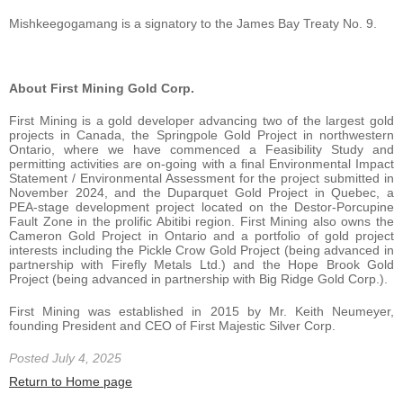
Mishkeegogamang is a signatory to the James Bay Treaty No. 9.
About First Mining Gold Corp.
First Mining is a gold developer advancing two of the largest gold
projects in Canada, the Springpole Gold Project in northwestern
Ontario, where we have commenced a Feasibility Study and
permitting activities are on-going with a final Environmental Impact
Statement / Environmental Assessment for the project submitted in
November 2024, and the Duparquet Gold Project in Quebec, a
PEA-stage development project located on the Destor-Porcupine
Fault Zone in the prolific Abitibi region. First Mining also owns the
Cameron Gold Project in Ontario and a portfolio of gold project
interests including the Pickle Crow Gold Project (being advanced in
partnership with Firefly Metals Ltd.) and the Hope Brook Gold
Project (being advanced in partnership with Big Ridge Gold Corp.).
First Mining was established in 2015 by Mr. Keith Neumeyer,
founding President and CEO of First Majestic Silver Corp.
Posted July 4, 2025
Return to Home page