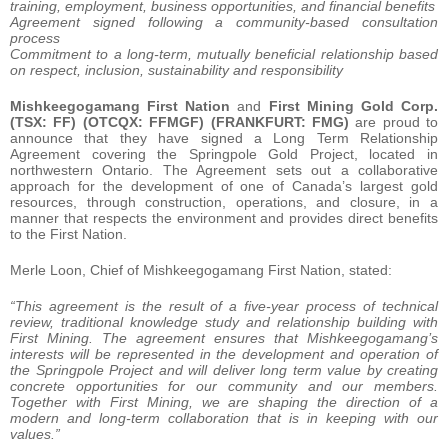
training, employment, business opportunities, and financial benefits
Agreement signed following a community-based consultation
process
Commitment to a long-term, mutually beneficial relationship based
on respect, inclusion, sustainability and responsibility
Mishkeegogamang First Nation
and
First Mining Gold Corp.
(TSX: FF) (OTCQX: FFMGF) (FRANKFURT: FMG)
are proud to
announce that they have signed a Long Term Relationship
Agreement covering the Springpole Gold Project, located in
northwestern Ontario. The Agreement sets out a collaborative
approach for the development of one of Canada’s largest gold
resources, through construction, operations, and closure, in a
manner that respects the environment and provides direct benefits
to the First Nation.
Merle Loon, Chief of Mishkeegogamang First Nation, stated:
“This agreement is the result of a five-year process of technical
review, traditional knowledge study and relationship building with
First Mining. The agreement ensures that Mishkeegogamang’s
interests will be represented in the development and operation of
the Springpole Project and will deliver long term value by creating
concrete opportunities for our community and our members.
Together with First Mining, we are shaping the direction of a
modern and long-term collaboration that is in keeping with our
values.”