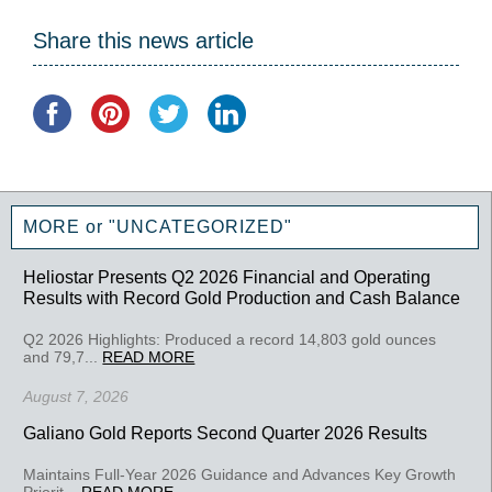
Share this news article
MORE or "UNCATEGORIZED"
Heliostar Presents Q2 2026 Financial and Operating
Results with Record Gold Production and Cash Balance
Q2 2026 Highlights: Produced a record 14,803 gold ounces
and 79,7...
READ MORE
August 7, 2026
Galiano Gold Reports Second Quarter 2026 Results
Maintains Full-Year 2026 Guidance and Advances Key Growth
Priorit...
READ MORE