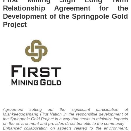
Relationship Agreement for the
Development of the Springpole Gold
Project
Agreement setting out the significant participation of
Mishkeegogamang First Nation in the responsible development of
the Springpole Gold Project in a way that seeks to minimize impacts
on the environment and provides direct benefits to the community
Enhanced collaboration on aspects related to the environment,