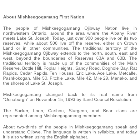
About Mishkeegogamang First Nation
The people of Mishkeegogamang Ojibway Nation live in
northwestern Ontario, around the area where the Albany River
meets Lake St. Joseph. Today, just over 900 people live on its two
reserves, while about 500 live off the reserve, either on Crown
Land or in other communities. The traditional territory of the
Mishkeegogamang Ojibway extends to the north, south, east and
west, beyond the boundaries of Reserves 63A and 63B. The
traditional territory is made up of the communities of the Main
Reserve, Bottle Hill, Poplar Heights, Sandy Road, Doghole Bay, Rat
Rapids, Cedar Rapids, Ten Houses, Eric Lake, Ace Lake, Metcalfe,
Pashkokogan, Mile 50, Fitchie Lake, Mile 42, Mile 29, Menako, and
the shores of Lake St. Joseph.
Mishkeegogamang changed back to its real name from
“Osnaburgh” on November 15, 1993 by Band Council Resolution.
The Sucker, Loon, Caribou, Sturgeon, and Bear clans are
represented among Mishkeegogamang members.
About two-thirds of the people in Mishkeegogamang speak and
understand Ojibwe. The language is written in syllabics, and today
it is also written using the English alphabet.