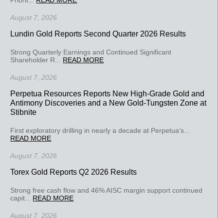
August 7, 2026
Lundin Gold Reports Second Quarter 2026 Results
Strong Quarterly Earnings and Continued Significant
Shareholder R...
READ MORE
August 7, 2026
Perpetua Resources Reports New High-Grade Gold and
Antimony Discoveries and a New Gold-Tungsten Zone at
Stibnite
First exploratory drilling in nearly a decade at Perpetua’s...
READ MORE
August 7, 2026
Torex Gold Reports Q2 2026 Results
Strong free cash flow and 46% AISC margin support continued
capit...
READ MORE
August 7, 2026