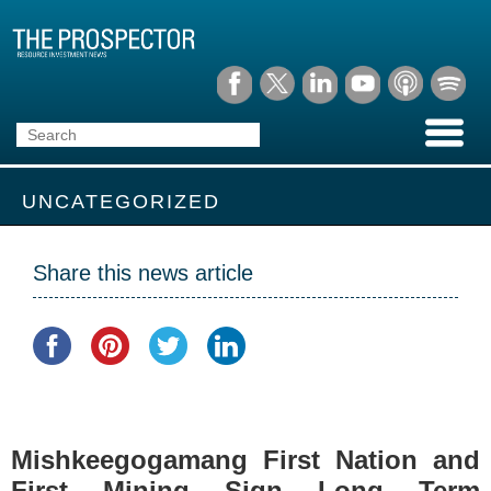
UNCATEGORIZED
Share this news article
Mishkeegogamang First Nation and
First Mining Sign Long Term