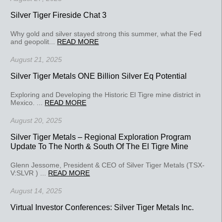
Silver Tiger Fireside Chat 3
Why gold and silver stayed strong this summer, what the Fed
and geopolit...
READ MORE
August 21, 2025
Silver Tiger Metals ONE Billion Silver Eq Potential
Exploring and Developing the Historic El Tigre mine district in
Mexico. ...
READ MORE
August 20, 2025
Silver Tiger Metals – Regional Exploration Program
Update To The North & South Of The El Tigre Mine
Glenn Jessome, President & CEO of Silver Tiger Metals (TSX-
V:SLVR ) ...
READ MORE
August 14, 2025
Virtual Investor Conferences: Silver Tiger Metals Inc.