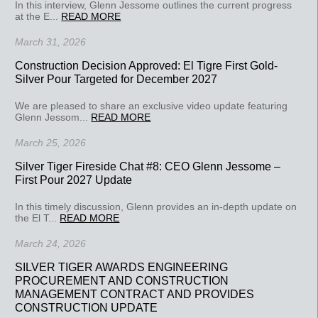
In this interview, Glenn Jessome outlines the current progress
at the E...
READ MORE
March 31, 2026
Construction Decision Approved: El Tigre First Gold-
Silver Pour Targeted for December 2027
We are pleased to share an exclusive video update featuring
Glenn Jessom...
READ MORE
March 25, 2026
Silver Tiger Fireside Chat #8: CEO Glenn Jessome –
First Pour 2027 Update
In this timely discussion, Glenn provides an in-depth update on
the El T...
READ MORE
March 24, 2026
SILVER TIGER AWARDS ENGINEERING
PROCUREMENT AND CONSTRUCTION
MANAGEMENT CONTRACT AND PROVIDES
CONSTRUCTION UPDATE