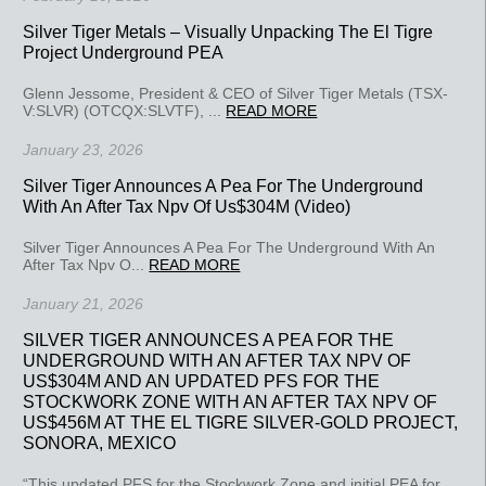
Silver Tiger Metals – Visually Unpacking The El Tigre
Project Underground PEA
Glenn Jessome, President & CEO of Silver Tiger Metals (TSX-
V:SLVR) (OTCQX:SLVTF), ...
READ MORE
January 23, 2026
Silver Tiger Announces A Pea For The Underground
With An After Tax Npv Of Us$304M (Video)
Silver Tiger Announces A Pea For The Underground With An
After Tax Npv O...
READ MORE
January 21, 2026
SILVER TIGER ANNOUNCES A PEA FOR THE
UNDERGROUND WITH AN AFTER TAX NPV OF
US$304M AND AN UPDATED PFS FOR THE
STOCKWORK ZONE WITH AN AFTER TAX NPV OF
US$456M AT THE EL TIGRE SILVER-GOLD PROJECT,
SONORA, MEXICO
“This updated PFS for the Stockwork Zone and initial PEA for