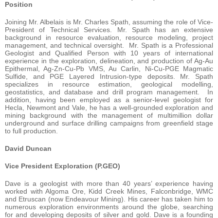
Position
Joining Mr. Albelais is Mr. Charles Spath, assuming the role of Vice-
President of Technical Services. Mr. Spath has an extensive
background in resource evaluation, resource modeling, project
management, and technical oversight. Mr. Spath is a Professional
Geologist and Qualified Person with 10 years of international
experience in the exploration, delineation, and production of Ag-Au
Epithermal, Ag-Zn-Cu-Pb VMS, Au Carlin, Ni-Cu-PGE Magmatic
Sulfide, and PGE Layered Intrusion-type deposits. Mr. Spath
specializes in resource estimation, geological modelling,
geostatistics, and database and drill program management. In
addition, having been employed as a senior-level geologist for
Hecla, Newmont and Vale, he has a well-grounded exploration and
mining background with the management of multimillion dollar
underground and surface drilling campaigns from greenfield stage
to full production.
David Duncan
Vice President Exploration (P.GEO)
Dave is a geologist with more than 40 years’ experience having
worked with Algoma Ore, Kidd Creek Mines, Falconbridge, WMC
and Etruscan (now Endeavour Mining). His career has taken him to
numerous exploration environments around the globe, searching
for and developing deposits of silver and gold. Dave is a founding