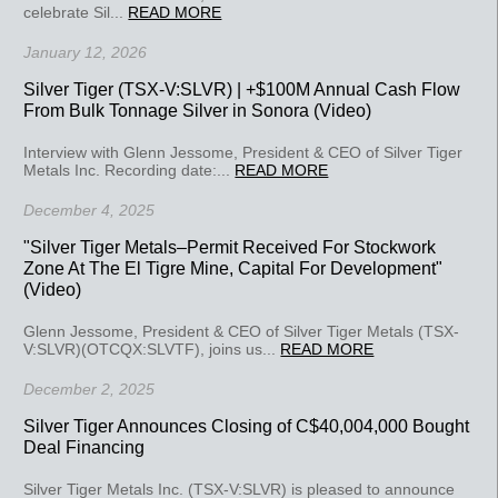
celebrate Sil...
READ MORE
January 12, 2026
Silver Tiger (TSX-V:SLVR) | +$100M Annual Cash Flow
From Bulk Tonnage Silver in Sonora (Video)
Interview with Glenn Jessome, President & CEO of Silver Tiger
Metals Inc. Recording date:...
READ MORE
December 4, 2025
"Silver Tiger Metals–Permit Received For Stockwork
Zone At The El Tigre Mine, Capital For Development"
(Video)
Glenn Jessome, President & CEO of Silver Tiger Metals (TSX-
V:SLVR)(OTCQX:SLVTF), joins us...
READ MORE
December 2, 2025
Silver Tiger Announces Closing of C$40,004,000 Bought
Deal Financing
Silver Tiger Metals Inc. (TSX-V:SLVR) is pleased to announce