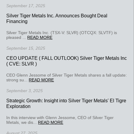
September 17, 2025
Silver Tiger Metals Inc. Announces Bought Deal
Financing
Silver Tiger Metals Inc. (TSX-V: SLVR) (OTCQX: SLVTF) is
pleased ...
READ MORE
September 15, 2025
CEO UPDATE ( FALL OUTLOOK) Silver Tiger Metals Inc
( CVE: SLVR )
CEO Glenn Jessome of Silver Tiger Metals shares a fall update:
strong su...
READ MORE
September 3, 2025
Strategic Growth: Insight into Silver Tiger Metals' El Tigre
Exploration
In this interview with Glenn Jessome, CEO of Silver Tiger
Metals, we dis...
READ MORE
August 27, 2025