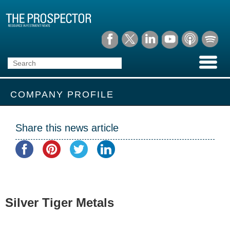
COMPANY PROFILE
Share this news article
Silver Tiger Metals