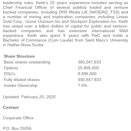
leadership roles. Keith’s 25 years’ experience includes serving as
Chief Financial Officer of several publicly traded and venture
backed companies, including DHX Media Ltd (NASDAQ, TSX) and
a number of mining and exploration companies, including Linear
Gold Corp., Ucore Uranium Inc and Stockport Exploration Inc. Keith
has raised over a billion dollars of capital for public and venture-
backed companies and has extensive international M&A
experience. Keith also spent 9 years with PwC and holds a
Bachelor of Commerce (Cum Laude) from Saint Mary’s University
in Halifax Nova Scotia.
Share Structure
Basic shares outstanding
365,047,833
Options
25,805,000
DSU’s
9,995,000
Fully diluted shares
400,847,833
Insider Ownership
7.0%
Updated: February 20, 2025
Contact
Corporate Office
P.O. Box 25056