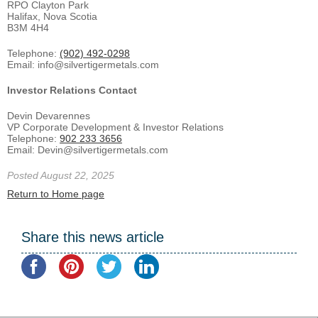
RPO Clayton Park
Halifax, Nova Scotia
B3M 4H4
Telephone:
(902) 492-0298
Email: info@silvertigermetals.com
Investor Relations Contact
Devin Devarennes
VP Corporate Development & Investor Relations
Telephone:
902 233 3656
Email: Devin@silvertigermetals.com
Posted August 22, 2025
Return to Home page
Share this news article