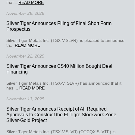
that...
READ MORE
November 26, 2025
Silver Tiger Announces Filing of Final Short Form
Prospectus
Silver Tiger Metals Inc. (TSX-V:SLVR) is pleased to announce
th...
READ MORE
November 22, 2025
Silver Tiger Announces C$40 Million Bought Deal
Financing
Silver Tiger Metals Inc. (TSX-V: SLVR) has announced that it
has ...
READ MORE
November 13, 2025
Silver Tiger Announces Receipt of All Required
Approvals to Construct the El Tigre Stockwork Zone
Silver-Gold Project
Silver Tiger Metals Inc. (TSX-V:SLVR) (OTCQX:SLVTF) is