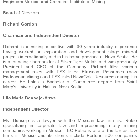
Engineers Mexico, and Canadian Institute of Mining.
Board of Directors
Richard Gordon
Chairman and Independent Director
Richard is a mining executive with 30 years industry experience
having worked on exploration and development stage mineral
projects internationally and in his home province of Nova Scotia. He
is a founding shareholder of Silver Tiger Metals and was previously
President and CEO of the Company. Richard filled various
management roles with TSX listed Etruscan Resources (now
Endeavour Mining) and TSX listed NovaGold Resources during his
career. He holds a Bachelor of Commerce degree from Saint
Mary’s University in Halifax, Nova Scotia.
Lila Maria Bensojo-Arras
Independent Director
Ms. Bensojo is a lawyer with the Mexican law firm EC Rubio
specializing in corporate law and representing many mining
companies working in Mexico. EC Rubio is one of the largest law
firms in Mexico and its clients include Fortune 500 companies