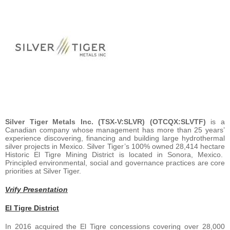
Silver Tiger Metals Inc. (TSX-V:SLVR) (OTCQX:SLVTF)
is a
Canadian company whose management has more than 25 years’
experience discovering, financing and building large hydrothermal
silver projects in Mexico. Silver Tiger’s 100% owned 28,414 hectare
Historic El Tigre Mining District is located in Sonora, Mexico.
Principled environmental, social and governance practices are core
priorities at Silver Tiger.
Vrify Presentation
El Tigre District
In 2016 acquired the El Tigre concessions covering over 28,000