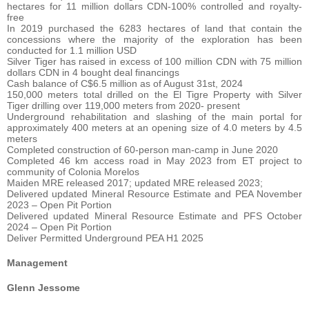
hectares for 11 million dollars CDN-100% controlled and royalty-
free
In 2019 purchased the 6283 hectares of land that contain the
concessions where the majority of the exploration has been
conducted for 1.1 million USD
Silver Tiger has raised in excess of 100 million CDN with 75 million
dollars CDN in 4 bought deal financings
Cash balance of C$6.5 million as of August 31st, 2024
150,000 meters total drilled on the El Tigre Property with Silver
Tiger drilling over 119,000 meters from 2020- present
Underground rehabilitation and slashing of the main portal for
approximately 400 meters at an opening size of 4.0 meters by 4.5
meters
Completed construction of 60-person man-camp in June 2020
Completed 46 km access road in May 2023 from ET project to
community of Colonia Morelos
Maiden MRE released 2017; updated MRE released 2023;
Delivered updated Mineral Resource Estimate and PEA November
2023 – Open Pit Portion
Delivered updated Mineral Resource Estimate and PFS October
2024 – Open Pit Portion
Deliver Permitted Underground PEA H1 2025
Management
Glenn Jessome