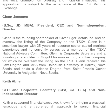
and vocal champion on Diversity and Inclusion initiatives. This
appointment is subject to the acceptance of the TSX Venture
Exchange.
Glenn Jessome
(B.Sc., JD, MBA), President, CEO and Non-Independent
Director
Glenn is the founding shareholder of Silver Tiger Metals Inc. and he
oversaw the listing of the Company on the TSXV. Glenn is a
securities lawyer with 25 years of resource sector capital markets
experience and he currently serves as a member of the TSXV
National Advisory Committee. Glenn is Corporate Secretary and a
founding shareholder of Gogold Resources Inc., another company
for which he oversaw the listing on the TSX. Glenn received his
Law Degree and MBA from Dalhousie University in Halifax, Nova
Scotia and holds a Science Degree from Saint Francis Xavier
University in Antigonish, Nova Scotia.
Keith Abriel
CFO and Corporate Secretary (CPA, CA, CFA) and Non-
Independent Director
Keith a seasoned financial executive, known for bringing a practical,
tenacious and entrepreneurial approach to senior financial