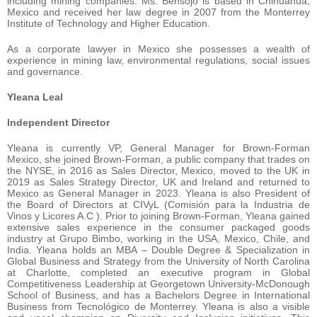
including mining companies. Ms. Bensojo is based in Chihuahua,
Mexico and received her law degree in 2007 from the Monterrey
Institute of Technology and Higher Education.
As a corporate lawyer in Mexico she possesses a wealth of
experience in mining law, environmental regulations, social issues
and governance.
Yleana Leal
Independent Director
Yleana is currently VP, General Manager for Brown-Forman
Mexico, she joined Brown-Forman, a public company that trades on
the NYSE, in 2016 as Sales Director, Mexico, moved to the UK in
2019 as Sales Strategy Director, UK and Ireland and returned to
Mexico as General Manager in 2023. Yleana is also President of
the Board of Directors at CIVyL (Comisión para la Industria de
Vinos y Licores A.C ). Prior to joining Brown-Forman, Yleana gained
extensive sales experience in the consumer packaged goods
industry at Grupo Bimbo, working in the USA, Mexico, Chile, and
India. Yleana holds an MBA – Double Degree & Specialization in
Global Business and Strategy from the University of North Carolina
at Charlotte, completed an executive program in Global
Competitiveness Leadership at Georgetown University-McDonough
School of Business, and has a Bachelors Degree in International
Business from Tecnológico de Monterrey. Yleana is also a visible