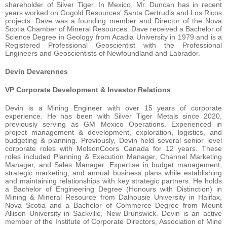
shareholder of Silver Tiger. In Mexico, Mr. Duncan has in recent
years worked on Gogold Resources’ Santa Gertrudis and Los Ricos
projects. Dave was a founding member and Director of the Nova
Scotia Chamber of Mineral Resources. Dave received a Bachelor of
Science Degree in Geology from Acadia University in 1979 and is a
Registered Professional Geoscientist with the Professional
Engineers and Geoscientists of Newfoundland and Labrador.
Devin Devarennes
VP Corporate Development & Investor Relations
Devin is a Mining Engineer with over 15 years of corporate
experience. He has been with Silver Tiger Metals since 2020,
previously serving as GM Mexico Operations. Experienced in
project management & development, exploration, logistics, and
budgeting & planning. Previously, Devin held several senior level
corporate roles with MolsonCoors Canada for 12 years. These
roles included Planning & Execution Manager, Channel Marketing
Manager, and Sales Manager. Expertise in budget management,
strategic marketing, and annual business plans while establishing
and maintaining relationships with key strategic partners. He holds
a Bachelor of Engineering Degree (Honours with Distinction) in
Mining & Mineral Resource from Dalhousie University in Halifax,
Nova Scotia and a Bachelor of Commerce Degree from Mount
Allison University in Sackville, New Brunswick. Devin is an active
member of the Institute of Corporate Directors, Association of Mine