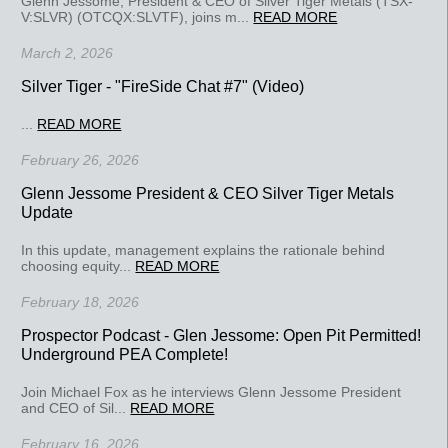
Glenn Jessome, President & CEO of Silver Tiger Metals (TSX-
V:SLVR) (OTCQX:SLVTF), joins m...
READ MORE
March 2, 2026
Silver Tiger - "FireSide Chat #7" (Video)
...
READ MORE
February 26, 2026
Glenn Jessome President & CEO Silver Tiger Metals
Update
In this update, management explains the rationale behind
choosing equity...
READ MORE
February 18, 2026
Prospector Podcast - Glen Jessome: Open Pit Permitted!
Underground PEA Complete!
Join Michael Fox as he interviews Glenn Jessome President
and CEO of Sil...
READ MORE
February 16, 2026