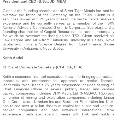
President and CEO (B.Sc., JD, MBA)
Glenn is the founding shareholder of Silver Tiger Metals Inc. and he
oversaw the listing of the Company on the TSXV. Glenn is a
securities lawyer with 25 years of resource sector capital markets
experience and he currently serves as a member of the TSXV
National Advisory Committee. Glenn is Corporate Secretary and a
founding shareholder of Gogold Resources Inc., another company
for which he oversaw the listing on the TSX. Glenn received his
Law Degree and MBA from Dalhousie University in Halifax, Nova
Scotia and holds a Science Degree from Saint Francis Xavier
University in Antigonish, Nova Scotia.
Keith Abriel
CFO and Corporate Secretary (CPA, CA, CFA)
Keith a seasoned financial executive, known for bringing a practical,
tenacious and entrepreneurial approach to senior financial
leadership roles. Keith’s 25 years’ experience includes serving as
Chief Financial Officer of several publicly traded and venture
backed companies, including DHX Media Ltd (NASDAQ, TSX) and
a number of mining and exploration companies, including Linear
Gold Corp., Ucore Uranium Inc and Stockport Exploration Inc. Keith
has raised over a billion dollars of capital for public and venture-
backed companies and has extensive international M&A
experience. Keith also spent 9 years with PwC and holds a