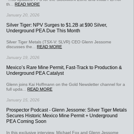
th...
READ MORE
January 20, 2026
Silver Tiger: NPV Surges to $1.2B at $90 Silver,
Underground PEA Due This Month
Silver Tiger Metals (TSX-V: SLVR) CEO Glenn Jessome
discusses the...
READ MORE
January 19, 2026
Mexico’s Rare Mine Permit, Fast-Track to Production &
Underground PEA Catalyst
Glenn joins Kai Hoffmann on the Gold Newsletter channel for a
full upda...
READ MORE
January 15, 2026
Prospector Podcast - Glenn Jessome: Silver Tiger Metals
Secures Historic Mexico Mine Permit + Underground
PEA Coming Soon
In this exclusive interview, Michael Fox and Glenn Jessome