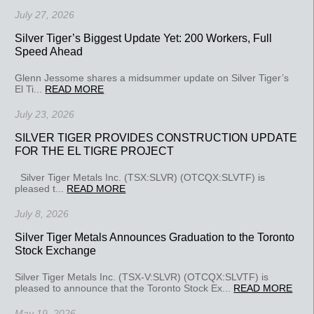
July 27, 2026
Silver Tiger’s Biggest Update Yet: 200 Workers, Full
Speed Ahead
Glenn Jessome shares a midsummer update on Silver Tiger’s
El Ti...
READ MORE
July 23, 2026
SILVER TIGER PROVIDES CONSTRUCTION UPDATE
FOR THE EL TIGRE PROJECT
Silver Tiger Metals Inc. (TSX:SLVR) (OTCQX:SLVTF) is
pleased t...
READ MORE
July 8, 2026
Silver Tiger Metals Announces Graduation to the Toronto
Stock Exchange
Silver Tiger Metals Inc. (TSX-V:SLVR) (OTCQX:SLVTF) is
pleased to announce that the Toronto Stock Ex...
READ MORE
May 19, 2026