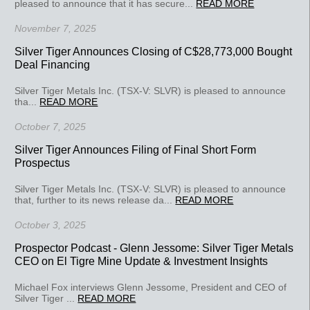
pleased to announce that it has secure...
READ MORE
November 7, 2025
Silver Tiger Announces Closing of C$28,773,000 Bought
Deal Financing
Silver Tiger Metals Inc. (TSX-V: SLVR) is pleased to announce
tha...
READ MORE
October 7, 2025
Silver Tiger Announces Filing of Final Short Form
Prospectus
Silver Tiger Metals Inc. (TSX-V: SLVR) is pleased to announce
that, further to its news release da...
READ MORE
October 3, 2025
Prospector Podcast - Glenn Jessome: Silver Tiger Metals
CEO on El Tigre Mine Update & Investment Insights
Michael Fox interviews Glenn Jessome, President and CEO of
Silver Tiger ...
READ MORE