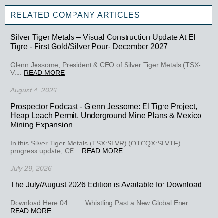
RELATED COMPANY ARTICLES
Silver Tiger Metals – Visual Construction Update At El
Tigre - First Gold/Silver Pour- December 2027
Glenn Jessome, President & CEO of Silver Tiger Metals (TSX-
V:...
READ MORE
August 4, 2026
Prospector Podcast - Glenn Jessome: El Tigre Project,
Heap Leach Permit, Underground Mine Plans & Mexico
Mining Expansion
In this Silver Tiger Metals (TSX:SLVR) (OTCQX:SLVTF)
progress update, CE...
READ MORE
July 29, 2026
The July/August 2026 Edition is Available for Download
Download Here 04 Whistling Past a New Global Ener...
READ MORE