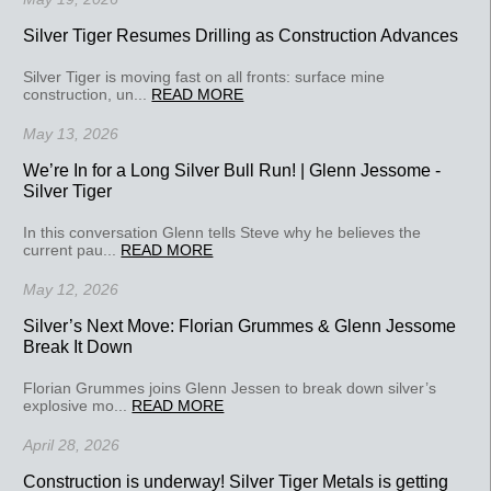
Silver Tiger Resumes Drilling as Construction Advances
Silver Tiger is moving fast on all fronts: surface mine
construction, un...
READ MORE
May 13, 2026
We’re In for a Long Silver Bull Run! | Glenn Jessome -
Silver Tiger
In this conversation Glenn tells Steve why he believes the
current pau...
READ MORE
May 12, 2026
Silver’s Next Move: Florian Grummes & Glenn Jessome
Break It Down
Florian Grummes joins Glenn Jessen to break down silver’s
explosive mo...
READ MORE
April 28, 2026
Construction is underway! Silver Tiger Metals is getting