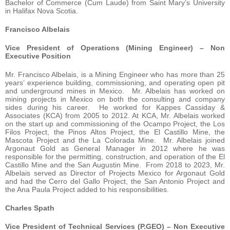
Bachelor of Commerce (Cum Laude) from Saint Mary’s University
in Halifax Nova Scotia.
Francisco Albelais
Vice President of Operations (Mining Engineer) – Non
Executive Position
Mr. Francisco Albelais, is a Mining Engineer who has more than 25
years’ experience building, commissioning, and operating open pit
and underground mines in Mexico. Mr. Albelais has worked on
mining projects in Mexico on both the consulting and company
sides during his career. He worked for Kappes Cassiday &
Associates (KCA) from 2005 to 2012. At KCA, Mr. Albelais worked
on the start up and commissioning of the Ocampo Project, the Los
Filos Project, the Pinos Altos Project, the El Castillo Mine, the
Mascota Project and the La Colorada Mine. Mr. Albelais joined
Argonaut Gold as General Manager in 2012 where he was
responsible for the permitting, construction, and operation of the El
Castillo Mine and the San Augustin Mine. From 2018 to 2023, Mr.
Albelais served as Director of Projects Mexico for Argonaut Gold
and had the Cerro del Gallo Project, the San Antonio Project and
the Ana Paula Project added to his responsibilities.
Charles Spath
Vice President of Technical Services (P.GEO) – Non Executive