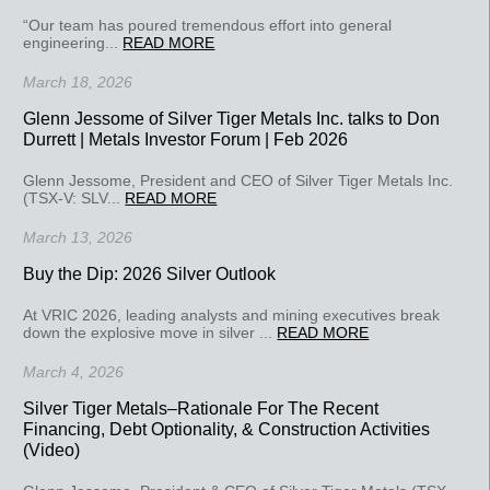
“Our team has poured tremendous effort into general
engineering...
READ MORE
March 18, 2026
Glenn Jessome of Silver Tiger Metals Inc. talks to Don
Durrett | Metals Investor Forum | Feb 2026
Glenn Jessome, President and CEO of Silver Tiger Metals Inc.
(TSX-V: SLV...
READ MORE
March 13, 2026
Buy the Dip: 2026 Silver Outlook
At VRIC 2026, leading analysts and mining executives break
down the explosive move in silver ...
READ MORE
March 4, 2026
Silver Tiger Metals–Rationale For The Recent
Financing, Debt Optionality, & Construction Activities
(Video)