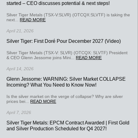
started – CEO discusses potential & next steps!
Silver Tiger Metals (TSX-V:SLVR) (OTCQX:SLVTF) is taking the
next...
READ MORE
April 21, 2026
Silver Tiger: First Doré Pour December 2027 (Video)
Silver Tiger Metals (TSX-V: SLVR) (OTCQX: SLVTF) President
& CEO Glenn Jessome joins Mini...
READ MORE
April 14, 2026
Glenn Jessome: WARNING: Silver Market COLLAPSE
Incoming? What You Need to Know Now!
Is the silver market on the verge of collapse? Why are silver
prices bei...
READ MORE
April 7, 2026
Silver Tiger Metals: EPCM Contract Awarded | First Gold
and Silver Production Scheduled for Q4 2027!