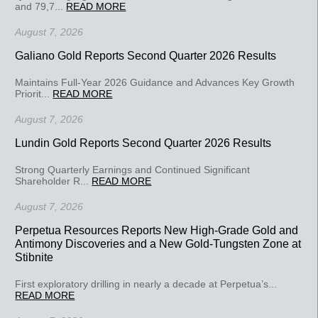
and 79,7...
READ MORE
August 7, 2026
Galiano Gold Reports Second Quarter 2026 Results
Maintains Full-Year 2026 Guidance and Advances Key Growth
Priorit...
READ MORE
August 7, 2026
Lundin Gold Reports Second Quarter 2026 Results
Strong Quarterly Earnings and Continued Significant
Shareholder R...
READ MORE
August 7, 2026
Perpetua Resources Reports New High-Grade Gold and
Antimony Discoveries and a New Gold-Tungsten Zone at
Stibnite
First exploratory drilling in nearly a decade at Perpetua’s...
READ MORE