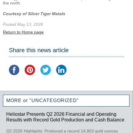
the north.
Courtesy of Silver Tiger Metals
Posted May 13, 2026
Return to Home page
Share this news article
MORE or "UNCATEGORIZED"
Heliostar Presents Q2 2026 Financial and Operating
Results with Record Gold Production and Cash Balance
Q2 2026 Highlights: Produced a record 14,803 gold ounces