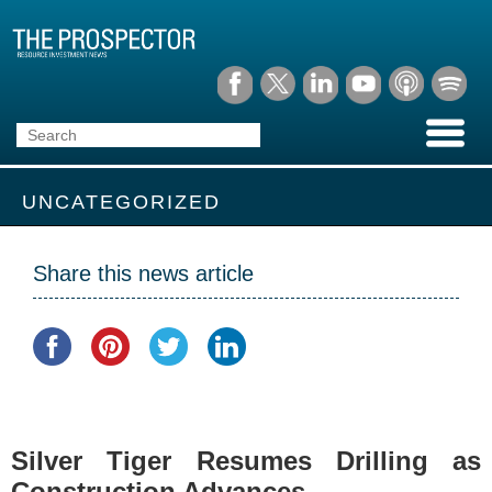
UNCATEGORIZED
Share this news article
Silver Tiger Resumes Drilling as
Construction Advances