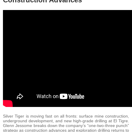
Silver Tiger is moving fast on all fronts: surface mine construction,
underground development, and new high-grade drilling at El Tigre.
Glenn Jessome breaks down the company’s “one-two-three punch”
strategy as construction advances and exploration drilling returns to