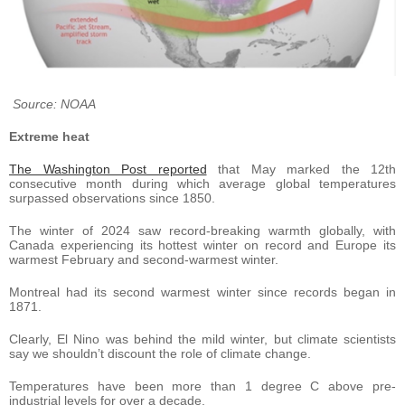
Source: NOAA
Extreme heat
The Washington Post reported
that May marked the 12th
consecutive month during which average global temperatures
surpassed observations since 1850.
The winter of 2024 saw record-breaking warmth globally, with
Canada experiencing its hottest winter on record and Europe its
warmest February and second-warmest winter.
Montreal had its second warmest winter since records began in
1871.
Clearly, El Nino was behind the mild winter, but climate scientists
say we shouldn’t discount the role of climate change.
Temperatures have been more than 1 degree C above pre-
industrial levels for over a decade.