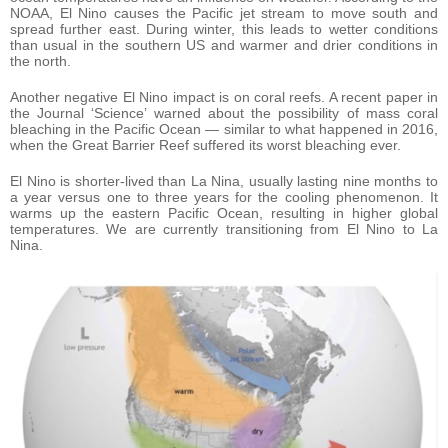
NOAA, El Nino causes the Pacific jet stream to move south and
spread further east. During winter, this leads to wetter conditions
than usual in the southern US and warmer and drier conditions in
the north.
Another negative El Nino impact is on coral reefs. A recent paper in
the Journal ‘Science’ warned about the possibility of mass coral
bleaching in the Pacific Ocean — similar to what happened in 2016,
when the Great Barrier Reef suffered its worst bleaching ever.
El Nino is shorter-lived than La Nina, usually lasting nine months to
a year versus one to three years for the cooling phenomenon. It
warms up the eastern Pacific Ocean, resulting in higher global
temperatures. We are currently transitioning from El Nino to La
Nina.