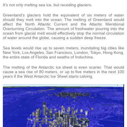
It’s not only melting sea ice, but receding glaciers.
Greenland’s glaciers hold the equivalent of six meters of water
should they melt into the ocean. The melting of Greenland would
affect the North Atlantic Current and the Atlantic Meridional
Overturning Circulation. The amount of freshwater pouring into the
ocean from glacial melt would effectively stop the normal circulation
of water around the globe, causing a sudden deep freeze.
Sea levels would rise up to seven meters, inundating big cities like
New York, Los Angeles, San Francisco, London, Tokyo, Hong Kong,
the entire state of Florida and swaths of Indochina.
The melting of the Antarctic ice sheet is even scarier. That would
cause a sea rise of 80 meters, or up to five meters in the next 100
years if the West Antarctic Ice Sheet starts calving.