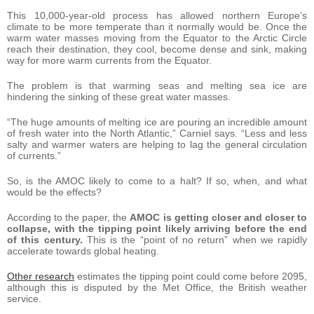
This 10,000-year-old process has allowed northern Europe’s
climate to be more temperate than it normally would be. Once the
warm water masses moving from the Equator to the Arctic Circle
reach their destination, they cool, become dense and sink, making
way for more warm currents from the Equator.
The problem is that warming seas and melting sea ice are
hindering the sinking of these great water masses.
“The huge amounts of melting ice are pouring an incredible amount
of fresh water into the North Atlantic,” Carniel says. “Less and less
salty and warmer waters are helping to lag the general circulation
of currents.”
So, is the AMOC likely to come to a halt? If so, when, and what
would be the effects?
According to the paper, the
AMOC is getting closer and closer to
collapse, with the tipping point likely arriving before the end
of this century.
This is the “point of no return” when we rapidly
accelerate towards global heating.
Other research
estimates the tipping point could come before 2095,
although this is disputed by the Met Office, the British weather
service.