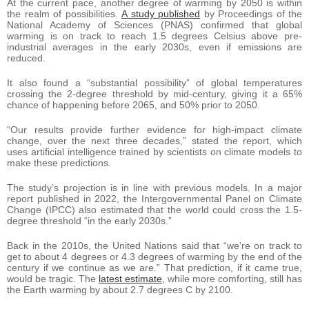
At the current pace, another degree of warming by 2050 is within
the realm of possibilities.
A study published
by Proceedings of the
National Academy of Sciences (PNAS) confirmed that global
warming is on track to reach 1.5 degrees Celsius above pre-
industrial averages in the early 2030s, even if emissions are
reduced.
It also found a “substantial possibility” of global temperatures
crossing the 2-degree threshold by mid-century, giving it a 65%
chance of happening before 2065, and 50% prior to 2050.
“Our results provide further evidence for high-impact climate
change, over the next three decades,” stated the report, which
uses artificial intelligence trained by scientists on climate models to
make these predictions.
The study’s projection is in line with previous models. In a major
report published in 2022, the Intergovernmental Panel on Climate
Change (IPCC) also estimated that the world could cross the 1.5-
degree threshold “in the early 2030s.”
Back in the 2010s, the United Nations said that “we’re on track to
get to about 4 degrees or 4.3 degrees of warming by the end of the
century if we continue as we are.” That prediction, if it came true,
would be tragic. The
latest estimate
, while more comforting, still has
the Earth warming by about 2.7 degrees C by 2100.