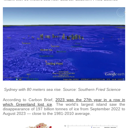
Sydney with 80 meters sea rise. Source: Southern Fried Science
According to Carbon Brief,
2023 was the 27th year in a row in
which Greenland lost ice
. The world’s largest island saw the
disappearance of 197 billion tonnes of ice from September 2022 to
August 2023 — close to the 1981-2010 average.