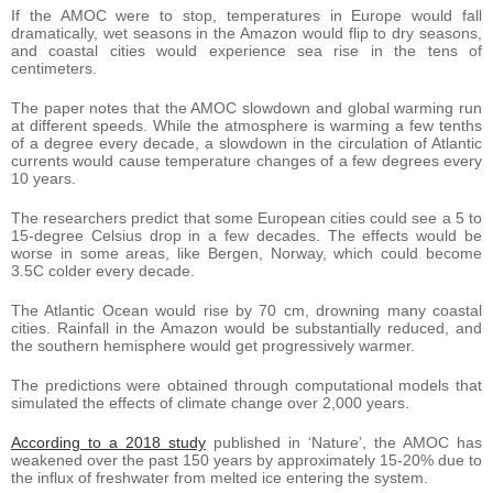
If the AMOC were to stop, temperatures in Europe would fall
dramatically, wet seasons in the Amazon would flip to dry seasons,
and coastal cities would experience sea rise in the tens of
centimeters.
The paper notes that the AMOC slowdown and global warming run
at different speeds. While the atmosphere is warming a few tenths
of a degree every decade, a slowdown in the circulation of Atlantic
currents would cause temperature changes of a few degrees every
10 years.
The researchers predict that some European cities could see a 5 to
15-degree Celsius drop in a few decades. The effects would be
worse in some areas, like Bergen, Norway, which could become
3.5C colder every decade.
The Atlantic Ocean would rise by 70 cm, drowning many coastal
cities. Rainfall in the Amazon would be substantially reduced, and
the southern hemisphere would get progressively warmer.
The predictions were obtained through computational models that
simulated the effects of climate change over 2,000 years.
According to a 2018 study
published in ‘Nature’, the AMOC has
weakened over the past 150 years by approximately 15-20% due to
the influx of freshwater from melted ice entering the system.