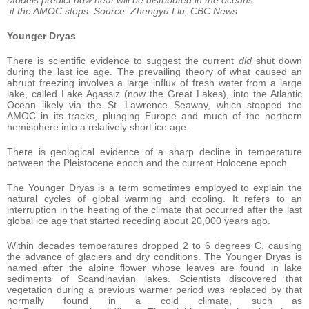
if the AMOC stops. Source: Zhengyu Liu, CBC News
Younger Dryas
There is scientific evidence to suggest the current
did
shut down
during the last ice age. The prevailing theory of what caused an
abrupt freezing involves a large influx of fresh water from a large
lake, called Lake Agassiz (now the Great Lakes), into the Atlantic
Ocean likely via the St. Lawrence Seaway, which stopped the
AMOC in its tracks, plunging Europe and much of the northern
hemisphere into a relatively short ice age.
There is geological evidence of a sharp decline in temperature
between the Pleistocene epoch and the current Holocene epoch.
The Younger Dryas is a term sometimes employed to explain the
natural cycles of global warming and cooling. It refers to an
interruption in the heating of the climate that occurred after the last
global ice age that started receding about 20,000 years ago.
Within decades temperatures dropped 2 to 6 degrees C, causing
the advance of glaciers and dry conditions. The Younger Dryas is
named after the alpine flower whose leaves are found in lake
sediments of Scandinavian lakes. Scientists discovered that
vegetation during a previous warmer period was replaced by that
normally found in a cold climate, such as