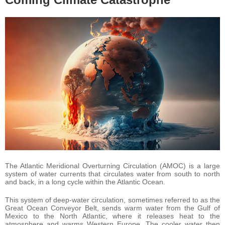
The Atlantic Meridional Overturning Circulation (AMOC) is a large
system of water currents that circulates water from south to north
and back, in a long cycle within the Atlantic Ocean.
This system of deep-water circulation, sometimes referred to as the
Great Ocean Conveyor Belt, sends warm water from the Gulf of
Mexico to the North Atlantic, where it releases heat to the
atmosphere and warms Western Europe. The cooler water then