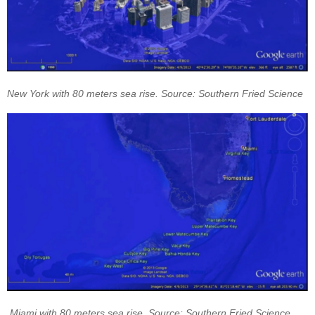
New York with 80 meters sea rise. Source: Southern Fried Science
Miami with 80 meters sea rise. Source: Southern Fried Science