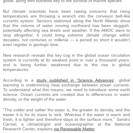
globe, along with nutrients key to the survival of marine species.
But climate scientists have been raising concerns that rising
temperatures are throwing a wrench into the conveyor belt-like
currents system. Sensors stationed along the North Atlantic show
that the volume of water moving northward has been sluggish,
potentially affecting sea levels and weather. If the AMOC were to
stop altogether, it could bring extreme climate change within
decades, not centuries or millenia — a period so short it wouldn’t
even register in geologic time.
New research reveals this key cog in the global ocean circulation
system is currently at its weakest point in over a thousand years,
and is being further weakened due to the rise in global
temperatures.
According to a
study published in ‘Science Advances
’, global
warming is undermining heat exchange between ocean currents.
To understand what this means, we need to introduce some earth
science. Ocean currents are created due to differences in water
density, or the weight of the water.
“The colder and saltier the water is, the greater its density, and the
easier it is for its mass to sink. Whereas if the water is warm and
fresh, it is lighter and therefore stays at the surface more,” Sandro
Carniel, a climatologist and oceanographer at the National
Research Center, explains
via Renewable Matter
.