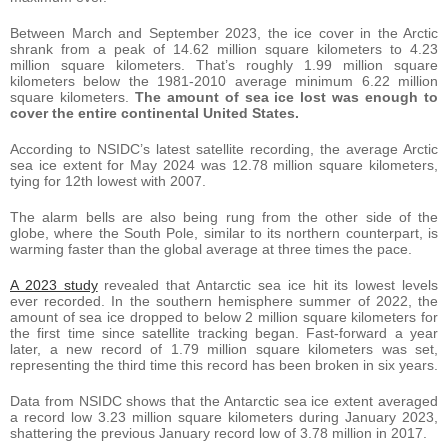
Between March and September 2023, the ice cover in the Arctic
shrank from a peak of 14.62 million square kilometers to 4.23
million square kilometers. That’s roughly 1.99 million square
kilometers below the 1981-2010 average minimum 6.22 million
square kilometers.
The amount of sea ice lost was enough to
cover the entire continental United States.
According to NSIDC’s latest satellite recording, the average Arctic
sea ice extent for May 2024 was 12.78 million square kilometers,
tying for 12th lowest with 2007.
The alarm bells are also being rung from the other side of the
globe, where the South Pole, similar to its northern counterpart, is
warming faster than the global average at three times the pace.
A 2023 study
revealed that Antarctic sea ice hit its lowest levels
ever recorded. In the southern hemisphere summer of 2022, the
amount of sea ice dropped to below 2 million square kilometers for
the first time since satellite tracking began. Fast-forward a year
later, a new record of 1.79 million square kilometers was set,
representing the third time this record has been broken in six years.
Data from NSIDC shows that the Antarctic sea ice extent averaged
a record low 3.23 million square kilometers during January 2023,
shattering the previous January record low of 3.78 million in 2017.