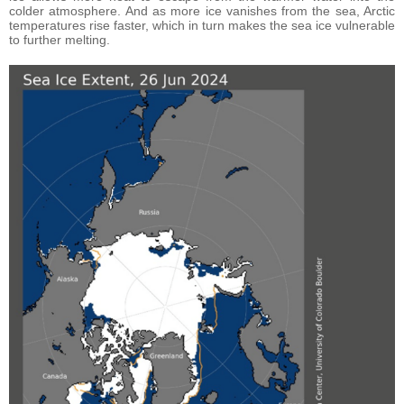
colder atmosphere. And as more ice vanishes from the sea, Arctic
temperatures rise faster, which in turn makes the sea ice vulnerable
to further melting.