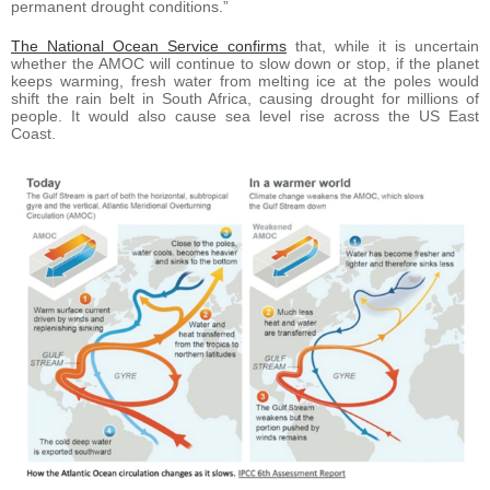
permanent drought conditions.”
The National Ocean Service confirms
that, while it is uncertain
whether the AMOC will continue to slow down or stop, if the planet
keeps warming, fresh water from melting ice at the poles would
shift the rain belt in South Africa, causing drought for millions of
people. It would also cause sea level rise across the US East
Coast.