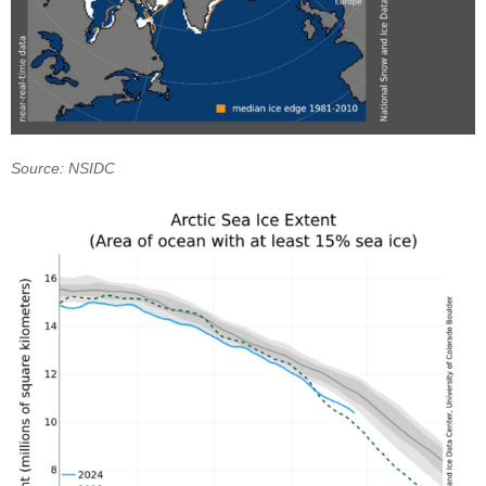
Source: NSIDC