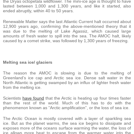
the Dryas octopetala wildflower. The mini-ice age is thought to have
lasted between 1,000 and 1,300 years, and like it started, also
ended abruptly, within 40 to 50 years.
Renewable Matter says the last Atlantic Current halt occurred about
12,900 years ago, confirming the above-mentioned theory that it
was due to the melting of Lake Agassiz, which caused large
amounts of fresh water to spill into the sea. The AMOC halt, likely
caused by a comet strike, was followed by 1,300 years of freezing.
Melting sea ice/ glaciers
The reason the AMOC is slowing is due to the melting of
Greenland’s ice cap and Arctic sea ice. Dense salt water in the
North Atlantic is getting swamped by an influx of lighter fresh water
from the melting ice.
Scientists
have found
that the Arctic is heating up four times faster
than the rest of the world. Much of this has to do with the
phenomenon known as “Arctic amplification”, or the loss of sea ice.
The Arctic Ocean is mostly covered with a layer of sparkling sea
ice. But as the planet warms, the sea ice begins to dissipate and
exposes more of the oceans surface warming the water, the loss of
ice allows more heat to escape from the warmer water into the