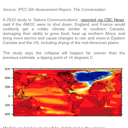
Source: IPCC 6th Assessment Report, The Conversation
A 2023 study in ‘Nature Communications’,
reported via CBC News
,
said if the AMOC were to shut down, England and France would
suddenly get a colder climate similar to southern Canada,
damaging their ability to grow food; heat up northern Africa; and
bring more storms and cause changes to rain and snow in Eastern
Canada and the US, including drying of the mid-American plains.
The study says the collapse will happen far sooner than the
previous estimate, a tipping point of +4 degrees C.
Models predict how heat will be distributed in the oceans