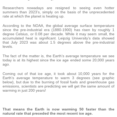
Researchers nowadays are resigned to seeing even hotter
summers than 2023’s, simply on the basis of the unprecedented
rate at which the planet is heating up.
According to the NOAA, the global average surface temperature
since the pre-industrial era (1880-1900) has risen by roughly 1
degree Celsius, or 0.08 per decade. While it may seem small, the
accumulated heat is significant. Leipzig University’s data showed
that July 2023 was about 1.5 degrees above the pre-industrial
levels.
The fact of the matter is, the Earth’s average temperature we see
today is at its highest since the ice age ended some 20,000 years
ago.
Coming out of that ice age, it took about 10,000 years for the
Earth’s average temperature to warm 3 degrees (see graphic
below), but due to the burning of fossil fuels and greenhouse gas
emissions, scientists are predicting we will get the same amount of
warming in just 200 years!
That means the Earth is now warming 50 faster than the
natural rate that preceded the most recent ice age.