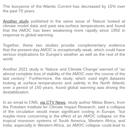
The buoyance of the Atlantic Current has decreased by 15% over
the past 70 years.
Another study
published in the same issue of ‘Nature’ looked at
climate model data and past sea-surface temperatures and found
that the AMOC has been weakening more rapidly since 1950 in
response to global warming.
Together, these two studies provide complementary evidence
that the present-day AMOC is exceptionally weak, which could have
serious implications for Europe’s weather as well as the rest of the
world.
Another 2021 study in ‘Nature and Climate Change’ warned of “an
almost complete loss of stability of the AMOC over the course of the
last century.” Furthermore, the study, which used eight datasets
looking at surface temperatures and salinity in the North Atlantic
over a period of 150 years, found global warming was driving the
destabilization.
In an email to CNN,
via CTV News
, study author Niklas Boers, from
the Potsdam Institute for Climate Impact Research, said a collapse
of the circulation would mean significant cooling in Europe, “but
maybe more concerning is the effect of an AMOC collapse on the
tropical monsoon systems of South America, Western Africa, and
India; especially in Western Africa, an AMOC collapse could lead to