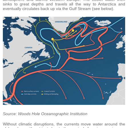
sinks to great depths and travels all the way to Antarctica and
eventually circulates back up via the Gulf Stream (see below).
Source: Woods Hole Oceanographic Institution
Without climatic disruptions, the currents move water around the