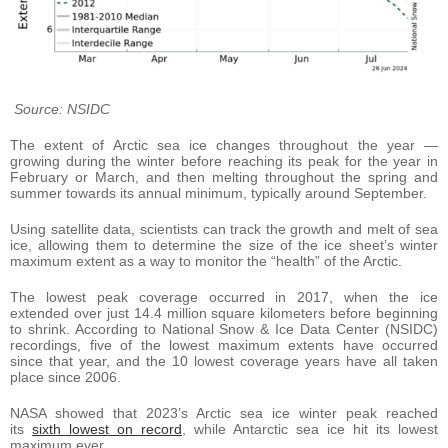
Source: NSIDC
The extent of Arctic sea ice changes throughout the year —
growing during the winter before reaching its peak for the year in
February or March, and then melting throughout the spring and
summer towards its annual minimum, typically around September.
Using satellite data, scientists can track the growth and melt of sea
ice, allowing them to determine the size of the ice sheet’s winter
maximum extent as a way to monitor the “health” of the Arctic.
The lowest peak coverage occurred in 2017, when the ice
extended over just 14.4 million square kilometers before beginning
to shrink. According to National Snow & Ice Data Center (NSIDC)
recordings, five of the lowest maximum extents have occurred
since that year, and the 10 lowest coverage years have all taken
place since 2006.
NASA showed that 2023’s Arctic sea ice winter peak reached
its
sixth lowest on record
, while Antarctic sea ice hit its lowest
maximum ever.