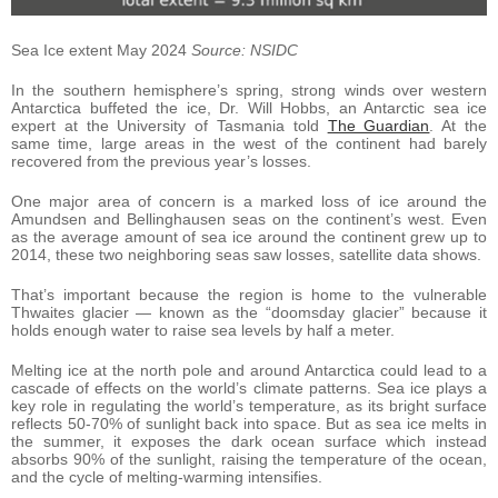
Sea Ice extent May 2024
Source: NSIDC
In the southern hemisphere’s spring, strong winds over western
Antarctica buffeted the ice, Dr. Will Hobbs, an Antarctic sea ice
expert at the University of Tasmania told
The Guardian
. At the
same time, large areas in the west of the continent had barely
recovered from the previous year’s losses.
One major area of concern is a marked loss of ice around the
Amundsen and Bellinghausen seas on the continent’s west. Even
as the average amount of sea ice around the continent grew up to
2014, these two neighboring seas saw losses, satellite data shows.
That’s important because the region is home to the vulnerable
Thwaites glacier — known as the “doomsday glacier” because it
holds enough water to raise sea levels by half a meter.
Melting ice at the north pole and around Antarctica could lead to a
cascade of effects on the world’s climate patterns. Sea ice plays a
key role in regulating the world’s temperature, as its bright surface
reflects 50-70% of sunlight back into space. But as sea ice melts in
the summer, it exposes the dark ocean surface which instead
absorbs 90% of the sunlight, raising the temperature of the ocean,
and the cycle of melting-warming intensifies.