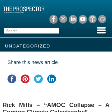
UNCATEGORIZED
Share this news article
Rick Mills – “AMOC Collapse – A
Coming Climate Catastrophe”