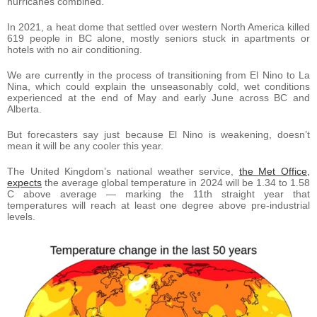
hurricanes combined.
In 2021, a heat dome that settled over western North America killed
619 people in BC alone, mostly seniors stuck in apartments or
hotels with no air conditioning.
We are currently in the process of transitioning from El Nino to La
Nina, which could explain the unseasonably cold, wet conditions
experienced at the end of May and early June across BC and
Alberta.
But forecasters say just because El Nino is weakening, doesn’t
mean it will be any cooler this year.
The United Kingdom’s national weather service,
the Met Office,
expects
the average global temperature in 2024 will be 1.34 to 1.58
C above average — marking the 11th straight year that
temperatures will reach at least one degree above pre-industrial
levels.