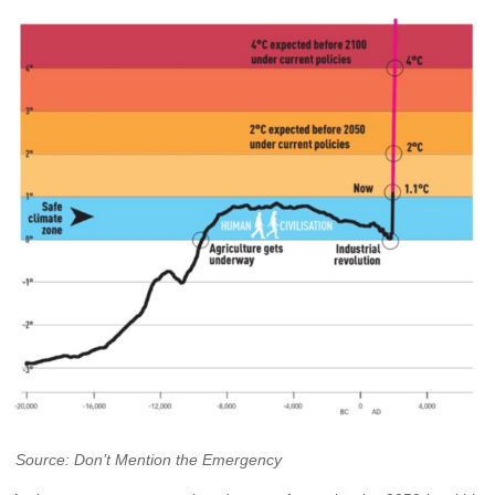
Source: Don’t Mention the Emergency