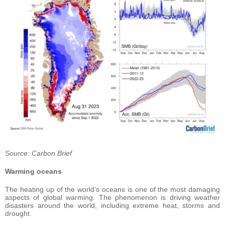
Source: Carbon Brief
Warming oceans
The heating up of the world’s oceans is one of the most damaging
aspects of global warming. The phenomenon is driving weather
disasters around the world, including extreme heat, storms and
drought.