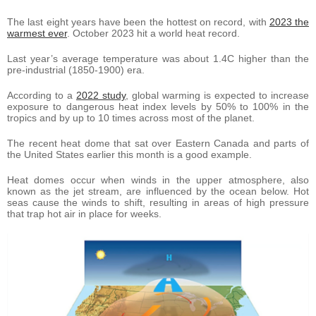
The last eight years have been the hottest on record, with
2023 the
warmest ever
. October 2023 hit a world heat record.
Last year’s average temperature was about 1.4C higher than the
pre-industrial (1850-1900) era.
According to a
2022 study
, global warming is expected to increase
exposure to dangerous heat index levels by 50% to 100% in the
tropics and by up to 10 times across most of the planet.
The recent heat dome that sat over Eastern Canada and parts of
the United States earlier this month is a good example.
Heat domes occur when winds in the upper atmosphere, also
known as the jet stream, are influenced by the ocean below. Hot
seas cause the winds to shift, resulting in areas of high pressure
that trap hot air in place for weeks.