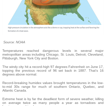
Source: NOAA
Temperatures reached dangerous levels in several major
metropolitan areas including Chicago, St. Louis, Detroit, Cleveland,
Pittsburgh, New York City and Boston.
The windy city hit a record-high 97 degrees Fahrenheit on June 17,
topping the previous record of 96 set back in 1887. That’s 16
degrees above normal.
Record-breaking humidex values brought temperatures in the low-
to-mid 30s range for much of southern Ontario, Quebec, and
Atlantic Canada.
Extreme heat is by far the deadliest form of severe weather, killing
on average twice as many people a year as tornadoes and