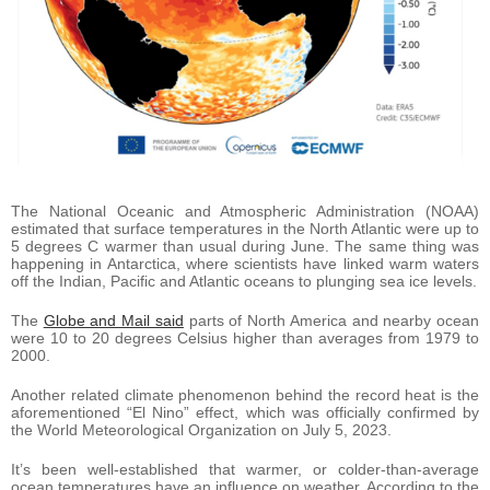
The National Oceanic and Atmospheric Administration (NOAA)
estimated that surface temperatures in the North Atlantic were up to
5 degrees C warmer than usual during June. The same thing was
happening in Antarctica, where scientists have linked warm waters
off the Indian, Pacific and Atlantic oceans to plunging sea ice levels.
The
Globe and Mail said
parts of North America and nearby ocean
were 10 to 20 degrees Celsius higher than averages from 1979 to
2000.
Another related climate phenomenon behind the record heat is the
aforementioned “El Nino” effect, which was officially confirmed by
the World Meteorological Organization on July 5, 2023.
It’s been well-established that warmer, or colder-than-average
ocean temperatures have an influence on weather. According to the