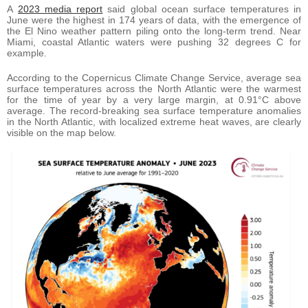
A
2023 media report
said global ocean surface temperatures in
June were the highest in 174 years of data, with the emergence of
the El Nino weather pattern piling onto the long-term trend. Near
Miami, coastal Atlantic waters were pushing 32 degrees C for
example.
According to the Copernicus Climate Change Service, average sea
surface temperatures across the North Atlantic were the warmest
for the time of year by a very large margin, at 0.91°C above
average. The record-breaking sea surface temperature anomalies
in the North Atlantic, with localized extreme heat waves, are clearly
visible on the map below.