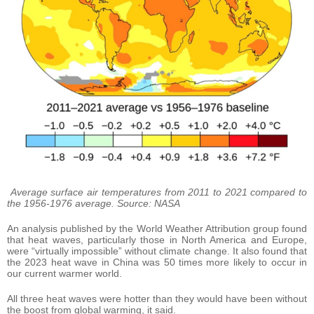
Average surface air temperatures from 2011 to 2021 compared to
the 1956-1976 average. Source: NASA
An analysis published by the World Weather Attribution group found
that heat waves, particularly those in North America and Europe,
were “virtually impossible” without climate change. It also found that
the 2023 heat wave in China was 50 times more likely to occur in
our current warmer world.
All three heat waves were hotter than they would have been without
the boost from global warming, it said.