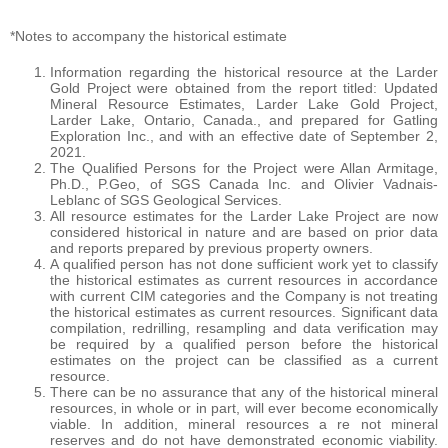
*Notes to accompany the historical estimate
Information regarding the historical resource at the Larder
Gold Project were obtained from the report titled: Updated
Mineral Resource Estimates, Larder Lake Gold Project,
Larder Lake, Ontario, Canada., and prepared for Gatling
Exploration Inc., and with an effective date of September 2,
2021.
The Qualified Persons for the Project were Allan Armitage,
Ph.D., P.Geo, of SGS Canada Inc. and Olivier Vadnais-
Leblanc of SGS Geological Services.
All resource estimates for the Larder Lake Project are now
considered historical in nature and are based on prior data
and reports prepared by previous property owners.
A qualified person has not done sufficient work yet to classify
the historical estimates as current resources in accordance
with current CIM categories and the Company is not treating
the historical estimates as current resources. Significant data
compilation, redrilling, resampling and data verification may
be required by a qualified person before the historical
estimates on the project can be classified as a current
resource.
There can be no assurance that any of the historical mineral
resources, in whole or in part, will ever become economically
viable. In addition, mineral resources a re not mineral
reserves and do not have demonstrated economic viability.