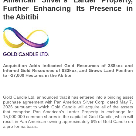
Further Enhancing Its Presence in
the Abitibi
Acquisition Adds Indicated Gold Resources of 388koz and
Inferred Gold Resources of 933koz, and Grows Land Position
to ~27,000 Hectares in the Abitibi
Gold Candle Ltd. announced that it has entered into a binding asset
purchase agreement with Pan American Silver Corp. dated May 7,
2026 pursuant to which Gold Candle will acquire all of the assets
that comprise Pan American’s Larder Property in exchange for
15,000,000 common shares in the capital of Gold Candle, which will
result in Pan American owning approximately 6% of Gold Candle on
a pro forma basis.