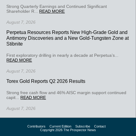
Strong Quarterly Earnings and Continued Significant
Shareholder R...
READ MORE
August 7, 2026
Perpetua Resources Reports New High-Grade Gold and
Antimony Discoveries and a New Gold-Tungsten Zone at
Stibnite
First exploratory drilling in nearly a decade at Perpetua’s...
READ MORE
August 7, 2026
Torex Gold Reports Q2 2026 Results
Strong free cash flow and 46% AISC margin support continued
capit...
READ MORE
August 7, 2026
Contributors
Current Edition
Subscribe
Contact
Copyright 2026 The Prospector News