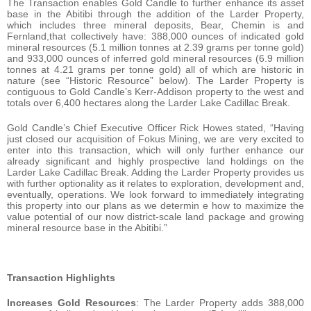
The Transaction enables Gold Candle to further enhance its asset
base in the Abitibi through the addition of the Larder Property,
which includes three mineral deposits, Bear, Chemin is and
Fernland,that collectively have: 388,000 ounces of indicated gold
mineral resources (5.1 million tonnes at 2.39 grams per tonne gold)
and 933,000 ounces of inferred gold mineral resources (6.9 million
tonnes at 4.21 grams per tonne gold) all of which are historic in
nature (see “Historic Resource” below). The Larder Property is
contiguous to Gold Candle’s Kerr-Addison property to the west and
totals over 6,400 hectares along the Larder Lake Cadillac Break.
Gold Candle’s Chief Executive Officer Rick Howes stated, “Having
just closed our acquisition of Fokus Mining, we are very excited to
enter into this transaction, which will only further enhance our
already significant and highly prospective land holdings on the
Larder Lake Cadillac Break. Adding the Larder Property provides us
with further optionality as it relates to exploration, development and,
eventually, operations. We look forward to immediately integrating
this property into our plans as we determin e how to maximize the
value potential of our now district-scale land package and growing
mineral resource base in the Abitibi.”
Transaction Highlights
Increases Gold Resources
: The Larder Property adds 388,000