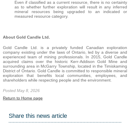
Even if classified as a current resource, there is no certainty
as to whether further exploration will result in any inferred
mineral resources being upgraded to an indicated or
measured resource category.
About Gold Candle Ltd.
Gold Candle Ltd. is a privately funded Canadian exploration
company existing under the laws of Ontario, led by a diverse and
experienced team of mining professionals. In 2015, Gold Candle
acquired claims over the historic Kerr-Addison Gold Mine and
surrounding area in McGarry Township, located in the Timiskaming
District of Ontario. Gold Candle is committed to responsible mineral
exploration that benefits local communities, employees, and
shareholders while respecting people and the environment.
Posted May 8, 2026
Return to Home page
Share this news article