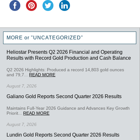
MORE or "UNCATEGORIZED"
Heliostar Presents Q2 2026 Financial and Operating
Results with Record Gold Production and Cash Balance
Q2 2026 Highlights: Produced a record 14,803 gold ounces
and 79,7...
READ MORE
August 7, 2026
Galiano Gold Reports Second Quarter 2026 Results
Maintains Full-Year 2026 Guidance and Advances Key Growth
Priorit...
READ MORE
August 7, 2026
Lundin Gold Reports Second Quarter 2026 Results