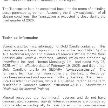
The Transaction is to be completed based on the terms of a binding
asset purchase agreement. Assuming the timely satisfaction of all
closing conditions, the Transaction is expected to close during the
third quarter of 2026.
Technical Information
Scientific and technical information of Gold Candle contained in this
news release is based upon information in the report titled
NI 43-
101 Technical Report and Mineral Resource Estimate for the Kerr-
Addison and Geminid Properties, Ontario
, which was prepared by
InnovExplo Inc. and Libertas Metallurgy Ltd., and dated May 26,
2025, with an effective date of February 19, 2025, and filed under
Gold Candle’s profile on SEDAR+ (
www.sedarplus.ca
). The
remaining technical information (other than the Historic Resource)
has been reviewed and approved by Kerry Sparkes, P.Geo, Senior
Vice President Exploration, wh o is a Qualified Person as the term
is defined in Canadian National Instrument 43-101 –
Standards of
Disclosure for Mineral Projects
.
Mineral resources are not mineral reserves and do not have
demonstrated economic viability. Inferred resources are considered
too speculative geologically to have the economic considerations