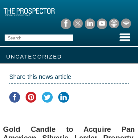
UNCATEGORIZED
Share this news article
Gold Candle to Acquire Pan
American Silver’s Larder Property,