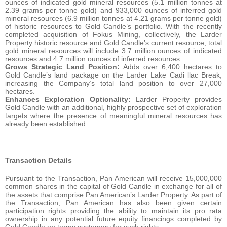
ounces of indicated gold mineral resources (5.1 million tonnes at
2.39 grams per tonne gold) and 933,000 ounces of inferred gold
mineral resources (6.9 million tonnes at 4.21 grams per tonne gold)
of historic resources to Gold Candle’s portfolio. With the recently
completed acquisition of Fokus Mining, collectively, the Larder
Property historic resource and Gold Candle’s current resource, total
gold mineral resources will include 3.7 million ounces of indicated
resources and 4.7 million ounces of inferred resources.
Grows Strategic Land Position:
Adds over 6,400 hectares to
Gold Candle’s land package on the Larder Lake Cadi llac Break,
increasing the Company’s total land position to over 27,000
hectares.
Enhances Exploration Optionality:
Larder Property provides
Gold Candle with an additional, highly prospective set of exploration
targets where the presence of meaningful mineral resources has
already been established.
Transaction Details
Pursuant to the Transaction, Pan American will receive 15,000,000
common shares in the capital of Gold Candle in exchange for all of
the assets that comprise Pan American’s Larder Property. As part of
the Transaction, Pan American has also been given certain
participation rights providing the ability to maintain its pro rata
ownership in any potential future equity financings completed by
Gold Candle on terms customary for such rights.