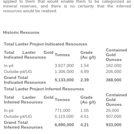
applied to them that would enable them to be categorized as
mineral reserves, and there is no certainty that the inferred
resources would be realized.
Historic Resource
Total Larder Project Indicated Resources
Contained
Total Larder Gold
Grade
Tonnes
Gold
Indicated Resources
(Au g/t)
Ounces
In-pit
3,827,000
1.54
182,000
Outside-pit/UG
1,306,000
4.89
206,000
Grand Total
5,133,000
2.39
388,000
Indicated Resources
Total Larder Project Inferred Resources
Contained
Total Larder Gold
Grade
Tonnes
Gold
Inferred Resources
(Au g/t)
Ounces
In-pit
771,000
1.05
26,000
Outside-pit/UG
6,119,000
4.61
907,000
Grand Total
6,890,000
4.21
933,000
Inferred Resources