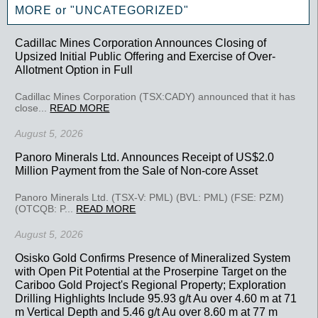
MORE or "UNCATEGORIZED"
Cadillac Mines Corporation Announces Closing of
Upsized Initial Public Offering and Exercise of Over-
Allotment Option in Full
Cadillac Mines Corporation (TSX:CADY) announced that it has
close...
READ MORE
August 5, 2026
Panoro Minerals Ltd. Announces Receipt of US$2.0
Million Payment from the Sale of Non-core Asset
Panoro Minerals Ltd. (TSX-V: PML) (BVL: PML) (FSE: PZM)
(OTCQB: P...
READ MORE
August 5, 2026
Osisko Gold Confirms Presence of Mineralized System
with Open Pit Potential at the Proserpine Target on the
Cariboo Gold Project's Regional Property; Exploration
Drilling Highlights Include 95.93 g/t Au over 4.60 m at 71
m Vertical Depth and 5.46 g/t Au over 8.60 m at 77 m