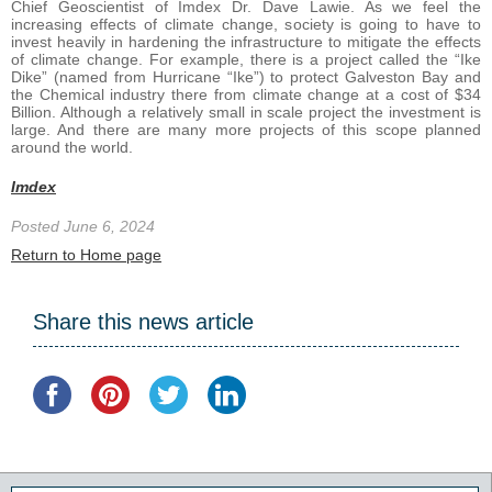
Chief Geoscientist of Imdex Dr. Dave Lawie. As we feel the
increasing effects of climate change, society is going to have to
invest heavily in hardening the infrastructure to mitigate the effects
of climate change. For example, there is a project called the “Ike
Dike” (named from Hurricane “Ike”) to protect Galveston Bay and
the Chemical industry there from climate change at a cost of $34
Billion. Although a relatively small in scale project the investment is
large. And there are many more projects of this scope planned
around the world.
Imdex
Posted June 6, 2024
Return to Home page
Share this news article