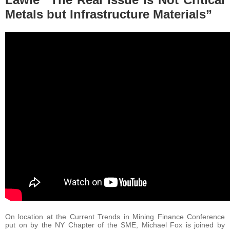
Metals but Infrastructure Materials”
On location at the Current Trends in Mining Finance Conference
put on by the NY Chapter of the SME, Michael Fox is joined by