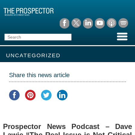
UNCATEGORIZED
Share this news article
Prospector News Podcast – Dave
Lawie “The Real Issue is Not Critical