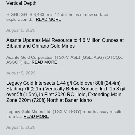
Vertical Depth
HIGHLIGHTS 6,463 m in 14 drill holes of new surface
exploration d...
READ MORE
August 5, 2026
Asante Updates M&I Resource to 4.6 Million Ounces at
Bibiani and Chirano Gold Mines
Asante Gold Corporation (TSX-V: ASE) (GSE: ASG) (OTCQX:
ASGOF) is...
READ MORE
August 5, 2026
Legacy Gold Intersects 1.44 g/t Gold over 80ft (24.4m)
Starting 7ft (2.1m) Vertically Below Surface, Incl. 15.8 g/t
over 5ft (1.5m), in First 2026 RC Hole, Extending Main
Zone 220m (720ft) North at Baner, Idaho
Legacy Gold Mines Ltd. (TSX-V: LEGY) reports assay results
from L...
READ MORE
August 5, 2026