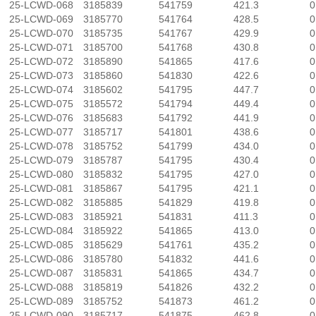
25-LCWD-068
3185839
541759
421.3
0
25-LCWD-069
3185770
541764
428.5
0
25-LCWD-070
3185735
541767
429.9
0
25-LCWD-071
3185700
541768
430.8
0
25-LCWD-072
3185890
541865
417.6
0
25-LCWD-073
3185860
541830
422.6
0
25-LCWD-074
3185602
541795
447.7
0
25-LCWD-075
3185572
541794
449.4
0
25-LCWD-076
3185683
541792
441.9
0
25-LCWD-077
3185717
541801
438.6
0
25-LCWD-078
3185752
541799
434.0
0
25-LCWD-079
3185787
541795
430.4
0
25-LCWD-080
3185832
541795
427.0
0
25-LCWD-081
3185867
541795
421.1
0
25-LCWD-082
3185885
541829
419.8
0
25-LCWD-083
3185921
541831
411.3
0
25-LCWD-084
3185922
541865
413.0
0
25-LCWD-085
3185629
541761
435.2
0
25-LCWD-086
3185780
541832
441.6
0
25-LCWD-087
3185831
541865
434.7
0
25-LCWD-088
3185819
541826
432.2
0
25-LCWD-089
3185752
541873
461.2
0
25-LCWD-090
3185717
541875
462.8
0