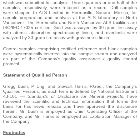
which was submitted for analysis. Three-quarters or one-half of the
samples, respectively, were retained as a record. Drill samples
were shipped to ALS Limited in Hermosillo, Sonora, Mexico, for
sample preparation and analysis at the ALS laboratory in North
Vancouver. The Hermosillo and North Vancouver ALS facilities are
ISO/IEC 17025 certified. Gold was assayed by 30-gram fire assay
with atomic absorption spectroscopy finish, and overlimits were
analyzed by 30-gram fire assay with gravimetric finish.
Control samples comprising certified reference and blank samples
were systematically inserted into the sample stream and analyzed
as part of the Company’s quality assurance / quality control
protocol.
Statement of Qualified Person
Gregg Bush, P. Eng. and Stewart Harris, P.Geo., the Company’s
Qualified Persons, as such term is defined by National Instrument
43-101 —
Standards of Disclosure for Mineral Projects
, have
reviewed the scientific and technical information that forms the
basis for this news release and have approved the disclosure
herein. Mr. Bush is employed as Chief Operating Officer of the
Company, and Mr. Harris is employed as Exploration Manager of
the Company.
Footnotes