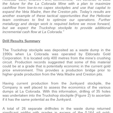
the future for the La Colorada Mine with a plan to maximize
cashflow from low-to-no capex stockpiles and use that capital to
expand the Veta Madre, then the Creston pits. Today’s results are
another example of these tactical opportunities that the Heliostar
team continues to find to optimize our operations. Further
metallurgy and design work is required before we move forward,
but we expect the Truckshop stockpile to provide additional
incremental cash flow at La Colorada.”
Drill Results Summary
The Truckshop stockpile was deposited as a waste dump in the
1990s when La Colorada was operated by Eldorado Gold
Corporation. It is located only 400 metres from the mine’s crushing
circuit. Production records suggested that some of this material
could be at a grade that is potentially economic in the current gold
price environment. This provides a production bridge prior to
higher-grade production from the Veta Madre and Creston pits.
Having current production from the Junkyard stockpile, the
Company is well placed to assess the economics of the various
dumps at La Colorada. With this information, drilling of 35 holes
was undertaken into the Truckshop stockpile (Figure 2) to ascertain
if it has the same potential as the Junkyard.
A total of 26 separate drillholes in the waste dump returned
significant widths with grades in excess of the 0.164 g/t gold-