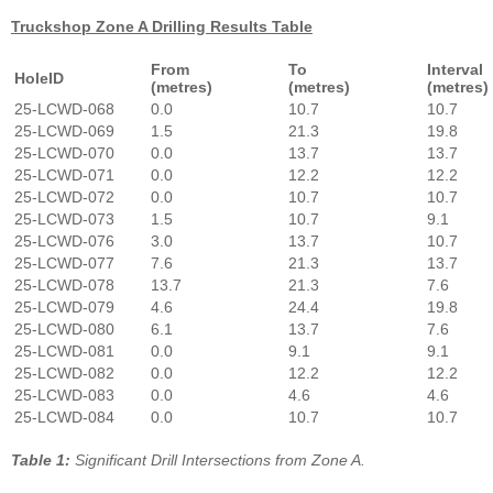
Truckshop Zone A Drilling Results Table
From
To
Interval
HoleID
(metres)
(metres)
(metres)
25-LCWD-068
0.0
10.7
10.7
25-LCWD-069
1.5
21.3
19.8
25-LCWD-070
0.0
13.7
13.7
25-LCWD-071
0.0
12.2
12.2
25-LCWD-072
0.0
10.7
10.7
25-LCWD-073
1.5
10.7
9.1
25-LCWD-076
3.0
13.7
10.7
25-LCWD-077
7.6
21.3
13.7
25-LCWD-078
13.7
21.3
7.6
25-LCWD-079
4.6
24.4
19.8
25-LCWD-080
6.1
13.7
7.6
25-LCWD-081
0.0
9.1
9.1
25-LCWD-082
0.0
12.2
12.2
25-LCWD-083
0.0
4.6
4.6
25-LCWD-084
0.0
10.7
10.7
Table 1:
Significant Drill Intersections from Zone A.