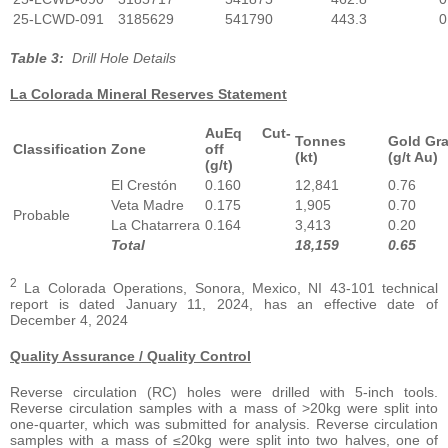
25-LCWD-091
3185629
541790
443.3
0
Table 3:
Drill Hole Details
La Colorada Mineral Reserves Statement
AuEq Cut-
Tonnes
Gold Gr
Classification
Zone
off
(kt)
(g/t Au)
(g/t)
El Crestón
0.160
12,841
0.76
Veta Madre
0.175
1,905
0.70
Probable
La Chatarrera
0.164
3,413
0.20
Total
18,159
0.65
2
La Colorada Operations, Sonora, Mexico, NI 43-101 technical
report is dated January 11, 2024, has an effective date of
December 4, 2024
Quality Assurance / Quality Control
Reverse circulation (RC) holes were drilled with 5-inch tools.
Reverse circulation samples with a mass of >20kg were split into
one-quarter, which was submitted for analysis. Reverse circulation
samples with a mass of ≤20kg were split into two halves, one of