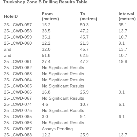
Truckshop Zone B Drilling Results Table
From
To
Interval
HoleID
(metres)
(metres)
(metres)
25-LCWD-057
15.2
50.3
35.1
25-LCWD-058
33.5
47.2
13.7
25-LCWD-059
35.1
45.7
10.7
25-LCWD-060
12.2
21.3
9.1
and
32.0
45.7
13.7
and
51.8
62.5
10.7
25-LCWD-061
27.4
47.2
19.8
25-LCWD-062
No Significant Results
25-LCWD-063
No Significant Results
25-LCWD-064
No Significant Results
25-LCWD-065
No Significant Results
25-LCWD-066
16.8
25.9
9.1
25-LCWD-067
No Significant Results
25-LCWD-074
4.6
10.7
6.1
25-LCWD-075
No Significant Results
25-LCWD-085
3.0
9.1
6.1
25-LCWD-086
No Significant Results
25-LCWD-087
Assays Pending
25-LCWD-088
12.2
25.9
13.7