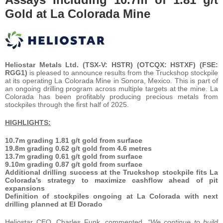
Gold at La Colorada Mine
Heliostar Metals Ltd. (TSX-V: HSTR) (OTCQX: HSTXF) (FSE:
RGG1)
is pleased to announce results from the Truckshop stockpile
at its operating La Colorada Mine in Sonora, Mexico. This is part of
an ongoing drilling program across multiple targets at the mine. La
Colorada has been profitably producing precious metals from
stockpiles through the first half of 2025.
HIGHLIGHTS:
10.7m grading 1.81 g/t gold from surface
19.8m grading 0.62 g/t gold from 4.6 metres
13.7m grading 0.61 g/t gold from surface
9.10m grading 0.87 g/t gold from surface
Additional drilling success at the Truckshop stockpile fits La
Colorada’s strategy to maximize cashflow ahead of pit
expansions
Definition of stockpiles ongoing at La Colorada with next
drilling planned at El Dorado
Heliostar CEO, Charles Funk, commented,
“We continue to build