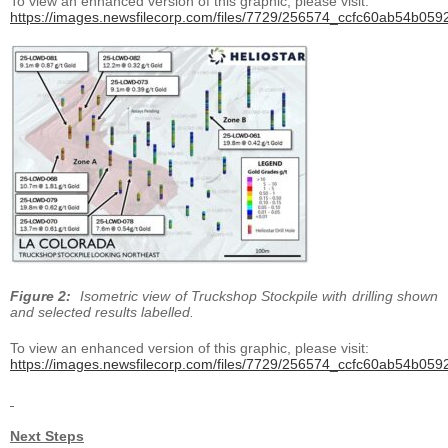
To view an enhanced version of this graphic, please visit:
https://images.newsfilecorp.com/files/7729/256574_ccfc60ab54b0592
Figure 2:
Isometric view of Truckshop Stockpile with drilling shown
and selected results labelled.
To view an enhanced version of this graphic, please visit:
https://images.newsfilecorp.com/files/7729/256574_ccfc60ab54b0592
Next Steps