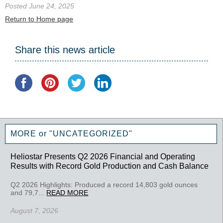
Posted June 24, 2025
Return to Home page
Share this news article
MORE or "UNCATEGORIZED"
Heliostar Presents Q2 2026 Financial and Operating
Results with Record Gold Production and Cash Balance
Q2 2026 Highlights: Produced a record 14,803 gold ounces
and 79,7...
READ MORE
August 7, 2026