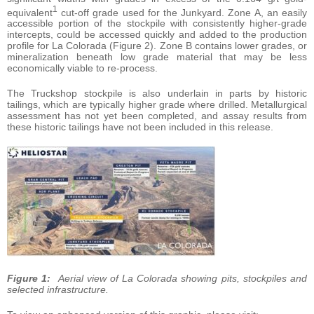
1
equivalent
cut-off grade used for the Junkyard. Zone A, an easily
accessible portion of the stockpile with consistently higher-grade
intercepts, could be accessed quickly and added to the production
profile for La Colorada (Figure 2). Zone B contains lower grades, or
mineralization beneath low grade material that may be less
economically viable to re-process.
The Truckshop stockpile is also underlain in parts by historic
tailings, which are typically higher grade where drilled. Metallurgical
assessment has not yet been completed, and assay results from
these historic tailings have not been included in this release.
Figure 1:
Aerial view of La Colorada showing pits, stockpiles and
selected infrastructure.