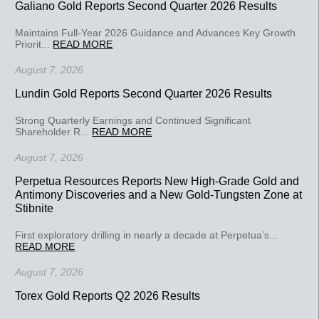
Galiano Gold Reports Second Quarter 2026 Results
Maintains Full-Year 2026 Guidance and Advances Key Growth
Priorit...
READ MORE
August 7, 2026
Lundin Gold Reports Second Quarter 2026 Results
Strong Quarterly Earnings and Continued Significant
Shareholder R...
READ MORE
August 7, 2026
Perpetua Resources Reports New High-Grade Gold and
Antimony Discoveries and a New Gold-Tungsten Zone at
Stibnite
First exploratory drilling in nearly a decade at Perpetua’s...
READ MORE
August 7, 2026
Torex Gold Reports Q2 2026 Results