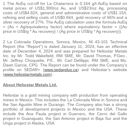
1 The AuEq cut-off for La Chatarrera is 0.164 g/t AuEq based on
metal prices of US$1,900/oz Au, and US$23/oz Ag, processing
costs of US$4.82/t, general and administrative costs of US$1.15/t,
refining and selling costs of US$0.66/t, gold recovery of 66% and a
silver recovery of 27%. The AuEq calculation uses the formula AuEq
= (Au + Ag/equivalency factor) where equivalency factor = ((Au
price in US$/g * Au recovery) / (Ag price in US$/g * Ag recovery)).
2 La Colorada Operations, Sonora, Mexico, NI 43-101 Technical
Report (the “Report”) is dated January 11, 2024, has an effective
date of December 4, 2024 and was prepared for Heliostar Metals
Inc. by Mr. Todd Wakefield, RM SME, Mr. David Thomas, P.Geo.,
Mr. Jeffrey Choquette, P.E., Mr. Carl Defilippi, RM SME, and Ms.
Dawn Garcia, CPG. The Report can be found under the Company’s
profile on SEDAR+ (
www.sedarplus.ca
) and Heliostar’s website
(
www.heliostarmetals.com
).
About Heliostar Metals Ltd.
Heliostar is a gold mining company with production from operating
mines in Mexico. This includes the La Colorada Mine in Sonora and
the San Agustin Mine in Durango. The Company also has a strong
portfolio of development projects in Mexico and the USA. These
include the Ana Paula project in Guerrero, the Cerro del Gallo
project in Guanajuato, the San Antonio project in Baja Sur and the
Unga project in Alaska, USA.