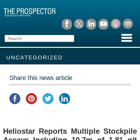
UNCATEGORIZED
Share this news article
Heliostar Reports Multiple Stockpile
Assays Including 10.7m of 1.81 g/t