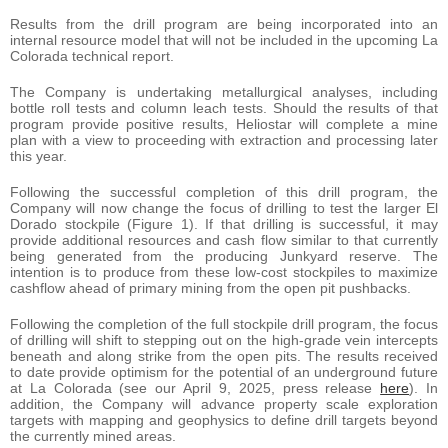
Results from the drill program are being incorporated into an
internal resource model that will not be included in the upcoming La
Colorada technical report.
The Company is undertaking metallurgical analyses, including
bottle roll tests and column leach tests. Should the results of that
program provide positive results, Heliostar will complete a mine
plan with a view to proceeding with extraction and processing later
this year.
Following the successful completion of this drill program, the
Company will now change the focus of drilling to test the larger El
Dorado stockpile (Figure 1). If that drilling is successful, it may
provide additional resources and cash flow similar to that currently
being generated from the producing Junkyard reserve. The
intention is to produce from these low-cost stockpiles to maximize
cashflow ahead of primary mining from the open pit pushbacks.
Following the completion of the full stockpile drill program, the focus
of drilling will shift to stepping out on the high-grade vein intercepts
beneath and along strike from the open pits. The results received
to date provide optimism for the potential of an underground future
at La Colorada (see our April 9, 2025, press release
here
). In
addition, the Company will advance property scale exploration
targets with mapping and geophysics to define drill targets beyond
the currently mined areas.