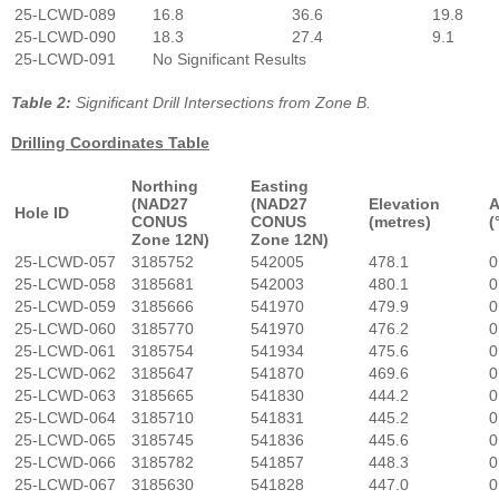
25-LCWD-089
16.8
36.6
19.8
25-LCWD-090
18.3
27.4
9.1
25-LCWD-091
No Significant Results
Table 2:
Significant Drill Intersections from Zone B.
Drilling Coordinates Table
Northing
Easting
(NAD27
(NAD27
Elevation
A
Hole ID
CONUS
CONUS
(metres)
(
Zone 12N)
Zone 12N)
25-LCWD-057
3185752
542005
478.1
0
25-LCWD-058
3185681
542003
480.1
0
25-LCWD-059
3185666
541970
479.9
0
25-LCWD-060
3185770
541970
476.2
0
25-LCWD-061
3185754
541934
475.6
0
25-LCWD-062
3185647
541870
469.6
0
25-LCWD-063
3185665
541830
444.2
0
25-LCWD-064
3185710
541831
445.2
0
25-LCWD-065
3185745
541836
445.6
0
25-LCWD-066
3185782
541857
448.3
0
25-LCWD-067
3185630
541828
447.0
0