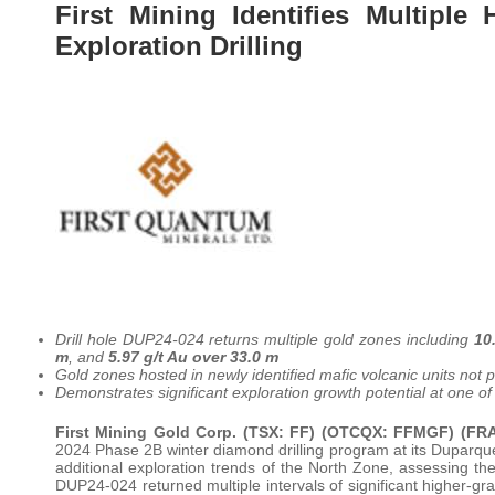
First Mining Identifies Multipl
Exploration Drilling
Drill hole DUP24-024 returns multiple gold zones including
10
m
, and
5.97 g/t Au over 33.0 m
Gold zones hosted in newly identified mafic volcanic units not
Demonstrates significant exploration growth potential at one of 
First Mining Gold Corp. (TSX: FF) (OTCQX: FFMGF) (F
2024 Phase 2B winter diamond drilling program at its Duparquet
additional exploration trends of the North Zone, assessing the 
DUP24-024 returned multiple intervals of significant higher-gr