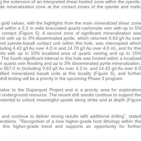
g the extension of an interpreted shear-hosted zone within the syenite,
ade mineralization zone at the contact zones of the syenite and mafic
t gold values, with the highlights from the main mineralized shear zone
d within a 5.3 m wide brecciated quartz-carbonate vein with up to 5%
t contact (Figure 5). A second zone of significant mineralization was
unit with up to 3% disseminated pyrite, which returned 6.63 g/t Au over
 syenite-basalt contact unit within this hole, was intercepted which
uding 4.42 g/t Au over 4.0 m and 14.78 g/t Au over 4.0 m), and for this
 units with up to 10% localized area of quartz veining and up to 15%
The fourth significant interval in this hole was hosted within a localized
0% quartz vein flooding and up to 3% disseminated pyrite mineralization,
o 567.0 m (including 9.63 g/t Au over 4.2 m, and 14.43 g/t Au over 6.0
ied mineralized basalt units at this locality (Figure 6), and further
rill testing will be a priority in the upcoming Phase 3 program.
alue to the Duparquet Project and is a priority area for exploration
d underground resource. The recent drill results continue to support the
potential to unlock meaningful upside along strike and at depth (Figure
continue to deliver strong results with additional drilling”, stated
rations. “Recognition of a new higher-grade host lithology within the
et this higher-grade trend and supports an opportunity for further