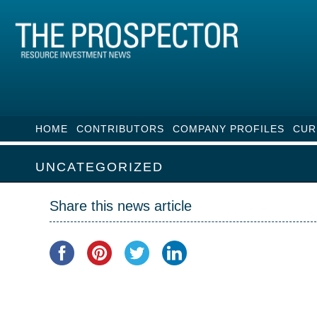
HOME
CONTRIBUTORS
COMPANY PROFILES
CUR
UNCATEGORIZED
Share this news article