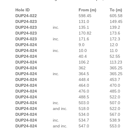
Hole ID
From (m)
To (m)
DUP24-022
598.45
605.58
DUP24-023
131.0
149.45
DUP24-023
inc.
135.1
139.2
DUP24-023
170.82
173.6
DUP24-023
inc.
171.6
172.3
DUP24-024
9.0
12.0
DUP24-024
inc.
10.0
11.0
DUP24-024
40.4
52.55
DUP24-024
106.2
113.23
DUP24-024
362
365.25
DUP24-024
inc.
364.5
365.25
DUP24-024
448.4
453.7
DUP24-024
464.0
470.0
DUP24-024
476.0
485.0
DUP24-024
488.5
522.0
DUP24-024
inc.
503.0
507.0
DUP24-024
and inc.
518.0
522.0
DUP24-024
534.0
567.0
DUP24-024
inc.
534.7
538.9
DUP24-024
and inc.
547.0
553.0