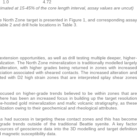
1.0
4.72
stimated at 15-45% of the core length interval, assay values are uncut)
he North Zone target is presented in Figure 1, and corresponding assay
Table 2 and drill hole locations in Table 3.
extension opportunities, as well as drill testing multiple deeper, higher-
zation. The North Zone mineralization is traditionally modelled largely
a alteration, with higher grades being returned in zones with increased
ciation associated with sheared contacts. The increased alteration and
iated with D2 high strain zones that are interpreted splay shear zones
 focused on higher-grade trends believed to be within zones that are
there has been an increased focus in building up the target resolution
-hosted gold mineralization and mafic volcanic stratigraphy, as these
ization owing to their geochemical and rheological attributes.
 has had success in targeting these contact zones and this has become
rade trends outside of the traditional Beattie syenite. A key factor
 sources of geoscience data into the 3D modelling and target definition
 magnetic susceptibility data.