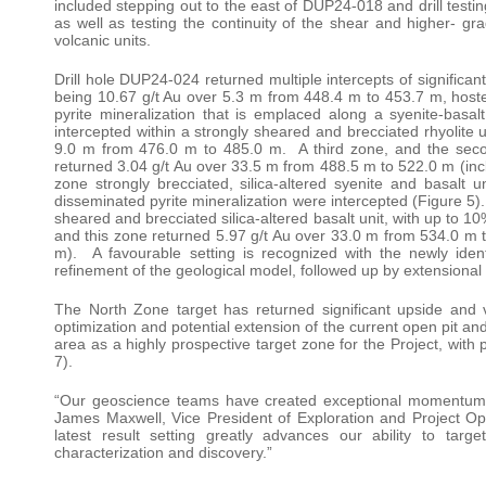
included stepping out to the east of DUP24-018 and drill testin
as well as testing the continuity of the shear and higher- gr
volcanic units.
Drill hole DUP24-024 returned multiple intercepts of significan
being 10.67 g/t Au over 5.3 m from 448.4 m to 453.7 m, hoste
pyrite mineralization that is emplaced along a syenite-basal
intercepted within a strongly sheared and brecciated rhyolite 
9.0 m from 476.0 m to 485.0 m. A third zone, and the second
returned 3.04 g/t Au over 33.5 m from 488.5 m to 522.0 m (incl
zone strongly brecciated, silica-altered syenite and basalt
disseminated pyrite mineralization were intercepted (Figure 5). 
sheared and brecciated silica-altered basalt unit, with up to 1
and this zone returned 5.97 g/t Au over 33.0 m from 534.0 m t
m). A favourable setting is recognized with the newly identif
refinement of the geological model, followed up by extensional d
The North Zone target has returned significant upside and v
optimization and potential extension of the current open pit an
area as a highly prospective target zone for the Project, with 
7).
“Our geoscience teams have created exceptional momentum and 
James Maxwell, Vice President of Exploration and Project Ope
latest result setting greatly advances our ability to targ
characterization and discovery.”