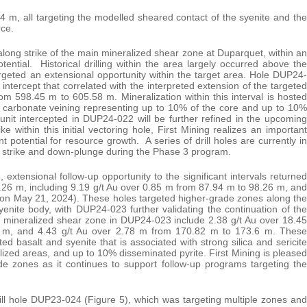
.4 m, all targeting the modelled sheared contact of the syenite and the
rce.
along strike of the main mineralized shear zone at Duparquet, within an
tential. Historical drilling within the area largely occurred above the
rgeted an extensional opportunity within the target area. Hole DUP24-
y intercept that correlated with the interpreted extension of the targeted
m 598.45 m to 605.58 m. Mineralization within this interval is hosted
rtz carbonate veining representing up to 10% of the core and up to 10%
 unit intercepted in DUP24-022 will be further refined in the upcoming
 within this initial vectoring hole, First Mining realizes an important
nt potential for resource growth. A series of drill holes are currently in
ng strike and down-plunge during the Phase 3 program.
extensional follow-up opportunity to the significant intervals returned
26 m, including 9.19 g/t Au over 0.85 m from 87.94 m to 98.26 m, and
 on May 21, 2024). These holes targeted higher-grade zones along the
enite body, with DUP24-023 further validating the continuation of the
in mineralized shear zone in DUP24-023 include 2.38 g/t Au over 18.45
5 m, and 4.43 g/t Au over 2.78 m from 170.82 m to 173.6 m. These
ated basalt and syenite that is associated with strong silica and sericite
alized areas, and up to 10% disseminated pyrite. First Mining is pleased
de zones as it continues to support follow-up programs targeting the
ill hole DUP23-024 (Figure 5), which was targeting multiple zones and