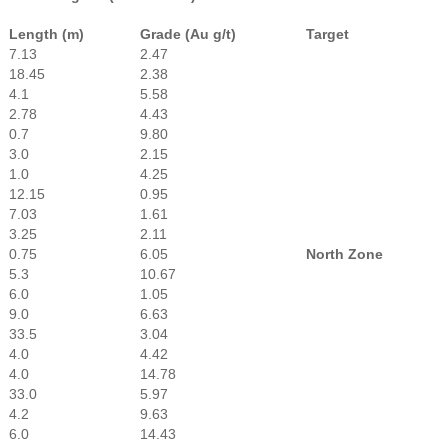
Length (m)
Grade (Au g/t)
Target
7.13
2.47
18.45
2.38
4.1
5.58
2.78
4.43
0.7
9.80
3.0
2.15
1.0
4.25
12.15
0.95
7.03
1.61
3.25
2.11
0.75
6.05
North Zone
5.3
10.67
6.0
1.05
9.0
6.63
33.5
3.04
4.0
4.42
4.0
14.78
33.0
5.97
4.2
9.63
6.0
14.43