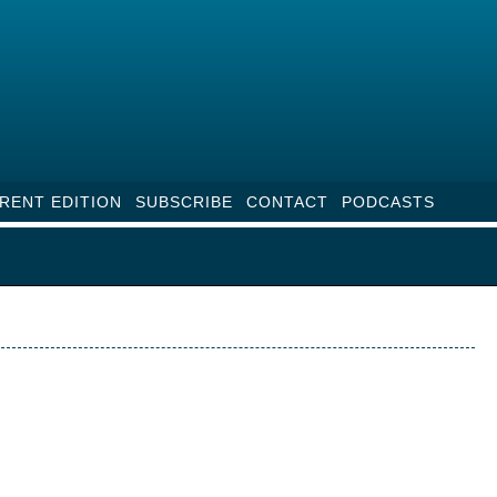
RENT EDITION
SUBSCRIBE
CONTACT
PODCASTS