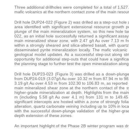
Three additional drillholes were completed for a total of 1,527
mafic volcanics at the northern contact zone of the main resou
Drill hole DUP24-022 (Figure 2) was drilled as a step-out hole 
area identified with significant extensional resource growth po
plunge of the main mineralization system, so this new hole ta
022, as an initial hole successfully returned a significant assa
main mineralized shear zone, with 2.47 g/t Au over 7.13 m fro
within a strongly sheared and silica-altered basalt, with qua
disseminated pyrite mineralization locally. The mafic volcanic
geological model updates. As a successful step-out along strike
opportunity for additional step-outs that could have a significa
the planning stage to further test the open mineralization alo
Drill hole DUP23-023 (Figure 3) was drilled as a down-plunge, 
from DUP24-019 (3.07g/t Au over 10.32 m from 87.94 m to 98.
3.19 g/t Au over 4.53 m from 102.30 to 106.83 m, as reported
main mineralized shear zone at the northern contact of the sy
higher-grade mineralization at depth. Highlights from the ma
m (including 5.58 g/t Au over 4.1 m) from 131 m to 149.4
significant intercepts are hosted within a zone of strongly foli
alteration, quartz carbonate veining including up to 10% in loc
with the successful down-plunge validation of the higher-gra
depth extension of these zones.
An important highlight of the Phase 2B winter program was dr