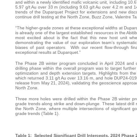
and within a newly identified mafic volcanic unit, including 10
5.97 g/t Au over 33 m (including 9.63 g/t Au over 4.2 m and 14
trends of the Duparquet Project for extensions and new disc
continue drill testing at the North Zone, Buzz Zone, Valentre Ta
“The higher-grade zones at these exceptional widths at Duparq
is already one of the largest established resources in the Abit
most excited about is the fact that this new host unit wh
demonstrating the value of our exploration team’s systematic
biases of past operators. With our recent flow-through fina
exceptional results at Duparquet.”
The Phase 2B winter program concluded in April 2024 and co
drilling phase within the overall program was to target furthe
optimization and depth extension targets. Highlights from the
which returned 3.11 g/t Au over 13.16 m, and hole DUP24-019
release from May 21, 2024), validating the geoscience approach
North Zone.
Three more holes were drilled within the Phase 2B winter pr
grade trends along strike and down-plunge. These latest drill r
the North Zone, where multiple intersections of significant g
grade trends (Table 1).
Table 1: Selected Significant Drill Intercepts, 2024 Phase 