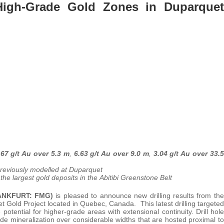
e High-Grade Gold Zones in Duparquet
.67 g/t Au over 5.3 m
,
6.63 g/t Au over 9.0 m
,
3.04 g/t Au over 33.5
 previously modelled at Duparquet
the largest gold deposits in the Abitibi Greenstone Belt
RANKFURT: FMG)
is pleased to announce new drilling results from the
 Gold Project located in Quebec, Canada. This latest drilling targeted
potential for higher-grade areas with extensional continuity. Drill hole
ade mineralization over considerable widths that are hosted proximal to