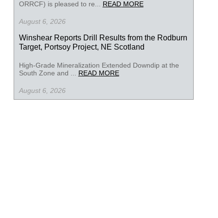
ORRCF) is pleased to re...
READ MORE
August 6, 2026
Winshear Reports Drill Results from the Rodburn
Target, Portsoy Project, NE Scotland
High-Grade Mineralization Extended Downdip at the
South Zone and ...
READ MORE
August 6, 2026