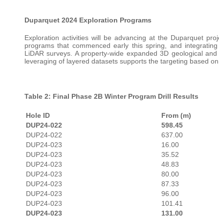
Duparquet
2024 Exploration Programs
Exploration activities will be advancing at the Duparquet proj
programs that commenced early this spring, and integrating
LiDAR surveys. A property-wide expanded 3D geological and 
leveraging of layered datasets supports the targeting based on
Table 2: Final Phase 2B Winter Program Drill Results
Hole ID
From (m)
DUP24-022
598.45
DUP24-022
637.00
DUP24-023
16.00
DUP24-023
35.52
DUP24-023
48.83
DUP24-023
80.00
DUP24-023
87.33
DUP24-023
96.00
DUP24-023
101.41
DUP24-023
131.00