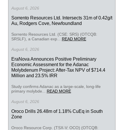
August 6, 2026
Sorrento Resources Ltd. Intersects 31m of 0.42g/t
Au, Rodgers Cove, Newfoundland
Sorrento Resources Ltd. (CSE: SRS) (OTCQB:
SRSLF), a Canadian exp...
READ MORE
August 6, 2026
EraNova Announces Positive Preliminary
Economic Assessment for the Adanac
Molybdenum Project: After-Tax NPV of $714.4
Million and 23.5% IRR
Study confirms Adanac as a large-scale, long-life
primary molybde...
READ MORE
August 6, 2026
Oroco Drills 26.48m of 1.18% CuEq in South
Zone
Oroco Resource Corp. (TSX-V: OCO) (OTCQB: