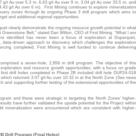
.67 g/t Au over 5.3 m, 6.63 g/t Au over 9 m, 3.04 g/t Au over 33.5 m, and
.43 g/t Au over 6 m). First Mining continues to explore mineralization
overy zones through its ongoing Phase 3 drill program which aims to
rget and additional regional opportunities.
uet clearly demonstrate the ongoing resource growth potential in what
ibi Greenstone Belt,” stated Dan Wilton, CEO of First Mining. “What I am
ere identified has never been a focus of exploration at Duparquet,
, data-driven approach to discovery which challenges the exploration
ncing completed, First Mining is well funded to continue delivering
mprised a seven-hole, 2,856 m drill program. The objective of this
r exploration and resource growth opportunities, with a focus on grade
 first drill holes completed in Phase 2B included drill hole DUP24-018
 which returned 3.07 g/t Au over 10.32 m at the North Zone (See news
 and supporting further testing of the extensional opportunities of the
ogram and these were strategic in targeting the North Zones’ higher-
esults have further validated the upside potential for the Project within
old mineralization were encountered which are consistent with higher-
2B Drill Program (Final Holes)