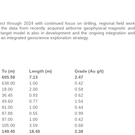
ect through 2024 with continued focus on drilling, regional field work
 the data from recently acquired airborne geophysical magnetic and
target model is also in development and the ongoing integration and
 an integrated geoscience exploration strategy.
To (m)
Length (m)
Grade (Au g/t)
605.58
7.13
2.47
638.00
1.00
0.42
18.00
2.00
0.58
36.45
0.93
0.62
49.60
0.77
1.54
81.00
1.00
0.44
87.88
0.55
0.99
97.00
1.00
0.42
105.00
3.59
0.68
149.45
18.45
2.38