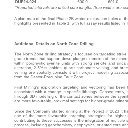
DUP24-024
600.0
601.0
*Reported intervals are drilled core lengths (true widths are e
A plan map of the final Phase 2B winter exploration holes at t
highlights presented in Table 1, with full assay results listed in 
Additional Details on North Zone Drilling
The North Zone drilling strategy is focused on targeting strike 
grade trends that support down-plunge extension of the minerali
within porphyritic syenite units with strong sericite and silic
alteration, 2-5% sulphides, quartz carbonate veining, and brec
veining are spatially coincident with project modelling assoc
from the Destor-Porcupine Fault Zone.
First Mining’s exploration targeting and vectoring has been
associated with a change in specific lithology. Consequently, 
through 3D modelling of the contact zones between the syenite
are more favourable, proximal settings for higher-grade mineral
Since the Company started drilling at the Project in 2023 it
one of the more favourable targeting strategies for higher-g
contributing to these successes is the integration of multiple
process, including geochemistry, geophysics, oriented core and