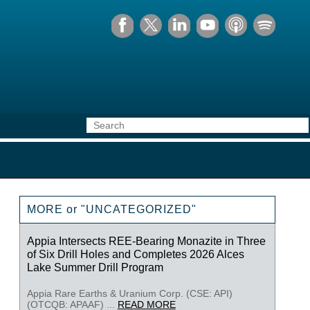
MORE or "UNCATEGORIZED"
Appia Intersects REE-Bearing Monazite in Three
of Six Drill Holes and Completes 2026 Alces
Lake Summer Drill Program
Appia Rare Earths & Uranium Corp. (CSE: API)
(OTCQB: APAAF) ...
READ MORE