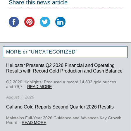
Share this news article
MORE or "UNCATEGORIZED"
Heliostar Presents Q2 2026 Financial and Operating
Results with Record Gold Production and Cash Balance
Q2 2026 Highlights: Produced a record 14,803 gold ounces
and 79,7...
READ MORE
August 7, 2026
Galiano Gold Reports Second Quarter 2026 Results
Maintains Full-Year 2026 Guidance and Advances Key Growth
Priorit...
READ MORE