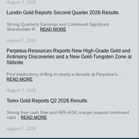
August 7, 2026
Lundin Gold Reports Second Quarter 2026 Results
Strong Quarterly Earnings and Continued Significant
Shareholder R...
READ MORE
August 7, 2026
Perpetua Resources Reports New High-Grade Gold and
Antimony Discoveries and a New Gold-Tungsten Zone at
Stibnite
First exploratory drilling in nearly a decade at Perpetua’s...
READ MORE
August 7, 2026
Torex Gold Reports Q2 2026 Results
Strong free cash flow and 46% AISC margin support continued
capit...
READ MORE
August 7, 2026