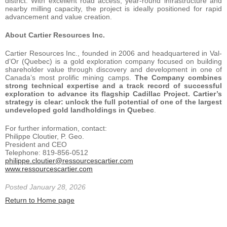
district. With excellent road access, year-round infrastructure and
nearby milling capacity, the project is ideally positioned for rapid
advancement and value creation.
About Cartier Resources Inc.
Cartier Resources Inc., founded in 2006 and headquartered in Val-
d’Or (Quebec) is a gold exploration company focused on building
shareholder value through discovery and development in one of
Canada’s most prolific mining camps.
The Company combines
strong technical expertise and a track record of successful
exploration to advance its flagship Cadillac Project. Cartier’s
strategy is clear: unlock the full potential of one of the largest
undeveloped gold landholdings in Quebec
.
For further information, contact:
Philippe Cloutier, P. Geo.
President and CEO
Telephone: 819-856-0512
philippe.cloutier@ressourcescartier.com
www.ressourcescartier.com
Posted January 28, 2026
Return to Home page