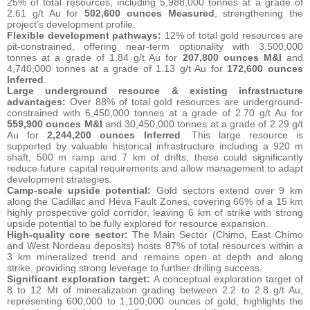
25% of total resources, including 5,988,000 tonnes at a grade of
2.61 g/t Au for
502,600 ounces Measured
, strengthening the
project’s development profile.
Flexible development pathways:
12% of total gold resources are
pit-constrained, offering near-term optionality with 3,500,000
tonnes at a grade of 1.84 g/t Au for
207,800 ounces M&I
and
4,740,000 tonnes at a grade of 1.13 g/t Au for
172,600 ounces
Inferred
.
Large underground resource & existing infrastructure
advantages:
Over 88% of total gold resources are underground-
constrained with 6,450,000 tonnes at a grade of 2.70 g/t Au for
559,900 ounces M&I
and 30,450,000 tonnes at a grade of 2.29 g/t
Au for
2,244,200 ounces Inferred
. This large resource is
supported by valuable historical infrastructure including a 920 m
shaft, 500 m ramp and 7 km of drifts, these could significantly
reduce future capital requirements and allow management to adapt
development strategies.
Camp-scale upside potential:
Gold sectors extend over 9 km
along the Cadillac and Héva Fault Zones, covering 66% of a 15 km
highly prospective gold corridor, leaving 6 km of strike with strong
upside potential to be fully explored for resource expansion.
High-quality core sector:
The Main Sector (Chimo, East Chimo
and West Nordeau deposits) hosts 87% of total resources within a
3 km mineralized trend and remains open at depth and along
strike, providing strong leverage to further drilling success.
Significant exploration target:
A conceptual exploration target of
8 to 12 Mt of mineralization grading between 2.2 to 2.8 g/t Au,
representing 600,000 to 1,100,000 ounces of gold, highlights the