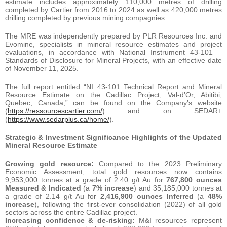
estimate includes approximately 110,000 metres of drilling
completed by Cartier from 2016 to 2024 as well as 420,000 metres
drilling completed by previous mining compagnies.
The MRE was independently prepared by PLR Resources Inc. and
Evomine, specialists in mineral resource estimates and project
evaluations, in accordance with National Instrument 43-101 –
Standards of Disclosure for Mineral Projects, with an effective date
of November 11, 2025.
The full report entitled “NI 43-101 Technical Report and Mineral
Resource Estimate on the Cadillac Project, Val-d’Or, Abitibi,
Quebec, Canada,” can be found on the Company’s website
(
https://ressourcescartier.com/
) and on SEDAR+
(
https://www.sedarplus.ca/home/
).
Strategic & Investment Significance Highlights of the Updated
Mineral Resource Estimate
Growing gold resource:
Compared to the 2023 Preliminary
Economic Assessment, total gold resources now contains
9,953,000 tonnes at a grade of 2.40 g/t Au for
767,800 ounces
Measured & Indicated
(a
7% increase
) and 35,185,000 tonnes at
a grade of 2.14 g/t Au for
2,416,900 ounces Inferred
(a
48%
increase
), following the first-ever consolidation (2022) of all gold
sectors across the entire Cadillac project.
Increasing confidence & de-risking:
M&I resources represent