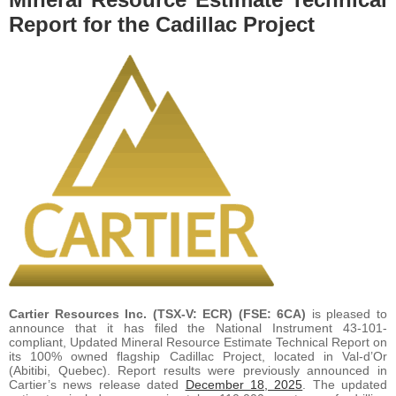
Report for the Cadillac Project
Cartier Resources Inc. (TSX-V: ECR) (FSE: 6CA)
is pleased to
announce that it has filed the National Instrument 43-101-
compliant, Updated Mineral Resource Estimate Technical Report on
its 100% owned flagship Cadillac Project, located in Val-d’Or
(Abitibi, Quebec). Report results were previously announced in
Cartier’s news release dated
December 18, 2025
. The updated