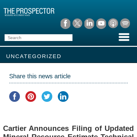
UNCATEGORIZED
Share this news article
Cartier Announces Filing of Updated
Mineral Resource Estimate Technical