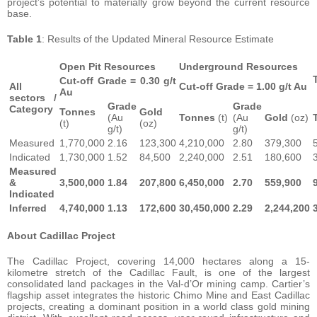
project’s potential to materially grow beyond the current resource
base.
Table 1
: Results of the Updated Mineral Resource Estimate
Open Pit Resources
Underground Resources
Cut-off Grade = 0.30 g/t
All
Cut-off Grade = 1.00 g/t Au
Au
sectors /
Grade
Grade
Category
Tonnes
Gold
(Au
Tonnes
(t)
(Au
Gold
(oz)
(t)
(oz)
g/t)
g/t)
Measured
1,770,000
2.16
123,300
4,210,000
2.80
379,300
Indicated
1,730,000
1.52
84,500
2,240,000
2.51
180,600
Measured
&
3,500,000
1.84
207,800
6,450,000
2.70
559,900
Indicated
Inferred
4,740,000
1.13
172,600
30,450,000
2.29
2,244,200
About Cadillac Project
The Cadillac Project, covering 14,000 hectares along a 15-
kilometre stretch of the Cadillac Fault, is one of the largest
consolidated land packages in the Val-d’Or mining camp. Cartier’s
flagship asset integrates the historic Chimo Mine and East Cadillac
projects, creating a dominant position in a world class gold mining