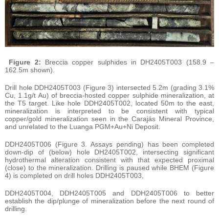
Figure 2:
Breccia copper sulphides in DH2405T003 (158.9 –
162.5m shown).
Drill hole DDH2405T003 (Figure 3) intersected 5.2m (grading 3.1%
Cu, 1.1g/t Au) of breccia-hosted copper sulphide mineralization, at
the T5 target. Like hole DDH2405T002, located 50m to the east,
mineralization is interpreted to be consistent with typical
copper/gold mineralization seen in the Carajás Mineral Province,
and unrelated to the Luanga PGM+Au+Ni Deposit.
DDH2405T006 (Figure 3. Assays pending) has been completed
down-dip of (below) hole DH2405T002, intersecting significant
hydrothermal alteration consistent with that expected proximal
(close) to the mineralization. Drilling is paused while BHEM (Figure
4) is completed on drill holes DDH2405T003,
DDH2405T004, DDH2405T005 and DDH2405T006 to better
establish the dip/plunge of mineralization before the next round of
drilling.