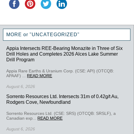
MORE or "UNCATEGORIZED"
Appia Intersects REE-Bearing Monazite in Three of Six
Drill Holes and Completes 2026 Alces Lake Summer
Drill Program
Appia Rare Earths & Uranium Corp. (CSE: API) (OTCQB:
APAAF) ...
READ MORE
August 6, 2026
Sorrento Resources Ltd. Intersects 31m of 0.42g/t Au,
Rodgers Cove, Newfoundland
Sorrento Resources Ltd. (CSE: SRS) (OTCQB: SRSLF), a
Canadian exp...
READ MORE
August 6, 2026