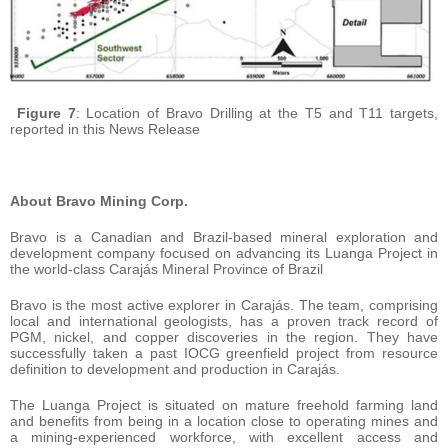
Figure 7
: Location of Bravo Drilling at the T5 and T11 targets,
reported in this News Release
About Bravo Mining Corp.
Bravo is a Canadian and Brazil-based mineral exploration and
development company focused on advancing its Luanga Project in
the world-class Carajás Mineral Province of Brazil
Bravo is the most active explorer in Carajás. The team, comprising
local and international geologists, has a proven track record of
PGM, nickel, and copper discoveries in the region. They have
successfully taken a past IOCG greenfield project from resource
definition to development and production in Carajás.
The Luanga Project is situated on mature freehold farming land
and benefits from being in a location close to operating mines and
a mining-experienced workforce, with excellent access and