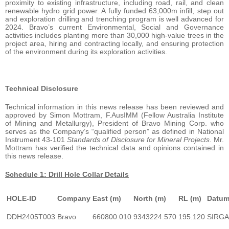
proximity to existing infrastructure, including road, rail, and clean
renewable hydro grid power. A fully funded 63,000m infill, step out
and exploration drilling and trenching program is well advanced for
2024. Bravo’s current Environmental, Social and Governance
activities includes planting more than 30,000 high-value trees in the
project area, hiring and contracting locally, and ensuring protection
of the environment during its exploration activities.
Technical Disclosure
Technical information in this news release has been reviewed and
approved by Simon Mottram, F.AusIMM (Fellow Australia Institute
of Mining and Metallurgy), President of Bravo Mining Corp. who
serves as the Company’s “qualified person” as defined in National
Instrument 43-101
Standards of Disclosure for Mineral Projects
. Mr.
Mottram has verified the technical data and opinions contained in
this news release.
Schedule 1: Drill Hole Collar Details
HOLE-ID
Company
East (m)
North (m)
RL (m)
Datu
DDH2405T003
Bravo
660800.010
9343224.570
195.120
SIRG