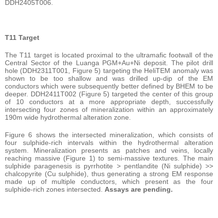
DDH2405T006.
T11 Target
The T11 target is located proximal to the ultramafic footwall of the
Central Sector of the Luanga PGM+Au+Ni deposit. The pilot drill
hole (DDH2311T001, Figure 5) targeting the HeliTEM anomaly was
shown to be too shallow and was drilled up-dip of the EM
conductors which were subsequently better defined by BHEM to be
deeper. DDH2411T002 (Figure 5) targeted the center of this group
of 10 conductors at a more appropriate depth, successfully
intersecting four zones of mineralization within an approximately
190m wide hydrothermal alteration zone.
Figure 6 shows the intersected mineralization, which consists of
four sulphide-rich intervals within the hydrothermal alteration
system. Mineralization presents as patches and veins, locally
reaching massive (Figure 1) to semi-massive textures. The main
sulphide paragenesis is pyrrhotite > pentlandite (Ni sulphide) >>
chalcopyrite (Cu sulphide), thus generating a strong EM response
made up of multiple conductors, which present as the four
sulphide-rich zones intersected.
Assays are pending.