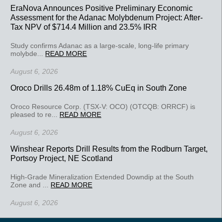
EraNova Announces Positive Preliminary Economic
Assessment for the Adanac Molybdenum Project: After-
Tax NPV of $714.4 Million and 23.5% IRR
Study confirms Adanac as a large-scale, long-life primary
molybde...
READ MORE
August 6, 2026
Oroco Drills 26.48m of 1.18% CuEq in South Zone
Oroco Resource Corp. (TSX-V: OCO) (OTCQB: ORRCF) is
pleased to re...
READ MORE
August 6, 2026
Winshear Reports Drill Results from the Rodburn Target,
Portsoy Project, NE Scotland
High-Grade Mineralization Extended Downdip at the South
Zone and ...
READ MORE
August 6, 2026