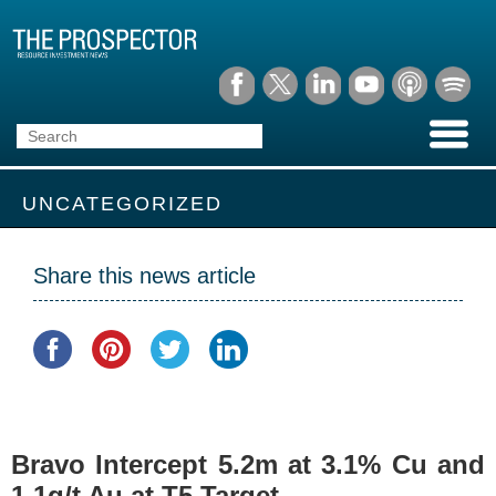
UNCATEGORIZED
Share this news article
Bravo Intercept 5.2m at 3.1% Cu and
1.1g/t Au at T5 Target