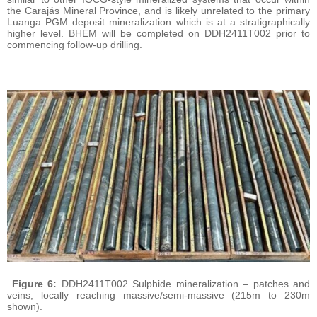
the Carajás Mineral Province, and is likely unrelated to the primary
Luanga PGM deposit mineralization which is at a stratigraphically
higher level. BHEM will be completed on DDH2411T002 prior to
commencing follow-up drilling.
Figure 6:
DDH2411T002 Sulphide mineralization – patches and
veins, locally reaching massive/semi-massive (215m to 230m
shown).