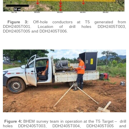
Figure 3:
Off-hole conductors at T5 generated from
DDH2405T001. Location of drill holes DDH2405T003,
DDH2405T005 and DDH2405T006.
Figure 4:
BHEM survey team in operation at the T5 Target – drill
holes DDH2405T003, DDH2405T004, DDH2405T005 and