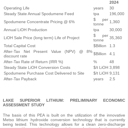
2024
Operating Life
years
30
Steady State Annual Spodumene Feed
tpa
196,000
$ per
Spodumene Concentrate Pricing @ 6%
1,360
tonne
Annual LiOH Production
tpa
30,000
$ per
LiOH Sale Price (long term) Life of Project
35,360
tonne
Total Capital Cost
$Billion
1.3
After-Tax Net Present Value (NPV) @ 8%
$Billion
4.1
discount rate
After-Tax Rate of Return (IRR %)
%
48
Steady State LiOH Conversion Costs
$/t LiOH
3,898
Spodumene Purchase Cost Delivered to Site
$/t LiOH
9,131
After-Tax Payback
years
2.5
LAKE SUPERIOR LITHIUM: PRELIMINARY ECONOMIC
ASSESSMENT STUDY
The basis of this PEA is built on the utilization of the innovative
Metso lithium hydroxide conversion technology that is currently
being tested. This technology allows for a clean zero-discharge