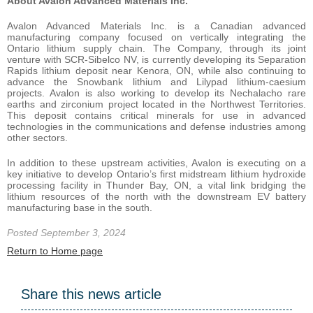
About Avalon Advanced Materials Inc.
Avalon Advanced Materials Inc. is a Canadian advanced
manufacturing company focused on vertically integrating the
Ontario lithium supply chain. The Company, through its joint
venture with SCR-Sibelco NV, is currently developing its Separation
Rapids lithium deposit near Kenora, ON, while also continuing to
advance the Snowbank lithium and Lilypad lithium-caesium
projects. Avalon is also working to develop its Nechalacho rare
earths and zirconium project located in the Northwest Territories.
This deposit contains critical minerals for use in advanced
technologies in the communications and defense industries among
other sectors.
In addition to these upstream activities, Avalon is executing on a
key initiative to develop Ontario’s first midstream lithium hydroxide
processing facility in Thunder Bay, ON, a vital link bridging the
lithium resources of the north with the downstream EV battery
manufacturing base in the south.
Posted September 3, 2024
Return to Home page
Share this news article