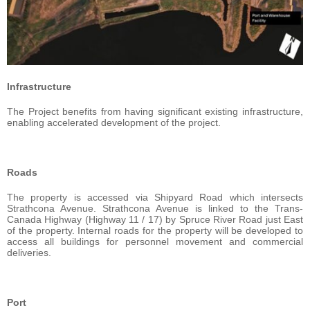
Infrastructure
The Project benefits from having significant existing infrastructure,
enabling accelerated development of the project.
Roads
The property is accessed via Shipyard Road which intersects
Strathcona Avenue. Strathcona Avenue is linked to the Trans-
Canada Highway (Highway 11 / 17) by Spruce River Road just East
of the property. Internal roads for the property will be developed to
access all buildings for personnel movement and commercial
deliveries.
Port