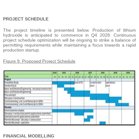
PROJECT SCHEDULE
The project timeline is presented below. Production of lithium
hydroxide is anticipated to commence in Q4 2028. Continuous
project schedule optimization will be ongoing to strike a balance of
permitting requirements while maintaining a focus towards a rapid
production startup.
Figure 9: Proposed Project Schedule
FINANCIAL MODELLING