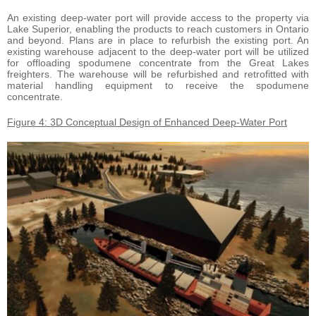
An existing deep-water port will provide access to the property via
Lake Superior, enabling the products to reach customers in Ontario
and beyond. Plans are in place to refurbish the existing port. An
existing warehouse adjacent to the deep-water port will be utilized
for offloading spodumene concentrate from the Great Lakes
freighters. The warehouse will be refurbished and retrofitted with
material handling equipment to receive the spodumene
concentrate.
Figure 4: 3D Conceptual Design of Enhanced Deep-Water Port