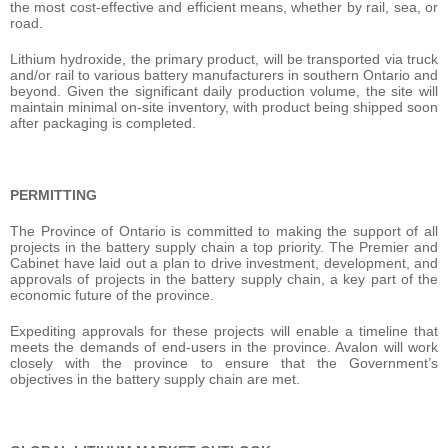
the most cost-effective and efficient means, whether by rail, sea, or
road.
Lithium hydroxide, the primary product, will be transported via truck
and/or rail to various battery manufacturers in southern Ontario and
beyond. Given the significant daily production volume, the site will
maintain minimal on-site inventory, with product being shipped soon
after packaging is completed.
PERMITTING
The Province of Ontario is committed to making the support of all
projects in the battery supply chain a top priority. The Premier and
Cabinet have laid out a plan to drive investment, development, and
approvals of projects in the battery supply chain, a key part of the
economic future of the province.
Expediting approvals for these projects will enable a timeline that
meets the demands of end-users in the province. Avalon will work
closely with the province to ensure that the Government’s
objectives in the battery supply chain are met.