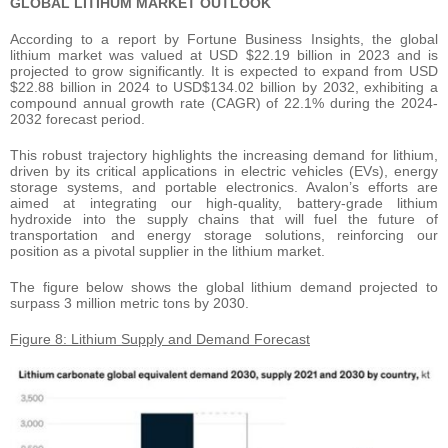
GLOBAL LITIHUM MARKET OUTLOOK
According to a report by Fortune Business Insights, the global
lithium market was valued at USD $22.19 billion in 2023 and is
projected to grow significantly. It is expected to expand from USD
$22.88 billion in 2024 to USD$134.02 billion by 2032, exhibiting a
compound annual growth rate (CAGR) of 22.1% during the 2024-
2032 forecast period.
This robust trajectory highlights the increasing demand for lithium,
driven by its critical applications in electric vehicles (EVs), energy
storage systems, and portable electronics. Avalon’s efforts are
aimed at integrating our high-quality, battery-grade lithium
hydroxide into the supply chains that will fuel the future of
transportation and energy storage solutions, reinforcing our
position as a pivotal supplier in the lithium market.
The figure below shows the global lithium demand projected to
surpass 3 million metric tons by 2030.
Figure 8: Lithium Supply and Demand Forecast