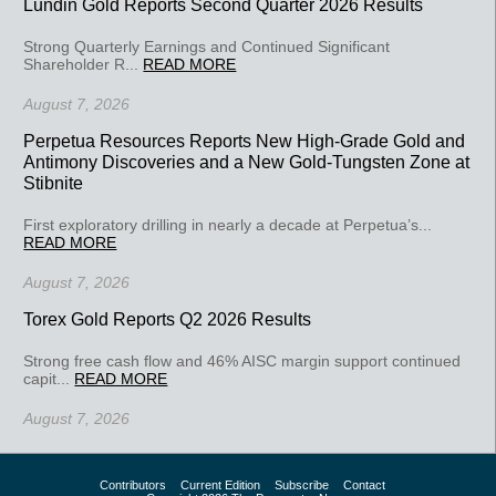
Lundin Gold Reports Second Quarter 2026 Results
Strong Quarterly Earnings and Continued Significant
Shareholder R...
READ MORE
August 7, 2026
Perpetua Resources Reports New High-Grade Gold and
Antimony Discoveries and a New Gold-Tungsten Zone at
Stibnite
First exploratory drilling in nearly a decade at Perpetua’s...
READ MORE
August 7, 2026
Torex Gold Reports Q2 2026 Results
Strong free cash flow and 46% AISC margin support continued
capit...
READ MORE
August 7, 2026
Contributors
Current Edition
Subscribe
Contact