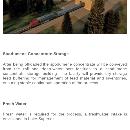
Spodumene Concentrate Storage
After being offloaded the spodumene concentrate will be conveyed
from the rail and deep-water port facilities to a spodumene
concentrate storage building. The facility will provide dry storage
feed buffering for management of feed material and inventories,
ensuring stable continuous operation of the process.
Fresh Water
Fresh water is required for the process, a freshwater intake is
envisioned in Lake Superior.