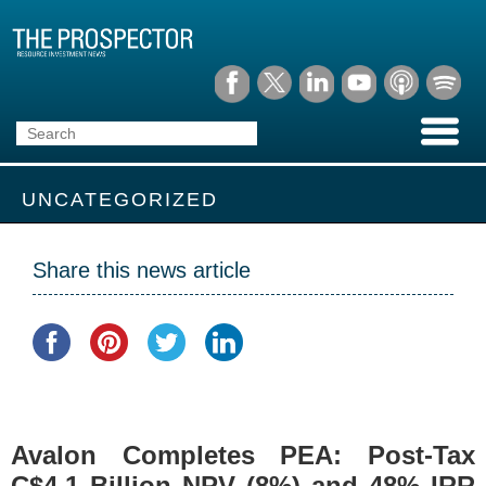
UNCATEGORIZED
Share this news article
Avalon Completes PEA: Post-Tax
C$4.1 Billion NPV (8%) and 48% IRR