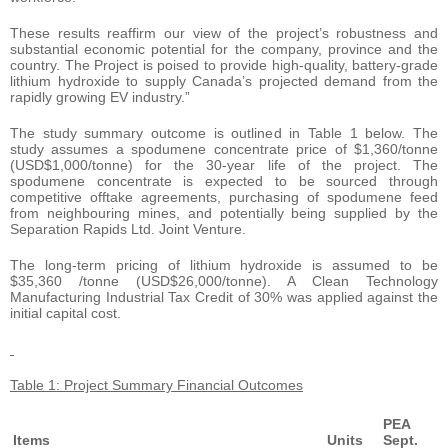
These results reaffirm our view of the project’s robustness and
substantial economic potential for the company, province and the
country. The Project is poised to provide high-quality, battery-grade
lithium hydroxide to supply Canada’s projected demand from the
rapidly growing EV industry.”
The study summary outcome is outlined in Table 1 below. The
study assumes a spodumene concentrate price of $1,360/tonne
(USD$1,000/tonne) for the 30-year life of the project. The
spodumene concentrate is expected to be sourced through
competitive offtake agreements, purchasing of spodumene feed
from neighbouring mines, and potentially being supplied by the
Separation Rapids Ltd. Joint Venture.
The long-term pricing of lithium hydroxide is assumed to be
$35,360 /tonne (USD$26,000/tonne). A Clean Technology
Manufacturing Industrial Tax Credit of 30% was applied against the
initial capital cost.
Table 1: Project Summary Financial Outcomes
PEA
Items
Units
Sept.