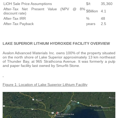
LiOH Sale Price Assumptions
$/t
35,360
After-Tax Net Present Value (NPV @ 8%
$Billion
4.1
discount rate)
After-Tax IRR
%
48
After-Tax Payback
years
2.5
LAKE SUPERIOR LITHIUM HYDROXIDE FACILITY OVERVIEW
Avalon Advanced Materials Inc. owns 100% of the property situated
on the north shore of Lake Superior approximately 13 km northeast
of Thunder Bay, at 965 Strathcona Avenue. It was formerly a pulp
and paper facility last owned by Smurfit-Stone.
Figure 1: Location of Lake Superior Lithium Facility