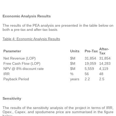
Economic Analysis Results
The results of the PEA analysis are presented in the table below on
both a pre-tax and after-tax basis.
Table 4: Economic Analysis Results
After-
Parameter
Units
Pre-Tax
Tax
Net Revenue (LOP)
$M
31,854
31,854
Free Cash Flow (LOP)
$M
19,059
14,283
NPV @ 8% discount rate
$M
5,559
4,119
IRR
%
56
48
Payback Period
years
2.2
2.5
Sensitivity
The results of the sensitivity analysis of the project in terms of IRR,
Opex., Capex. and spodumene price are summarised in the figure