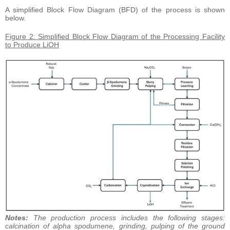
A simplified Block Flow Diagram (BFD) of the process is shown
below.
Figure 2: Simplified Block Flow Diagram of the Processing Facility
to Produce LiOH
Notes:
The production process includes the following stages:
calcination of alpha spodumene, grinding, pulping of the ground