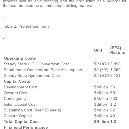
process with no acid roasting and the production of a by-product
that can be used as an industrial building material.
Table 2: Project Summary
(PEA)
Unit
Results
Operating Costs
Steady State LiOH Conversion Cost
$/t LiOH
3,898
Spodumene Concentrate Price Assumption
$/t (6%)
1,360
Steady State Spodumene Cost
$/t LiOH
9,131
Capital Costs
Development Cost
$Million
931
Owners Cost
$Million
50
Contingency
$Million
233
Initial Capital Cost
$Billion
1.2
Sustaining Cost (over 30 years)
$Million
62
Closure Capital
$Million
40
Total Capital Cost
$Billion
1.3
Financial Performance