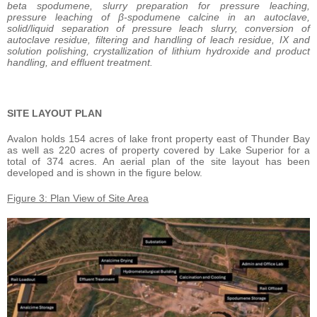
beta spodumene, slurry preparation for pressure leaching,
pressure leaching of β-spodumene calcine in an autoclave,
solid/liquid separation of pressure leach slurry, conversion of
autoclave residue, filtering and handling of leach residue, IX and
solution polishing, crystallization of lithium hydroxide and product
handling, and effluent treatment.
SITE LAYOUT PLAN
Avalon holds 154 acres of lake front property east of Thunder Bay
as well as 220 acres of property covered by Lake Superior for a
total of 374 acres. An aerial plan of the site layout has been
developed and is shown in the figure below.
Figure 3: Plan View of Site Area