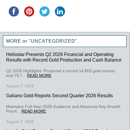
MORE or "UNCATEGORIZED"
Heliostar Presents Q2 2026 Financial and Operating
Results with Record Gold Production and Cash Balance
Q2 2026 Highlights: Produced a record 14,803 gold ounces
and 79,7...
READ MORE
August 7, 2026
Galiano Gold Reports Second Quarter 2026 Results
Maintains Full-Year 2026 Guidance and Advances Key Growth
Priorit...
READ MORE
August 7, 2026