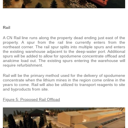
Rail
A CN Rail line runs along the property dead ending just east of the
property. A spur from the rail line currently enters from the
northeast corner. The rail spur splits into multiple spurs and enters
the existing warehouse adjacent to the deep-water port. Additional
spurs will be added to allow for spodumene concentrate offload and
analcime load out. The existing spurs entering the warehouse will
require refurbishment.
Rail will be the primary method used for the delivery of spodumene
concentrate when the lithium mines in the region come online in the
years to come. Rail will also be utilized to transport reagents to site
and byproducts from site.
Figure 5: Proposed Rail Offload