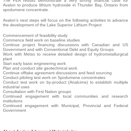
The PEA results demonstrate a very strong financial case for
Avalon to produce lithium hydroxide in Thunder Bay, Ontario from
spodumene concentrate.
Avalon’s next steps will focus on the following activities to advance
the development of the Lake Superior Lithium Project:
Commencement of feasibility study
Commence field work on baseline studies
Continue project financing discussions with Canadian and US
Government and with Conventional Debt and Equity Groups
Work with Metso to receive detailed design of hydrometallurgical
plant
Start early basic engineering work
Plan and conduct site geotechnical work
Continue offtake agreement discussions and feed sourcing
Conduct piloting test work on Spodumene concentrates
Conduct test work on by-product (Analcime) to establish multiple
industrial uses
Consultation with First Nation groups
Continued engagement with local communities and research
institutions
Continued engagement with Municipal, Provincial and Federal
Government