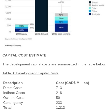
CAPITAL COST ESTIMATE
The development capital costs are summarized in the table below:
Table 3: Development Capital Costs
Description
Cost (CAD$ Million)
Direct Costs
713
Indirect Costs
218
Owners Costs
50
Contingency
233
Total
1,213