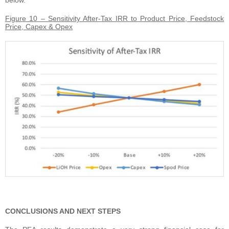
below.
Figure 10 – Sensitivity After-Tax IRR to Product Price, Feedstock
Price, Capex & Opex
CONCLUSIONS AND NEXT STEPS