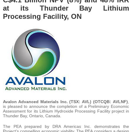
at its Thunder Bay Lithium
Processing Facility, ON
Avalon Advanced Materials Inc.
(TSX: AVL) (OTCQB: AVLNF)
,
is pleased to announce the completion of a Preliminary Economic
Assessment for its Lithium Hydroxide Processing Facility project in
Thunder Bay, Ontario, Canada.
The PEA prepared by DRA Americas Inc. demonstrates the
Project’s compelling economic viability. The PEA considers a design