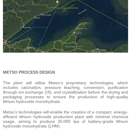
METSO PROCESS DESIGN
The plant will utilize Metso’s proprietary technologies, which
includes calcination, pressure leaching, conversion, purification
through ion exchange (IX), and crystallization before the drying and
packaging processes to ensure the production of high-quality
lithium hydroxide monohydrate.
Metso’s technologies will enable the creation of a compact, energy-
efficient lithium hydroxide production plant with minimal chemical
usage, aiming to produce 30,000 tpa of battery-grade lithium
hydroxide monohydrate (LHM).