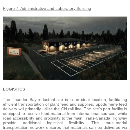
Figure 7: Administrative and Laboratory Building
LOGISTICS
The Thunder Bay industrial site is in an ideal location, facilitating
efficient transportation of plant feed and supplies. Spodumene feed
delivery will primarily utilize the CN rail line. The site’s port facility is
equipped to receive feed material from international sources, while
road accessibility and proximity to the main Trans-Canada Highway
provide additional logistical flexibility. This multi-modal
transportation network ensures that materials can be delivered via