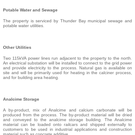
Potable Water and Sewage
The property is serviced by Thunder Bay municipal sewage and
potable water utilities.
Other Utilities
Two 115kVA power lines run adjacent to the property to the north.
An electrical substation will be installed to connect to the grid power
and provide electricity to the process. Natural gas is available on
site and will be primarily used for heating in the calciner process,
and for building area heating.
Analcime Storage
A by-product, mix of Analcime and calcium carbonate will be
produced from the process. The by-product material will be dried
and conveyed to the analcime storage building. The Analcime
material can be loaded onto railcars and shipped externally to
customers to be used in industrial applications and construction
material such as concrete additive.