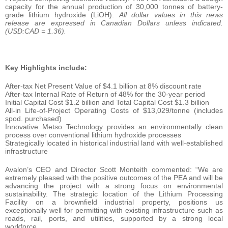
capacity for the annual production of 30,000 tonnes of battery-
grade lithium hydroxide (LiOH).
All dollar values in this news
release are expressed in Canadian Dollars unless indicated.
(USD:CAD = 1.36).
Key Highlights include:
After-tax Net Present Value of $4.1 billion at 8% discount rate
After-tax Internal Rate of Return of 48% for the 30-year period
Initial Capital Cost $1.2 billion and Total Capital Cost $1.3 billion
All-in Life-of-Project Operating Costs of $13,029/tonne (includes
spod. purchased)
Innovative Metso Technology provides an environmentally clean
process over conventional lithium hydroxide processes
Strategically located in historical industrial land with well-established
infrastructure
Avalon’s CEO and Director Scott Monteith commented: “We are
extremely pleased with the positive outcomes of the PEA and will be
advancing the project with a strong focus on environmental
sustainability. The strategic location of the Lithium Processing
Facility on a brownfield industrial property, positions us
exceptionally well for permitting with existing infrastructure such as
roads, rail, ports, and utilities, supported by a strong local
workforce.