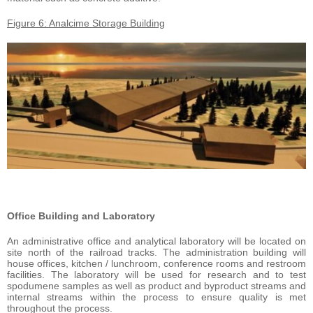
Figure 6: Analcime Storage Building
Office Building and Laboratory
An administrative office and analytical laboratory will be located on
site north of the railroad tracks. The administration building will
house offices, kitchen / lunchroom, conference rooms and restroom
facilities. The laboratory will be used for research and to test
spodumene samples as well as product and byproduct streams and
internal streams within the process to ensure quality is met
throughout the process.