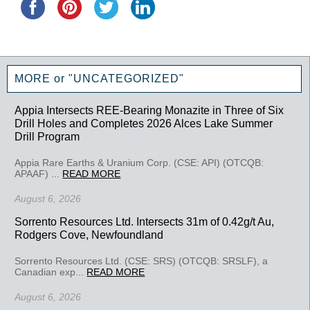
MORE or "UNCATEGORIZED"
Appia Intersects REE-Bearing Monazite in Three of Six
Drill Holes and Completes 2026 Alces Lake Summer
Drill Program
Appia Rare Earths & Uranium Corp. (CSE: API) (OTCQB:
APAAF) ...
READ MORE
August 6, 2026
Sorrento Resources Ltd. Intersects 31m of 0.42g/t Au,
Rodgers Cove, Newfoundland
Sorrento Resources Ltd. (CSE: SRS) (OTCQB: SRSLF), a
Canadian exp...
READ MORE
August 6, 2026