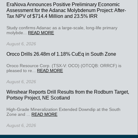
EraNova Announces Positive Preliminary Economic
Assessment for the Adanac Molybdenum Project: After-
Tax NPV of $714.4 Million and 23.5% IRR
Study confirms Adanac as a large-scale, long-life primary
molybde...
READ MORE
August 6, 2026
Oroco Drills 26.48m of 1.18% CuEq in South Zone
Oroco Resource Corp. (TSX-V: OCO) (OTCQB: ORRCF) is
pleased to re...
READ MORE
August 6, 2026
Winshear Reports Drill Results from the Rodburn Target,
Portsoy Project, NE Scotland
High-Grade Mineralization Extended Downdip at the South
Zone and ...
READ MORE
August 6, 2026