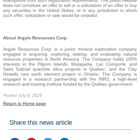
exemptions from such registration requirements. This press release
does not constitute an offer to sell or a solicitation of an offer to buy
any securities in the United States, or in any jurisdiction in which
such offer, solicitation or sale would be unlawful.
About Argyle Resources Corp.
Argyle Resources Corp. is a junior mineral exploration company
engaged in acquiring, exploring, staking, and evaluating natural
resource properties in North America. The Company holds 100%
interests in the Pilgrim Islands, Matapedia, Lac Comporté, and
Saint Gabriel quartzite silica projects in Québec, and the Clay
Howells rare earth element project in Ontario. The Company is
engaged in a research partnership with the INRS, a high-level
research and training institute funded by the Québec government.
Posted July 8, 2025
Return to Home page
Share this news article