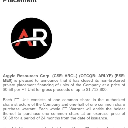
Argyle Resources Corp. (CSE: ARGL) (OTCQB: ARLYF) (FSE:
ME0)
is pleased to announce that it has closed its non-brokered
private placement financing of units of the Company at a price of
$0.58 per FT Unit for gross proceeds of up to $1,712,800.
Each FT Unit consists of one common share in the authorized
share structure of the Company and one-half of one common share
purchase warrant. Each whole FT Warrant will entitle the holder
thereof to purchase one common share at an exercise price of
$0.68 for a period of 24 months from the date of issuance.