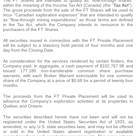
The FT Shares are intended to qualify as “flow-through shares”
within the meaning of the Income Tax Act (Canada) (the “
Tax Act
“).
The gross proceeds from the sale of the FT Shares will be used to
incur “Canadian exploration expenses” that are intended to qualify
as “flow-through mining expenditures” as those terms are defined
in the Tax Act, which the Company intends to renounce to the
purchasers of the FT Shares.
All securities issued in connection with the FT Private Placement
will be subject to a statutory hold period of four months and one
day from the Closing Date.
As consideration for the services rendered by certain finders, the
Company paid, in aggregate, a cash payment of $102,767.98 and
issued 177,180 non-transferable common share purchase
warrants, with each Broker Warrant exercisable for one common
share of the Company at a price of $0.68 for a period of twenty four
months.
The proceeds from the FT Private Placement will be used to
advance the Company’s exploration activities at its properties in
Québec and Ontario.
The securities described herein have not been and will not be
registered under the United States Securities Act of 1933, as
amended, or any U.S. state securities laws, and may not be offered
or sold in the United States absent registration or available