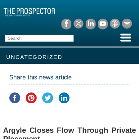
UNCATEGORIZED
Share this news article
Argyle Closes Flow Through Private
Placement