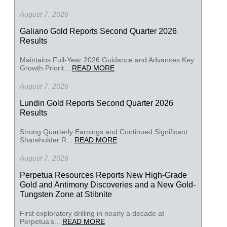
August 7, 2026
Galiano Gold Reports Second Quarter 2026
Results
Maintains Full-Year 2026 Guidance and Advances Key
Growth Priorit...
READ MORE
August 7, 2026
Lundin Gold Reports Second Quarter 2026
Results
Strong Quarterly Earnings and Continued Significant
Shareholder R...
READ MORE
August 7, 2026
Perpetua Resources Reports New High-Grade
Gold and Antimony Discoveries and a New Gold-
Tungsten Zone at Stibnite
First exploratory drilling in nearly a decade at
Perpetua’s...
READ MORE