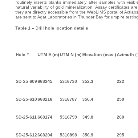
routinely inserts blanks immediately after samples with visibl
natural variability of gold mineralization. Assay certificates
they are directly accessible from the WebLIMS portal of Actlab
are sent to Agat Laboratories in Thunder Bay for umpire testing
Table 1 – Drill hole location details
Hole #
UTM E (m)
UTM N (m)
Elevation (masl)
Azimuth (
SD-25-609
668245
5316730
352.3
222
SD-25-610
668216
5316787
350.4
250
SD-25-611
668174
5316799
349.0
260
SD-25-612
668204
5316898
356.9
295