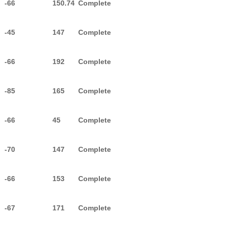
-66
150.74
Complete
-45
147
Complete
-66
192
Complete
-85
165
Complete
-66
45
Complete
-70
147
Complete
-66
153
Complete
-67
171
Complete