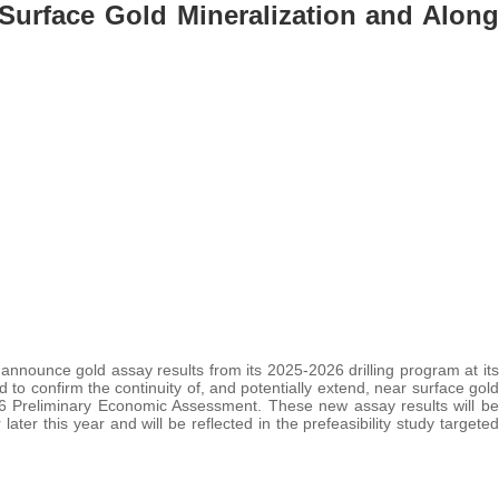
 Surface Gold Mineralization and Along
 announce gold assay results from its 2025-2026 drilling program at its
to confirm the continuity of, and potentially extend, near surface gold
026 Preliminary Economic Assessment. These new assay results will be
ater this year and will be reflected in the prefeasibility study targeted