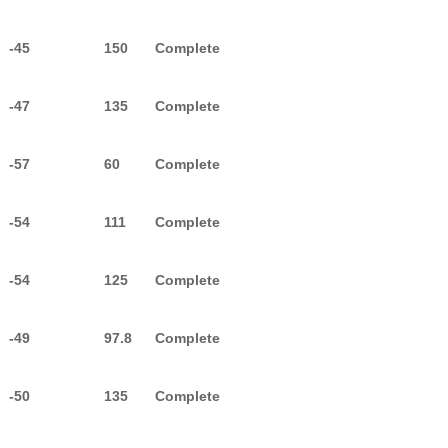
-45
150
Complete
-47
135
Complete
-57
60
Complete
-54
111
Complete
-54
125
Complete
-49
97.8
Complete
-50
135
Complete