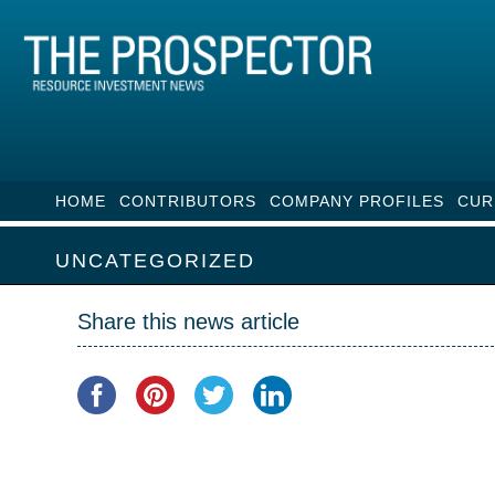
HOME
CONTRIBUTORS
COMPANY PROFILES
CUR
UNCATEGORIZED
Share this news article