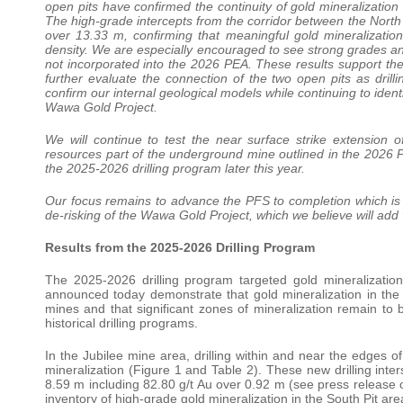
open pits have confirmed the continuity of gold mineralization 
The high-grade intercepts from the corridor between the North
over 13.33 m, confirming that meaningful gold mineralization 
density. We are especially encouraged to see strong grades and
not incorporated into the 2026 PEA. These results support the 
further evaluate the connection of the two open pits as drillin
confirm our internal geological models while continuing to iden
Wawa Gold Project.
We will continue to test the near surface strike extension 
resources part of the underground mine outlined in the 2026 PEA
the 2025-2026 drilling program later this year.
Our focus remains to advance the PFS to completion which is 
de-risking of the Wawa Gold Project, which we believe will add 
Results from the 2025-2026 Drilling Program
The 2025-2026 drilling program targeted gold mineralization
announced today demonstrate that gold mineralization in the J
mines and that significant zones of mineralization remain to 
historical drilling programs.
In the Jubilee mine area, drilling within and near the edges
mineralization (Figure 1 and Table 2). These new drilling inter
8.59 m including 82.80 g/t Au over 0.92 m (see press releas
inventory of high-grade gold mineralization in the South Pit are