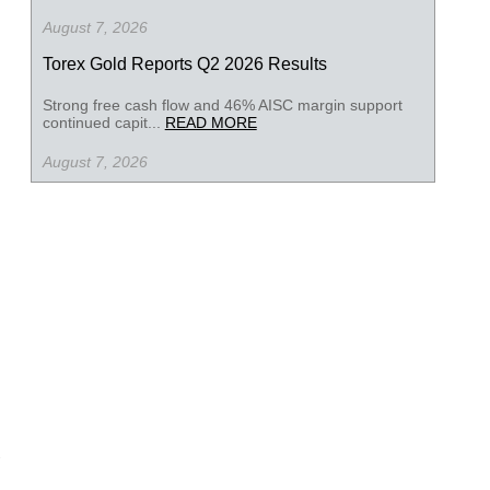
August 7, 2026
Torex Gold Reports Q2 2026 Results
Strong free cash flow and 46% AISC margin support
continued capit...
READ MORE
August 7, 2026