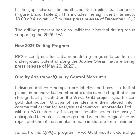
In the gap between the South and North pits, near-surface dri
(Figure 1 and Table 2). This includes the significant intersec
18.60 g/t Au over 1.47 m (see press release of December 16, 
The drilling program has also validated historical drilling res
supporting the 2026 PEA.
New 2026 Drilling Program
RPX recently initiated a diamond drilling program to confirm, a
underground potential along the Jubilee Shear that are bein
press release of May 20, 2026).
Quality Assurance/Quality Control Measures
Individual drill core samples are labelled and sawn in half a
placed in an individual numbered plastic sample bag that is s
storage facility located on the Wawa Gold project. Quarter-core
gold distribution. Groups of samples are then placed into
commercial carrier for analysis at Activation Laboratories Ltd
with an AA finish or by 1-kilogram metallic screen fire assay
anticipated to contain coarse gold and when the original fire-a
reject portions of the samples remain in storage for a minimum 9
As part of its QA/QC program, RPX Gold inserts external g