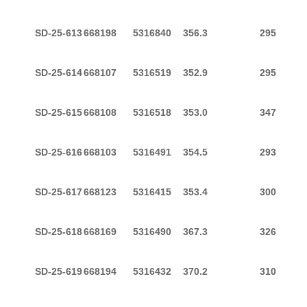
SD-25-613
668198
5316840
356.3
295
SD-25-614
668107
5316519
352.9
295
SD-25-615
668108
5316518
353.0
347
SD-25-616
668103
5316491
354.5
293
SD-25-617
668123
5316415
353.4
300
SD-25-618
668169
5316490
367.3
326
SD-25-619
668194
5316432
370.2
310