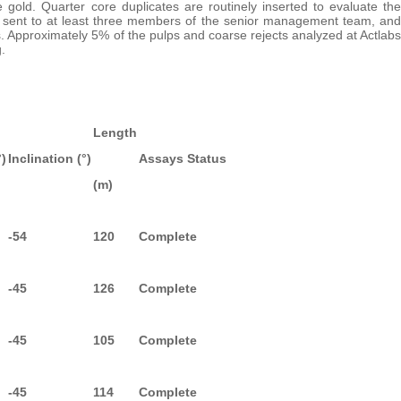
e gold. Quarter core duplicates are routinely inserted to evaluate the
 are sent to at least three members of the senior management team, and
s. Approximately 5% of the pulps and coarse rejects analyzed at Actlabs
.
Length
°)
Inclination (°)
Assays Status
(m)
-54
120
Complete
-45
126
Complete
-45
105
Complete
-45
114
Complete