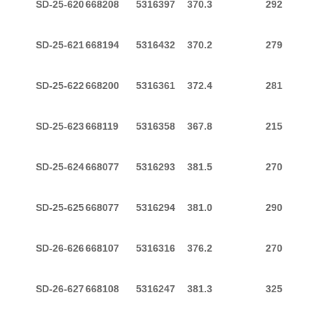
SD-25-620
668208
5316397
370.3
292
SD-25-621
668194
5316432
370.2
279
SD-25-622
668200
5316361
372.4
281
SD-25-623
668119
5316358
367.8
215
SD-25-624
668077
5316293
381.5
270
SD-25-625
668077
5316294
381.0
290
SD-26-626
668107
5316316
376.2
270
SD-26-627
668108
5316247
381.3
325