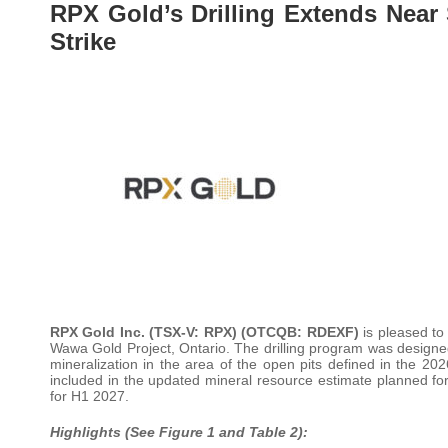
RPX Gold’s Drilling Extends Near
Strike
RPX Gold Inc. (TSX-V: RPX) (OTCQB: RDEXF)
is pleased to
Wawa Gold Project, Ontario. The drilling program was designed 
mineralization in the area of the open pits defined in the 2
included in the updated mineral resource estimate planned for l
for H1 2027.
Highlights (See Figure 1 and Table 2):