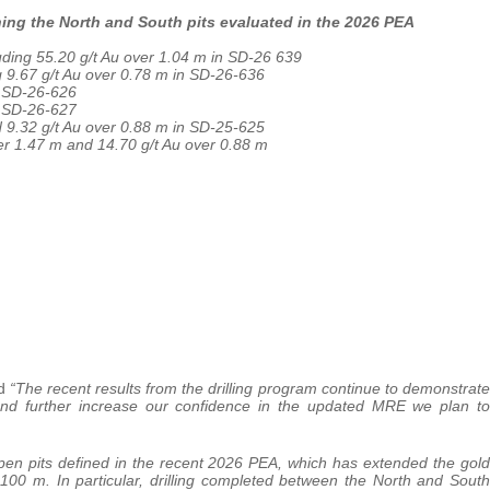
ining the North and South pits evaluated in the 2026 PEA
uding 55.20 g/t Au over 1.04 m in SD-26 639
g 9.67 g/t Au over 0.78 m in SD-26-636
n SD-26-626
n SD-26-627
d 9.32 g/t Au over 0.88 m in SD-25-625
ver 1.47 m and 14.70 g/t Au over 0.88 m
ed
“The recent results from the drilling program continue to demonstrate
t and further increase our confidence in the updated MRE we plan to
open pits defined in the recent 2026 PEA, which has extended the gold
100 m. In particular, drilling completed between the North and South