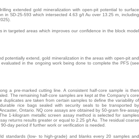
lling extended gold mineralization with open-pit potential to surface
tion in SD-25-593 which intersected 4.63 g/t Au over 13.25 m, including
2025).
ults in targeted areas which improves our confidence in the block model
nd potentially extend, gold mineralization in the areas with open-pit and
g evaluated in the ongoing work being done to complete the PFS (see
long a pre-marked cutting line. A consistent half-core sample is then
ealed. The remaining half-core samples are kept at the Company’s core
 duplicates are taken from certain samples to define the variability of
 durable rice bags sealed with security seals to be transported by
., Ancaster, Ontario. NQ core assays are obtained by 50-gram fire-assay
. The 1-kilogram metallic screen assay method is selected for samples
ssay returns results greater or equal to 2.25 g/t Au. The residual coarse
0-day period if further work or verification is needed.
old standards (low- to high-grade) and blanks every 20 samples and