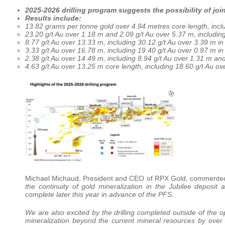
2025-2026 drilling program suggests the possibility of jo
Results include:
13.82 grams per tonne gold over 4.94 metres core length, incl
23.20 g/t Au over 1.18 m and 2.09 g/t Au over 5.37 m, includin
8.77 g/t Au over 13.33 m, including 30.12 g/t Au over 3.39 m i
3.33 g/t Au over 16.78 m, including 19.40 g/t Au over 0.97 m i
2.38 g/t Au over 14.49 m, including 8.94 g/t Au over 1.31 m an
4.63 g/t Au over 13.25 m core length, including 18.60 g/t Au o
Michael Michaud, President and CEO of RPX Gold, comment
the continuity of gold mineralization in the Jubilee deposi
complete later this year in advance of the PFS.
We are also excited by the drilling completed outside of the 
mineralization beyond the current mineral resources by over 