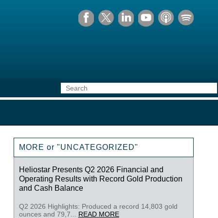
MORE or "UNCATEGORIZED"
Heliostar Presents Q2 2026 Financial and
Operating Results with Record Gold Production
and Cash Balance
Q2 2026 Highlights: Produced a record 14,803 gold
ounces and 79,7...
READ MORE