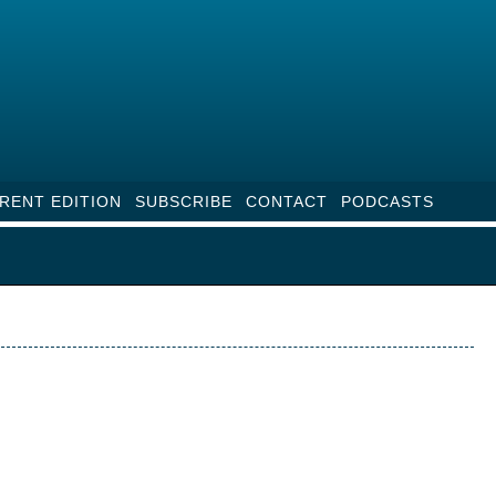
RENT EDITION
SUBSCRIBE
CONTACT
PODCASTS