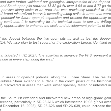
and have further validated our geological interpretation of the deposit.
 and South open pits returned 13.82 g/t Au over 4.94 m and 8.77 g/t Au
persists along strike in an area that was previously undrilled at this
 broad mineralized intervals extending along strike in areas that were
potential for future open pit expansion and present the opportunity to
g continues. It is rewarding for the technical team to see the drilling
tify opportunities to enhance the scale and development potential of the
of the deposit between the two open pits as well as test the deeper
. We also plan to test several of the exploration targets identified in
anticipated in H1 2027. The activities to advance the PFS represent a
value at every step along the way.”
 in areas of open-pit potential along the Jubilee Shear. The results
ubilee Shear extends to surface in the crown pillars of the historical
be discovered in areas that were either sparsely tested or untested in
 of the South Pit extended and uncovered new areas of high-grade gold
sections, particularly in SD-25-616 which intersected 10.05 g/t Au over
e of December 16, 2025), SD-26-626 and SD-26-639, could increase the
a.