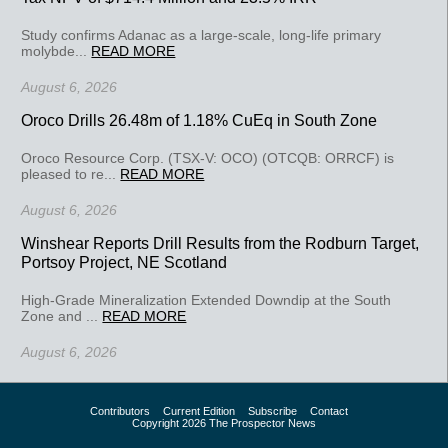
Study confirms Adanac as a large-scale, long-life primary
molybde...
READ MORE
August 6, 2026
Oroco Drills 26.48m of 1.18% CuEq in South Zone
Oroco Resource Corp. (TSX-V: OCO) (OTCQB: ORRCF) is
pleased to re...
READ MORE
August 6, 2026
Winshear Reports Drill Results from the Rodburn Target,
Portsoy Project, NE Scotland
High-Grade Mineralization Extended Downdip at the South
Zone and ...
READ MORE
August 6, 2026
Contributors
Current Edition
Subscribe
Contact
Copyright 2026 The Prospector News