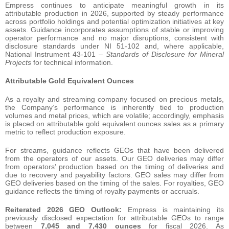
Empress continues to anticipate meaningful growth in its
attributable production in 2026, supported by steady performance
across portfolio holdings and potential optimization initiatives at key
assets. Guidance incorporates assumptions of stable or improving
operator performance and no major disruptions, consistent with
disclosure standards under NI 51-102 and, where applicable,
National Instrument 43-101 –
Standards of Disclosure for Mineral
Projects
for technical information.
Attributable Gold Equivalent Ounces
As a royalty and streaming company focused on precious metals,
the Company’s performance is inherently tied to production
volumes and metal prices, which are volatile; accordingly, emphasis
is placed on attributable gold equivalent ounces sales as a primary
metric to reflect production exposure.
For streams, guidance reflects GEOs that have been delivered
from the operators of our assets. Our GEO deliveries may differ
from operators’ production based on the timing of deliveries and
due to recovery and payability factors. GEO sales may differ from
GEO deliveries based on the timing of the sales. For royalties, GEO
guidance reflects the timing of royalty payments or accruals.
Reiterated 2026 GEO Outlook:
Empress is maintaining its
previously disclosed expectation for attributable GEOs to range
between
7,045 and 7,430 ounces
for fiscal 2026. As