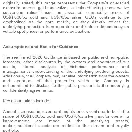
originally stated, this range represents the Company’s diversified
exposure across gold and silver, calculated using conservative
conversion ratios based on assumed commodity prices of
US$4,000/oz gold and US$70/oz silver. GEOs continue to be
emphasized as the core metric, as they directly reflect the
underlying production from operators and reduce dependency on
volatile spot prices for performance evaluation.
Assumptions and Basis for Guidance
The reaffirmed 2026 Guidance is based on public and non-public
forecasts, other disclosures by the owners and operators of our
assets, internal analysis of historical performance, and
management’s understanding of the underlying producing assets.
Additionally, the Company may receive information from the owners
and operators of the properties which the Company is
not permitted to disclose to the public pursuant to the underlying
confidentiality agreements.
Key assumptions include:
Annual increases in revenue if metals prices continue to be in the
range of US$4,000/oz gold and US$70/oz silver, and/or operating
improvements are made at the underlying assets,
and/or additional assets are added to the stream and royalty
portfolio;