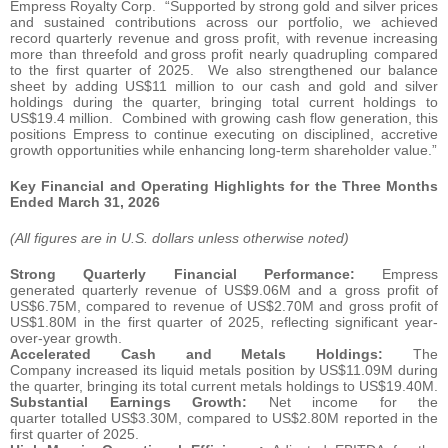
Empress Royalty Corp. “Supported by strong gold and silver prices
and sustained contributions across our portfolio, we achieved
record quarterly revenue and gross profit, with revenue increasing
more than threefold and gross profit nearly quadrupling compared
to the first quarter of 2025. We also strengthened our balance
sheet by adding US$11 million to our cash and gold and silver
holdings during the quarter, bringing total current holdings to
US$19.4 million. Combined with growing cash flow generation, this
positions Empress to continue executing on disciplined, accretive
growth opportunities while enhancing long-term shareholder value.”
Key Financial and Operating Highlights for the Three Months
Ended March 31, 2026
(All figures are in U.S. dollars unless otherwise noted)
Strong Quarterly Financial Performance:
Empress
generated quarterly revenue of US$9.06M and a gross profit of
US$6.75M, compared to revenue of US$2.70M and gross profit of
US$1.80M in the first quarter of 2025, reflecting significant year-
over-year growth.
Accelerated Cash and Metals Holdings:
The
Company increased its liquid metals position by US$11.09M during
the quarter, bringing its total current metals holdings to US$19.40M.
Substantial Earnings Growth:
Net income for the
quarter totalled US$3.30M, compared to US$2.80M reported in the
first quarter of 2025.