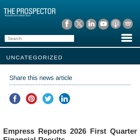
UNCATEGORIZED
Share this news article
Empress Reports 2026 First Quarter
Financial Results