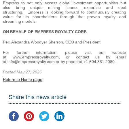
Empress to not only access global investment opportunities but
also bring unique mining finance expertise and deal
structuring. Empress is looking forward to continuously creating
value for its shareholders through the proven royalty and
streaming models.
ON BEHALF OF EMPRESS ROYALTY CORP.
Per: Alexandra Woodyer Sherron, CEO and President
For further information, please visit our website
at www.empressroyalty.com, or contact us by email
at info@empressroyalty.com or by phone at +1.604.331.2080.
Posted May 27, 2026
Return to Home page
Share this news article