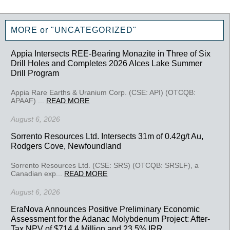
MORE or "UNCATEGORIZED"
Appia Intersects REE-Bearing Monazite in Three of Six
Drill Holes and Completes 2026 Alces Lake Summer
Drill Program
Appia Rare Earths & Uranium Corp. (CSE: API) (OTCQB:
APAAF) ...
READ MORE
August 6, 2026
Sorrento Resources Ltd. Intersects 31m of 0.42g/t Au,
Rodgers Cove, Newfoundland
Sorrento Resources Ltd. (CSE: SRS) (OTCQB: SRSLF), a
Canadian exp...
READ MORE
August 6, 2026
EraNova Announces Positive Preliminary Economic
Assessment for the Adanac Molybdenum Project: After-
Tax NPV of $714.4 Million and 23.5% IRR