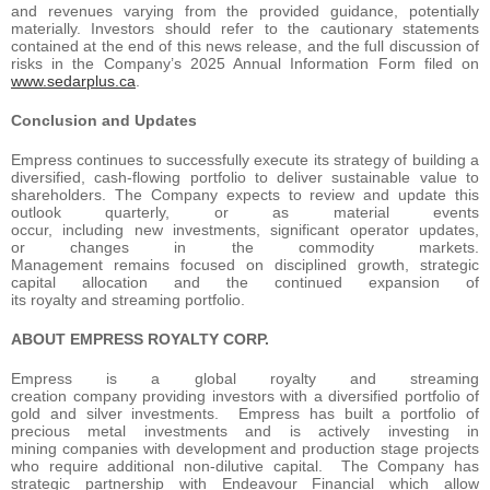
and revenues varying from the provided guidance, potentially
materially. Investors should refer to the cautionary statements
contained at the end of this news release, and the full discussion of
risks in the Company’s 2025 Annual Information Form filed on
www.sedarplus.ca
.
Conclusion and Updates
Empress continues to successfully execute its strategy of building a
diversified, cash-flowing portfolio to deliver sustainable value to
shareholders. The Company expects to review and update this
outlook quarterly, or as material events
occur, including new investments, significant operator updates,
or changes in the commodity markets.
Management remains focused on disciplined growth, strategic
capital allocation and the continued expansion of
its royalty and streaming portfolio.
ABOUT EMPRESS ROYALTY CORP.
Empress is a global royalty and streaming
creation company providing investors with a diversified portfolio of
gold and silver investments. Empress has built a portfolio of
precious metal investments and is actively investing in
mining companies with development and production stage projects
who require additional non-dilutive capital. The Company has
strategic partnership with Endeavour Financial which allow