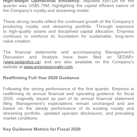
High-Margin Operational Efficiency:
Adjusted EBITDA for the
quarter was US$5.79M, highlighting the capital efficient nature of
the Company’s royalty and streaming model.
These strong results reflect the continued growth of the Company’s
producing royalty and streaming portfolio. Through exposure
to high-quality assets and disciplined capital allocation, Empress
continues to reinforce its foundation for sustainable, long-term
value creation.
The financial statements and accompanying Management’s
Discussion and Analysis have been filed on SEDAR+
(
www.sedarplus.ca
) and are also available on the Company’s
website at
www.empressroyalty.com
.
Reaffirming Full-Year 2026 Guidance
Following the strong performance of the first quarter, Empress is
reaffirming its annual financial and operating guidance for fiscal
2026, originally issued as part of its annual financial statement
filing. Management’s expectations remain unchanged and are
based on the steady performance of its existing royalty and
streaming portfolio, updated operator disclosures, and prevailing
market conditions.
Key Guidance Metrics for Fiscal 2026