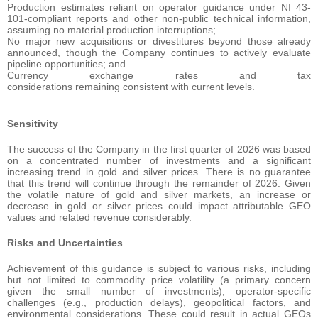
Production estimates reliant on operator guidance under NI 43-
101-compliant reports and other non-public technical information,
assuming no material production interruptions;
No major new acquisitions or divestitures beyond those already
announced, though the Company continues to actively evaluate
pipeline opportunities; and
Currency exchange rates and tax
considerations remaining consistent with current levels.
Sensitivity
The success of the Company in the first quarter of 2026 was based
on a concentrated number of investments and a significant
increasing trend in gold and silver prices. There is no guarantee
that this trend will continue through the remainder of 2026. Given
the volatile nature of gold and silver markets, an increase or
decrease in gold or silver prices could impact attributable GEO
values and related revenue considerably.
Risks and Uncertainties
Achievement of this guidance is subject to various risks, including
but not limited to commodity price volatility (a primary concern
given the small number of investments), operator-specific
challenges (e.g., production delays), geopolitical factors, and
environmental considerations. These could result in actual GEOs