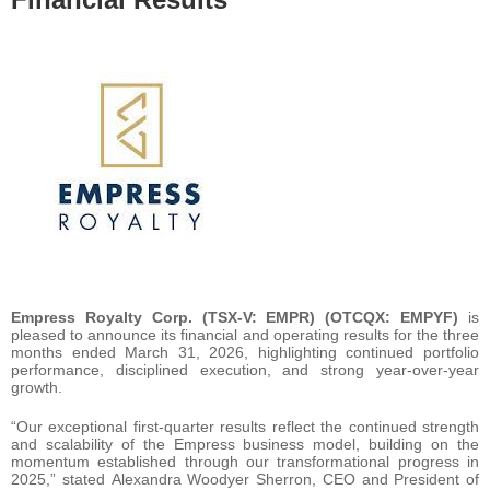
Empress Royalty Corp. (TSX-V: EMPR) (OTCQX: EMPYF)
is
pleased to announce its financial and operating results for the three
months ended March 31, 2026, highlighting continued portfolio
performance, disciplined execution, and strong year-over-year
growth.
“Our exceptional first-quarter results reflect the continued strength
and scalability of the Empress business model, building on the
momentum established through our transformational progress in
2025,” stated Alexandra Woodyer Sherron, CEO and President of