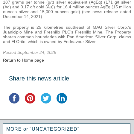
187 grams per tonne (g/t) silver equivalent (AgEq) (171 g/t silver
(Ag) and 0.17 g/t gold (Au)) for 16.4 million ounces AgEq (15 million
ounces silver and 15,000 ounces gold) (see news release dated
December 14, 2021).
The property is 25 kilometres southeast of MAG Silver Corp.’s
Juanicipio Mine and Fresnillo PLC’s Fresnillo Mine. The Property
shares common boundaries with Pan American Silver Corp. claims
and El Orito, which is owned by Endeavour Silver.
Posted September 24, 2025
Return to Home page
Share this news article
MORE or "UNCATEGORIZED"