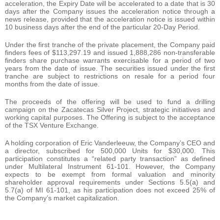
acceleration, the Expiry Date will be accelerated to a date that is 30
days after the Company issues the acceleration notice through a
news release, provided that the acceleration notice is issued within
10 business days after the end of the particular 20-Day Period.
Under the first tranche of the private placement, the Company paid
finders fees of $113,297.19 and issued 1,888,286 non-transferable
finders share purchase warrants exercisable for a period of two
years from the date of issue. The securities issued under the first
tranche are subject to restrictions on resale for a period four
months from the date of issue.
The proceeds of the offering will be used to fund a drilling
campaign on the Zacatecas Silver Project, strategic initiatives and
working capital purposes. The Offering is subject to the acceptance
of the TSX Venture Exchange.
A holding corporation of Eric Vanderleeuw, the Company’s CEO and
a director, subscribed for 500,000 Units for $30,000. This
participation constitutes a “related party transaction” as defined
under Multilateral Instrument 61-101. However, the Company
expects to be exempt from formal valuation and minority
shareholder approval requirements under Sections 5.5(a) and
5.7(a) of MI 61-101, as his participation does not exceed 25% of
the Company’s market capitalization.