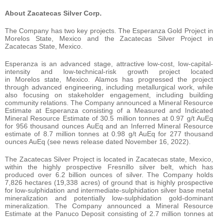
About Zacatecas Silver Corp.
The Company has two key projects. The Esperanza Gold Project in
Morelos State, Mexico and the Zacatecas Silver Project in
Zacatecas State, Mexico.
Esperanza is an advanced stage, attractive low-cost, low-capital-
intensity and low-technical-risk growth project located
in Morelos state, Mexico. Alamos has progressed the project
through advanced engineering, including metallurgical work, while
also focusing on stakeholder engagement, including building
community relations. The Company announced a Mineral Resource
Estimate at Esperanza consisting of a Measured and Indicated
Mineral Resource Estimate of 30.5 million tonnes at 0.97 g/t AuEq
for 956 thousand ounces AuEq and an Inferred Mineral Resource
estimate of 8.7 million tonnes at 0.98 g/t AuEq for 277 thousand
ounces AuEq (see news release dated November 16, 2022).
The Zacatecas Silver Project is located in Zacatecas state, Mexico,
within the highly prospective Fresnillo silver belt, which has
produced over 6.2 billion ounces of silver. The Company holds
7,826 hectares (19,338 acres) of ground that is highly prospective
for low-sulphidation and intermediate-sulphidation silver base metal
mineralization and potentially low-sulphidation gold-dominant
mineralization. The Company announced a Mineral Resource
Estimate at the Panuco Deposit consisting of 2.7 million tonnes at