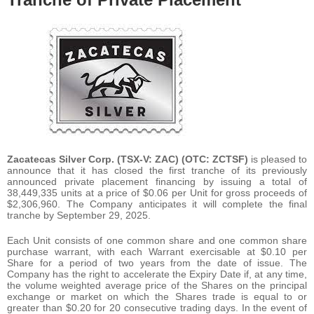
Zacatecas Silver Corp. (TSX-V: ZAC) (OTC: ZCTSF)
is pleased to
announce that it has closed the first tranche of its previously
announced private placement financing by issuing a total of
38,449,335 units at a price of $0.06 per Unit for gross proceeds of
$2,306,960. The Company anticipates it will complete the final
tranche by September 29, 2025.
Each Unit consists of one common share and one common share
purchase warrant, with each Warrant exercisable at $0.10 per
Share for a period of two years from the date of issue. The
Company has the right to accelerate the Expiry Date if, at any time,
the volume weighted average price of the Shares on the principal
exchange or market on which the Shares trade is equal to or
greater than $0.20 for 20 consecutive trading days. In the event of