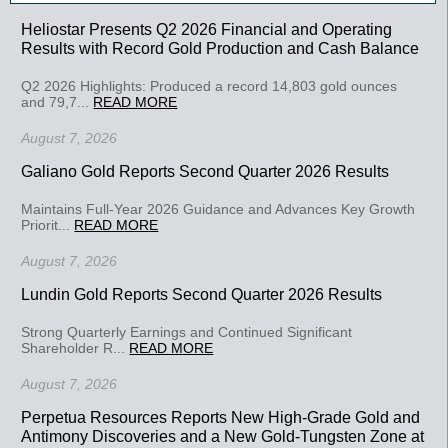
Heliostar Presents Q2 2026 Financial and Operating
Results with Record Gold Production and Cash Balance
Q2 2026 Highlights: Produced a record 14,803 gold ounces
and 79,7...
READ MORE
August 7, 2026
Galiano Gold Reports Second Quarter 2026 Results
Maintains Full-Year 2026 Guidance and Advances Key Growth
Priorit...
READ MORE
August 7, 2026
Lundin Gold Reports Second Quarter 2026 Results
Strong Quarterly Earnings and Continued Significant
Shareholder R...
READ MORE
August 7, 2026
Perpetua Resources Reports New High-Grade Gold and
Antimony Discoveries and a New Gold-Tungsten Zone at