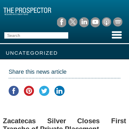
UNCATEGORIZED
Share this news article
Zacatecas Silver Closes First
Tranche of Private Placement