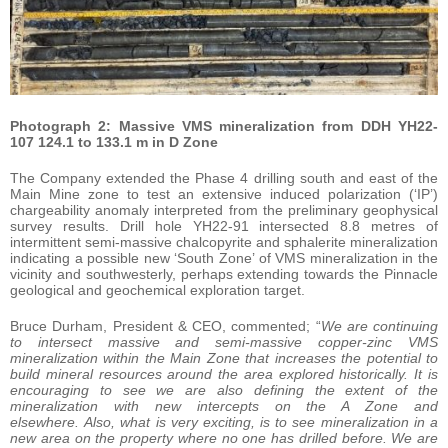
Photograph 2: Massive VMS mineralization from DDH YH22-
107 124.1 to 133.1 m in D Zone
The Company extended the Phase 4 drilling south and east of the
Main Mine zone to test an extensive induced polarization (‘IP’)
chargeability anomaly interpreted from the preliminary geophysical
survey results. Drill hole YH22-91 intersected 8.8 metres of
intermittent semi-massive chalcopyrite and sphalerite mineralization
indicating a possible new ‘South Zone’ of VMS mineralization in the
vicinity and southwesterly, perhaps extending towards the Pinnacle
geological and geochemical exploration target.
Bruce Durham, President & CEO, commented; “
We are continuing
to intersect massive and semi-massive copper-zinc VMS
mineralization within the Main Zone that increases the potential to
build mineral resources around the area explored historically. It is
encouraging to see we are also defining the extent of the
mineralization with new intercepts on the A Zone and
elsewhere. Also, what is very exciting, is to see mineralization in a
new area on the property where no one has drilled before. We are