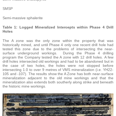
SMSP
Semi-massive sphalerite
Table 1: Logged Mineralized Intercepts within Phase 4 Drill
Holes
The A zone was the only zone within the property that was
historically mined, and until Phase 4 only one recent drill hole had
tested this zone due to the problems of intersecting the near-
surface underground workings. During the Phase 4 drilling
program the Company tested the A zone with 12 drill holes. A few
drill holes intersected old workings and had to be abandoned but in
the case of two holes, the holes were not stopped before
intersecting 1.0 to over 9 metres of VMS mineralization (i.e. YH22-
105 and -107). The results show the A Zone has both near-surface
mineralization adjacent to the old mine workings and that the
mineralization also extends both southerly along strike and beneath
the historic mine workings.