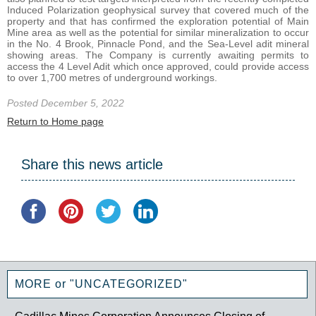
Induced Polarization geophysical survey that covered much of the
property and that has confirmed the exploration potential of Main
Mine area as well as the potential for similar mineralization to occur
in the No. 4 Brook, Pinnacle Pond, and the Sea-Level adit mineral
showing areas. The Company is currently awaiting permits to
access the 4 Level Adit which once approved, could provide access
to over 1,700 metres of underground workings.
Posted December 5, 2022
Return to Home page
Share this news article
MORE or "UNCATEGORIZED"
Cadillac Mines Corporation Announces Closing of