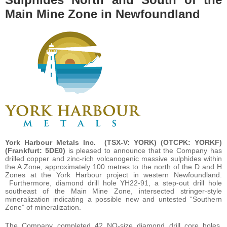
Main Mine Zone in Newfoundland
York Harbour Metals Inc. (TSX-V: YORK) (OTCPK: YORKF)
(Frankfurt: 5DE0)
is pleased to announce that the Company has
drilled copper and zinc-rich volcanogenic massive sulphides within
the A Zone, approximately 100 metres to the north of the D and H
Zones at the York Harbour project in western Newfoundland.
Furthermore, diamond drill hole YH22-91, a step-out drill hole
southeast of the Main Mine Zone, intersected stringer-style
mineralization indicating a possible new and untested “Southern
Zone” of mineralization.
The Company completed 42 NQ-size diamond drill core holes,