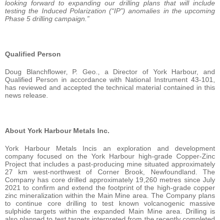
looking forward to expanding our drilling plans that will include
testing the Induced Polarization (“IP”) anomalies in the upcoming
Phase 5 drilling campaign.”
Qualified Person
Doug Blanchflower, P. Geo., a Director of York Harbour, and
Qualified Person in accordance with National Instrument 43-101,
has reviewed and accepted the technical material contained in this
news release.
About York Harbour Metals Inc.
York Harbour Metals Incis an exploration and development
company focused on the York Harbour high-grade Copper-Zinc
Project that includes a past-producing mine situated approximately
27 km west-northwest of Corner Brook, Newfoundland. The
Company has core drilled approximately 19,260 metres since July
2021 to confirm and extend the footprint of the high-grade copper
zinc mineralization within the Main Mine area. The Company plans
to continue core drilling to test known volcanogenic massive
sulphide targets within the expanded Main Mine area. Drilling is
also planned to test targets interpreted from the recently completed