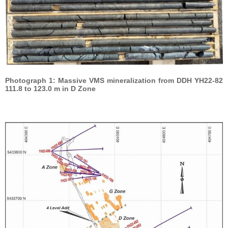
Photograph 1: Massive VMS mineralization from DDH YH22-82
111.8 to 123.0 m in D Zone