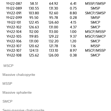
MSCP
Massive chalcopyrite
MSSP
Massive sphalerite
SMCP
Semi-massive chalcopyrite