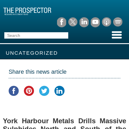
UNCATEGORIZED
Share this news article
York Harbour Metals Drills Massive
Sulphides North and South of the