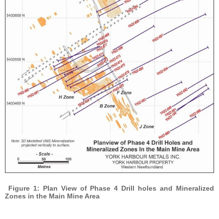
Figure 1: Plan View of Phase 4 Drill holes and Mineralized
Zones in the Main Mine Area