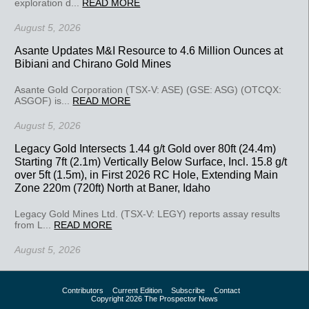
exploration d...
READ MORE
August 5, 2026
Asante Updates M&I Resource to 4.6 Million Ounces at
Bibiani and Chirano Gold Mines
Asante Gold Corporation (TSX-V: ASE) (GSE: ASG) (OTCQX:
ASGOF) is...
READ MORE
August 5, 2026
Legacy Gold Intersects 1.44 g/t Gold over 80ft (24.4m)
Starting 7ft (2.1m) Vertically Below Surface, Incl. 15.8 g/t
over 5ft (1.5m), in First 2026 RC Hole, Extending Main
Zone 220m (720ft) North at Baner, Idaho
Legacy Gold Mines Ltd. (TSX-V: LEGY) reports assay results
from L...
READ MORE
August 5, 2026
Contributors
Current Edition
Subscribe
Contact
Copyright 2026 The Prospector News