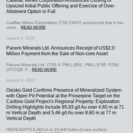
Upsized Initial Public Offering and Exercise of Over-
Allotment Option in Full
Cadillac Mines Corporation (TSX:CADY) announced that it has
close...
READ MORE
August 5, 2026
Panoro Minerals Ltd. Announces Receipt of US$2.0
Million Payment from the Sale of Non-core Asset
Panoro Minerals Ltd. (TSX-V: PML) (BVL: PML) (FSE: PZM)
(OTCQB: P...
READ MORE
August 5, 2026
Osisko Gold Confirms Presence of Mineralized System
with Open Pit Potential at the Proserpine Target on the
Cariboo Gold Project's Regional Property; Exploration
Drilling Highlights Include 95.93 g/t Au over 4.60 m at 71
m Vertical Depth and 5.46 g/t Au over 8.60 m at 77 m
Vertical Depth
HIGHLIGHTS 6,463 m in 14 drill holes of new surface