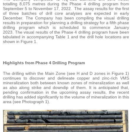
totalling 8,075 metres during the Phase 4 drilling program from
September 5 to November 17, 2022. The assay results for the first
of three batches of drill core analyses are expected in early
December. The Company has been compiling the visual drilling
results in preparation for planning a drilling strategy for a fifth phase
drilling program which is scheduled to commence January
2023. The visual results of the Phase 4 drilling program have been
tabulated in accompanying Table 1 and the drill hole locations are
shown in Figure 1.
Highlights from Phase 4 Drilling Program
The drilling within the Main Zone (see H and D zones in Figure 1)
continues to discover and delineate copper and zinc-rich VMS
mineralization both between known zones of mineralization as well
as also along strike and downdip of them. It is anticipated that,
pending confirmation in the upcoming assay results, the recent
drilling has added significantly to the volume of mineralization in this
area (see Photograph 1).