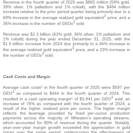
Revenue in the fourth quarter of 2025 was $865 million (59% gold,
39% silver, 1% palladium and 1% cobalt), with the $484 million
increase relative to the prior period quarter being primarily due to a
3
69% increase in the average realized gold equivalent
price; and a
3
35% increase in the number of GEOs
sold.
Revenue was $2.3 billion (62% gold, 36% silver, 1% palladium and
1% cobalt) during the year ended December 31, 2025, with the
$1.0 billion increase from 2024 due primarily to a 46% increase in
3
the average realized gold equivalent
price; and a 23% increase in
3
the number of GEOs
sold.
Cash Costs and Margin
Average cash costs¹ in the fourth quarter of 2025 were $597 per
3
GEO
as compared to $444 in the fourth quarter of 2024. This
3
resulted in a cash operating margin¹ of $3,941 per GEO
sold, an
increase of 76% as compared with the fourth quarter of 2024, a
result of the higher realized price per ounce. The higher margin
reflects the leverage provided by fixed per-ounce production
payments across the majority of Wheaton’s operating streams,
which accounted for 80% of revenue during the quarter. Notably,
year-over-year margin growth exceeded the appreciation in gold
prices over the same period, underscoring the effectiveness of