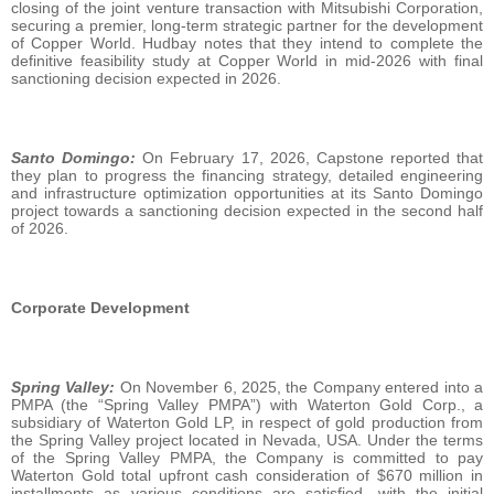
closing of the joint venture transaction with Mitsubishi Corporation,
securing a premier, long-term strategic partner for the development
of Copper World. Hudbay notes that they intend to complete the
definitive feasibility study at Copper World in mid-2026 with final
sanctioning decision expected in 2026.
Santo Domingo:
On February 17, 2026, Capstone reported that
they plan to progress the financing strategy, detailed engineering
and infrastructure optimization opportunities at its Santo Domingo
project towards a sanctioning decision expected in the second half
of 2026.
Corporate Development
Spring Valley:
On November 6, 2025, the Company entered into a
PMPA (the “Spring Valley PMPA”) with Waterton Gold Corp., a
subsidiary of Waterton Gold LP, in respect of gold production from
the Spring Valley project located in Nevada, USA. Under the terms
of the Spring Valley PMPA, the Company is committed to pay
Waterton Gold total upfront cash consideration of $670 million in
installments as various conditions are satisfied, with the initial