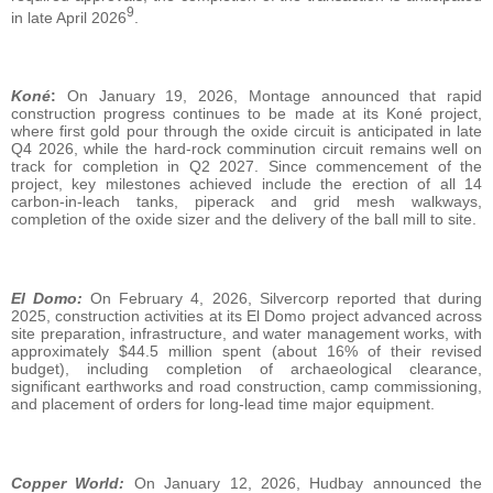
9
in late April 2026
.
Koné
:
On January 19, 2026, Montage announced that rapid
construction progress continues to be made at its Koné project,
where first gold pour through the oxide circuit is anticipated in late
Q4 2026, while the hard-rock comminution circuit remains well on
track for completion in Q2 2027. Since commencement of the
project, key milestones achieved include the erection of all 14
carbon-in-leach tanks, piperack and grid mesh walkways,
completion of the oxide sizer and the delivery of the ball mill to site.
El Domo:
On February 4, 2026, Silvercorp reported that during
2025, construction activities at its El Domo project advanced across
site preparation, infrastructure, and water management works, with
approximately $44.5 million spent (about 16% of their revised
budget), including completion of archaeological clearance,
significant earthworks and road construction, camp commissioning,
and placement of orders for long‑lead time major equipment.
Copper World:
On January 12, 2026, Hudbay announced the