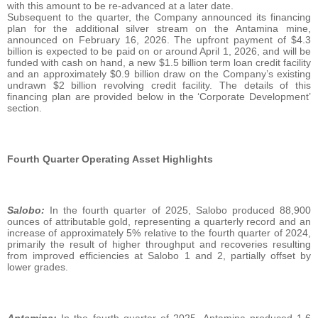
with this amount to be re-advanced at a later date.
Subsequent to the quarter, the Company announced its financing
plan for the additional silver stream on the Antamina mine,
announced on February 16, 2026. The upfront payment of $4.3
billion is expected to be paid on or around April 1, 2026, and will be
funded with cash on hand, a new $1.5 billion term loan credit facility
and an approximately $0.9 billion draw on the Company’s existing
undrawn $2 billion revolving credit facility. The details of this
financing plan are provided below in the ‘Corporate Development’
section.
Fourth Quarter Operating Asset Highlights
Salobo:
In the fourth quarter of 2025, Salobo produced 88,900
ounces of attributable gold, representing a quarterly record and an
increase of approximately 5% relative to the fourth quarter of 2024,
primarily the result of higher throughput and recoveries resulting
from improved efficiencies at Salobo 1 and 2, partially offset by
lower grades.
Antamina:
In the fourth quarter of 2025, Antamina produced 1.6