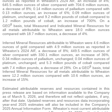
ounces as reported in Wheaton’s 2024 AIF, an increase of 4%;
645.5 million ounces of silver compared with 704.6 million ounces,
a decrease of 8%; 0.14 million ounces of palladium compared with
0.13 million ounces, an increase of 6%; 0.09 million ounces of
platinum, unchanged; and 9.2 million pounds of cobalt compared to
1.2 million pounds of cobalt, an increase of 700%. On a
8
GEO
basis, total Measured and Indicated Mineral Resources for
all metals attributable to Wheaton were 18.0 million ounces
compared with 18.7 million ounces, a decrease of 4%.
Inferred Mineral Resources attributable to Wheaton were 4.6 million
ounces of gold compared with 4.9 million ounces as reported in
Wheaton’s 2024 AIF, a decrease of 8%; 449.5 million ounces of
silver compared with 330.1 million ounces, an increase of 36%,
0.34 million ounces of palladium, unchanged; 0.04 million ounces of
platinum, unchanged; and 5.3 million pounds of cobalt compared
8
with 7.4 million pounds, a decrease of 28%. On a GEO
basis, total
Inferred Mineral Resources for all metals attributable to Wheaton
were 12.2 million ounces compared with 10.6 million ounces, an
increase of 15%.
Estimated attributable reserves and resources contained in this
press release are based on information available to the Company
as of March 5, 2026, and therefore will not reflect updates, if any,
after that date. Updated reserves and resources data incorporating
year-end 2025 estimates will also be included in the Company’s
2025 Annual Information Form. Wheaton’s most current attributable