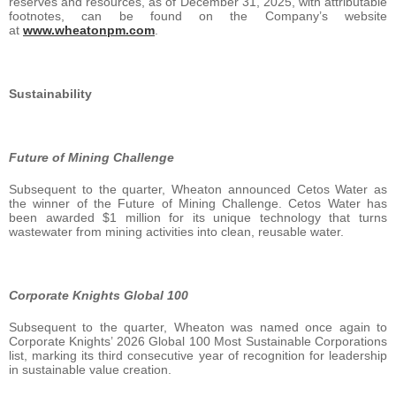
reserves and resources, as of December 31, 2025, with attributable
footnotes, can be found on the Company’s website
at
www.wheatonpm.com
.
Sustainability
Future of Mining Challenge
Subsequent to the quarter, Wheaton announced Cetos Water as
the winner of the Future of Mining Challenge. Cetos Water has
been awarded $1 million for its unique technology that turns
wastewater from mining activities into clean, reusable water.
Corporate Knights Global 100
Subsequent to the quarter, Wheaton was named once again to
Corporate Knights’ 2026 Global 100 Most Sustainable Corporations
list, marking its third consecutive year of recognition for leadership
in sustainable value creation.