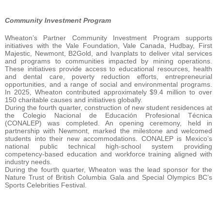
Community Investment Program
Wheaton’s Partner Community Investment Program supports
initiatives with the Vale Foundation, Vale Canada, Hudbay, First
Majestic, Newmont, B2Gold, and Ivanplats to deliver vital services
and programs to communities impacted by mining operations.
These initiatives provide access to educational resources, health
and dental care, poverty reduction efforts, entrepreneurial
opportunities, and a range of social and environmental programs.
In 2025, Wheaton contributed approximately $9.4 million to over
150 charitable causes and initiatives globally.
During the fourth quarter, construction of new student residences at
the Colegio Nacional de Educación Profesional Técnica
(CONALEP) was completed. An opening ceremony, held in
partnership with Newmont, marked the milestone and welcomed
students into their new accommodations. CONALEP is Mexico’s
national public technical high‑school system providing
competency‑based education and workforce training aligned with
industry needs.
During the fourth quarter, Wheaton was the lead sponsor for the
Nature Trust of British Columbia Gala and Special Olympics BC’s
Sports Celebrities Festival.