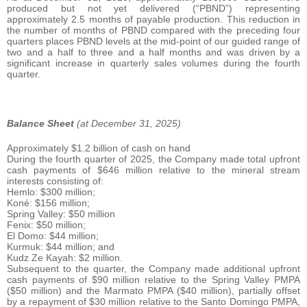
produced but not yet delivered (“PBND”) representing
approximately 2.5 months of payable production. This reduction in
the number of months of PBND compared with the preceding four
quarters places PBND levels at the mid-point of our guided range of
two and a half to three and a half months and was driven by a
significant increase in quarterly sales volumes during the fourth
quarter.
Balance Sheet
(at December 31, 2025)
Approximately $1.2 billion of cash on hand
During the fourth quarter of 2025, the Company made total upfront
cash payments of $646 million relative to the mineral stream
interests consisting of:
Hemlo: $300 million;
Koné: $156 million;
Spring Valley: $50 million
Fenix: $50 million;
El Domo: $44 million;
Kurmuk: $44 million; and
Kudz Ze Kayah: $2 million.
Subsequent to the quarter, the Company made additional upfront
cash payments of $90 million relative to the Spring Valley PMPA
($50 million) and the Marmato PMPA ($40 million), partially offset
by a repayment of $30 million relative to the Santo Domingo PMPA,