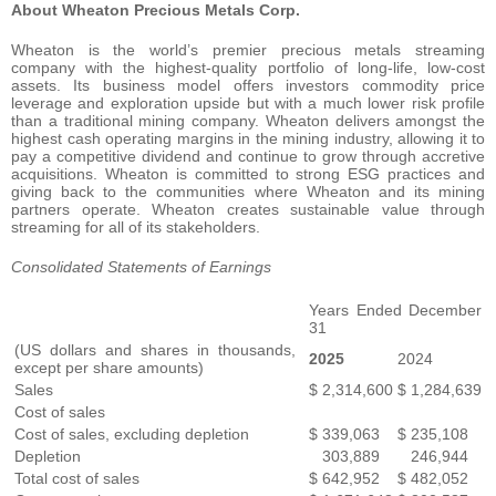
About Wheaton Precious Metals Corp.
Wheaton is the world’s premier precious metals streaming
company with the highest-quality portfolio of long-life, low-cost
assets. Its business model offers investors commodity price
leverage and exploration upside but with a much lower risk profile
than a traditional mining company. Wheaton delivers amongst the
highest cash operating margins in the mining industry, allowing it to
pay a competitive dividend and continue to grow through accretive
acquisitions. Wheaton is committed to strong ESG practices and
giving back to the communities where Wheaton and its mining
partners operate. Wheaton creates sustainable value through
streaming for all of its stakeholders.
Consolidated Statements of Earnings
Years Ended December
31
(US dollars and shares in thousands,
2025
2024
except per share amounts)
Sales
$
2,314,600
$
1,284,639
Cost of sales
Cost of sales, excluding depletion
$
339,063
$
235,108
Depletion
303,889
246,944
Total cost of sales
$
642,952
$
482,052