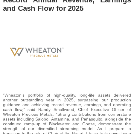
and Cash Flow for 2025
“Wheaton’s portfolio of high-quality, long-life assets delivered
another outstanding year in 2025, surpassing our production
guidance and achieving record revenue, earnings, and operating
cash flow,” said Randy Smallwood, Chief Executive Officer of
Wheaton Precious Metals. “Strong contributions from cornerstone
assets including Salobo, Antamina, and Peñasquito, alongside the
continued ramp-up of Blackwater and Goose, demonstrate the
strength of our diversified streaming model. As I prepare to
transition to the role of Chair of the Board, I have truly never been