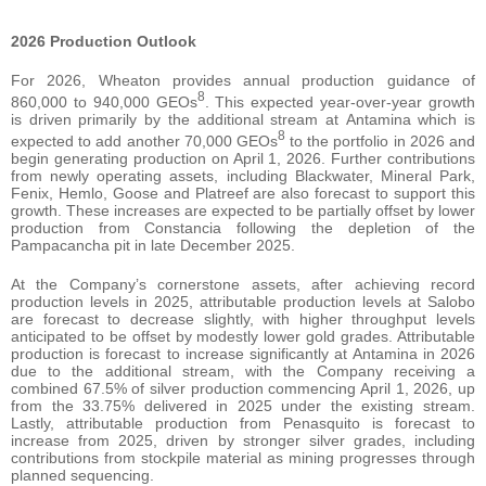
2026 Production Outlook
For 2026, Wheaton provides annual production guidance of
8
860,000 to 940,000 GEOs
. This expected year-over-year growth
is driven primarily by the additional stream at Antamina which is
8
expected to add another 70,000 GEOs
to the portfolio in 2026 and
begin generating production on April 1, 2026. Further contributions
from newly operating assets, including Blackwater, Mineral Park,
Fenix, Hemlo, Goose and Platreef are also forecast to support this
growth. These increases are expected to be partially offset by lower
production from Constancia following the depletion of the
Pampacancha pit in late December 2025.
At the Company’s cornerstone assets, after achieving record
production levels in 2025, attributable production levels at Salobo
are forecast to decrease slightly, with higher throughput levels
anticipated to be offset by modestly lower gold grades. Attributable
production is forecast to increase significantly at Antamina in 2026
due to the additional stream, with the Company receiving a
combined 67.5% of silver production commencing April 1, 2026, up
from the 33.75% delivered in 2025 under the existing stream.
Lastly, attributable production from Penasquito is forecast to
increase from 2025, driven by stronger silver grades, including
contributions from stockpile material as mining progresses through
planned sequencing.