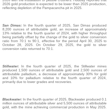
2026 gold production is expected to be lower than 2025 production,
reflecting depletion of the Pampacancha pit in 2025.
San Dimas:
In the fourth quarter of 2025, San Dimas produced
8,200 ounces of attributable gold, an increase of approximately
13% relative to the fourth quarter of 2024, with higher throughput
being partially offset by the change of the gold to silver conversion
ratio from 70:1 to 90:1, effective for the period April 30, 2025 to
October 28, 2025. On October 29, 2025, the gold to silver
conversion ratio returned to 70:1.
Stillwater:
In the fourth quarter of 2025, the Stillwater mines
produced 1,500 ounces of attributable gold and 2,500 ounces of
attributable palladium, a decrease of approximately 30% for gold
and 10% for palladium relative to the fourth quarter of 2024,
primarily due to lower grades and recoveries.
Blackwater:
In the fourth quarter of 2025, Blackwater produced 0.1
million ounces of attributable silver and 5,500 ounces of attributable
gold, with the mine achieving commercial production in May 2025.