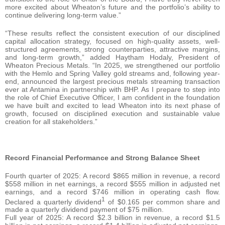
more excited about Wheaton’s future and the portfolio’s ability to
continue delivering long-term value.”
“These results reflect the consistent execution of our disciplined
capital allocation strategy, focused on high-quality assets, well-
structured agreements, strong counterparties, attractive margins,
and long-term growth,” added Haytham Hodaly, President of
Wheaton Precious Metals. “In 2025, we strengthened our portfolio
with the Hemlo and Spring Valley gold streams and, following year-
end, announced the largest precious metals streaming transaction
ever at Antamina in partnership with BHP. As I prepare to step into
the role of Chief Executive Officer, I am confident in the foundation
we have built and excited to lead Wheaton into its next phase of
growth, focused on disciplined execution and sustainable value
creation for all stakeholders.”
Record Financial Performance and Strong Balance Sheet
Fourth quarter of 2025: A record $865 million in revenue, a record
$558 million in net earnings, a record $555 million in adjusted net
earnings, and a record $746 million in operating cash flow.
1
Declared a quarterly dividend
of $0.165 per common share and
made a quarterly dividend payment of $75 million.
Full year of 2025: A record $2.3 billion in revenue, a record $1.5