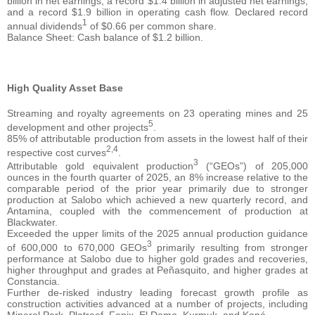
billion in net earnings, a record $1.4 billion in adjusted net earnings,
and a record $1.9 billion in operating cash flow. Declared record
1
annual dividends
of $0.66 per common share.
Balance Sheet: Cash balance of $1.2 billion.
High Quality Asset Base
Streaming and royalty agreements on 23 operating mines and 25
5
development and other projects
.
85% of attributable production from assets in the lowest half of their
2,4
respective cost curves
.
3
Attributable gold equivalent production
(“GEOs”) of 205,000
ounces in the fourth quarter of 2025, an 8% increase relative to the
comparable period of the prior year primarily due to stronger
production at Salobo which achieved a new quarterly record, and
Antamina, coupled with the commencement of production at
Blackwater.
Exceeded the upper limits of the 2025 annual production guidance
3
of 600,000 to 670,000 GEOs
primarily resulting from stronger
performance at Salobo due to higher gold grades and recoveries,
higher throughput and grades at Peñasquito, and higher grades at
Constancia.
Further de-risked industry leading forecast growth profile as
construction activities advanced at a number of projects, including
Mineral Park, Platreef, Fenix, El Domo, Kurmuk, and Koné.