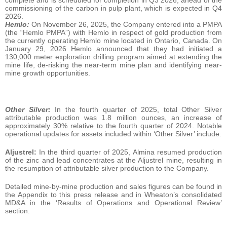
commissioning of the carbon in pulp plant, which is expected in Q4
2026.
Hemlo:
On November 26, 2025, the Company entered into a PMPA
(the “Hemlo PMPA”) with Hemlo in respect of gold production from
the currently operating Hemlo mine located in Ontario, Canada. On
January 29, 2026 Hemlo announced that they had initiated a
130,000 meter exploration drilling program aimed at extending the
mine life, de-risking the near-term mine plan and identifying near-
mine growth opportunities.
Other Silver:
In the fourth quarter of 2025, total Other Silver
attributable production was 1.8 million ounces, an increase of
approximately 30% relative to the fourth quarter of 2024. Notable
operational updates for assets included within ‘Other Silver’ include:
Aljustrel:
In the third quarter of 2025, Almina resumed production
of the zinc and lead concentrates at the Aljustrel mine, resulting in
the resumption of attributable silver production to the Company.
Detailed mine-by-mine production and sales figures can be found in
the Appendix to this press release and in Wheaton’s consolidated
MD&A in the ‘Results of Operations and Operational Review’
section.