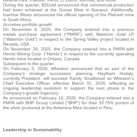
During the quarter, B2Gold announced that commercial production
had been achieved at the Goose Mine in Nunavut. Additionally,
Ivanhoe Mines announced the official opening of the Platreef mine
in South Africa.
Accretive portfolio growth:
On November 6, 2025, the Company entered into a precious
metals purchase agreement (“PMPA”) with Waterton Gold LP
(“Waterton Gold”) in respect to the Spring Valley project located in
Nevada, USA.
On November 26, 2025, the Company entered into a PMPA with
Hemlo Mining Corp. (“Hemlo”) in respect to the currently operating
Hemlo mine located in Ontario, Canada.
Subsequent to the quarter;
On February 5, 2026, Wheaton announced that as part of the
Company’s strategic succession planning, Haytham Hodaly,
currently President, will succeed Randy Smallwood as Wheaton’s
Chief Executive Officer, effective March 31, 2026, reflecting an
ongoing leadership evolution to support the next phase in the
Company’s growth trajectory.
As announced on February 16, 2026, the Company entered into a
PMPA with BHP Group Limited (“BHP”) for their 33.75% portion of
the silver produced at the Antamina Mine located in Peru.
Leadership in Sustainability