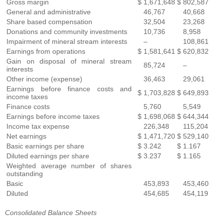
Gross margin
$
1,671,648
$
802,587
General and administrative
46,767
40,668
Share based compensation
32,504
23,268
Donations and community investments
10,736
8,958
Impairment of mineral stream interests
–
108,861
Earnings from operations
$
1,581,641
$
620,832
Gain on disposal of mineral stream
85,724
–
interests
Other income (expense)
36,463
29,061
Earnings before finance costs and
$
1,703,828
$
649,893
income taxes
Finance costs
5,760
5,549
Earnings before income taxes
$
1,698,068
$
644,344
Income tax expense
226,348
115,204
Net earnings
$
1,471,720
$
529,140
Basic earnings per share
$
3.242
$
1.167
Diluted earnings per share
$
3.237
$
1.165
Weighted average number of shares
outstanding
Basic
453,893
453,460
Diluted
454,685
454,119
Consolidated Balance Sheets