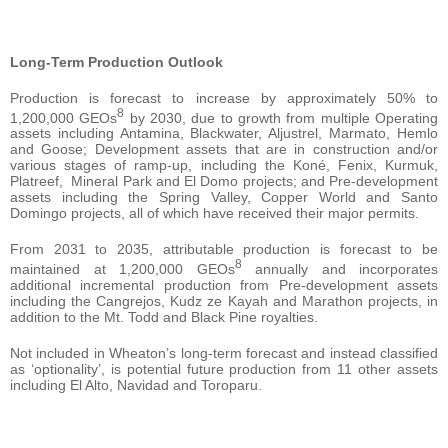
Long-Term Production Outlook
Production is forecast to increase by approximately 50% to
8
1,200,000 GEOs
by 2030, due to growth from multiple Operating
assets including Antamina, Blackwater, Aljustrel, Marmato, Hemlo
and Goose; Development assets that are in construction and/or
various stages of ramp-up, including the Koné, Fenix, Kurmuk,
Platreef, Mineral Park and El Domo projects; and Pre-development
assets including the Spring Valley, Copper World and Santo
Domingo projects, all of which have received their major permits.
From 2031 to 2035, attributable production is forecast to be
8
maintained at 1,200,000 GEOs
annually and incorporates
additional incremental production from Pre-development assets
including the Cangrejos, Kudz ze Kayah and Marathon projects, in
addition to the Mt. Todd and Black Pine royalties.
Not included in Wheaton’s long-term forecast and instead classified
as ‘optionality’, is potential future production from 11 other assets
including El Alto, Navidad and Toroparu.