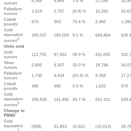
6,064
5,865
3.4 %
22,289
20,9
ounces
Palladium
2,519
2,797
(9.9) %
10,265
15,6
ounces
Cobalt
670
393
70.4 %
2,460
1,28
pounds
Gold
equivalent
205,037
189,059
8.5 %
689,864
635,
3
ounces
Units sold
Gold
121,791
87,662
38.9 %
411,005
332,
ounces
Silver
5,685
4,307
32.0 %
19,796
16,0
ounces
Palladium
1,730
4,434
(61.0) %
9,356
17,2
ounces
Cobalt
485
485
0.0 %
1,632
970
pounds
Gold
equivalent
190,535
141,495
34.7 %
651,311
529,
3
ounces
Change in
PBND
Gold
equivalent
(968)
31,853
32,821
(15,013)
49,7
3