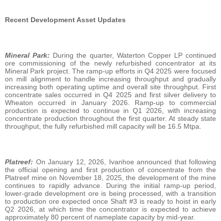
Recent Development Asset Updates
Mineral Park:
During the quarter, Waterton Copper LP continued
ore commissioning of the newly refurbished concentrator at its
Mineral Park project. The ramp-up efforts in Q4 2025 were focused
on mill alignment to handle increasing throughput and gradually
increasing both operating uptime and overall site throughput. First
concentrate sales occurred in Q4 2025 and first silver delivery to
Wheaton occurred in January 2026. Ramp-up to commercial
production is expected to continue in Q1 2026, with increasing
concentrate production throughout the first quarter. At steady state
throughput, the fully refurbished mill capacity will be 16.5 Mtpa.
Platreef:
On January 12, 2026, Ivanhoe announced that following
the official opening and first production of concentrate from the
Platreef mine on November 18, 2025, the development of the mine
continues to rapidly advance. During the initial ramp‑up period,
lower‑grade development ore is being processed, with a transition
to production ore expected once Shaft #3 is ready to hoist in early
Q2 2026, at which time the concentrator is expected to achieve
approximately 80 percent of nameplate capacity by mid‑year.