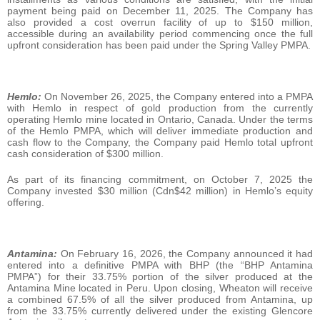
payment being paid on December 11, 2025. The Company has
also provided a cost overrun facility of up to $150 million,
accessible during an availability period commencing once the full
upfront consideration has been paid under the Spring Valley PMPA.
Hemlo:
On November 26, 2025, the Company entered into a PMPA
with Hemlo in respect of gold production from the currently
operating Hemlo mine located in Ontario, Canada. Under the terms
of the Hemlo PMPA, which will deliver immediate production and
cash flow to the Company, the Company paid Hemlo total upfront
cash consideration of $300 million.
As part of its financing commitment, on October 7, 2025 the
Company invested $30 million (Cdn$42 million) in Hemlo’s equity
offering.
Antamina:
On February 16, 2026, the Company announced it had
entered into a definitive PMPA with BHP (the “BHP Antamina
PMPA”) for their 33.75% portion of the silver produced at the
Antamina Mine located in Peru. Upon closing, Wheaton will receive
a combined 67.5% of all the silver produced from Antamina, up
from the 33.75% currently delivered under the existing Glencore