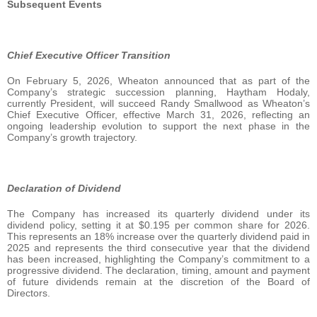
Subsequent Events
Chief Executive Officer Transition
On February 5, 2026, Wheaton announced that as part of the
Company’s strategic succession planning, Haytham Hodaly,
currently President, will succeed Randy Smallwood as Wheaton’s
Chief Executive Officer, effective March 31, 2026, reflecting an
ongoing leadership evolution to support the next phase in the
Company’s growth trajectory.
Declaration of Dividend
The Company has increased its quarterly dividend under its
dividend policy, setting it at $0.195 per common share for 2026.
This represents an 18% increase over the quarterly dividend paid in
2025 and represents the third consecutive year that the dividend
has been increased, highlighting the Company’s commitment to a
progressive dividend. The declaration, timing, amount and payment
of future dividends remain at the discretion of the Board of
Directors.