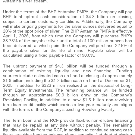
Antamina silver stream.
Under the terms of the BHP Antamina PMPA, the Company will pay
BHP total upfront cash consideration of $4.3 billion on closing,
subject to certain customary conditions. Additionally, the Company
will make ongoing payments for the silver ounces delivered equal to
20% of the spot price of silver. The BHP Antamina PMPA is effective
April 1, 2026, from which time the Company will purchase BHP’s
33.75% of the payable silver until a total of 100 million ounces has
been delivered, at which point the Company will purchase 22.5% of
the payable silver for the life of mine. Payable silver will be
calculated using a fixed payable factor of 90.0%.
The upfront payment of $4.3 billion will be funded through a
combination of existing liquidity and new financing. Funding
sources include estimated cash on hand at closing of approximately
$1.9 billion, including the $1.2 billion cash on hand at December 31,
2025 in addition to $323 million realized on the disposal of Long-
Term Equity Investments. The remaining balance will be funded
through an approximate $0.9 billion draw on the Company’s
Revolving Facility, in addition to a new $1.5 billion non-revolving
term loan credit facility which carries a two-year maturity and aligns
with the terms of the Company’s existing Revolving Facility.
The Term Loan and the RCF provide flexible, non‑dilutive financing
that may be repaid at any time without penalty. The remaining
liquidity available from the RCF, in addition to continued strong cash
flows, provides healthy balance sheet capacity. Net debt at closing