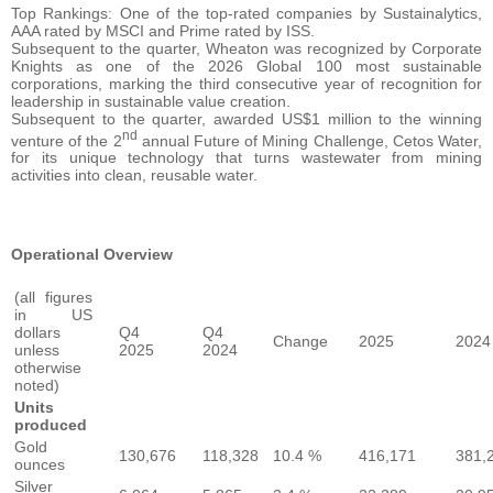
Top Rankings: One of the top-rated companies by Sustainalytics,
AAA rated by MSCI and Prime rated by ISS.
Subsequent to the quarter, Wheaton was recognized by Corporate
Knights as one of the 2026 Global 100 most sustainable
corporations, marking the third consecutive year of recognition for
leadership in sustainable value creation.
Subsequent to the quarter, awarded US$1 million to the winning
nd
venture of the 2
annual Future of Mining Challenge, Cetos Water,
for its unique technology that turns wastewater from mining
activities into clean, reusable water.
Operational Overview
(all figures
in US
dollars
Q4
Q4
Change
2025
2024
unless
2025
2024
otherwise
noted)
Units
produced
Gold
130,676
118,328
10.4 %
416,171
381,
ounces
Silver