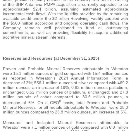
of the BHP Antamina PMPA acquisition is currently expected to be
approximately $2.4 billion, assuming estimated approximate
incremental cash flows. With the liquidity provided by the remaining
available credit under the $2 billion Revolving Facility coupled with
the $500 million accordion and ongoing operating cash flows, the
Company remains well positioned to fund all outstanding
commitments, as well as providing flexibility to acquire additional
accretive mineral stream interests.
Reserves and Resources (at December 31, 2025)
Proven and Probable Mineral Reserves attributable to Wheaton
were 15.1 million ounces of gold compared with 15.4 million ounces
as reported in Wheaton’s 2024 Annual Information Form, a
decrease of 2%; 556.1 million ounces of silver compared with 469.2
million ounces, an increase of 19%; 0.83 million ounces palladium,
unchanged; 0.52 million ounces of platinum, unchanged; and 27.8
million pounds of cobalt compared to 30.6 million pounds, a
8
decrease of 6%. On a GEO
basis, total Proven and Probable
Mineral Reserves for all metals attributable to Wheaton were 25.0
million ounces compared to 23.8 million ounces, an increase of 5%.
Measured and Indicated Mineral Resources attributable to
Wheaton were 7.1 million ounces of gold compared with 6.8 million