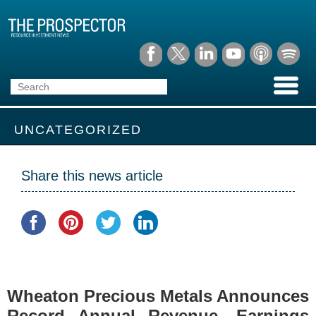
UNCATEGORIZED
Share this news article
Wheaton Precious Metals Announces
Record Annual Revenue, Earnings