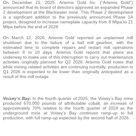
On December 15, 2025, Artemis Gold Inc. (“Artemis Gold”)
announced that its board of directors approved an expanded Phase
2 development at the Blackwater mine. This Phase 2 development
is a significant addition to the previously announced Phase 1A
project, designed to increase nameplate capacity from 8 Mtpa to 21
Mtpa before the end of 2028.
On March 12, 2026, Artemis Gold reported an unplanned mill
shutdown due to the failure of a ball mill gearbox, with the
estimated time to complete repairs and restart mill operations
between 8 to 10 days. Artemis Gold reports that plans are
underway to make use of this interruption to carry out maintenance
activities originally planned for Q2 2026. Artemis Gold notes that
while mining related activities are continuing normally, production in
Q1 2026 is expected to be lower than originally anticipated as a
result of this mill outage.
Voisey’s Bay:
In the fourth quarter of 2025, the Voisey’s Bay mine
produced 670,000 pounds of attributable cobalt, an increase of
approximately 70% relative to the fourth quarter of 2024 as the
underground mine at Voisey’s Bay continues ramp-up to full
production, with full ramp-up expected by the second half of 2026.