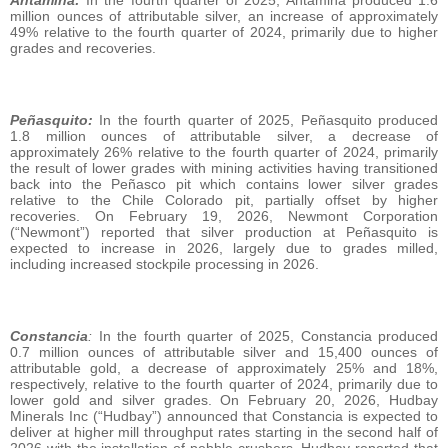
million ounces of attributable silver, an increase of approximately
49% relative to the fourth quarter of 2024, primarily due to higher
grades and recoveries.
Peñasquito:
In the fourth quarter of 2025, Peñasquito produced
1.8 million ounces of attributable silver, a decrease of
approximately 26% relative to the fourth quarter of 2024, primarily
the result of lower grades with mining activities having transitioned
back into the Peñasco pit which contains lower silver grades
relative to the Chile Colorado pit, partially offset by higher
recoveries. On February 19, 2026, Newmont Corporation
(“Newmont”) reported that silver production at Peñasquito is
expected to increase in 2026, largely due to grades milled,
including increased stockpile processing in 2026.
Constancia
:
In the fourth quarter of 2025, Constancia produced
0.7 million ounces of attributable silver and 15,400 ounces of
attributable gold, a decrease of approximately 25% and 18%,
respectively, relative to the fourth quarter of 2024, primarily due to
lower gold and silver grades. On February 20, 2026, Hudbay
Minerals Inc (“Hudbay”) announced that Constancia is expected to
deliver at higher mill throughput rates starting in the second half of
2026 with the installation of pebble crushers. Hudbay reported that