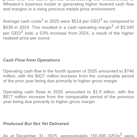
Wheaton’s business model in generating higher levered cash flow
and margins in a rising precious metals price environment.
1
3
Average cash costs
in 2025 were $514 per GEO
as compared to
1
$438 in 2024. This resulted in a cash operating margin
of $3,040
3
per GEO
sold, a 53% increase from 2024, a result of the higher
realized price per ounce.
Cash Flow from Operations
Operating cash flow in the fourth quarter of 2025 amounted to $746
million, with the $427 million increase from the comparable period
of the prior year being due primarily to higher gross margin.
Operating cash flows in 2025 amounted to $1.9 billion, with the
$877 million increase from the comparable period of the previous
year being due primarily to higher gross margin.
Produced But Not Yet Delivered
3
As at December 31, 2025, approximately 155,000 GEOs
were