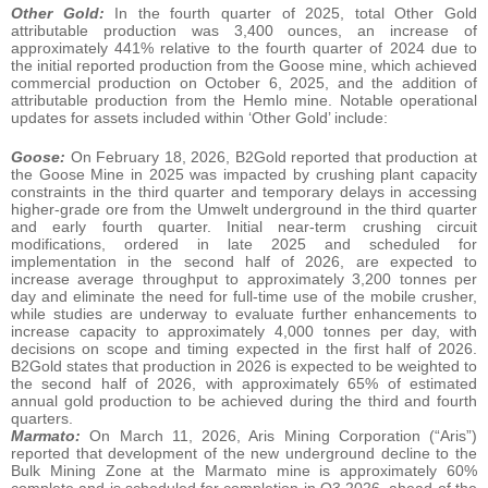
Other Gold:
In the fourth quarter of 2025, total Other Gold
attributable production was 3,400 ounces, an increase of
approximately 441% relative to the fourth quarter of 2024 due to
the initial reported production from the Goose mine, which achieved
commercial production on October 6, 2025, and the addition of
attributable production from the Hemlo mine. Notable operational
updates for assets included within ‘Other Gold’ include:
Goose:
On February 18, 2026, B2Gold reported that production at
the Goose Mine in 2025 was impacted by crushing plant capacity
constraints in the third quarter and temporary delays in accessing
higher‑grade ore from the Umwelt underground in the third quarter
and early fourth quarter. Initial near‑term crushing circuit
modifications, ordered in late 2025 and scheduled for
implementation in the second half of 2026, are expected to
increase average throughput to approximately 3,200 tonnes per
day and eliminate the need for full‑time use of the mobile crusher,
while studies are underway to evaluate further enhancements to
increase capacity to approximately 4,000 tonnes per day, with
decisions on scope and timing expected in the first half of 2026.
B2Gold states that production in 2026 is expected to be weighted to
the second half of 2026, with approximately 65% of estimated
annual gold production to be achieved during the third and fourth
quarters.
Marmato:
On March 11, 2026, Aris Mining Corporation (“Aris”)
reported that development of the new underground decline to the
Bulk Mining Zone at the Marmato mine is approximately 60%
complete and is scheduled for completion in Q3 2026, ahead of the