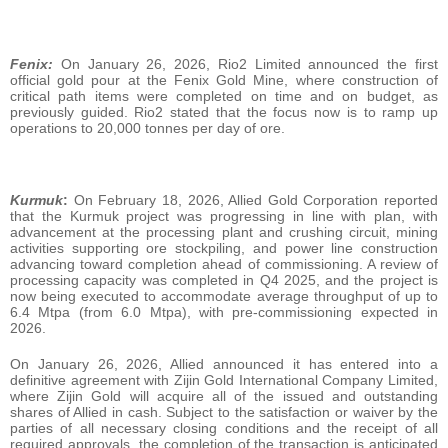
Fenix:
On January 26, 2026, Rio2 Limited announced the first
official gold pour at the Fenix Gold Mine, where construction of
critical path items were completed on time and on budget, as
previously guided. Rio2 stated that the focus now is to ramp up
operations to 20,000 tonnes per day of ore.
Kurmuk
:
On February 18, 2026, Allied Gold Corporation reported
that the Kurmuk project was progressing in line with plan, with
advancement at the processing plant and crushing circuit, mining
activities supporting ore stockpiling, and power line construction
advancing toward completion ahead of commissioning. A review of
processing capacity was completed in Q4 2025, and the project is
now being executed to accommodate average throughput of up to
6.4 Mtpa (from 6.0 Mtpa), with pre‑commissioning expected in
2026.
On January 26, 2026, Allied announced it has entered into a
definitive agreement with Zijin Gold International Company Limited,
where Zijin Gold will acquire all of the issued and outstanding
shares of Allied in cash. Subject to the satisfaction or waiver by the
parties of all necessary closing conditions and the receipt of all
required approvals, the completion of the transaction is anticipated