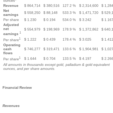
ounces
Revenue
$
864,714
$
380,516
127.2 %
$
2,314,600
$
1,28
Net
$
558,250
$
88,148
533.3 %
$
1,471,720
$
529,
earnings
Per share
$
1.230
$
0.194
534.0 %
$
3.242
$
1.16
Adjusted
net
$
554,979
$
198,969
178.9 %
$
1,372,862
$
640,
1
earnings
1
$
1.222
$
0.439
178.4 %
$
3.025
$
1.41
Per share
Operating
cash
$
746,277
$
319,471
133.6 %
$
1,904,981
$
1,02
flows
1
$
1.644
$
0.704
133.5 %
$
4.197
$
2.26
Per share
All amounts in thousands except gold, palladium & gold equivalent
ounces, and per share amounts.
Financial Review
Revenues