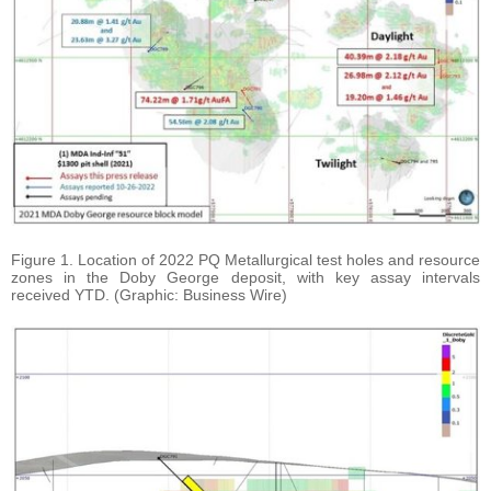
Figure 1. Location of 2022 PQ Metallurgical test holes and resource
zones in the Doby George deposit, with key assay intervals
received YTD. (Graphic: Business Wire)