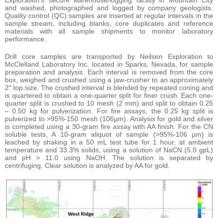
and washed, photographed and logged by company geologists.
Quality control (QC) samples are inserted at regular intervals in the
sample stream, including blanks, core duplicates and reference
materials with all sample shipments to monitor laboratory
performance.
Drill core samples are transported by Neilsen Exploration to
McClelland Laboratory Inc. located in Sparks, Nevada, for sample
preparation and analysis. Each interval is removed from the core
box, weighed and crushed using a jaw-crusher to an approximately
2″ top size. The crushed interval is blended by repeated coning and
is quartered to obtain a one-quarter split for finer crush. Each one-
quarter split is crushed to 10 mesh (2 mm) and split to obtain 0.25
– 0.50 kg for pulverization. For fire assays, the 0.25 kg split is
pulverized to >95%-150 mesh (106µm). Analysis for gold and silver
is completed using a 30-gram fire assay with AA finish. For the CN
soluble tests, A 10-gram aliquot of sample (>95%-106 µm) is
leached by shaking in a 50 mL test tube for 1 hour, at ambient
temperature and 33.3% solids, using a solution of NaCN (5.0 gpL)
and pH > 11.0 using NaOH. The solution is separated by
centrifuging. Clear solution is analyzed by AA for gold.