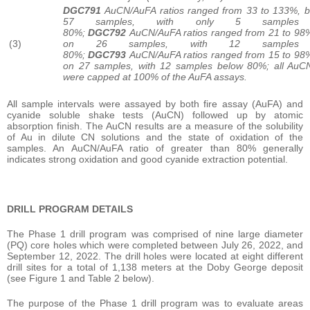
DGC791
AuCN/AuFA ratios ranged from 33 to 133%, 
57 samples, with only 5 samples 
80%;
DGC792
AuCN/AuFA ratios ranged from 21 to 98
(3)
on 26 samples, with 12 samples 
80%;
DGC793
AuCN/AuFA ratios ranged from 15 to 98
on 27 samples, with 12 samples below 80%; all AuC
were capped at 100% of the AuFA assays.
All sample intervals were assayed by both fire assay (AuFA) and
cyanide soluble shake tests (AuCN) followed up by atomic
absorption finish. The AuCN results are a measure of the solubility
of Au in dilute CN solutions and the state of oxidation of the
samples. An AuCN/AuFA ratio of greater than 80% generally
indicates strong oxidation and good cyanide extraction potential.
DRILL PROGRAM DETAILS
The Phase 1 drill program was comprised of nine large diameter
(PQ) core holes which were completed between July 26, 2022, and
September 12, 2022. The drill holes were located at eight different
drill sites for a total of 1,138 meters at the Doby George deposit
(see Figure 1 and Table 2 below).
The purpose of the Phase 1 drill program was to evaluate areas