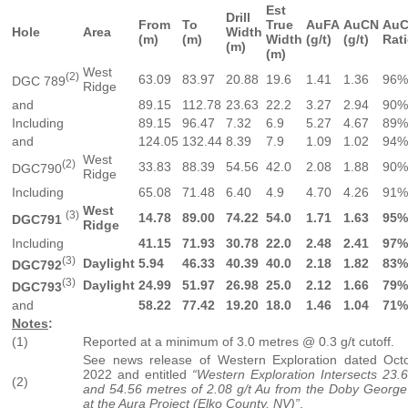
Est
Drill
From
To
True
AuFA
AuCN
AuC
Hole
Area
Width
(m)
(m)
Width
(g/t)
(g/t)
Rati
(m)
(m)
West
(2)
63.09
83.97
20.88
19.6
1.41
1.36
96%
DGC 789
Ridge
and
89.15
112.78
23.63
22.2
3.27
2.94
90%
Including
89.15
96.47
7.32
6.9
5.27
4.67
89%
and
124.05
132.44
8.39
7.9
1.09
1.02
94%
West
(2)
33.83
88.39
54.56
42.0
2.08
1.88
90%
DGC790
Ridge
Including
65.08
71.48
6.40
4.9
4.70
4.26
91%
West
(3)
14.78
89.00
74.22
54.0
1.71
1.63
95%
DGC791
Ridge
Including
41.15
71.93
30.78
22.0
2.48
2.41
97%
(3)
Daylight
5.94
46.33
40.39
40.0
2.18
1.82
83%
DGC792
(3)
Daylight
24.99
51.97
26.98
25.0
2.12
1.66
79%
DGC793
and
58.22
77.42
19.20
18.0
1.46
1.04
71%
Notes
:
(1)
Reported at a minimum of 3.0 metres @ 0.3 g/t cutoff.
See news release of Western Exploration dated Oct
2022 and entitled
“Western Exploration Intersects 23.6
(2)
and 54.56 metres of 2.08 g/t Au from the Doby George
at the Aura Project (Elko County, NV)”
.