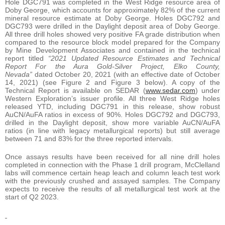
Hole DGC791 was completed in the West Ridge resource area of
Doby George, which accounts for approximately 82% of the current
mineral resource estimate at Doby George. Holes DGC792 and
DGC793 were drilled in the Daylight deposit area of Doby George.
All three drill holes showed very positive FA grade distribution when
compared to the resource block model prepared for the Company
by Mine Development Associates and contained in the technical
report titled
“2021 Updated Resource Estimates and Technical
Report For the Aura Gold-Silver Project, Elko County,
Nevada”
dated October 20, 2021 (with an effective date of October
14, 2021) (see Figure 2 and Figure 3 below). A copy of the
Technical Report is available on SEDAR (
www.sedar.com
) under
Western Exploration’s issuer profile. All three West Ridge holes
released YTD, including DGC791 in this release, show robust
AuCN/AuFA ratios in excess of 90%. Holes DGC792 and DGC793,
drilled in the Daylight deposit, show more variable AuCN/AuFA
ratios (in line with legacy metallurgical reports) but still average
between 71 and 83% for the three reported intervals.
Once assays results have been received for all nine drill holes
completed in connection with the Phase 1 drill program, McClelland
labs will commence certain heap leach and column leach test work
with the previously crushed and assayed samples. The Company
expects to receive the results of all metallurgical test work at the
start of Q2 2023.