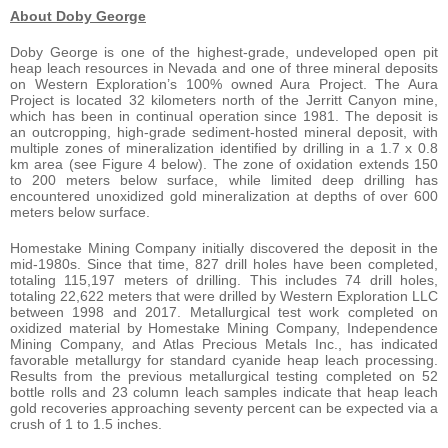
About Doby George
Doby George is one of the highest-grade, undeveloped open pit
heap leach resources in Nevada and one of three mineral deposits
on Western Exploration’s 100% owned Aura Project. The Aura
Project is located 32 kilometers north of the Jerritt Canyon mine,
which has been in continual operation since 1981. The deposit is
an outcropping, high-grade sediment-hosted mineral deposit, with
multiple zones of mineralization identified by drilling in a 1.7 x 0.8
km area (see Figure 4 below). The zone of oxidation extends 150
to 200 meters below surface, while limited deep drilling has
encountered unoxidized gold mineralization at depths of over 600
meters below surface.
Homestake Mining Company initially discovered the deposit in the
mid-1980s. Since that time, 827 drill holes have been completed,
totaling 115,197 meters of drilling. This includes 74 drill holes,
totaling 22,622 meters that were drilled by Western Exploration LLC
between 1998 and 2017. Metallurgical test work completed on
oxidized material by Homestake Mining Company, Independence
Mining Company, and Atlas Precious Metals Inc., has indicated
favorable metallurgy for standard cyanide heap leach processing.
Results from the previous metallurgical testing completed on 52
bottle rolls and 23 column leach samples indicate that heap leach
gold recoveries approaching seventy percent can be expected via a
crush of 1 to 1.5 inches.