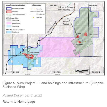
Figure 5. Aura Project – Land holdings and Infrastructure. (Graphic:
Business Wire)
Posted December 8, 2022
Return to Home page