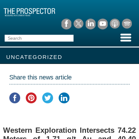
UNCATEGORIZED
Share this news article
Western Exploration Intersects 74.22
Meters of 1.71 g/t Au and 40.40