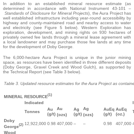
In addition to an established mineral resource estimate (as
determined in accordance with National Instrument 43-101 –
Standards of Disclosure for Mineral Projects
), the Aura Project has
well established infrastructure including year-round accessibility by
highway and county-maintained road and nearby access to water
and electricity (see Figure 5 below). Western Exploration has
exploration, development, and mining rights on 930 hectares of
privately owned fee lands through a mineral lease agreement with
a local landowner and may purchase those fee lands at any time
for the development of Doby George.
The 6,000-hectare Aura Project is unique in the junior mining
space, as resources have been identified in three different deposits
(Doby George, Gravel Creek and Wood Gulch), as supported by
the Technical Report (see Table 3 below).
Table 3. Updated resource estimates for the Aura Project as contain
(1)
MINERAL RESOURCE
Indicated
Au
Ag
Au
Ag
AuEq
AuEq
Tonnes
(g/t)
(g/t)
(g/t)
(oz.)
(ozs)
(ozs)
Doby
12,922,000
0.98
407,000
–
–
0.98
407,000
(2)
George
Wood