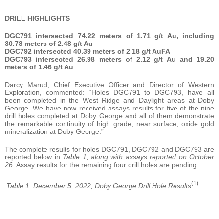
DRILL HIGHLIGHTS
DGC791 intersected 74.22 meters of 1.71 g/t Au, including
30.78 meters of 2.48 g/t Au
DGC792 intersected 40.39 meters of 2.18 g/t AuFA
DGC793 intersected 26.98 meters of 2.12 g/t Au and 19.20
meters of 1.46 g/t Au
Darcy Marud, Chief Executive Officer and Director of Western
Exploration, commented: “Holes DGC791 to DGC793, have all
been completed in the West Ridge and Daylight areas at Doby
George. We have now received assays results for five of the nine
drill holes completed at Doby George and all of them demonstrate
the remarkable continuity of high grade, near surface, oxide gold
mineralization at Doby George.”
The complete results for holes DGC791, DGC792 and DGC793 are
reported below in
Table 1, along with assays reported on October
26
. Assay results for the remaining four drill holes are pending.
(1)
Table 1. December 5, 2022, Doby George Drill Hole Results