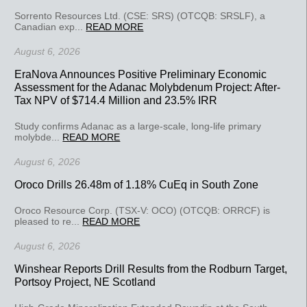
Sorrento Resources Ltd. (CSE: SRS) (OTCQB: SRSLF), a
Canadian exp...
READ MORE
August 6, 2026
EraNova Announces Positive Preliminary Economic
Assessment for the Adanac Molybdenum Project: After-
Tax NPV of $714.4 Million and 23.5% IRR
Study confirms Adanac as a large-scale, long-life primary
molybde...
READ MORE
August 6, 2026
Oroco Drills 26.48m of 1.18% CuEq in South Zone
Oroco Resource Corp. (TSX-V: OCO) (OTCQB: ORRCF) is
pleased to re...
READ MORE
August 6, 2026
Winshear Reports Drill Results from the Rodburn Target,
Portsoy Project, NE Scotland