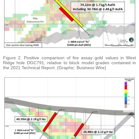
Figure 2. Positive comparison of fire assay gold values in West
Ridge hole DGC791, relative to block model grades contained in
the 2021 Technical Report. (Graphic: Business Wire)