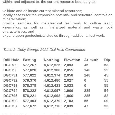
within, and adjacent to, the current resource boundary to:
validate and delineate current mineral resources;
locally assess for the expansion potential and structural controls on
mineralization;
provide samples for metallurgical test work to outline leach
kinematics, as well as mineralized material and waste rock
characteristics; and
expand upon geotechnical studies through additional test work.
Table 2. Doby George 2022 Drill Hole Coordinates
Drill Hole
Easting
Northing
Elevation
Azimuth
Dip
DGC789
577,267
4,612,525
2,093
45
53
DGC790
577,626
4,612,300
2,055
140
55
DGC791
577,622
4,612,374
2,058
148
45
DGC792
578,370
4,612,480
2,027
0
55
DGC793
578,379
4,612,423
2,023
0
55
DGC794
578,222
4,612,097
1,966
285
54
DGC795
578,221
4,612,098
1,966
285
82
DGC796
577,404
4,612,379
2,103
55
69
DGC797
577,672
4,612,716
2,039
47
53