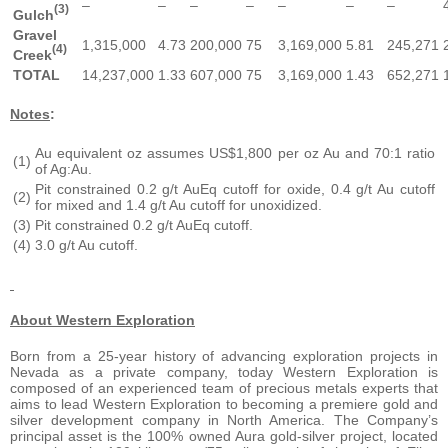
–
–
–
–
–
–
–
(3)
Gulch
Gravel
1,315,000
4.73
200,000
75
3,169,000
5.81
245,271
(4)
Creek
TOTAL
14,237,000
1.33
607,000
75
3,169,000
1.43
652,271
Notes
:
Au equivalent oz assumes US$1,800 per oz Au and 70:1 ratio
(1)
of Ag:Au.
Pit constrained 0.2 g/t AuEq cutoff for oxide, 0.4 g/t Au cutoff
(2)
for mixed and 1.4 g/t Au cutoff for unoxidized.
(3)
Pit constrained 0.2 g/t AuEq cutoff.
(4)
3.0 g/t Au cutoff.
About Western Exploration
Born from a 25-year history of advancing exploration projects in
Nevada as a private company, today Western Exploration is
composed of an experienced team of precious metals experts that
aims to lead Western Exploration to becoming a premiere gold and
silver development company in North America. The Company’s
principal asset is the 100% owned Aura gold-silver project, located