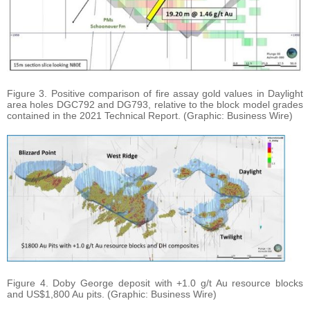
Figure 3. Positive comparison of fire assay gold values in Daylight
area holes DGC792 and DG793, relative to the block model grades
contained in the 2021 Technical Report. (Graphic: Business Wire)
Figure 4. Doby George deposit with +1.0 g/t Au resource blocks
and US$1,800 Au pits. (Graphic: Business Wire)