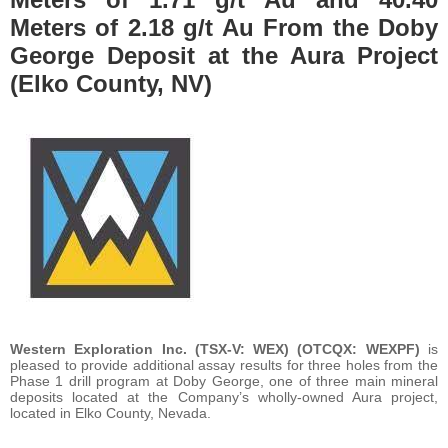
Meters of 2.18 g/t Au From the Doby
George Deposit at the Aura Project
(Elko County, NV)
Western Exploration Inc. (TSX-V: WEX) (OTCQX: WEXPF)
is
pleased to provide additional assay results for three holes from the
Phase 1 drill program at Doby George, one of three main mineral
deposits located at the Company’s wholly-owned Aura project,
located in Elko County, Nevada.