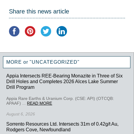
Share this news article
MORE or "UNCATEGORIZED"
Appia Intersects REE-Bearing Monazite in Three of Six
Drill Holes and Completes 2026 Alces Lake Summer
Drill Program
Appia Rare Earths & Uranium Corp. (CSE: API) (OTCQB:
APAAF) ...
READ MORE
August 6, 2026
Sorrento Resources Ltd. Intersects 31m of 0.42g/t Au,
Rodgers Cove, Newfoundland