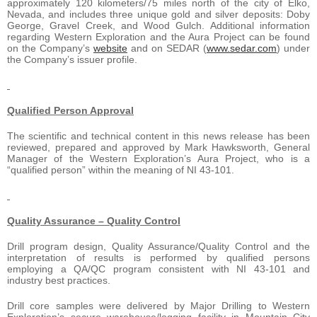
approximately 120 kilometers/75 miles north of the city of Elko,
Nevada, and includes three unique gold and silver deposits: Doby
George, Gravel Creek, and Wood Gulch. Additional information
regarding Western Exploration and the Aura Project can be found
on the Company’s
website
and on SEDAR (
www.sedar.com
) under
the Company’s issuer profile.
Qualified Person Approval
The scientific and technical content in this news release has been
reviewed, prepared and approved by Mark Hawksworth, General
Manager of the Western Exploration’s Aura Project, who is a
“qualified person” within the meaning of NI 43-101.
Quality Assurance – Quality Control
Drill program design, Quality Assurance/Quality Control and the
interpretation of results is performed by qualified persons
employing a QA/QC program consistent with NI 43-101 and
industry best practices.
Drill core samples were delivered by Major Drilling to Western
Exploration’s secure warehouse/logging facility in Mountain City