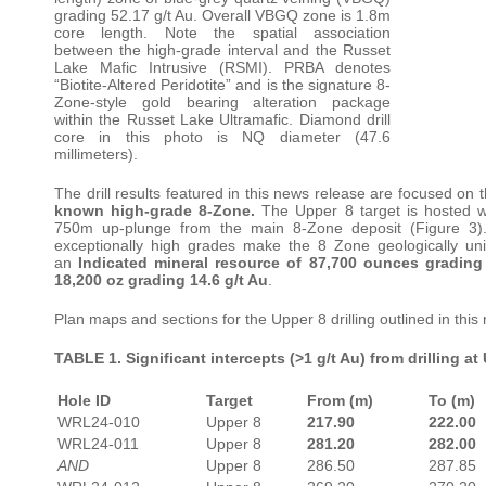
grading 52.17 g/t Au. Overall VBGQ zone is 1.8m
core length. Note the spatial association
between the high-grade interval and the Russet
Lake Mafic Intrusive (RSMI). PRBA denotes
“Biotite-Altered Peridotite” and is the signature 8-
Zone-style gold bearing alteration package
within the Russet Lake Ultramafic. Diamond drill
core in this photo is NQ diameter (47.6
millimeters).
The drill results featured in this news release are focused on 
known high-grade 8-Zone.
The Upper 8 target is hosted wi
750m up-plunge from the main 8-Zone deposit (Figure 3). Its
exceptionally high grades make the 8 Zone geologically u
an
Indicated mineral resource of 87,700 ounces gradin
18,200 oz grading 14.6 g/t Au
.
Plan maps and sections for the Upper 8 drilling outlined in this
TABLE 1. Significant intercepts (>1 g/t Au) from drilling at
Hole ID
Target
From (m)
To (m)
WRL24-010
Upper 8
217.90
222.00
WRL24-011
Upper 8
281.20
282.00
AND
Upper 8
286.50
287.85