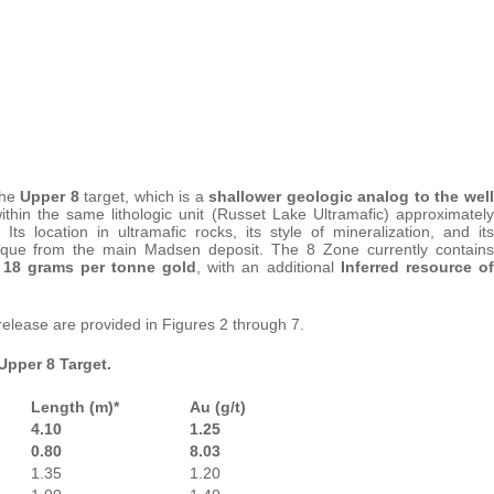
the
Upper 8
target, which is a
shallower geologic analog to the well
thin the same lithologic unit (Russet Lake Ultramafic) approximately
 location in ultramafic rocks, its style of mineralization, and its
nique from the main Madsen deposit. The 8 Zone currently contains
g 18 grams per tonne gold
, with an additional
Inferred resource of
 release are provided in Figures 2 through 7.
 Upper 8 Target.
Length (m)*
Au (g/t)
4.10
1.25
0.80
8.03
1.35
1.20