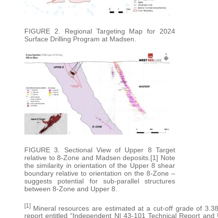
FIGURE 2. Regional Targeting Map for 2024
Surface Drilling Program at Madsen.
FIGURE 3. Sectional View of Upper 8 Target
relative to 8-Zone and Madsen deposits.[1] Note
the similarity in orientation of the Upper 8 shear
boundary relative to orientation on the 8-Zone –
suggests potential for sub-parallel structures
between 8-Zone and Upper 8.
[1]
Mineral resources are estimated at a cut-off grade of 3.38
report entitled “Independent NI 43-101 Technical Report an