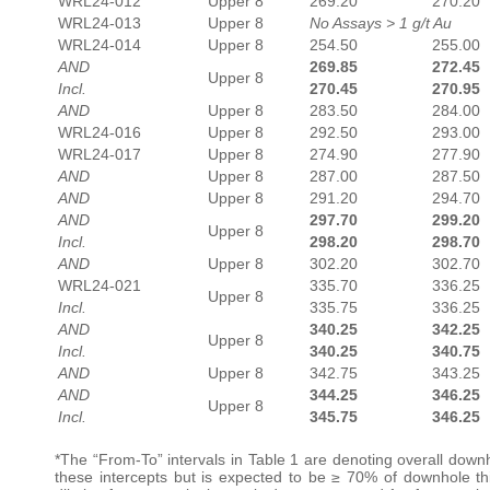
WRL24-012
Upper 8
269.20
270.20
WRL24-013
Upper 8
No Assays > 1 g/t Au
WRL24-014
Upper 8
254.50
255.00
AND
269.85
272.45
Upper 8
Incl.
270.45
270.95
AND
Upper 8
283.50
284.00
WRL24-016
Upper 8
292.50
293.00
WRL24-017
Upper 8
274.90
277.90
AND
Upper 8
287.00
287.50
AND
Upper 8
291.20
294.70
AND
297.70
299.20
Upper 8
Incl.
298.20
298.70
AND
Upper 8
302.20
302.70
WRL24-021
335.70
336.25
Upper 8
Incl.
335.75
336.25
AND
340.25
342.25
Upper 8
Incl.
340.25
340.75
AND
Upper 8
342.75
343.25
AND
344.25
346.25
Upper 8
Incl.
345.75
346.25
*The “From-To” intervals in Table 1 are denoting overall downh
these intercepts but is expected to be ≥ 70% of downhole thi