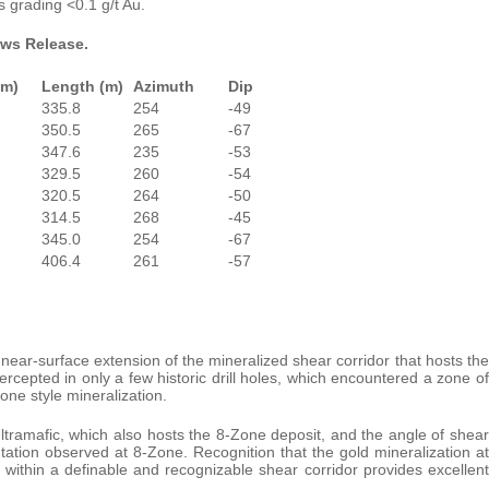
s grading <0.1 g/t Au.
ews Release.
(m)
Length (m)
Azimuth
Dip
335.8
254
-49
350.5
265
-67
347.6
235
-53
329.5
260
-54
320.5
264
-50
314.5
268
-45
345.0
254
-67
406.4
261
-57
, near-surface extension of the mineralized shear corridor that hosts the
rcepted in only a few historic drill holes, which encountered a zone of
one style mineralization.
tramafic, which also hosts the 8-Zone deposit, and the angle of shear
tation observed at 8-Zone. Recognition that the gold mineralization at
 within a definable and recognizable shear corridor provides excellent