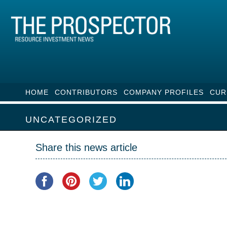
HOME
CONTRIBUTORS
COMPANY PROFILES
CUR
UNCATEGORIZED
Share this news article