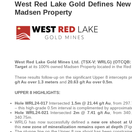
West Red Lake Gold Defines New 
Madsen Property
West Red Lake Gold Mines Ltd. (TSX-V: WRLG)
(OTCQB:
Target
at its 100% owned Madsen Property located in the Red 
These results follow-up on the significant Upper 8 intercepts
g/t Au over 1.3 meters
and
20.63 g/t Au over 0.5m
.
UPPER 8 HIGHLIGHTS:
Hole WRL24-017
Intersected
1.5m @ 21.44 g/t Au
, from 297
– this high-grade 0.5m interval is complimented by approximat
Hole WRL24-021
Intersected
2m @ 7.41 g/t Au
, from 340
340.75m.
WRLG has now successfully defined a
new ore shoot at U
this
new zone of mineralization remains open at depth
(Fig
The plunge line on the Upper 8 ore shoot has been constrained