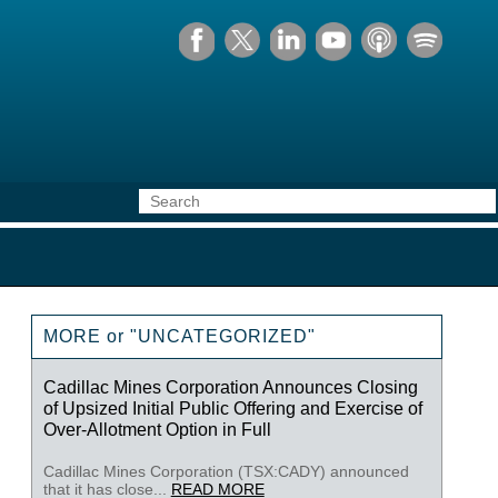
MORE or "UNCATEGORIZED"
Cadillac Mines Corporation Announces Closing
of Upsized Initial Public Offering and Exercise of
Over-Allotment Option in Full
Cadillac Mines Corporation (TSX:CADY) announced
that it has close...
READ MORE