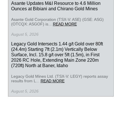
Asante Updates M&I Resource to 4.6 Million
Ounces at Bibiani and Chirano Gold Mines
Asante Gold Corporation (TSX-V: ASE) (GSE: ASG)
(OTCQX: ASGOF) is...
READ MORE
August 5, 2026
Legacy Gold Intersects 1.44 g/t Gold over 80ft
(24.4m) Starting 7ft (2.1m) Vertically Below
Surface, Incl. 15.8 g/t over 5ft (1.5m), in First
2026 RC Hole, Extending Main Zone 220m
(720ft) North at Baner, Idaho
Legacy Gold Mines Ltd. (TSX-V: LEGY) reports assay
results from L...
READ MORE
August 5, 2026