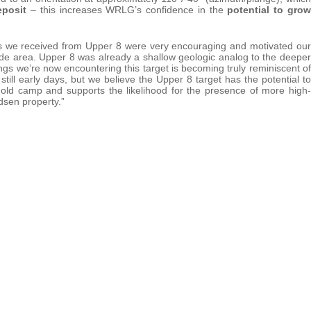
eposit
– this increases WRLG’s confidence in the
potential to grow
lts we received from Upper 8 were very encouraging and motivated our
rade area. Upper 8 was already a shallow geologic analog to the deeper
ngs we’re now encountering this target is becoming truly reminiscent of
still early days, but we believe the Upper 8 target has the potential to
old camp and supports the likelihood for the presence of more high-
dsen property.”