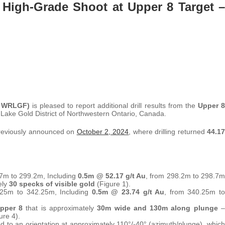
High-Grade Shoot at Upper 8 Target –
 WRLGF)
is pleased to report additional drill results from the
Upper 8
Lake Gold District of Northwestern Ontario, Canada.
 previously announced on
October 2, 2024
, where drilling returned
44.17
.7m to 299.2m, Including
0.5m @ 52.17 g/t Au
, from 298.2m to 298.7m
ely
30 specks of visible gold
(Figure 1).
.25m to 342.25m, Including
0.5m @ 23.74 g/t Au
, from 340.25m to
pper 8
that is approximately
30m wide and 130m along plunge
–
ure 4).
 to an orientation at approximately 110°/-40° (azimuth/plunge), which