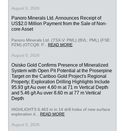
August 5, 2026
Panoro Minerals Ltd. Announces Receipt of
US$2.0 Million Payment from the Sale of Non-
core Asset
Panoro Minerals Ltd. (TSX-V: PML) (BVL: PML) (FSE:
PZM) (OTCQB: P...
READ MORE
August 5, 2026
Osisko Gold Confirms Presence of Mineralized
System with Open Pit Potential at the Proserpine
Target on the Cariboo Gold Project's Regional
Property; Exploration Drilling Highlights Include
95.93 g/t Au over 4.60 m at 71 m Vertical Depth
and 5.46 g/t Au over 8.60 m at 77 m Vertical
Depth
HIGHLIGHTS 6,463 m in 14 drill holes of new surface
exploration d...
READ MORE
August 5, 2026