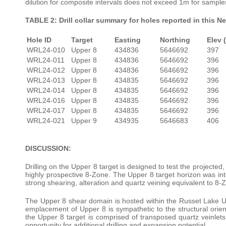
dilution for composite intervals does not exceed 1m for sample
TABLE 2: Drill collar summary for holes reported in this N
Hole ID
Target
Easting
Northing
Elev 
WRL24-010
Upper 8
434836
5646692
397
WRL24-011
Upper 8
434836
5646692
396
WRL24-012
Upper 8
434836
5646692
396
WRL24-013
Upper 8
434835
5646692
396
WRL24-014
Upper 8
434835
5646692
396
WRL24-016
Upper 8
434835
5646692
396
WRL24-017
Upper 8
434835
5646692
396
WRL24-021
Upper 9
434935
5646683
406
DISCUSSION:
Drilling on the Upper 8 target is designed to test the projected
highly prospective 8-Zone. The Upper 8 target horizon was inte
strong shearing, alteration and quartz veining equivalent to 8-Z
The Upper 8 shear domain is hosted within the Russet Lake Ul
emplacement of Upper 8 is sympathetic to the structural orien
the Upper 8 target is comprised of transposed quartz veinlets
opportunity for additional drilling and expansion potential.