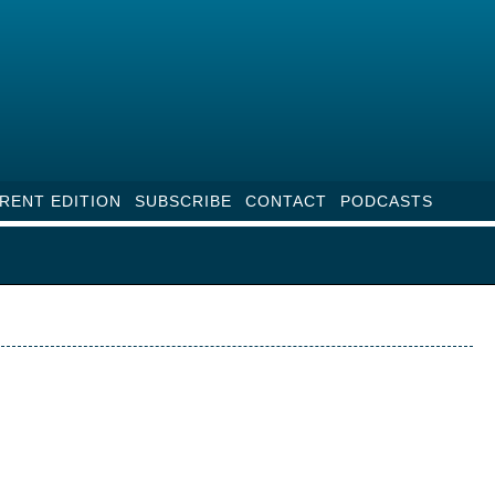
RENT EDITION
SUBSCRIBE
CONTACT
PODCASTS