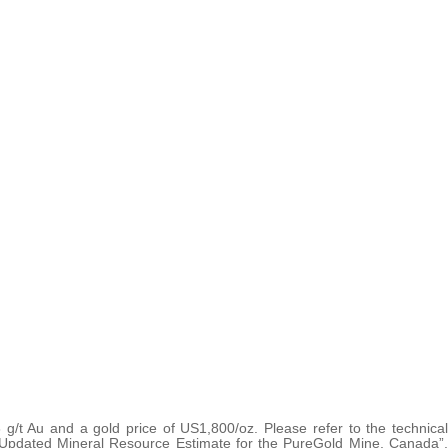
 g/t Au and a gold price of US1,800/oz. Please refer to the technical
d Updated Mineral Resource Estimate for the PureGold Mine, Canada”,