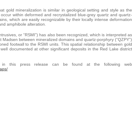
gold mineralization is similar in geological setting and style as the
occur within deformed and recrystalized blue-grey quartz and quartz-
ins, which are easily recognizable by their locally intense deformation
 and amphibole alteration.
Intrusives, or “RSMI”) has also been recognized, which is interpreted as
n at Madsen between mineralized domains and quartz-porphyry (“QZPY”)
oned footwall to the RSMI units. This spatial relationship between gold
ell documented at other significant deposits in the Red Lake district
ed in this press release can be found at the following web
aps/