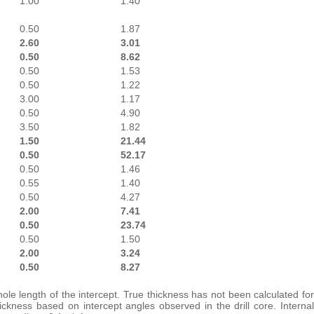
1.00
1.40
0.50
1.87
2.60
3.01
0.50
8.62
0.50
1.53
0.50
1.22
3.00
1.17
0.50
4.90
3.50
1.82
1.50
21.44
0.50
52.17
0.50
1.46
0.55
1.40
0.50
4.27
2.00
7.41
0.50
23.74
0.50
1.50
2.00
3.24
0.50
8.27
ole length of the intercept. True thickness has not been calculated for
ckness based on intercept angles observed in the drill core. Internal