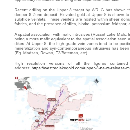
Recent drilling on the Upper 8 target by WRLG has shown that 
deeper 8-Zone deposit. Elevated gold at Upper 8 is shown to 
sulphide veinlets. These veinlets are hosted within shear doma
fabrics, and the presence of silica, biotite, potassium feldspar,
A spatial association with mafic intrusives (Russet Lake Mafic 
being a more mafic equivalent to the spatial association see
dikes. At Upper 8, the high-grade vein zones tend to be positi
mineralization and syn-contemporaneous intrusives has been w
(Eg. Madsen, Rowan, F2/Bateman, etc).
High resolution versions of all the figures contain
address:
https://westredlakegold.com/upper-8-news-release-m