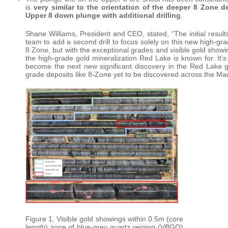
is
very similar to the orientation of the deeper 8 Zone d
Upper 8 down plunge with additional drilling
.
Shane Williams, President and CEO, stated, “The initial resu
team to add a second drill to focus solely on this new high-g
8 Zone, but with the exceptional grades and visible gold showi
the high-grade gold mineralization Red Lake is known for. It’s 
become the next new significant discovery in the Red Lake g
grade deposits like 8-Zone yet to be discovered across the Ma
Figure 1. Visible gold showings within 0.5m (core
length) zone of blue-grey quartz veining (VBGQ)