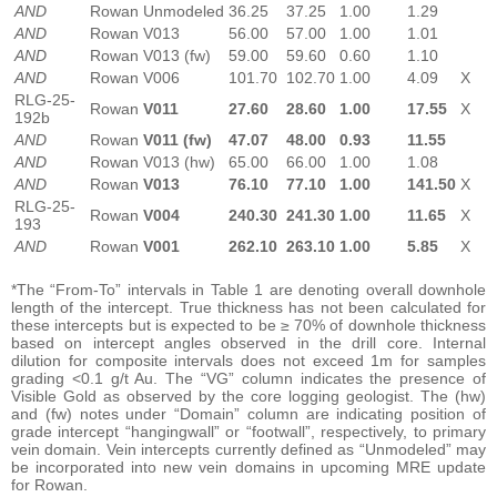
AND
Rowan
Unmodeled
36.25
37.25
1.00
1.29
AND
Rowan
V013
56.00
57.00
1.00
1.01
AND
Rowan
V013 (fw)
59.00
59.60
0.60
1.10
AND
Rowan
V006
101.70
102.70
1.00
4.09
X
RLG-25-
Rowan
V011
27.60
28.60
1.00
17.55
X
192b
AND
Rowan
V011 (fw)
47.07
48.00
0.93
11.55
AND
Rowan
V013 (hw)
65.00
66.00
1.00
1.08
AND
Rowan
V013
76.10
77.10
1.00
141.50
X
RLG-25-
Rowan
V004
240.30
241.30
1.00
11.65
X
193
AND
Rowan
V001
262.10
263.10
1.00
5.85
X
*The “From-To” intervals in Table 1 are denoting overall downhole
length of the intercept. True thickness has not been calculated for
these intercepts but is expected to be ≥ 70% of downhole thickness
based on intercept angles observed in the drill core. Internal
dilution for composite intervals does not exceed 1m for samples
grading <0.1 g/t Au. The “VG” column indicates the presence of
Visible Gold as observed by the core logging geologist. The (hw)
and (fw) notes under “Domain” column are indicating position of
grade intercept “hangingwall” or “footwall”, respectively, to primary
vein domain. Vein intercepts currently defined as “Unmodeled” may
be incorporated into new vein domains in upcoming MRE update
for Rowan.