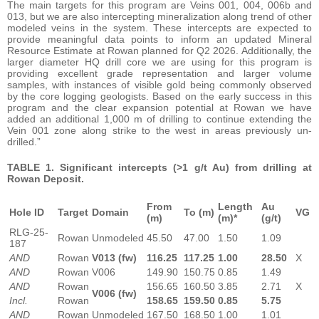
The main targets for this program are Veins 001, 004, 006b and
013, but we are also intercepting mineralization along trend of other
modeled veins in the system. These intercepts are expected to
provide meaningful data points to inform an updated Mineral
Resource Estimate at Rowan planned for Q2 2026. Additionally, the
larger diameter HQ drill core we are using for this program is
providing excellent grade representation and larger volume
samples, with instances of visible gold being commonly observed
by the core logging geologists. Based on the early success in this
program and the clear expansion potential at Rowan we have
added an additional 1,000 m of drilling to continue extending the
Vein 001 zone along strike to the west in areas previously un-
drilled.”
TABLE 1. Significant intercepts (>1 g/t Au) from drilling at
Rowan Deposit.
From
Length
Au
Hole ID
Target
Domain
To (m)
VG
(m)
(m)*
(g/t)
RLG-25-
Rowan
Unmodeled
45.50
47.00
1.50
1.09
187
AND
Rowan
V013 (fw)
116.25
117.25
1.00
28.50
X
AND
Rowan
V006
149.90
150.75
0.85
1.49
AND
Rowan
156.65
160.50
3.85
2.71
X
V006 (fw)
Incl.
Rowan
158.65
159.50
0.85
5.75
AND
Rowan
Unmodeled
167.50
168.50
1.00
1.01