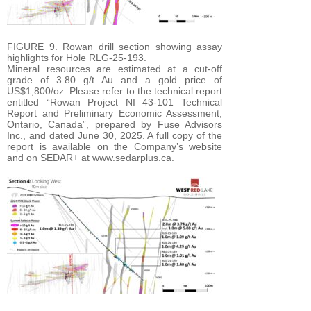
FIGURE 9. Rowan drill section showing assay
highlights for Hole RLG-25-193.
Mineral resources are estimated at a cut-off
grade of 3.80 g/t Au and a gold price of
US$1,800/oz. Please refer to the technical report
entitled “Rowan Project NI 43-101 Technical
Report and Preliminary Economic Assessment,
Ontario, Canada”, prepared by Fuse Advisors
Inc., and dated June 30, 2025. A full copy of the
report is available on the Company’s website
and on SEDAR+ at www.sedarplus.ca.