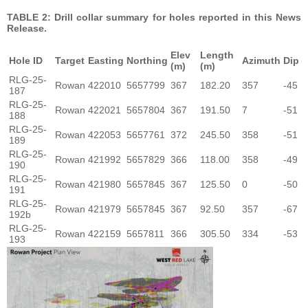
TABLE 2: Drill collar summary for holes reported in this News
Release.
Elev
Length
Hole ID
Target
Easting
Northing
Azimuth
Dip
(m)
(m)
RLG-25-
Rowan
422010
5657799
367
182.20
357
-45
187
RLG-25-
Rowan
422021
5657804
367
191.50
7
-51
188
RLG-25-
Rowan
422053
5657761
372
245.50
358
-51
189
RLG-25-
Rowan
421992
5657829
366
118.00
358
-49
190
RLG-25-
Rowan
421980
5657845
367
125.50
0
-50
191
RLG-25-
Rowan
421979
5657845
367
92.50
357
-67
192b
RLG-25-
Rowan
422159
5657811
366
305.50
334
-53
193