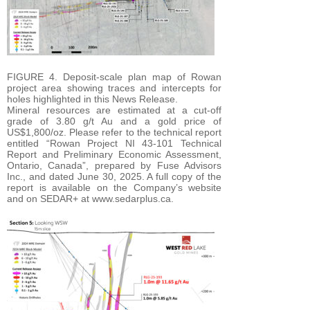
FIGURE 4. Deposit-scale plan map of Rowan
project area showing traces and intercepts for
holes highlighted in this News Release.
Mineral resources are estimated at a cut-off
grade of 3.80 g/t Au and a gold price of
US$1,800/oz. Please refer to the technical report
entitled “Rowan Project NI 43-101 Technical
Report and Preliminary Economic Assessment,
Ontario, Canada”, prepared by Fuse Advisors
Inc., and dated June 30, 2025. A full copy of the
report is available on the Company’s website
and on SEDAR+ at www.sedarplus.ca.