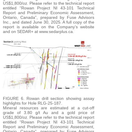
US$1,800/oz. Please refer to the technical report
entitled “Rowan Project NI 43-101 Technical
Report and Preliminary Economic Assessment,
Ontario, Canada”, prepared by Fuse Advisors
Inc., and dated June 30, 2025. A full copy of the
report is available on the Company’s website
and on SEDAR+ at www.sedarplus.ca.
FIGURE 6. Rowan drill section showing assay
highlights for Hole RLG-25-187.
Mineral resources are estimated at a cut-off
grade of 3.80 g/t Au and a gold price of
US$1,800/oz. Please refer to the technical report
entitled “Rowan Project NI 43-101 Technical
Report and Preliminary Economic Assessment,
Ontario, Canada”, prepared by Fuse Advisors