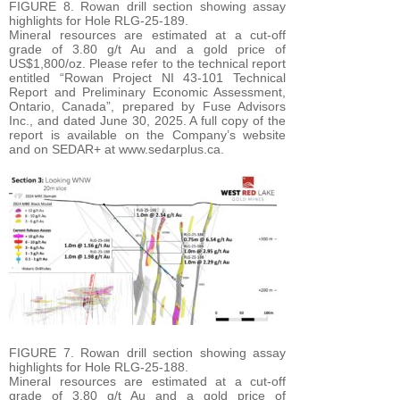
FIGURE 8. Rowan drill section showing assay
highlights for Hole RLG-25-189.
Mineral resources are estimated at a cut-off
grade of 3.80 g/t Au and a gold price of
US$1,800/oz. Please refer to the technical report
entitled “Rowan Project NI 43-101 Technical
Report and Preliminary Economic Assessment,
Ontario, Canada”, prepared by Fuse Advisors
Inc., and dated June 30, 2025. A full copy of the
report is available on the Company’s website
and on SEDAR+ at www.sedarplus.ca.
FIGURE 7. Rowan drill section showing assay
highlights for Hole RLG-25-188.
Mineral resources are estimated at a cut-off
grade of 3.80 g/t Au and a gold price of