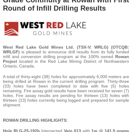
Round of Infill Drilling Results
West Red Lake Gold Mines Ltd.
(TSX-V: WRLG)
(OTCQB:
WRLGF)
is pleased to announce drill results from its fully funded
infill and conversion drilling program at the 100% owned
Rowan
Project
located in the Red Lake Mining District of Northwestern
Ontario, Canada.
A total of thirty-eight (38) holes for approximately 6,000 meters are
being drilled at Rowan in the current drilling program. Thirty-three
(33) holes have been completed to date with five (5) holes
remaining. Fire assay gold results have been received for seven (7)
holes. Fire assay results are pending for thirteen (13) holes with
thirteen (13) holes currently being logged and prepared for sample
shipment.
ROWAN DRILLING HIGHLIGHTS:
Hole
RLG-25-192b
Intersected
Vein 013
with
1m @ 141.5 grams