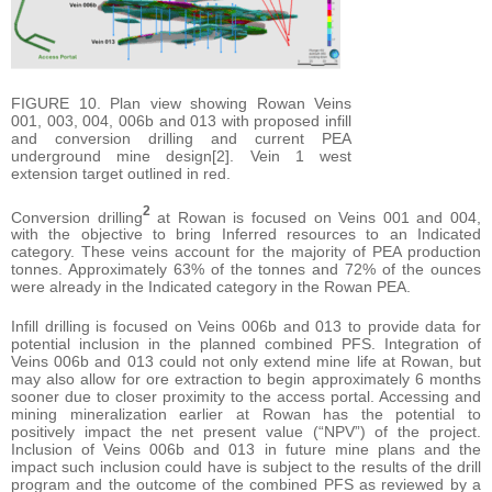
FIGURE 10. Plan view showing Rowan Veins
001, 003, 004, 006b and 013 with proposed infill
and conversion drilling and current PEA
underground mine design[2]. Vein 1 west
extension target outlined in red.
2
Conversion drilling
at Rowan is focused on Veins 001 and 004,
with the objective to bring Inferred resources to an Indicated
category. These veins account for the majority of PEA production
tonnes. Approximately 63% of the tonnes and 72% of the ounces
were already in the Indicated category in the Rowan PEA.
Infill drilling is focused on Veins 006b and 013 to provide data for
potential inclusion in the planned combined PFS. Integration of
Veins 006b and 013 could not only extend mine life at Rowan, but
may also allow for ore extraction to begin approximately 6 months
sooner due to closer proximity to the access portal. Accessing and
mining mineralization earlier at Rowan has the potential to
positively impact the net present value (“NPV”) of the project.
Inclusion of Veins 006b and 013 in future mine plans and the
impact such inclusion could have is subject to the results of the drill
program and the outcome of the combined PFS as reviewed by a