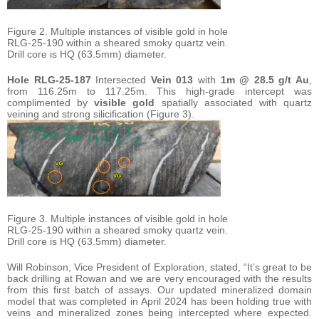
Figure 2. Multiple instances of visible gold in hole
RLG-25-190 within a sheared smoky quartz vein.
Drill core is HQ (63.5mm) diameter.
Hole
RLG-25-187
Intersected
Vein 013
with
1m @ 28.5 g/t Au
,
from 116.25m to 117.25m. This high-grade intercept was
complimented by
visible gold
spatially associated with quartz
veining and strong silicification (Figure 3).
Figure 3. Multiple instances of visible gold in hole
RLG-25-190 within a sheared smoky quartz vein.
Drill core is HQ (63.5mm) diameter.
Will Robinson, Vice President of Exploration, stated, “It’s great to be
back drilling at Rowan and we are very encouraged with the results
from this first batch of assays. Our updated mineralized domain
model that was completed in April 2024 has been holding true with
veins and mineralized zones being intercepted where expected.