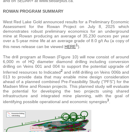
and on SEDAR+ at www.sedarplus.ca.
ROWAN PROGRAM SUMMARY
West Red Lake Gold announced results for a Preliminary Economic
Assessment for the Rowan Project on July 8, 2025 which
demonstrates robust preliminary economics for an underground
mine at Rowan producing an average of 35,230 ounces per year
over a 5-year mine life at an average grade of 8.0 g/t Au (a copy of
1
this news release can be viewed
HERE
).
The drill program at Rowan (Figure 10) will now consist of around
6,000 m of HQ diameter diamond drilling including conversion
drilling on Veins 001 and 004 to support the potential upgrade of
2
Inferred resources to Indicated
and infill drilling on Veins 006b and
013 to provide data that may enable mine design consideration
ahead of a planned combined Pre-Feasibility Study (“PFS”) for the
Madsen Mine and Rowan projects. This planned study will evaluate
the potential for developing the two projects using shared
infrastructure and integrated mine planning, with the goal of
3
identifying possible operational and economic synergies
.