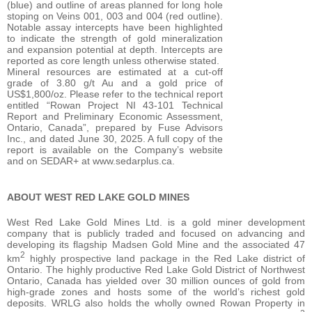
(blue) and outline of areas planned for long hole
stoping on Veins 001, 003 and 004 (red outline).
Notable assay intercepts have been highlighted
to indicate the strength of gold mineralization
and expansion potential at depth. Intercepts are
reported as core length unless otherwise stated.
Mineral resources are estimated at a cut-off
grade of 3.80 g/t Au and a gold price of
US$1,800/oz. Please refer to the technical report
entitled “Rowan Project NI 43-101 Technical
Report and Preliminary Economic Assessment,
Ontario, Canada”, prepared by Fuse Advisors
Inc., and dated June 30, 2025. A full copy of the
report is available on the Company’s website
and on SEDAR+ at www.sedarplus.ca.
ABOUT WEST RED LAKE GOLD MINES
West Red Lake Gold Mines Ltd. is a gold miner development
company that is publicly traded and focused on advancing and
developing its flagship Madsen Gold Mine and the associated 47
2
km
highly prospective land package in the Red Lake district of
Ontario. The highly productive Red Lake Gold District of Northwest
Ontario, Canada has yielded over 30 million ounces of gold from
high-grade zones and hosts some of the world’s richest gold
deposits. WRLG also holds the wholly owned Rowan Property in