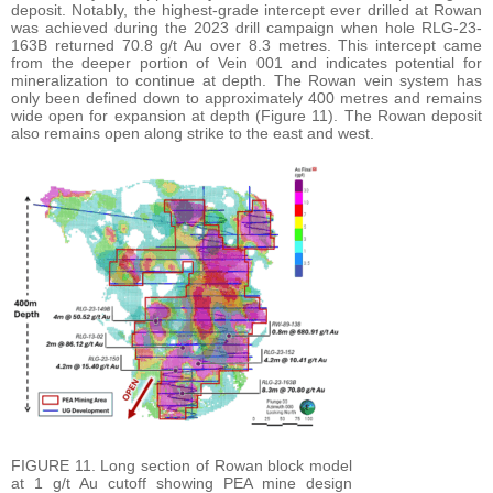
deposit. Notably, the highest-grade intercept ever drilled at Rowan
was achieved during the 2023 drill campaign when hole RLG-23-
163B returned 70.8 g/t Au over 8.3 metres. This intercept came
from the deeper portion of Vein 001 and indicates potential for
mineralization to continue at depth. The Rowan vein system has
only been defined down to approximately 400 metres and remains
wide open for expansion at depth (Figure 11). The Rowan deposit
also remains open along strike to the east and west.
FIGURE 11. Long section of Rowan block model
at 1 g/t Au cutoff showing PEA mine design