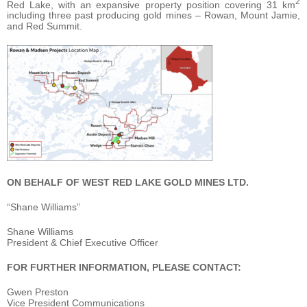
2
Red Lake, with an expansive property position covering 31 km
including three past producing gold mines – Rowan, Mount Jamie,
and Red Summit.
ON BEHALF OF WEST RED LAKE GOLD MINES LTD.
“Shane Williams”
Shane Williams
President & Chief Executive Officer
FOR FURTHER INFORMATION, PLEASE CONTACT:
Gwen Preston
Vice President Communications