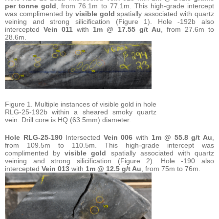
per tonne gold
, from 76.1m to 77.1m. This high-grade intercept
was complimented by
visible gold
spatially associated with quartz
veining and strong silicification (Figure 1). Hole -192b also
intercepted
Vein 011
with
1m @ 17.55 g/t Au
, from 27.6m to
28.6m.
Figure 1. Multiple instances of visible gold in hole
RLG-25-192b within a sheared smoky quartz
vein. Drill core is HQ (63.5mm) diameter.
Hole
RLG-25-190
Intersected
Vein 006
with
1m @ 55.8 g/t Au
,
from 109.5m to 110.5m. This high-grade intercept was
complimented by
visible gold
spatially associated with quartz
veining and strong silicification (Figure 2). Hole -190 also
intercepted
Vein 013
with
1m @ 12.5 g/t Au
, from 75m to 76m.