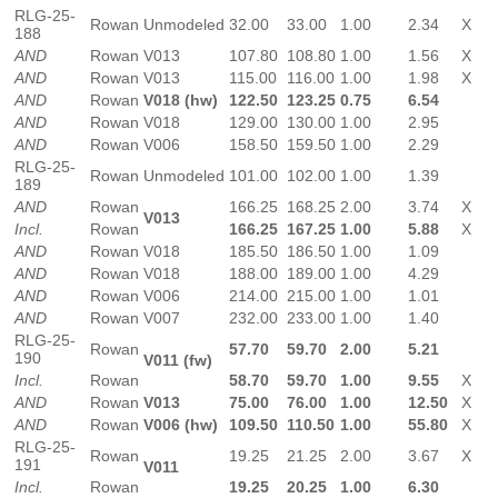
RLG-25-
Rowan
Unmodeled
32.00
33.00
1.00
2.34
X
188
AND
Rowan
V013
107.80
108.80
1.00
1.56
X
AND
Rowan
V013
115.00
116.00
1.00
1.98
X
AND
Rowan
V018 (hw)
122.50
123.25
0.75
6.54
AND
Rowan
V018
129.00
130.00
1.00
2.95
AND
Rowan
V006
158.50
159.50
1.00
2.29
RLG-25-
Rowan
Unmodeled
101.00
102.00
1.00
1.39
189
AND
Rowan
166.25
168.25
2.00
3.74
X
V013
Incl.
Rowan
166.25
167.25
1.00
5.88
X
AND
Rowan
V018
185.50
186.50
1.00
1.09
AND
Rowan
V018
188.00
189.00
1.00
4.29
AND
Rowan
V006
214.00
215.00
1.00
1.01
AND
Rowan
V007
232.00
233.00
1.00
1.40
RLG-25-
Rowan
57.70
59.70
2.00
5.21
190
V011 (fw)
Incl.
Rowan
58.70
59.70
1.00
9.55
X
AND
Rowan
V013
75.00
76.00
1.00
12.50
X
AND
Rowan
V006 (hw)
109.50
110.50
1.00
55.80
X
RLG-25-
Rowan
19.25
21.25
2.00
3.67
X
191
V011
Incl.
Rowan
19.25
20.25
1.00
6.30