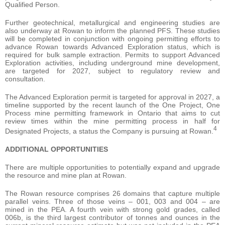
Qualified Person.
Further geotechnical, metallurgical and engineering studies are
also underway at Rowan to inform the planned PFS. These studies
will be completed in conjunction with ongoing permitting efforts to
advance Rowan towards Advanced Exploration status, which is
required for bulk sample extraction. Permits to support Advanced
Exploration activities, including underground mine development,
are targeted for 2027, subject to regulatory review and
consultation.
The Advanced Exploration permit is targeted for approval in 2027, a
timeline supported by the recent launch of the One Project, One
Process mine permitting framework in Ontario that aims to cut
review times within the mine permitting process in half for
4
Designated Projects, a status the Company is pursuing at Rowan.
ADDITIONAL OPPORTUNITIES
There are multiple opportunities to potentially expand and upgrade
the resource and mine plan at Rowan.
The Rowan resource comprises 26 domains that capture multiple
parallel veins. Three of those veins – 001, 003 and 004 – are
mined in the PEA. A fourth vein with strong gold grades, called
006b, is the third largest contributor of tonnes and ounces in the