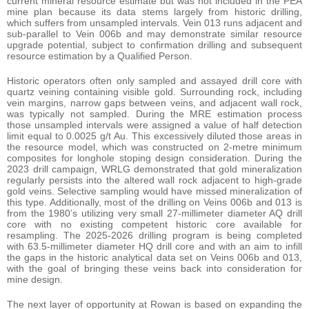
current mineral resource estimate but was not included in the PEA
mine plan because its data stems largely from historic drilling,
which suffers from unsampled intervals. Vein 013 runs adjacent and
sub-parallel to Vein 006b and may demonstrate similar resource
upgrade potential, subject to confirmation drilling and subsequent
resource estimation by a Qualified Person.
Historic operators often only sampled and assayed drill core with
quartz veining containing visible gold. Surrounding rock, including
vein margins, narrow gaps between veins, and adjacent wall rock,
was typically not sampled. During the MRE estimation process
those unsampled intervals were assigned a value of half detection
limit equal to 0.0025 g/t Au. This excessively diluted those areas in
the resource model, which was constructed on 2-metre minimum
composites for longhole stoping design consideration. During the
2023 drill campaign, WRLG demonstrated that gold mineralization
regularly persists into the altered wall rock adjacent to high-grade
gold veins. Selective sampling would have missed mineralization of
this type. Additionally, most of the drilling on Veins 006b and 013 is
from the 1980’s utilizing very small 27-millimeter diameter AQ drill
core with no existing competent historic core available for
resampling. The 2025-2026 drilling program is being completed
with 63.5-millimeter diameter HQ drill core and with an aim to infill
the gaps in the historic analytical data set on Veins 006b and 013,
with the goal of bringing these veins back into consideration for
mine design.
The next layer of opportunity at Rowan is based on expanding the