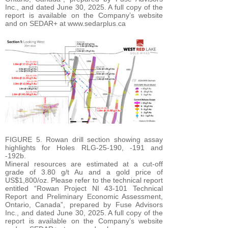
Inc., and dated June 30, 2025. A full copy of the
report is available on the Company’s website
and on SEDAR+ at www.sedarplus.ca
FIGURE 5. Rowan drill section showing assay
highlights for Holes RLG-25-190, -191 and
-192b.
Mineral resources are estimated at a cut-off
grade of 3.80 g/t Au and a gold price of
US$1,800/oz. Please refer to the technical report
entitled “Rowan Project NI 43-101 Technical
Report and Preliminary Economic Assessment,
Ontario, Canada”, prepared by Fuse Advisors
Inc., and dated June 30, 2025. A full copy of the
report is available on the Company’s website