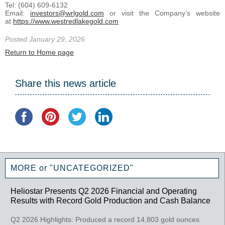
Tel: (604) 609-6132
Email:
investors@wrlgold.com
or visit the Company’s website
at
https://www.westredlakegold.com
Posted January 29, 2026
Return to Home page
Share this news article
MORE or "UNCATEGORIZED"
Heliostar Presents Q2 2026 Financial and Operating
Results with Record Gold Production and Cash Balance
Q2 2026 Highlights: Produced a record 14,803 gold ounces