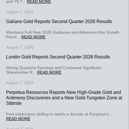
and 79,7...
READ MORE
August 7, 2026
Galiano Gold Reports Second Quarter 2026 Results
Maintains Full-Year 2026 Guidance and Advances Key Growth
Priorit...
READ MORE
August 7, 2026
Lundin Gold Reports Second Quarter 2026 Results
Strong Quarterly Earnings and Continued Significant
Shareholder R...
READ MORE
August 7, 2026
Perpetua Resources Reports New High-Grade Gold and
Antimony Discoveries and a New Gold-Tungsten Zone at
Stibnite
First exploratory drilling in nearly a decade at Perpetua’s...
READ MORE