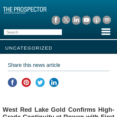
UNCATEGORIZED
Share this news article
West Red Lake Gold Confirms High-
Grade Continuity at Rowan with First