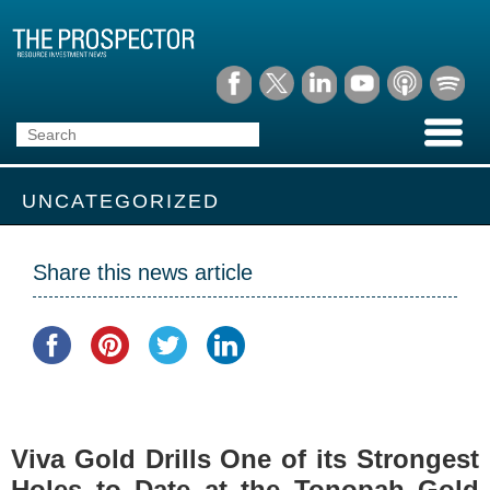
UNCATEGORIZED
Share this news article
Viva Gold Drills One of its Strongest
Holes to Date at the Tonopah Gold