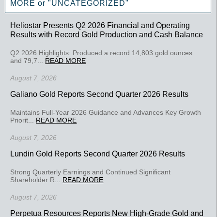
MORE or "UNCATEGORIZED"
Heliostar Presents Q2 2026 Financial and Operating
Results with Record Gold Production and Cash Balance
Q2 2026 Highlights: Produced a record 14,803 gold ounces
and 79,7...
READ MORE
August 7, 2026
Galiano Gold Reports Second Quarter 2026 Results
Maintains Full-Year 2026 Guidance and Advances Key Growth
Priorit...
READ MORE
August 7, 2026
Lundin Gold Reports Second Quarter 2026 Results
Strong Quarterly Earnings and Continued Significant
Shareholder R...
READ MORE
August 7, 2026
Perpetua Resources Reports New High-Grade Gold and