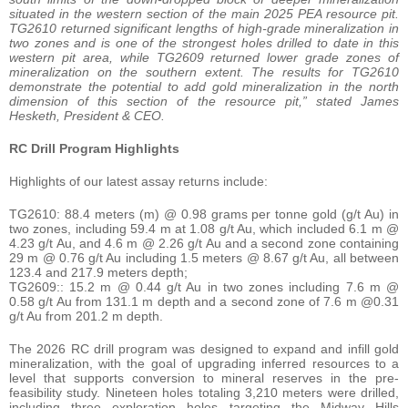
situated in the western section of the main 2025 PEA resource pit.
TG2610 returned significant lengths of high-grade mineralization in
two zones and is one of the strongest holes drilled to date in this
western pit area, while TG2609 returned lower grade zones of
mineralization on the southern extent. The results for TG2610
demonstrate the potential to add gold mineralization in the north
dimension of this section of the resource pit,” stated James
Hesketh, President & CEO.
RC Drill Program Highlights
Highlights of our latest assay returns include:
TG2610: 88.4 meters (m) @ 0.98 grams per tonne gold (g/t Au) in
two zones, including 59.4 m at 1.08 g/t Au, which included 6.1 m @
4.23 g/t Au, and 4.6 m @ 2.26 g/t Au and a second zone containing
29 m @ 0.76 g/t Au including 1.5 meters @ 8.67 g/t Au, all between
123.4 and 217.9 meters depth;
TG2609:: 15.2 m @ 0.44 g/t Au in two zones including 7.6 m @
0.58 g/t Au from 131.1 m depth and a second zone of 7.6 m @0.31
g/t Au from 201.2 m depth.
The 2026 RC drill program was designed to expand and infill gold
mineralization, with the goal of upgrading inferred resources to a
level that supports conversion to mineral reserves in the pre-
feasibility study. Nineteen holes totaling 3,210 meters were drilled,
including three exploration holes targeting the Midway Hills