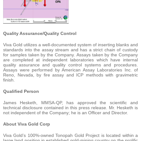
Quality Assurance/Quality Control
Viva Gold utilizes a well-documented system of inserting blanks and
standards into the assay stream and has a strict chain of custody
for samples taken by the Company. Assays taken by the Company
are completed at independent laboratories which have internal
quality assurance and quality control systems and procedures.
Assays were performed by American Assay Laboratories Inc. of
Reno, Nevada, by fire assay and ICP methods with gravimetric
finish.
Qualified Person
James Hesketh, MMSA-QP, has approved the scientific and
technical disclosure contained in this press release. Mr. Hesketh is
not independent of the Company; he is an Officer and Director.
About Viva Gold Corp
Viva Gold’s 100%-owned Tonopah Gold Project is located within a
large land position in established gold-mining country on the prolific