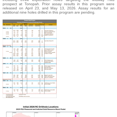
prospect at Tonopah. Prior assay results in this program were
released on April 23, and May 13, 2026. Assay results for an
additional nine holes drilled in this program are pending.