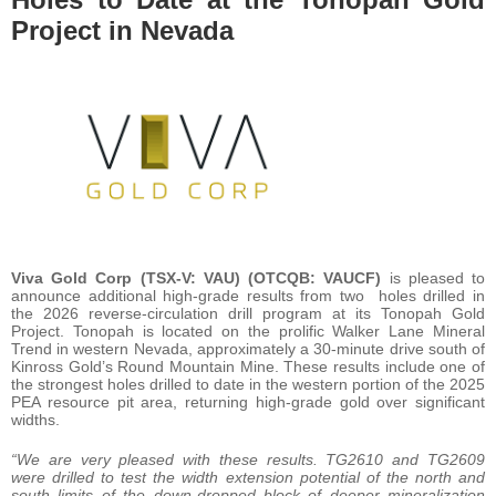
Project in Nevada
Viva Gold Corp (TSX-V: VAU) (OTCQB: VAUCF)
is pleased to
announce additional high-grade results from two holes drilled in
the 2026 reverse-circulation drill program at its Tonopah Gold
Project. Tonopah is located on the prolific Walker Lane Mineral
Trend in western Nevada, approximately a 30-minute drive south of
Kinross Gold’s Round Mountain Mine. These results include one of
the strongest holes drilled to date in the western portion of the 2025
PEA resource pit area, returning high-grade gold over significant
widths.
“We are very pleased with these results. TG2610 and TG2609
were drilled to test the width extension potential of the north and
south limits of the down-dropped block of deeper mineralization