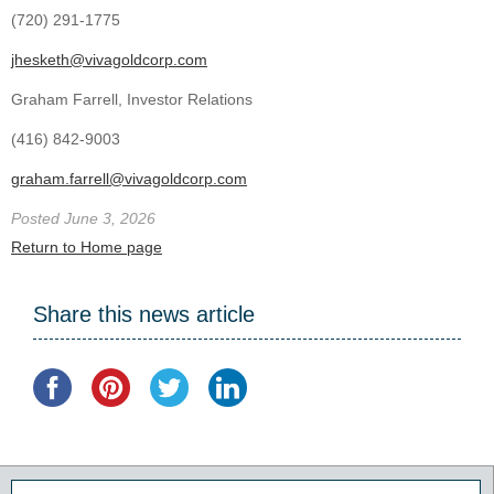
(720) 291-1775
jhesketh@vivagoldcorp.com
Graham Farrell, Investor Relations
(416) 842-9003
graham.farrell@vivagoldcorp.com
Posted June 3, 2026
Return to Home page
Share this news article