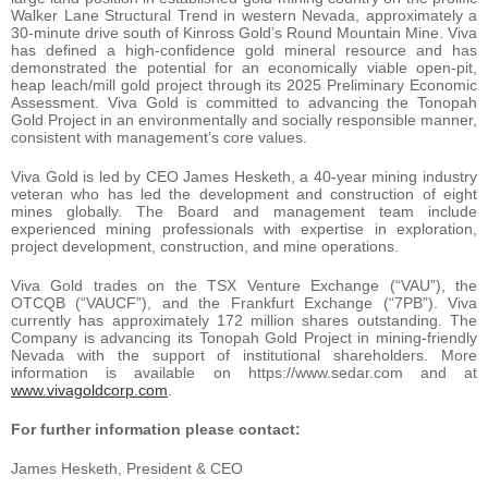
Walker Lane Structural Trend in western Nevada, approximately a
30-minute drive south of Kinross Gold’s Round Mountain Mine. Viva
has defined a high-confidence gold mineral resource and has
demonstrated the potential for an economically viable open-pit,
heap leach/mill gold project through its 2025 Preliminary Economic
Assessment. Viva Gold is committed to advancing the Tonopah
Gold Project in an environmentally and socially responsible manner,
consistent with management’s core values.
Viva Gold is led by CEO James Hesketh, a 40-year mining industry
veteran who has led the development and construction of eight
mines globally. The Board and management team include
experienced mining professionals with expertise in exploration,
project development, construction, and mine operations.
Viva Gold trades on the TSX Venture Exchange (“VAU”), the
OTCQB (“VAUCF”), and the Frankfurt Exchange (“7PB”). Viva
currently has approximately 172 million shares outstanding. The
Company is advancing its Tonopah Gold Project in mining-friendly
Nevada with the support of institutional shareholders. More
information is available on https://www.sedar.com and at
www.vivagoldcorp.com
.
For further information please contact:
James Hesketh, President & CEO