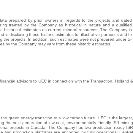
data prepared by prior owners in regards to the projects and dated
ng treated by the Company as historical in nature and a qualified
the historical estimates as current mineral resources. The Company is
 is disclosing these historic estimates for illustrative purposes and to
ng the projects. In addition, such estimates were not prepared under S-
tes by the Company may vary from these historic estimates.
nancial advisors to UEC in connection with the Transaction. Holland &
 the green energy transition to a low carbon future. UEC is the largest,
 the next generation of low-cost, environmentally friendly ISR mining
tional projects in Canada. The Company has two production-ready ISR
two production platforms are anchored by fully operational Central