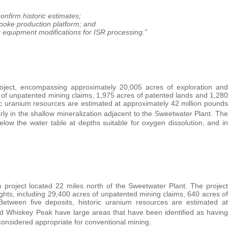
firm historic estimates;
poke production platform; and
 equipment modifications for ISR processing.”
oject, encompassing approximately 20,005 acres of exploration and
s of unpatented mining claims, 1,975 acres of patented lands and 1,280
ic uranium resources are estimated at approximately 42 million pounds
larly in the shallow mineralization adjacent to the Sweetwater Plant. The
low the water table at depths suitable for oxygen dissolution, and in
project located 22 miles north of the Sweetwater Plant. The project
ghts, including 29,400 acres of unpatented mining claims, 640 acres of
etween five deposits, historic uranium resources are estimated at
 Whiskey Peak have large areas that have been identified as having
considered appropriate for conventional mining.