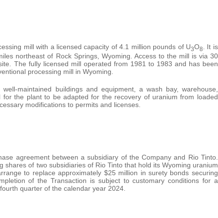
ssing mill with a licensed capacity of 4.1 million pounds of U
O
. It is
3
8
iles northeast of Rock Springs, Wyoming. Access to the mill is via 30
ite. The fully licensed mill operated from 1981 to 1983 and has been
ventional processing mill in Wyoming.
ing well-maintained buildings and equipment, a wash bay, warehouse,
al for the plant to be adapted for the recovery of uranium from loaded
cessary modifications to permits and licenses.
chase agreement between a subsidiary of the Company and Rio Tinto.
 shares of two subsidiaries of Rio Tinto that hold its Wyoming uranium
rrange to replace approximately $25 million in surety bonds securing
mpletion of the Transaction is subject to customary conditions for a
e fourth quarter of the calendar year 2024.