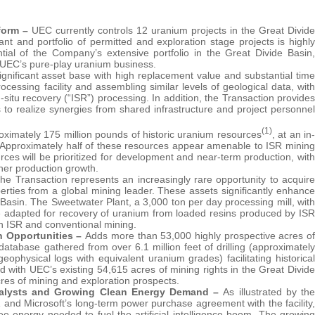
form –
UEC currently controls 12 uranium projects in the Great Divide
t and portfolio of permitted and exploration stage projects is highly
ial of the Company’s extensive portfolio in the Great Divide Basin,
n UEC’s pure-play uranium business.
ignificant asset base with high replacement value and substantial time
essing facility and assembling similar levels of geological data, with
-situ recovery (“ISR”) processing. In addition, the Transaction provides
s to realize synergies from shared infrastructure and project personnel
(1)
oximately 175 million pounds of historic uranium resources
, at an in-
s. Approximately half of these resources appear amenable to ISR mining
es will be prioritized for development and near-term production, with
ther production growth.
he Transaction represents an increasingly rare opportunity to acquire
erties from a global mining leader. These assets significantly enhance
 Basin. The Sweetwater Plant, a 3,000 ton per day processing mill, with
be adapted for recovery of uranium from loaded resins produced by ISR
oth ISR and conventional mining.
n Opportunities –
Adds more than 53,000 highly prospective acres of
database gathered from over 6.1 million feet of drilling (approximately
ophysical logs with equivalent uranium grades) facilitating historical
with UEC’s existing 54,615 acres of mining rights in the Great Divide
acres of mining and exploration prospects.
 Catalysts and Growing Clean Energy Demand –
As illustrated by the
 and Microsoft’s long-term power purchase agreement with the facility,
ree energy needed to fuel the artificial intelligence boom. The growing