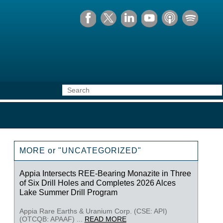
MORE or "UNCATEGORIZED"
Appia Intersects REE-Bearing Monazite in Three
of Six Drill Holes and Completes 2026 Alces
Lake Summer Drill Program
Appia Rare Earths & Uranium Corp. (CSE: API)
(OTCQB: APAAF) ...
READ MORE