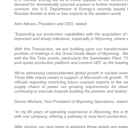
demand for domestically sourced uranium is further bolstered b
uranium, the U.S. Department of Energy’s recently issued
Russian threats to limit or ban exports to the western world.
Amir Adnani, President and CEO, stated:
“
Expanding our production capabilities with the acquisition of 
important and timely milestone, especially in Wyoming, where 
With this Transaction, we are building upon our transformat
portfolio of holdings in the Great Divide Basin of Wyoming. W
with the Rio Tinto assets, particularly the Sweetwater Plant. T
and-spoke production platform and cement UEC as the leadin
We’re witnessing unprecedented global growth in nuclear ene
Three Mile Island restart in support of Microsoft’s AI growt
officials regarding restricting future uranium exports to the w
supply chains to power our growing requirements for clea
continuing to execute towards building the premier and faste
Donna Wichers, Vice President of Wyoming Operations, stated
“In my 46 years of operating experience in Wyoming, this is the
with one company, offering a pathway to near-term production,
After closing, our next steps to advance these assets are expec