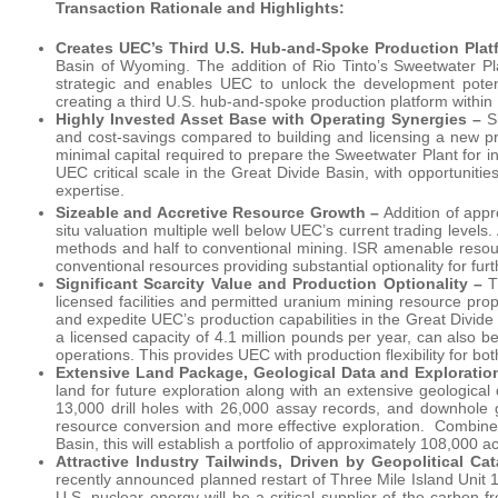
Transaction Rationale and Highlights:
Creates UEC’s Third U.S. Hub-and-Spoke Production Plat
Basin of Wyoming. The addition of Rio Tinto’s Sweetwater Plan
strategic and enables UEC to unlock the development potent
creating a third U.S. hub-and-spoke production platform withi
Highly Invested Asset Base with Operating Synergies –
S
and cost-savings compared to building and licensing a new proc
minimal capital required to prepare the Sweetwater Plant for in
UEC critical scale in the Great Divide Basin, with opportunitie
expertise.
Sizeable and Accretive Resource Growth –
Addition of appr
situ valuation multiple well below UEC’s current trading level
methods and half to conventional mining. ISR amenable resourc
conventional resources providing substantial optionality for fur
Significant Scarcity Value and Production Optionality –
T
licensed facilities and permitted uranium mining resource prop
and expedite UEC’s production capabilities in the Great Divide
a licensed capacity of 4.1 million pounds per year, can also 
operations. This provides UEC with production flexibility for b
Extensive Land Package, Geological Data and Exploratio
land for future exploration along with an extensive geological 
13,000 drill holes with 26,000 assay records, and downhole ge
resource conversion and more effective exploration. Combined 
Basin, this will establish a portfolio of approximately 108,000 
Attractive Industry Tailwinds, Driven by Geopolitical
recently announced planned restart of Three Mile Island Unit 1
U.S. nuclear energy will be a critical supplier of the carbon-f