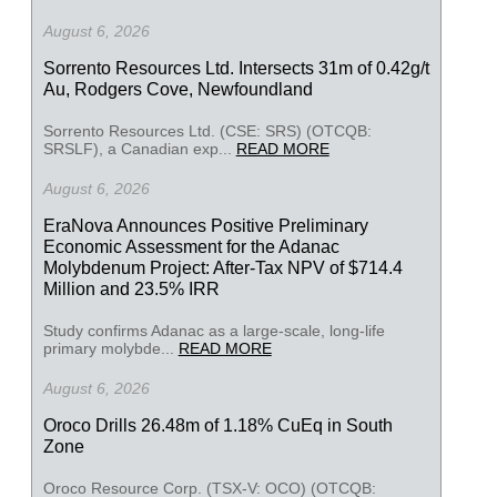
August 6, 2026
Sorrento Resources Ltd. Intersects 31m of 0.42g/t
Au, Rodgers Cove, Newfoundland
Sorrento Resources Ltd. (CSE: SRS) (OTCQB:
SRSLF), a Canadian exp...
READ MORE
August 6, 2026
EraNova Announces Positive Preliminary
Economic Assessment for the Adanac
Molybdenum Project: After-Tax NPV of $714.4
Million and 23.5% IRR
Study confirms Adanac as a large-scale, long-life
primary molybde...
READ MORE
August 6, 2026
Oroco Drills 26.48m of 1.18% CuEq in South
Zone
Oroco Resource Corp. (TSX-V: OCO) (OTCQB: