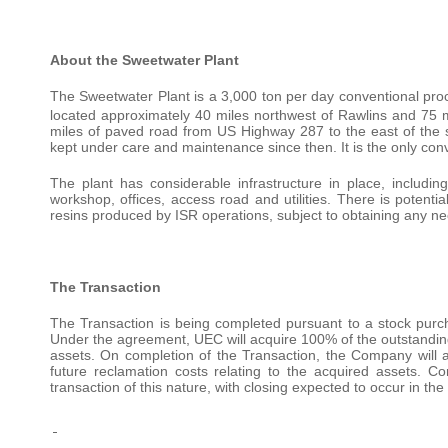
About the Sweetwater Plant
The Sweetwater Plant is a 3,000 ton per day conventional proce
located approximately 40 miles northwest of Rawlins and 75 m
miles of paved road from US Highway 287 to the east of the s
kept under care and maintenance since then. It is the only con
The plant has considerable infrastructure in place, includ
workshop, offices, access road and utilities. There is potenti
resins produced by ISR operations, subject to obtaining any ne
The Transaction
The Transaction is being completed pursuant to a stock pur
Under the agreement, UEC will acquire 100% of the outstanding
assets. On completion of the Transaction, the Company will a
future reclamation costs relating to the acquired assets. Co
transaction of this nature, with closing expected to occur in th