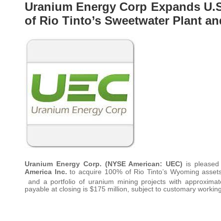
Uranium Energy Corp Expands U.S.
of Rio Tinto’s Sweetwater Plant 
Uranium Energy Corp. (NYSE American: UEC)
is pleased
America Inc.
to acquire 100% of Rio Tinto’s Wyoming assets,
and a portfolio of uranium mining projects with approximate
payable at closing is $175 million, subject to customary working