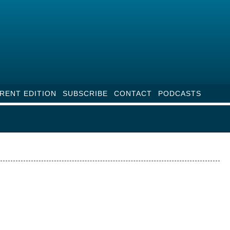
RENT EDITION
SUBSCRIBE
CONTACT
PODCASTS