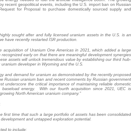
y recent geopolitical events, including the U.S. import ban on Russian
 Request for Proposal to purchase domestically sourced supply and
highly sought after and fully licensed uranium assets in the U.S. is an
we have recently restarted ISR production.
ive acquisition of Uranium One Americas in 2021, which added a large
e recognized early on that there are meaningful development synergies
hese assets will unlock tremendous value by establishing our third hub-
g uranium developer in Wyoming and the U.S.
rgy and demand for uranium as demonstrated by the recently proposed
h. The Russian uranium ban and recent comments by Russian government
est underscore the critical importance of maintaining reliable domestic
n baseload energy. With our fourth acquisition since 2021, UEC is
st growing North American uranium company.”
:
 first time that such a large portfolio of assets has been consolidated
 development and untapped exploration potential.
ted to include: