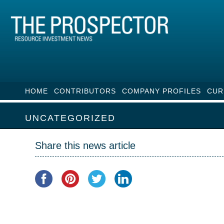
HOME
CONTRIBUTORS
COMPANY PROFILES
CUR
UNCATEGORIZED
Share this news article