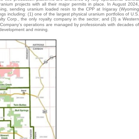
nium projects with all their major permits in place. In August 2024,
ing, sending uranium loaded resin to the CPP at Irigaray (Wyoming
s including: (1) one of the largest physical uranium portfolios of U.S.
lty Corp., the only royalty company in the sector; and (3) a Western
e Company’s operations are managed by professionals with decades of
, development and mining.