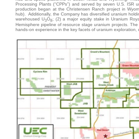
Processing Plants (“CPPs”) and served by seven U.S. ISR ura
production began at the Christensen Ranch project in Wyom
hub). Additionally, the Company has diversified uranium holding
warehoused U
O
; (2) a major equity stake in Uranium Roya
3
8
Hemisphere pipeline of resource stage uranium projects. Th
hands-on experience in the key facets of uranium exploration