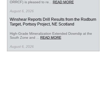
ORRCF) is pleased to re...
READ MORE
August 6, 2026
Winshear Reports Drill Results from the Rodburn
Target, Portsoy Project, NE Scotland
High-Grade Mineralization Extended Downdip at the
South Zone and ...
READ MORE
August 6, 2026