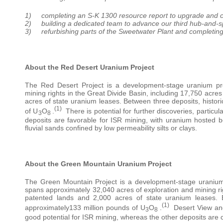
1) completing an S-K 1300 resource report to upgrade and con
2) building a dedicated team to advance our third hub-and-s
3) refurbishing parts of the Sweetwater Plant and completing
About the Red Desert Uranium Project
The Red Desert Project is a development-stage uranium pr
mining rights in the Great Divide Basin, including 17,750 acre
acres of state uranium leases. Between three deposits, histor
(1)
of U
O
.
There is potential for further discoveries, particu
3
8
deposits are favorable for ISR mining, with uranium hosted be
fluvial sands confined by low permeability silts or clays.
About the Green Mountain Uranium Project
The Green Mountain Project is a development-stage uranium 
spans approximately 32,040 acres of exploration and mining ri
patented lands and 2,000 acres of state uranium leases. B
(1)
approximately133 million pounds of U
O
.
Desert View and
3
8
good potential for ISR mining, whereas the other deposits are 