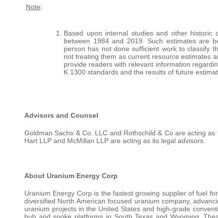
Note
:
Based upon internal studies and other historic 
between 1984 and 2019. Such estimates are bei
person has not done sufficient work to classify 
not treating them as current resource estimates and
provide readers with relevant information regardi
K 1300 standards and the results of future estima
Advisors and Counsel
Goldman Sachs & Co. LLC and Rothschild & Co are acting as fi
Hart LLP and McMillan LLP are acting as its legal advisors.
About Uranium Energy Corp
Uranium Energy Corp is the fastest growing supplier of fuel for
diversified North American focused uranium company, advancing
uranium projects in the United States and high-grade conven
hub and spoke platforms in South Texas and Wyoming. These 