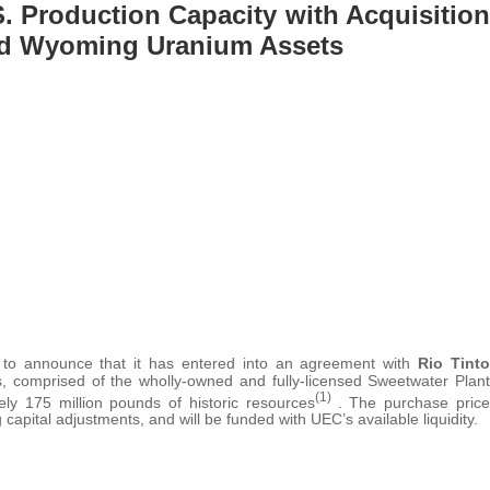
 Production Capacity with Acquisition
and Wyoming Uranium Assets
 to announce that it has entered into an agreement with
Rio Tinto
 comprised of the wholly-owned and fully-licensed Sweetwater Plant
(1)
ly 175 million pounds of historic resources
. The purchase price
 capital adjustments, and will be funded with UEC’s available liquidity.