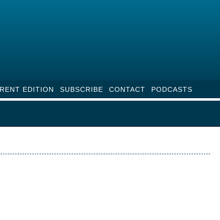
RENT EDITION
SUBSCRIBE
CONTACT
PODCASTS