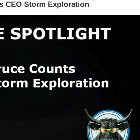
ts CEO Storm Exploration