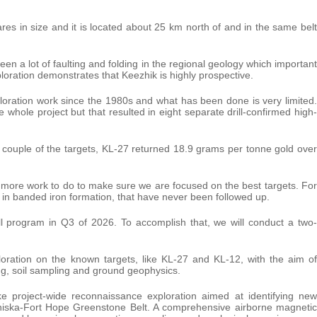
tares in size and it is located about 25 km north of and in the same belt
een a lot of faulting and folding in the regional geology which important
ploration demonstrates that Keezhik is highly prospective.
ploration work since the 1980s and what has been done is very limited.
whole project but that resulted in eight separate drill-confirmed high-
 couple of the targets, KL-27 returned 18.9 grams per tonne gold over
is more work to do to make sure we are focused on the best targets. For
in banded iron formation, that have never been followed up.
ill program in Q3 of 2026. To accomplish that, we will conduct a two-
oration on the known targets, like KL-27 and KL-12, with the aim of
ing, soil sampling and ground geophysics.
ake project-wide reconnaissance exploration aimed at identifying new
miniska-Fort Hope Greenstone Belt. A comprehensive airborne magnetic