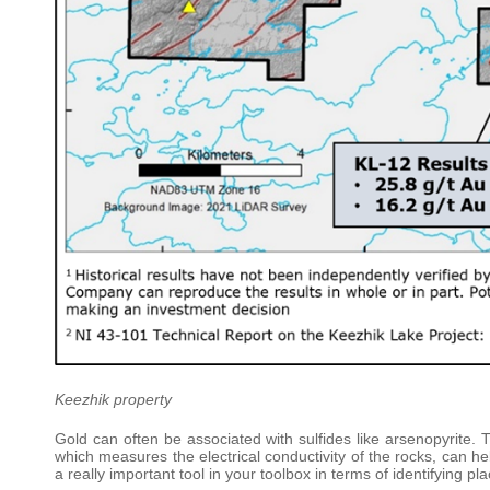
Keezhik property
Gold can often be associated with sulfides like arsenopyrite.
which measures the electrical conductivity of the rocks, can help i
a really important tool in your toolbox in terms of identifying pl