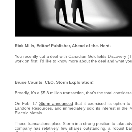
Rick Mills, Editor/ Publisher, Ahead of the. Herd:
You recently cut a deal with Canadian Goldfields Discovery (T
work on first. I’d like to know more about the deal and what you 
Bruce Counts, CEO, Storm Exploration:
Broadly, it’s a $5.8 million transaction, that’s the total consi
On Feb. 17
Storm announced
that it exercised its option t
Landore Resources, and immediately sold its interest in the 
Electric Metals.
These transactions place Storm in a strong position to take adv
company has relatively few shares outstanding, a robust b