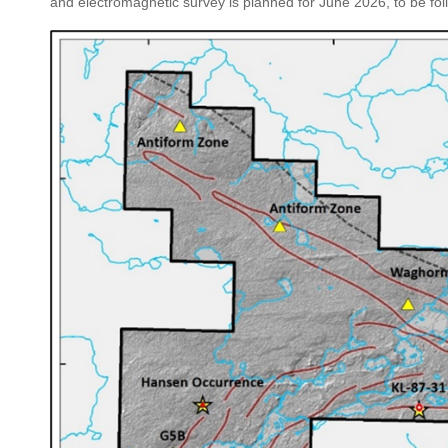
and electromagnetic survey is planned for June 2026, to be fo