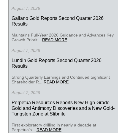
August 7, 2026
Galiano Gold Reports Second Quarter 2026
Results
Maintains Full-Year 2026 Guidance and Advances Key
Growth Priorit...
READ MORE
August 7, 2026
Lundin Gold Reports Second Quarter 2026
Results
Strong Quarterly Earnings and Continued Significant
Shareholder R...
READ MORE
August 7, 2026
Perpetua Resources Reports New High-Grade
Gold and Antimony Discoveries and a New Gold-
Tungsten Zone at Stibnite
First exploratory drilling in nearly a decade at
Perpetua’s...
READ MORE