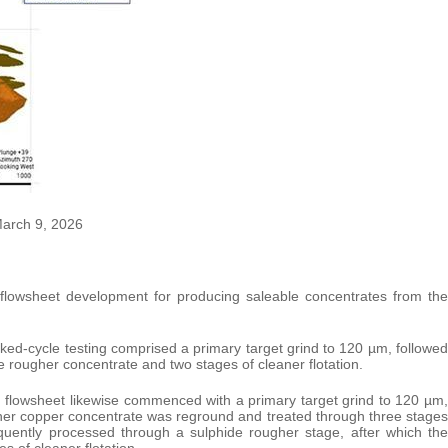
March 9, 2026
l flowsheet development for producing saleable concentrates from the
ked-cycle testing comprised a primary target grind to 120 µm, followed
he rougher concentrate and two stages of cleaner flotation.
 flowsheet likewise commenced with a primary target grind to 120 µm,
ougher copper concentrate was reground and treated through three stages
sequently processed through a sulphide rougher stage, after which the
 of cleaner flotation.