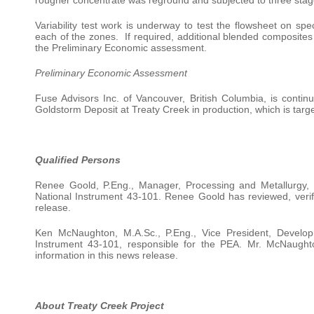
Variability test work is underway to test the flowsheet on sp
each of the zones. If required, additional blended composites
the Preliminary Economic assessment.
Preliminary Economic Assessment
Fuse Advisors Inc. of Vancouver, British Columbia, is conti
Goldstorm Deposit at Treaty Creek in production, which is target
Qualified Persons
Renee Goold, P.Eng., Manager, Processing and Metallurgy, F
National Instrument 43-101. Renee Goold has reviewed, verifi
release.
Ken McNaughton, M.A.Sc., P.Eng., Vice President, Develop
Instrument 43-101, responsible for the PEA. Mr. McNaughto
information in this news release.
About Treaty Creek Project