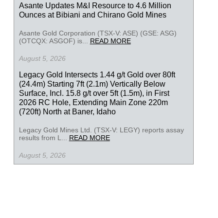
Asante Updates M&I Resource to 4.6 Million
Ounces at Bibiani and Chirano Gold Mines
Asante Gold Corporation (TSX-V: ASE) (GSE: ASG)
(OTCQX: ASGOF) is...
READ MORE
August 5, 2026
Legacy Gold Intersects 1.44 g/t Gold over 80ft
(24.4m) Starting 7ft (2.1m) Vertically Below
Surface, Incl. 15.8 g/t over 5ft (1.5m), in First
2026 RC Hole, Extending Main Zone 220m
(720ft) North at Baner, Idaho
Legacy Gold Mines Ltd. (TSX-V: LEGY) reports assay
results from L...
READ MORE
August 5, 2026