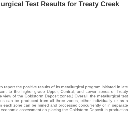
urgical Test Results for Treaty Creek
to report the positive results of its metallurgical program initiated in late
ent to the higher-grade Upper, Central, and Lower zones of Treaty
 view of the Goldstorm Deposit zones.) Overall, the metallurgical test
s can be produced from all three zones, either individually or as a
from each zone can be mined and processed concurrently or in separate
ary economic assessment on placing the Goldstorm Deposit in production