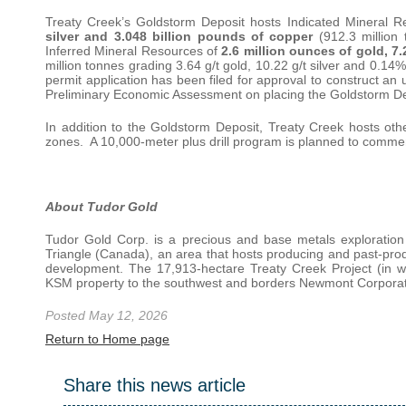
Treaty Creek’s Goldstorm Deposit hosts Indicated Mineral 
silver and 3.048 billion pounds of copper
(912.3 million
Inferred Mineral Resources of
2.6 million ounces of gold, 7
million tonnes grading 3.64 g/t gold, 10.22 g/t silver and 0.1
permit application has been filed for approval to construct an
Preliminary Economic Assessment on placing the Goldstorm De
In addition to the Goldstorm Deposit, Treaty Creek hosts ot
zones. A 10,000-meter plus drill program is planned to commen
About Tudor Gold
Tudor Gold Corp. is a precious and base metals exploratio
Triangle (Canada), an area that hosts producing and past-prod
development. The 17,913-hectare Treaty Creek Project (in w
KSM property to the southwest and borders Newmont Corporati
Posted May 12, 2026
Return to Home page
Share this news article