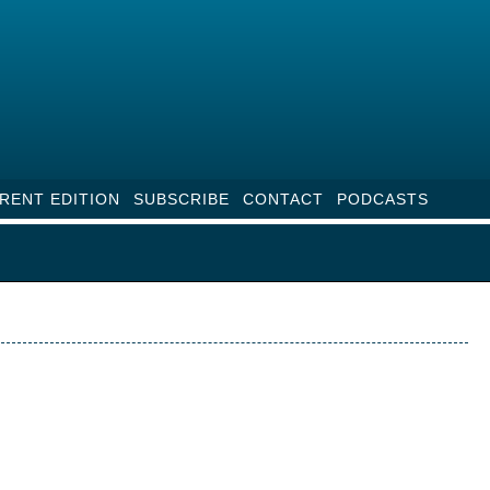
RENT EDITION
SUBSCRIBE
CONTACT
PODCASTS