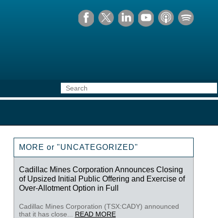
MORE or "UNCATEGORIZED"
Cadillac Mines Corporation Announces Closing
of Upsized Initial Public Offering and Exercise of
Over-Allotment Option in Full
Cadillac Mines Corporation (TSX:CADY) announced
that it has close...
READ MORE