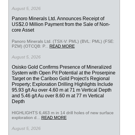
August 5, 2026
Panoro Minerals Ltd. Announces Receipt of
US$2.0 Million Payment from the Sale of Non-
core Asset
Panoro Minerals Ltd. (TSX-V: PML) (BVL: PML) (FSE:
PZM) (OTCQB: P...
READ MORE
August 5, 2026
Osisko Gold Confirms Presence of Mineralized
System with Open Pit Potential at the Proserpine
Target on the Cariboo Gold Project's Regional
Property; Exploration Drilling Highlights Include
95.93 g/t Au over 4.60 m at 71 m Vertical Depth
and 5.46 g/t Au over 8.60 m at 77 m Vertical
Depth
HIGHLIGHTS 6,463 m in 14 drill holes of new surface
exploration d...
READ MORE
August 5, 2026