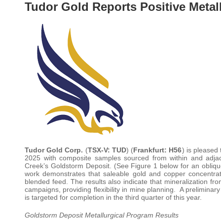
Tudor Gold Reports Positive Metall
Tudor Gold Corp.
(
TSX-V: TUD
) (
Frankfurt: H56
) is pleased 
2025 with composite samples sourced from within and adjac
Creek’s Goldstorm Deposit. (See Figure 1 below for an oblique
work demonstrates that saleable gold and copper concentrate
blended feed. The results also indicate that mineralization 
campaigns, providing flexibility in mine planning. A prelimin
is targeted for completion in the third quarter of this year.
Goldstorm Deposit Metallurgical Program Results