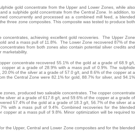
sulphide gold concentrate from the Upper and Lower Zones, while also
and a sulphide gold concentrate from the Central Zone. In addition, to
mined concurrently and processed as a combined mill feed, a blended
the three zone composites. This composite was tested to produce both
 concentrates, achieving excellent gold recoveries. The Upper Zone
t gold and a mass pull of 11.8%. The Lower Zone recovered 87% of the
concentrates from both zones also contain potential silver credits and
 marketability.
pper concentrate recovered 55.1% of the gold at a grade of 68.9 g/t,
he copper at a grade of 28.9% with a mass pull of 0.9%. The sulphide
 20.0% of the silver at a grade of 57.0 g/t, and 8.6% of the copper at a
om the Central Zone were 82.1% for gold, 88.7% for silver, and 94.1%
ree zones, produced two saleable concentrates. The copper concentrate
he silver at a grade of 617.8 g/t, and 59.6% of the copper at a grade of
ered 57.4% of the gold at a grade of 18.3 g/t, 56.7% of the silver at a
0.7% with a mass pull of 9.4%. Combined recoveries for the blended
 copper at a mass pull of 9.8%. Minor optimization will be required to
 1 for the Upper, Central and Lower Zone composites and for the blended