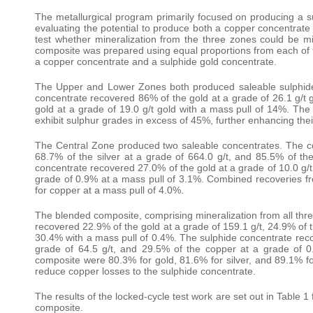
The metallurgical program primarily focused on producing a 
evaluating the potential to produce both a copper concentrate 
test whether mineralization from the three zones could be 
composite was prepared using equal proportions from each of 
a copper concentrate and a sulphide gold concentrate.
The Upper and Lower Zones both produced saleable sulphide
concentrate recovered 86% of the gold at a grade of 26.1 g/
gold at a grade of 19.0 g/t gold with a mass pull of 14%. The 
exhibit sulphur grades in excess of 45%, further enhancing their
The Central Zone produced two saleable concentrates. The co
68.7% of the silver at a grade of 664.0 g/t, and 85.5% of t
concentrate recovered 27.0% of the gold at a grade of 10.0 g/t,
grade of 0.9% at a mass pull of 3.1%. Combined recoveries fr
for copper at a mass pull of 4.0%.
The blended composite, comprising mineralization from all th
recovered 22.9% of the gold at a grade of 159.1 g/t, 24.9% of t
30.4% with a mass pull of 0.4%. The sulphide concentrate recov
grade of 64.5 g/t, and 29.5% of the copper at a grade of 
composite were 80.3% for gold, 81.6% for silver, and 89.1% for
reduce copper losses to the sulphide concentrate.
The results of the locked-cycle test work are set out in Table
composite.