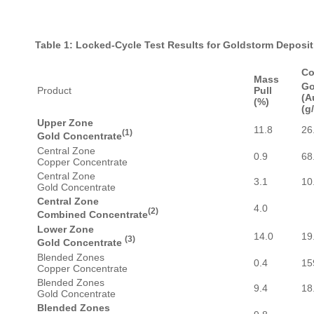
Table 1: Locked-Cycle Test Results for Goldstorm Deposi
Co
Mass
Go
Product
Pull
(A
(%)
(g/
Upper Zone
11.8
26
(1)
Gold Concentrate
Central Zone
0.9
68
Copper Concentrate
Central Zone
3.1
10
Gold Concentrate
Central Zone
4.0
(2)
Combined Concentrate
Lower Zone
14.0
19
(3)
Gold Concentrate
Blended Zones
0.4
15
Copper Concentrate
Blended Zones
9.4
18
Gold Concentrate
Blended Zones