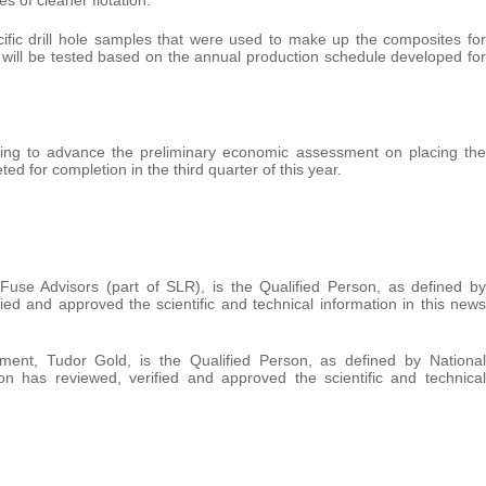
ecific drill hole samples that were used to make up the composites for
 will be tested based on the annual production schedule developed for
nuing to advance the preliminary economic assessment on placing the
ed for completion in the third quarter of this year.
use Advisors (part of SLR), is the Qualified Person, as defined by
ed and approved the scientific and technical information in this news
ment, Tudor Gold, is the Qualified Person, as defined by National
n has reviewed, verified and approved the scientific and technical