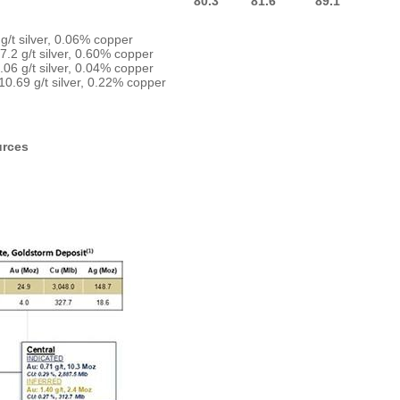
80.3
81.6
89.1
g/t silver, 0.06% copper
7.2 g/t silver, 0.60% copper
06 g/t silver, 0.04% copper
10.69 g/t silver, 0.22% copper
urces