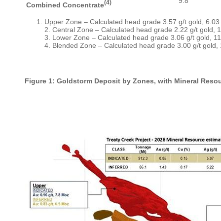
9.8
(4)
Combined Concentrate
Upper Zone – Calculated head grade 3.57 g/t gold, 6.03 
2. Central Zone – Calculated head grade 2.22 g/t gold, 1
3. Lower Zone – Calculated head grade 3.06 g/t gold, 11.
4. Blended Zone – Calculated head grade 3.00 g/t gold, 
Figure 1: Goldstorm Deposit by Zones, with Mineral Reso