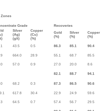
t Zones
ncentrate Grade
Recoveries
ld
Silver
Copper
Gold
Silver
Copper
u)
(Ag)
(Cu)
(%)
(%)
(%)
t)
(g/t)
(%)
.1
43.5
0.5
86.3
85.1
90.4
.9
664.0
28.9
55.1
68.7
85.5
.0
57.0
0.9
27.0
20.0
8.6
82.1
88.7
94.1
.0
68.2
0.3
87.3
86.5
90.6
9.1
617.8
30.4
22.9
24.9
59.6
.3
64.5
0.7
57.4
56.7
29.5