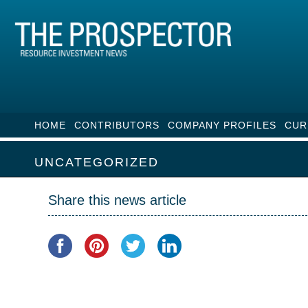
HOME
CONTRIBUTORS
COMPANY PROFILES
CUR
UNCATEGORIZED
Share this news article