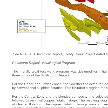
See NI-43-101 Technical Report, Treaty Creek Project dated 
Goldstorm Deposit Metallurgical Program
The metallurgical test work program was designed for initia
three zones of the Goldstorm Deposit.
For the Upper and Lower Zones, the flowsheet selected for loc
by conventional sulphide flotation. This included a regrind of t
For the Central Zone and the blended composite, the selected
followed by an initial copper flotation stage. The resulting r
of cleaner flotation. The copper flotation tailings were sub
rougher concentrate was reground and subjected to three stages