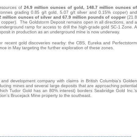
Resources of
24.9 million ounces of gold, 148.7 million ounces of
 tonnes grading 0.85 g/t gold, 5.07 g/t silver and 0.15% copper) and
.2 million ounces of silver and 67.9 million pounds of copper
(21.8
4% copper). The Goldstorm Deposit remains open in all directions, and a
 underground ramp for access to drill the high-grade gold SC-1 Zone. A
posit in production as an underground mine is now underway.
her recent gold discoveries nearby: the CBS, Eureka and Perfectstorm
ce in May targeting the further exploration of these zones.
n and development company with claims in British Columbia’s Golden
ucing mines and several large deposits that are approaching potential
hich Tudor Gold has an 80% interest) borders Seabridge Gold Inc.’s
on’s Brucejack Mine property to the southeast.