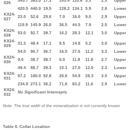
345.7
363.0
17.3
105.4
110.6
5.3
2.5
Upper
026
420.5
440.0
19.5
128.2
134.1
5.9
2.8
Lower
KX24-
23.0
52.6
29.6
7.0
16.0
9.0
2.9
Upper
027
119.9
145.9
26.0
36.5
44.5
7.9
2.5
Lower
KX24-
53.0
92.7
39.7
16.2
28.3
12.1
3.0
Upper
028
KX24-
31.3
48.4
17.1
9.5
14.8
5.2
3.0
Upper
029
54.0
90.7
36.7
16.5
27.6
11.2
3.3
Lower
KX24-
0.0
38.7
38.7
0.0
11.8
11.8
2.7
Upper
030
49.4
88.7
39.3
15.1
27.0
12.0
2.3
Lower
KX24-
87.2
180.0
92.8
26.6
54.9
28.3
3.5
Upper
031
234.9
273.1
38.2
71.6
83.2
11.6
2.9
Lower
KX24-
No Significant Intercepts
032
Note: The true width of the mineralization is not currently known.
Table II. Collar Location