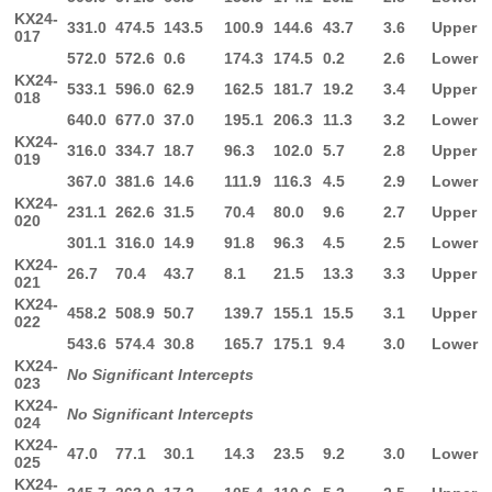
KX24-
331.0
474.5
143.5
100.9
144.6
43.7
3.6
Upper
017
572.0
572.6
0.6
174.3
174.5
0.2
2.6
Lower
KX24-
533.1
596.0
62.9
162.5
181.7
19.2
3.4
Upper
018
640.0
677.0
37.0
195.1
206.3
11.3
3.2
Lower
KX24-
316.0
334.7
18.7
96.3
102.0
5.7
2.8
Upper
019
367.0
381.6
14.6
111.9
116.3
4.5
2.9
Lower
KX24-
231.1
262.6
31.5
70.4
80.0
9.6
2.7
Upper
020
301.1
316.0
14.9
91.8
96.3
4.5
2.5
Lower
KX24-
26.7
70.4
43.7
8.1
21.5
13.3
3.3
Upper
021
KX24-
458.2
508.9
50.7
139.7
155.1
15.5
3.1
Upper
022
543.6
574.4
30.8
165.7
175.1
9.4
3.0
Lower
KX24-
No Significant Intercepts
023
KX24-
No Significant Intercepts
024
KX24-
47.0
77.1
30.1
14.3
23.5
9.2
3.0
Lower
025
KX24-