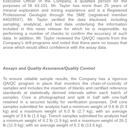
Executive Officer of the Company, a qualified person for the
purposes of NI 43-101. Mr. Taylor has more than 25 years of
mineral exploration and mining experience and is a Registered
Professional Geologist through the SME (registered member
#4029597). Mr. Taylor verified the data disclosed, including
sampling, analytical, and test data underlying the information
included in this news release for which he is responsible, by
performing a number of checks to confirm the accuracy of such
data. In addition, Mr. Taylor reviewed the QA/QC reports from the
Company’s drill programs and noted that there were no issues that
arose which would affect confidence with the assay data.
Assays and Quality Assurance/Quality Control
To ensure reliable sample results, the Company has a rigorous
QA/QC program in place that monitors the chain-of-custody of
samples and includes the insertion of blanks and certified reference
standards at statistically derived intervals within each batch of
samples. Core is photographed and split in half with one-half
retained in a secured facility for verification purposes. Drill core
samples submitted for analysis had a minimum weight of 0.6 lb (0.3
kg) and a maximum weight of 6.0 lb (2.7 kg), with an average
weight of 3.6 lb (1.6 kg). Trench samples submitted for analysis had
a minimum weight of 4.2 lb (1.9 kg) and a maximum weight of 26.2
lb (11.9 kg), with an average weight of 6.2 lb (13.6 kg).