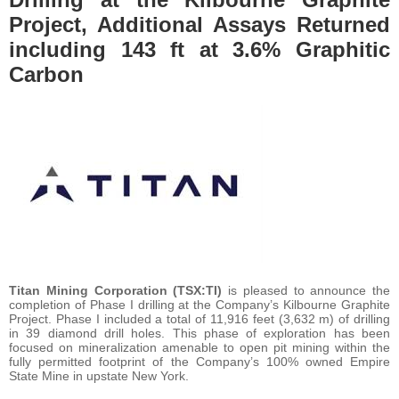
Project, Additional Assays Returned
including 143 ft at 3.6% Graphitic
Carbon
Titan Mining Corporation
(TSX:TI)
is pleased to announce the
completion of Phase I drilling at the Company’s Kilbourne Graphite
Project. Phase I included a total of 11,916 feet (3,632 m) of drilling
in 39 diamond drill holes. This phase of exploration has been
focused on mineralization amenable to open pit mining within the
fully permitted footprint of the Company’s 100% owned Empire
State Mine in upstate New York.