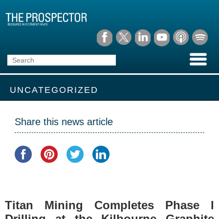
UNCATEGORIZED
Share this news article
Titan Mining Completes Phase I
Drilling at the Kilbourne Graphite