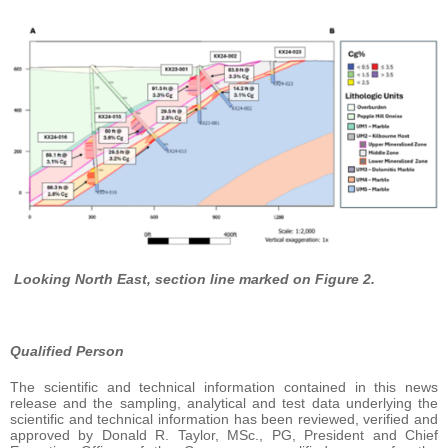
Looking North East, section line marked on Figure 2.
Qualified Person
The scientific and technical information contained in this news
release and the sampling, analytical and test data underlying the
scientific and technical information has been reviewed, verified and
approved by Donald R. Taylor, MSc., PG, President and Chief