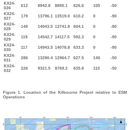
KX24-
612
8942.8
8895.1
626.6
105
-50
026
KX24-
179
13796.1
13519.0
610.2
0
-90
027
KX24-
149
14043.5
13741.8
604.1
0
-90
028
KX24-
119
14542.7
14117.5
592.3
0
-90
029
KX24-
117
14943.5
14078.8
633.3
0
-90
030
KX24-
286
13290.4
12964.7
627.5
140
-50
031
KX24-
226
9321.5
8769.2
635.8
110
-50
032
Figure 1. Location of the Kilbourne Project relative to ESM
Operations