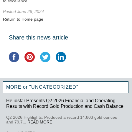
to excellence.
Posted June 26, 2024
Return to Home page
Share this news article
MORE or "UNCATEGORIZED"
Heliostar Presents Q2 2026 Financial and Operating
Results with Record Gold Production and Cash Balance
Q2 2026 Highlights: Produced a record 14,803 gold ounces
and 79,7...
READ MORE