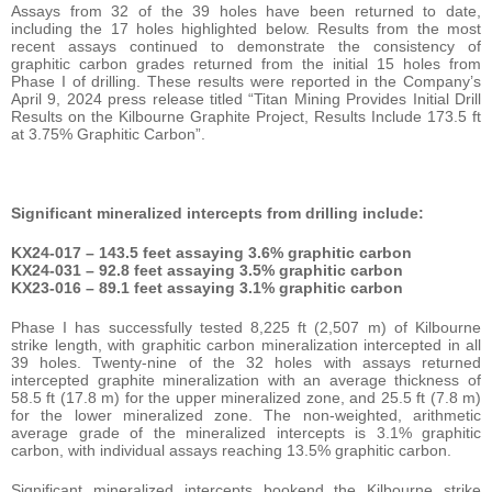
Assays from 32 of the 39 holes have been returned to date,
including the 17 holes highlighted below. Results from the most
recent assays continued to demonstrate the consistency of
graphitic carbon grades returned from the initial 15 holes from
Phase I of drilling. These results were reported in the Company’s
April 9, 2024 press release titled “Titan Mining Provides Initial Drill
Results on the Kilbourne Graphite Project, Results Include 173.5 ft
at 3.75% Graphitic Carbon”.
Significant mineralized intercepts from drilling include:
KX24-017 – 143.5 feet assaying 3.6% graphitic carbon
KX24-031 – 92.8 feet assaying 3.5% graphitic carbon
KX23-016 – 89.1 feet assaying 3.1% graphitic carbon
Phase I has successfully tested 8,225 ft (2,507 m) of Kilbourne
strike length, with graphitic carbon mineralization intercepted in all
39 holes. Twenty-nine of the 32 holes with assays returned
intercepted graphite mineralization with an average thickness of
58.5 ft (17.8 m) for the upper mineralized zone, and 25.5 ft (7.8 m)
for the lower mineralized zone. The non-weighted, arithmetic
average grade of the mineralized intercepts is 3.1% graphitic
carbon, with individual assays reaching 13.5% graphitic carbon.
Significant mineralized intercepts bookend the Kilbourne strike