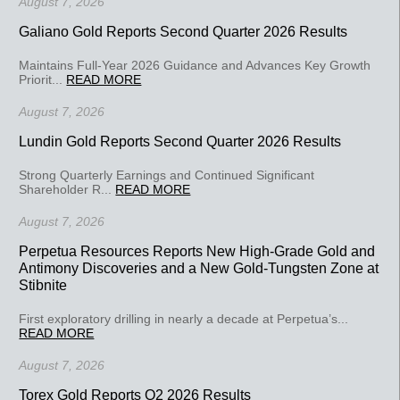
August 7, 2026
Galiano Gold Reports Second Quarter 2026 Results
Maintains Full-Year 2026 Guidance and Advances Key Growth
Priorit...
READ MORE
August 7, 2026
Lundin Gold Reports Second Quarter 2026 Results
Strong Quarterly Earnings and Continued Significant
Shareholder R...
READ MORE
August 7, 2026
Perpetua Resources Reports New High-Grade Gold and
Antimony Discoveries and a New Gold-Tungsten Zone at
Stibnite
First exploratory drilling in nearly a decade at Perpetua’s...
READ MORE
August 7, 2026
Torex Gold Reports Q2 2026 Results