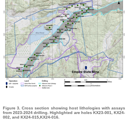
Figure 3. Cross section showing host lithologies with assays
from 2023-2024 drilling. Highlighted are holes KX23-001, KX24-
002, and KX24-015,KX24-016.