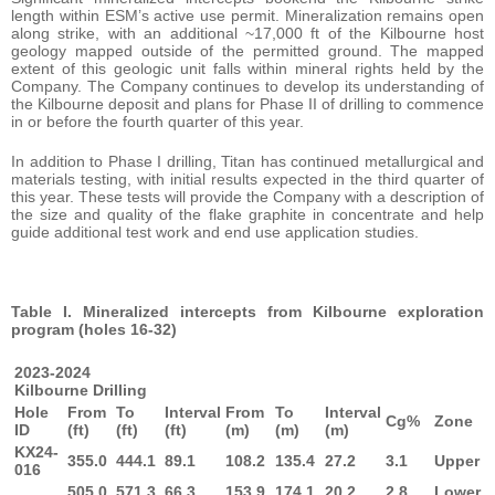
length within ESM’s active use permit. Mineralization remains open
along strike, with an additional ~17,000 ft of the Kilbourne host
geology mapped outside of the permitted ground. The mapped
extent of this geologic unit falls within mineral rights held by the
Company. The Company continues to develop its understanding of
the Kilbourne deposit and plans for Phase II of drilling to commence
in or before the fourth quarter of this year.
In addition to Phase I drilling, Titan has continued metallurgical and
materials testing, with initial results expected in the third quarter of
this year. These tests will provide the Company with a description of
the size and quality of the flake graphite in concentrate and help
guide additional test work and end use application studies.
Table I. Mineralized intercepts from Kilbourne exploration
program (holes 16-32)
2023-2024
Kilbourne Drilling
Hole
From
To
Interval
From
To
Interval
Cg%
Zone
ID
(ft)
(ft)
(ft)
(m)
(m)
(m)
KX24-
355.0
444.1
89.1
108.2
135.4
27.2
3.1
Upper
016
505.0
571.3
66.3
153.9
174.1
20.2
2.8
Lower