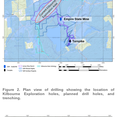
Figure 2. Plan view of drilling showing the location of
Kilbourne Exploration holes, planned drill holes, and
trenching.