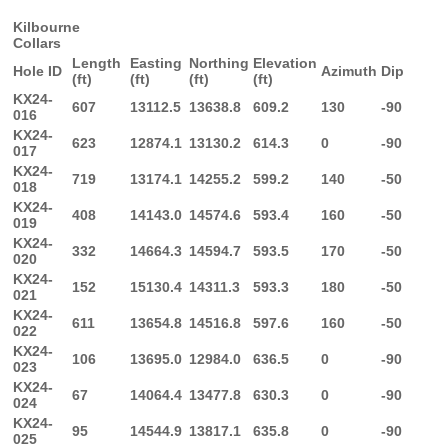
Kilbourne
Collars
Length
Easting
Northing
Elevation
Hole ID
Azimuth
Dip
(ft)
(ft)
(ft)
(ft)
KX24-
607
13112.5
13638.8
609.2
130
-90
016
KX24-
623
12874.1
13130.2
614.3
0
-90
017
KX24-
719
13174.1
14255.2
599.2
140
-50
018
KX24-
408
14143.0
14574.6
593.4
160
-50
019
KX24-
332
14664.3
14594.7
593.5
170
-50
020
KX24-
152
15130.4
14311.3
593.3
180
-50
021
KX24-
611
13654.8
14516.8
597.6
160
-50
022
KX24-
106
13695.0
12984.0
636.5
0
-90
023
KX24-
67
14064.4
13477.8
630.3
0
-90
024
KX24-
95
14544.9
13817.1
635.8
0
-90
025