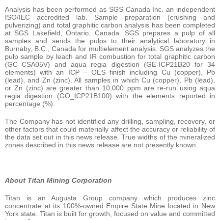
Analysis has been performed as SGS Canada Inc. an independent
ISO/IEC accredited lab. Sample preparation (crushing and
pulverizing) and total graphitic carbon analysis has been completed
at SGS Lakefield, Ontario, Canada. SGS prepares a pulp of all
samples and sends the pulps to their analytical laboratory in
Burnaby, B.C., Canada for multielement analysis. SGS analyzes the
pulp sample by leach and IR combustion for total graphitic carbon
(GC_CSA05V) and aqua regia digestion (GE-ICP21B20 for 34
elements) with an ICP – OES finish including Cu (copper), Pb
(lead), and Zn (zinc). All samples in which Cu (copper), Pb (lead),
or Zn (zinc) are greater than 10,000 ppm are re-run using aqua
regia digestion (GO_ICP21B100) with the elements reported in
percentage (%).
The Company has not identified any drilling, sampling, recovery, or
other factors that could materially affect the accuracy or reliability of
the data set out in this news release. True widths of the mineralized
zones described in this news release are not presently known.
About Titan Mining Corporation
Titan is an Augusta Group company which produces zinc
concentrate at its 100%-owned Empire State Mine located in New
York state. Titan is built for growth, focused on value and committed