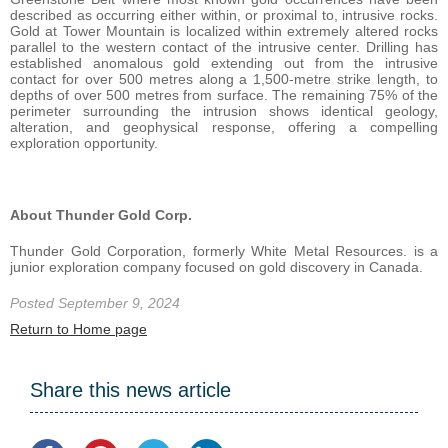
described as occurring either within, or proximal to, intrusive rocks.
Gold at Tower Mountain is localized within extremely altered rocks
parallel to the western contact of the intrusive center. Drilling has
established anomalous gold extending out from the intrusive
contact for over 500 metres along a 1,500-metre strike length, to
depths of over 500 metres from surface. The remaining 75% of the
perimeter surrounding the intrusion shows identical geology,
alteration, and geophysical response, offering a compelling
exploration opportunity.
About Thunder Gold Corp.
Thunder Gold Corporation, formerly White Metal Resources. is a
junior exploration company focused on gold discovery in Canada.
Posted September 9, 2024
Return to Home page
Share this news article