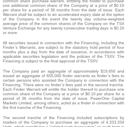
common share purchase warrant, entitling the holder to purchase
one additional common share of the Company at a price of $0.10
per share for a period of 36 months from the date of issue. Each
Warrant shall be subject to an accelerated expiry date at the option
of the Company in the event the twenty day volume-weighted
average price of the common shares of the Company on the TSX
Venture Exchange for any twenty consecutive trading days is $0.20
or more.
All securities issued in connection with the Financing, including the
Finder’s Warrants, are subject to the statutory hold period of four
months plus a day from the date of issuance, in accordance with
applicable securities legislation and the policies of the TSXV. The
Financing is subject to the final approval of the TSXV.
The Company paid an aggregate of approximately $19,650 and
issued an aggregate of 655,000 finder warrants as finder’s fees to
certain persons who assisted the Company in connection with the
Financing. There were no finder’s fees paid in the second tranche.
Each Finder Warrant will entitle the holder thereof to purchase one
common share of the Company at a price of $0.10 per share for a
period of 36 months from the date of issue. PowerOne Capital
Markets Limited, among others, acted as a finder in connection with
the first tranche of the Financing.
The second tranche of the Financing included subscriptions by
insiders of the Company to purchase an aggregate of 4,333,334
Units, which constitutes a “related party transaction” as such term is