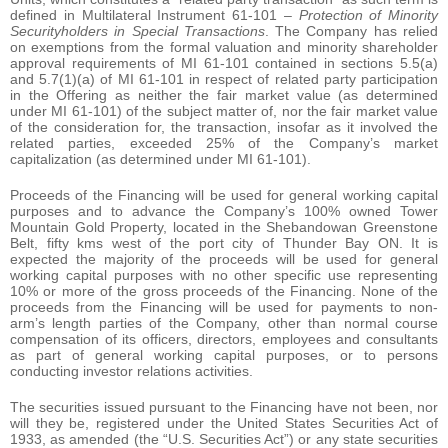
defined in Multilateral Instrument 61-101 –
Protection of Minority
Securityholders in Special Transactions
. The Company has relied
on exemptions from the formal valuation and minority shareholder
approval requirements of MI 61-101 contained in sections 5.5(a)
and 5.7(1)(a) of MI 61-101 in respect of related party participation
in the Offering as neither the fair market value (as determined
under MI 61-101) of the subject matter of, nor the fair market value
of the consideration for, the transaction, insofar as it involved the
related parties, exceeded 25% of the Company’s market
capitalization (as determined under MI 61-101).
Proceeds of the Financing will be used for general working capital
purposes and to advance the Company’s 100% owned Tower
Mountain Gold Property, located in the Shebandowan Greenstone
Belt, fifty kms west of the port city of Thunder Bay ON. It is
expected the majority of the proceeds will be used for general
working capital purposes with no other specific use representing
10% or more of the gross proceeds of the Financing. None of the
proceeds from the Financing will be used for payments to non-
arm’s length parties of the Company, other than normal course
compensation of its officers, directors, employees and consultants
as part of general working capital purposes, or to persons
conducting investor relations activities.
The securities issued pursuant to the Financing have not been, nor
will they be, registered under the United States Securities Act of
1933, as amended (the “U.S. Securities Act”) or any state securities