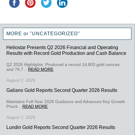
MORE or "UNCATEGORIZED"
Heliostar Presents Q2 2026 Financial and Operating
Results with Record Gold Production and Cash Balance
Q2 2026 Highlights: Produced a record 14,803 gold ounces
and 79,7...
READ MORE
August 7, 2026
Galiano Gold Reports Second Quarter 2026 Results
Maintains Full-Year 2026 Guidance and Advances Key Growth
Priorit...
READ MORE
August 7, 2026
Lundin Gold Reports Second Quarter 2026 Results