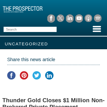
UNCATEGORIZED
Share this news article
Thunder Gold Closes $1 Million Non-
Brokered Private Placement