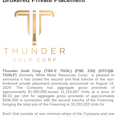
Thunder Gold Corp (TSX-V: TGOL) (FSE: Z25) (OTCQB:
TGOLF)
(formerly White Metal Resources Corp) is pleased to
announce it has closed the second and final tranche of the non-
brokered private placement previously announced on August 14,
2024. The Company has aggregate gross proceeds of
approximately $1,000,000.issued 11,216,667 Units at a price of
$0.03 per Unit for aggregate gross proceeds of approximately
$336,500 in connection with the second tranche of the Financing,
bringing the total size of the Financing to 33,333,333 Units for
Each Unit consists of one common share of the Company and one