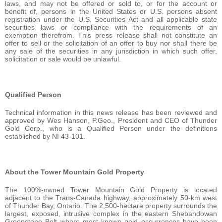
laws, and may not be offered or sold to, or for the account or
benefit of, persons in the United States or U.S. persons absent
registration under the U.S. Securities Act and all applicable state
securities laws or compliance with the requirements of an
exemption therefrom. This press release shall not constitute an
offer to sell or the solicitation of an offer to buy nor shall there be
any sale of the securities in any jurisdiction in which such offer,
solicitation or sale would be unlawful.
Qualified Person
Technical information in this news release has been reviewed and
approved by Wes Hanson, P.Geo., President and CEO of Thunder
Gold Corp., who is a Qualified Person under the definitions
established by NI 43-101.
About the Tower Mountain Gold Property
The 100%-owned Tower Mountain Gold Property is located
adjacent to the Trans-Canada highway, approximately 50-km west
of Thunder Bay, Ontario. The 2,500-hectare property surrounds the
largest, exposed, intrusive complex in the eastern Shebandowan
Greenstone Belt where most known gold occurrences have been