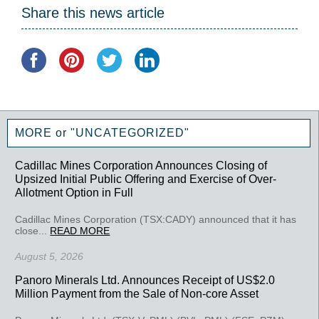
Share this news article
MORE or "UNCATEGORIZED"
Cadillac Mines Corporation Announces Closing of
Upsized Initial Public Offering and Exercise of Over-
Allotment Option in Full
Cadillac Mines Corporation (TSX:CADY) announced that it has
close...
READ MORE
August 5, 2026
Panoro Minerals Ltd. Announces Receipt of US$2.0
Million Payment from the Sale of Non-core Asset