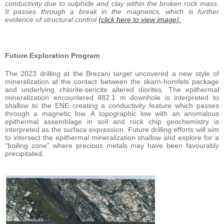
conductivity due to sulphide and clay within the broken rock mass.
It passes through a break in the magnetics, which is further
evidence of structural control
(click here to view image)
.
Future Exploration Program
The 2023 drilling at the Brezani target uncovered a new style of
mineralization at the contact between the skarn-hornfels package
and underlying chlorite-sericite altered diorites. The epithermal
mineralization encountered 482.1 m downhole is interpreted to
shallow to the ENE creating a conductivity feature which passes
through a magnetic low. A topographic low with an anomalous
epithermal assemblage in soil and rock chip geochemistry is
interpreted as the surface expression. Future drilling efforts will aim
to intersect the epithermal mineralization shallow and explore for a
“boiling zone” where precious metals may have been favourably
precipitated
.