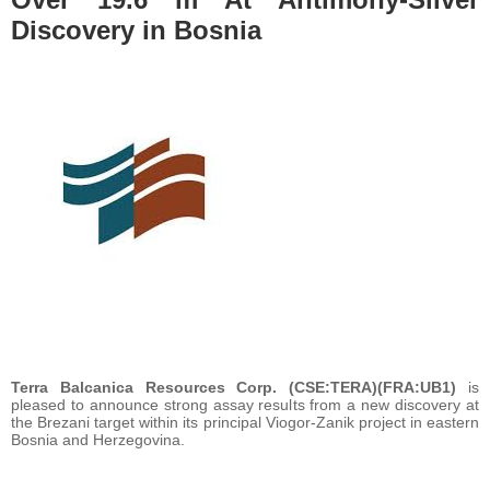
Discovery in Bosnia
Terra Balcanica Resources Corp. (CSE:TERA)(FRA:UB1)
is
pleased to announce strong assay results from a new discovery at
the Brezani target within its principal Viogor-Zanik project in eastern
Bosnia and Herzegovina.