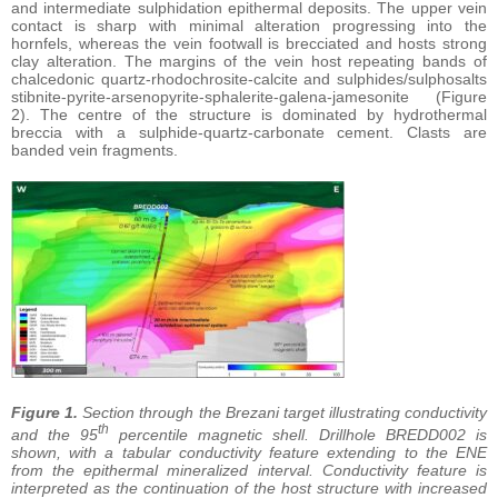
and intermediate sulphidation epithermal deposits. The upper vein
contact is sharp with minimal alteration progressing into the
hornfels, whereas the vein footwall is brecciated and hosts strong
clay alteration. The margins of the vein host repeating bands of
chalcedonic quartz-rhodochrosite-calcite and sulphides/sulphosalts
stibnite-pyrite-arsenopyrite-sphalerite-galena-jamesonite (Figure
2). The centre of the structure is dominated by hydrothermal
breccia with a sulphide-quartz-carbonate cement. Clasts are
banded vein fragments.
Figure 1.
Section through the Brezani target illustrating conductivity
th
and the 95
percentile magnetic shell. Drillhole BREDD002 is
shown, with a tabular conductivity feature extending to the ENE
from the epithermal mineralized interval. Conductivity feature is
interpreted as the continuation of the host structure with increased