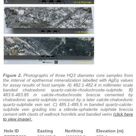
Figure 2.
Photographs of three HQ3 diameter core samples from
the interval of epithermal mineralization labelled with AgEq values
for assay results of host sample. A) 482.1-482.4 m millimeter scale
banded chalcedonic quartz-calcite-rhodochrosite-sulphide. B)
483.6-483.85 m calcite-rhodochrosite breccia cemented by
chalcedonic quartz-sulphide crosscut by a later calcite-chalcedonic
quartz-sulphide vein set. C) 485.1-485.5 m banded quartz-calcite-
sulphide vein grading into a stibnite-sphalerite sulphide breccia
cement with clasts of wallrock hornfels and banded veins
(click here
to view image)
.
Hole ID
Easting
Northing
Elevation (m)