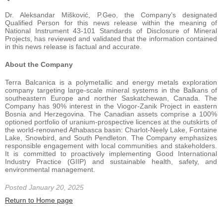
Dr. Aleksandar Mišković, P.Geo, the Company’s designated
Qualified Person for this news release within the meaning of
National Instrument 43-101 Standards of Disclosure of Mineral
Projects, has reviewed and validated that the information contained
in this news release is factual and accurate.
About the Company
Terra Balcanica is a polymetallic and energy metals exploration
company targeting large-scale mineral systems in the Balkans of
southeastern Europe and norther Saskatchewan, Canada. The
Company has 90% interest in the Viogor-Zanik Project in eastern
Bosnia and Herzegovina. The Canadian assets comprise a 100%
optioned portfolio of uranium-prospective licences at the outskirts of
the world-renowned Athabasca basin: Charlot-Neely Lake, Fontaine
Lake, Snowbird, and South Pendleton. The Company emphasizes
responsible engagement with local communities and stakeholders.
It is committed to proactively implementing Good International
Industry Practice (GIIP) and sustainable health, safety, and
environmental management.
Posted January 20, 2025
Return to Home page