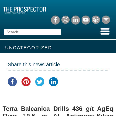
UNCATEGORIZED
Share this news article
Terra Balcanica Drills 436 g/t AgEq
Over 19.6 m At Antimony-Silver