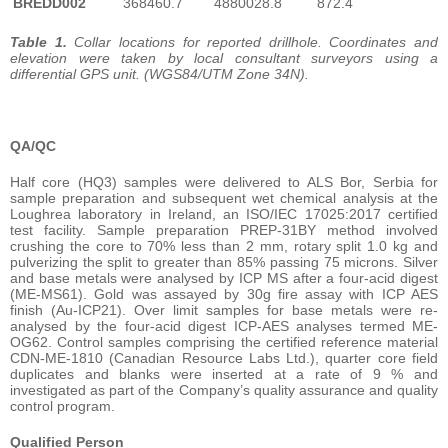
BREDD002
368460.7
4880028.8
872.4
Table 1.
Collar locations for reported drillhole. Coordinates and
elevation were taken by local consultant surveyors using a
differential GPS unit. (WGS84/UTM Zone 34N).
QA/QC
Half core (HQ3) samples were delivered to ALS Bor, Serbia for
sample preparation and subsequent wet chemical analysis at the
Loughrea laboratory in Ireland, an ISO/IEC 17025:2017 certified
test facility. Sample preparation PREP-31BY method involved
crushing the core to 70% less than 2 mm, rotary split 1.0 kg and
pulverizing the split to greater than 85% passing 75 microns. Silver
and base metals were analysed by ICP MS after a four-acid digest
(ME-MS61). Gold was assayed by 30g fire assay with ICP AES
finish (Au-ICP21). Over limit samples for base metals were re-
analysed by the four-acid digest ICP-AES analyses termed ME-
OG62. Control samples comprising the certified reference material
CDN-ME-1810 (Canadian Resource Labs Ltd.), quarter core field
duplicates and blanks were inserted at a rate of 9 % and
investigated as part of the Company’s quality assurance and quality
control program.
Qualified Person