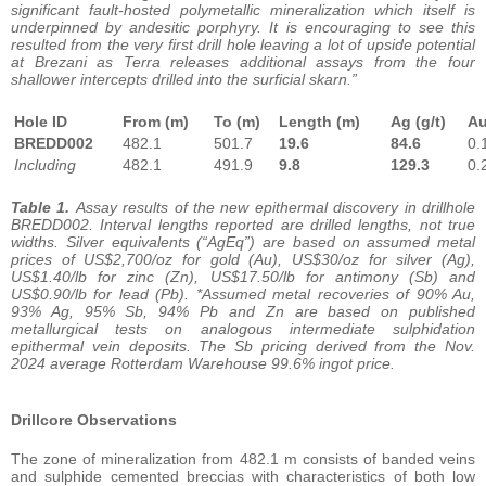
significant fault-hosted polymetallic mineralization which itself is
underpinned by andesitic porphyry. It is encouraging to see this
resulted from the very first drill hole leaving a lot of upside potential
at Brezani as Terra releases additional assays from the four
shallower intercepts drilled into the surficial skarn.”
Hole ID
From (m)
To (m)
Length (m)
Ag (g/t)
A
BREDD002
482.1
501.7
19.6
84.6
0.
Including
482.1
491.9
9.8
129.3
0.
Table 1.
Assay results of the new epithermal discovery in drillhole
BREDD002. Interval lengths reported are drilled lengths, not true
widths. Silver equivalents (“AgEq”) are based on assumed metal
prices of US$2,700/oz for gold (Au), US$30/oz for silver (Ag),
US$1.40/lb for zinc (Zn), US$17.50/lb for antimony (Sb) and
US$0.90/lb for lead (Pb). *Assumed metal recoveries of 90% Au,
93% Ag, 95% Sb, 94% Pb and Zn are based on published
metallurgical tests on analogous intermediate sulphidation
epithermal vein deposits. The Sb pricing derived from the Nov.
2024 average Rotterdam Warehouse 99.6% ingot price.
Drillcore Observations
The zone of mineralization from 482.1 m consists of banded veins
and sulphide cemented breccias with characteristics of both low