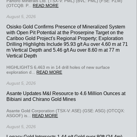
Panoro Minerals Ltd. (TSX-V: PML) (BVL: PML) (FSE: PZM)
(OTCQB: P...
READ MORE
August 5, 2026
Osisko Gold Confirms Presence of Mineralized System
with Open Pit Potential at the Proserpine Target on the
Cariboo Gold Project's Regional Property; Exploration
Drilling Highlights Include 95.93 g/t Au over 4.60 m at 71
m Vertical Depth and 5.46 g/t Au over 8.60 m at 77 m
Vertical Depth
HIGHLIGHTS 6,463 m in 14 drill holes of new surface
exploration d...
READ MORE
August 5, 2026
Asante Updates M&I Resource to 4.6 Million Ounces at
Bibiani and Chirano Gold Mines
Asante Gold Corporation (TSX-V: ASE) (GSE: ASG) (OTCQX:
ASGOF) is...
READ MORE
August 5, 2026
Legacy Gold Intersects 1.44 g/t Gold over 80ft (24.4m)