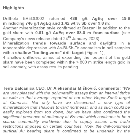
Highlights
Drillhole BREDD002 returned
436 g/t AgEq over 19.6
m
including
746 g/t AgEq and 1.42 wt.% Sb over 9.8 m
;
Another mineralization style confirmed at Brezani in addition to the
gold skarn with
0.61 g/t AuEq over 88.0 m from surface
(see
th
Company’s news release dated 24
January 2023);
Mineralization
trends towards surface
and daylights in a
topographic depression with As-Bi-Sb-Te anomalism in soil samples
with a
shallow “boiling-zone” drill target
(Figure 1);
4 shallow drillholes, aimed at expanding the footprint of the gold
skarn have been completed within the > 800 m strike length gold in
soil anomaly, with assay results pending.
Terra Balcanica CEO, Dr. Aleksandar Mišković, comments:
“We
are very pleased with the polymetallic assays from an interval thrice
as wide as that average reported at our other Viogor-Zanik target
at Cumavici. Not only have we discovered a new type of
mineralization that shallows toward northeast, and as such could be
easily explored from top down, but we have also confirmed the
significant presence of antimony at Brezani which continues to be a
scarce commodity worldwide due to supply issues and trade
restrictions imposed on certain countries. Now, the drill-confirmed
surficial Au bearing skarn is confirmed to be underlain by the