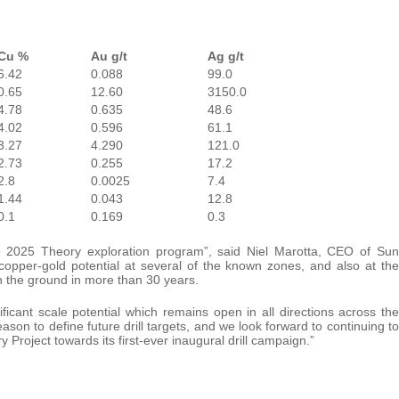
Cu %
Au g/t
Ag g/t
6.42
0.088
99.0
0.65
12.60
3150.0
4.78
0.635
48.6
4.02
0.596
61.1
3.27
4.290
121.0
2.73
0.255
17.2
2.8
0.0025
7.4
1.44
0.043
12.8
0.1
0.169
0.3
e 2025 Theory exploration program”, said Niel Marotta, CEO of Sun
opper-gold potential at several of the known zones, and also at the
n the ground in more than 30 years.
cant scale potential which remains open in all directions across the
ason to define future drill targets, and we look forward to continuing to
Project towards its first-ever inaugural drill campaign.”