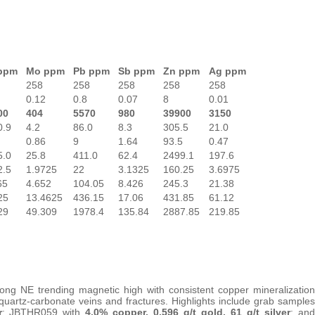
ppm
Mo ppm
Pb
ppm
Sb ppm
Zn ppm
Ag ppm
258
258
258
258
258
0.12
0.8
0.07
8
0.01
00
404
5570
980
39900
3150
0.9
4.2
86.0
8.3
305.5
21.0
0.86
9
1.64
93.5
0.47
5.0
25.8
411.0
62.4
2499.1
197.6
2.5
1.9725
22
3.1325
160.25
3.6975
65
4.652
104.05
8.426
245.3
21.38
25
13.4625
436.15
17.06
431.85
61.12
29
49.309
1978.4
135.84
2887.85
219.85
ng NE trending magnetic high with consistent copper mineralization
-quartz-carbonate veins and fractures. Highlights include grab samples
r
; JBTHR059 with
4.0% copper, 0.596 g/t gold, 61 g/t silver
; and