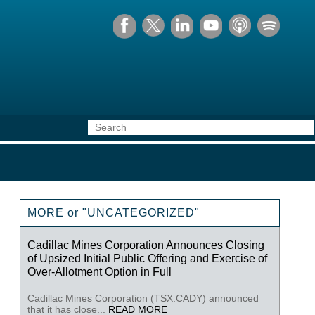
MORE or "UNCATEGORIZED"
Cadillac Mines Corporation Announces Closing
of Upsized Initial Public Offering and Exercise of
Over-Allotment Option in Full
Cadillac Mines Corporation (TSX:CADY) announced
that it has close...
READ MORE