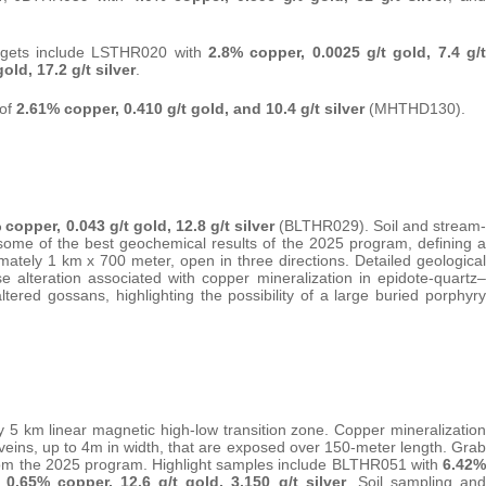
rgets include LSTHR020 with
2.8% copper, 0.0025 g/t gold, 7.4 g/t
old, 17.2 g/t silver
.
 of
2.61% copper, 0.410 g/t gold, and 10.4 g/t silver
(MHTHD130).
 copper, 0.043 g/t gold, 12.8 g/t silver
(BLTHR029). Soil and stream-
 some of the best geochemical results of the 2025 program, defining a
tely 1 km x 700 meter, open in three directions. Detailed geological
alteration associated with copper mineralization in epidote-quartz–
ltered gossans, highlighting the possibility of a large buried porphyry
5 km linear magnetic high-low transition zone. Copper mineralization
 veins, up to 4m in width, that are exposed over 150-meter length. Grab
rom the 2025 program. Highlight samples include BLTHR051 with
6.42%
h
0.65% copper, 12.6 g/t gold, 3,150 g/t silver
. Soil sampling and