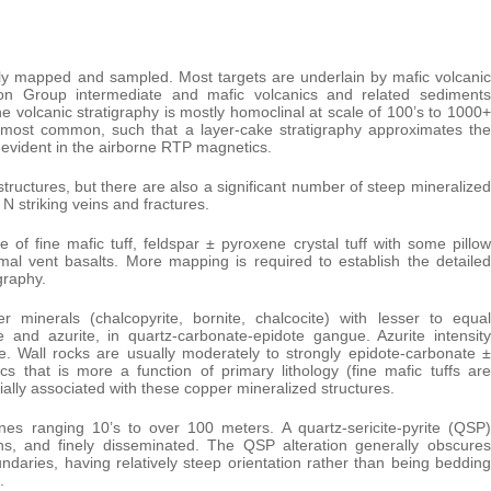
ally mapped and sampled. Most targets are underlain by mafic volcanic
on Group intermediate and mafic volcanics and related sediments
volcanic stratigraphy is mostly homoclinal at scale of 100’s to 1000+
 most common, such that a layer-cake stratigraphy approximates the
so evident in the airborne RTP magnetics.
tructures, but there are also a significant number of steep mineralized
N striking veins and fractures.
of fine mafic tuff, feldspar ± pyroxene crystal tuff with some pillow
oximal vent basalts. More mapping is required to establish the detailed
graphy.
minerals (chalcopyrite, bornite, chalcocite) with lesser to equal
e and azurite, in quartz-carbonate-epidote gangue. Azurite intensity
e. Wall rocks are usually moderately to strongly epidote-carbonate ±
s that is more a function of primary lithology (fine mafic tuffs are
lly associated with these copper mineralized structures.
es ranging 10’s to over 100 meters. A quartz-sericite-pyrite (QSP)
ans, and finely disseminated. The QSP alteration generally obscures
oundaries, having relatively steep orientation rather than being bedding
.