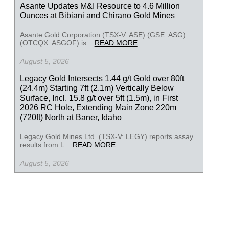
Asante Updates M&I Resource to 4.6 Million
Ounces at Bibiani and Chirano Gold Mines
Asante Gold Corporation (TSX-V: ASE) (GSE: ASG)
(OTCQX: ASGOF) is...
READ MORE
August 5, 2026
Legacy Gold Intersects 1.44 g/t Gold over 80ft
(24.4m) Starting 7ft (2.1m) Vertically Below
Surface, Incl. 15.8 g/t over 5ft (1.5m), in First
2026 RC Hole, Extending Main Zone 220m
(720ft) North at Baner, Idaho
Legacy Gold Mines Ltd. (TSX-V: LEGY) reports assay
results from L...
READ MORE
August 5, 2026