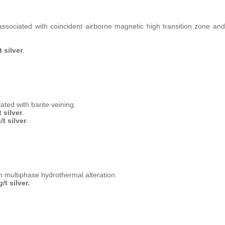
associated with coincident airborne magnetic high transition zone and
 silver
.
ted with barite veining.
 silver
.
t silver
.
h multiphase hydrothermal alteration.
/t silver.