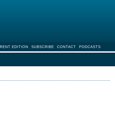
RENT EDITION
SUBSCRIBE
CONTACT
PODCASTS