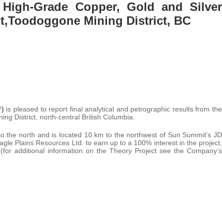
 High-Grade Copper, Gold and Silver
ct,Toodoggone Mining District, BC
F)
is pleased to report final analytical and petrographic results from the
ng District, north-central British Columbia.
to the north and is located 10 km to the northwest of Sun Summit’s JD
le Plains Resources Ltd. to earn up to a 100% interest in the project,
 (for additional information on the Theory Project see the Company’s