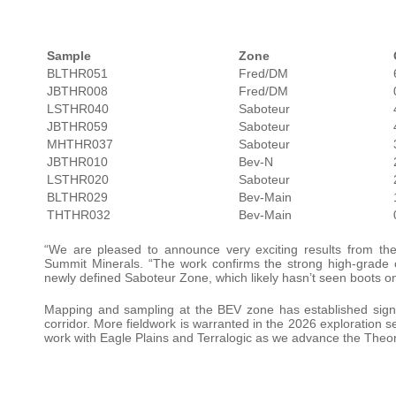
Sample
Zone
BLTHR051
Fred/DM
JBTHR008
Fred/DM
LSTHR040
Saboteur
JBTHR059
Saboteur
MHTHR037
Saboteur
JBTHR010
Bev-N
LSTHR020
Saboteur
BLTHR029
Bev-Main
THTHR032
Bev-Main
“We are pleased to announce very exciting results from th
Summit Minerals. “The work confirms the strong high-grade c
newly defined Saboteur Zone, which likely hasn’t seen boots o
Mapping and sampling at the BEV zone has established signifi
corridor. More fieldwork is warranted in the 2026 exploration se
work with Eagle Plains and Terralogic as we advance the Theory 