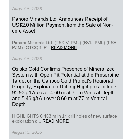
August 5, 2026
Panoro Minerals Ltd. Announces Receipt of
US$2.0 Million Payment from the Sale of Non-
core Asset
Panoro Minerals Ltd. (TSX-V: PML) (BVL: PML) (FSE:
PZM) (OTCQB: P...
READ MORE
August 5, 2026
Osisko Gold Confirms Presence of Mineralized
System with Open Pit Potential at the Proserpine
Target on the Cariboo Gold Project's Regional
Property; Exploration Drilling Highlights Include
95.93 g/t Au over 4.60 m at 71 m Vertical Depth
and 5.46 g/t Au over 8.60 m at 77 m Vertical
Depth
HIGHLIGHTS 6,463 m in 14 drill holes of new surface
exploration d...
READ MORE
August 5, 2026