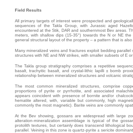
Field Results
All primary targets of interest were prospected and geologic
sequences of the Takla Group, with Jurassic aged Hazelt
encountered at the Stik, DAR and southernmost Bev areas. The 
meters, with shallow dips (15-35°) towards the N or NE the
general structural layout of the property – a pattern that is al
Many mineralized veins and fractures exploit bedding parallel s
structures with NE and NW strikes, with smaller subsets of E or 
The Takla group stratigraphy comprises a repetitive sequence 
basalt, trachyitic basalt, and crystal-lithic lapilli ± bomb pr
relationship between mineralized structures and volcanic strati
The most common mineralized structures, comprise copper 
proportions of pyrite or pyrrhotite, and associated malachit
appears coincident with presence of bornite and/or chalcocit
hematite altered, with, variable but commonly, high magnetic
commonly the most magnetic). Barite veins are commonly spatia
At the Bev showing, gossans are widespread with large zon
alteration-mineralization assemblage is typical of the goss
protolith textures, but certainly does transcend lithological b
parallel. Veining in this zone is quartz-pyrite ± sericite dominant