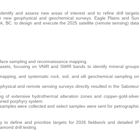
entify and assess new areas of interest and to refine drill targets
with new geophysical and geochemical surveys. Eagle Plains and Sun
, BC. to design and execute the 2025 satellite (remote sensing) data
 surface sampling and reconnaissance mapping.
atasets, focusing on VNIR and SWIR bands to identify mineral groups
 mapping, and systematic rock, soil, and silt geochemical sampling on
hysical and remote sensing surveys directly resulted in the Saboteur
.
g of extensive hydrothermal alteration zones and copper-gold-silver
uried porphyry system.
t samples were collected and select samples were sent for petrographic
to define and prioritize targets for 2026 fieldwork and detailed IP
amond drill testing.