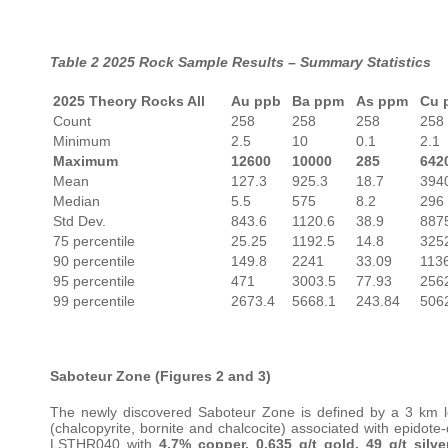
Table 2 2025 Rock Sample Results – Summary Statistics
2025 Theory Rocks All
Au ppb
Ba ppm
As ppm
Cu 
Count
258
258
258
258
Minimum
2.5
10
0.1
2.1
Maximum
12600
10000
285
642
Mean
127.3
925.3
18.7
394
Median
5.5
575
8.2
296
Std Dev.
843.6
1120.6
38.9
887
75 percentile
25.25
1192.5
14.8
325
90 percentile
149.8
2241
33.09
113
95 percentile
471
3003.5
77.93
256
99 percentile
2673.4
5668.1
243.84
506
Saboteur Zone (Figures 2 and 3)
The newly discovered Saboteur Zone is defined by a 3 km lo
(chalcopyrite, bornite and chalcocite) associated with epidote
LSTHR040 with
4.7% copper, 0.635 g/t gold, 49 g/t silve