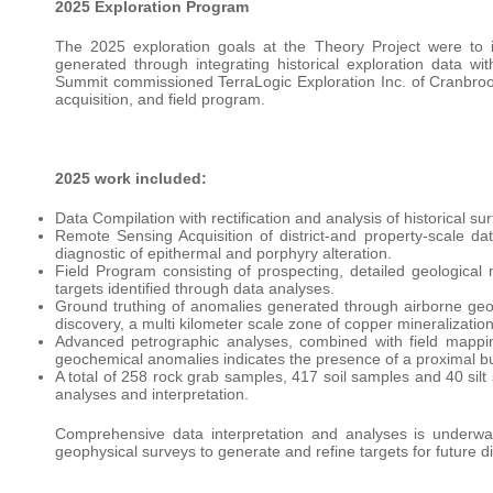
2025 Exploration Program
The 2025 exploration goals at the Theory Project were to id
generated through integrating historical exploration data 
Summit commissioned TerraLogic Exploration Inc. of Cranbrook
acquisition, and field program.
2025 work included:
Data Compilation with rectification and analysis of historical
Remote Sensing Acquisition of district-and property-scale d
diagnostic of epithermal and porphyry alteration.
Field Program consisting of prospecting, detailed geological
targets identified through data analyses.
Ground truthing of anomalies generated through airborne geop
discovery, a multi kilometer scale zone of copper mineralization
Advanced petrographic analyses, combined with field mappin
geochemical anomalies indicates the presence of a proximal b
A total of 258 rock grab samples, 417 soil samples and 40 sil
analyses and interpretation.
Comprehensive data interpretation and analyses is underway 
geophysical surveys to generate and refine targets for future di