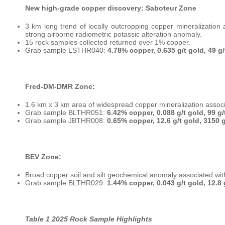
New high-grade copper discovery: Saboteur Zone
3 km long trend of locally outcropping copper mineralization 
strong airborne radiometric potassic alteration anomaly.
15 rock samples collected returned over 1% copper.
Grab sample LSTHR040:
4.78% copper, 0.635 g/t gold, 49 g/t
Fred-DM-DMR Zone:
1.6 km x 3 km area of widespread copper mineralization associa
Grab sample BLTHR051:
6.42% copper, 0.088 g/t gold, 99 g/t
Grab sample JBTHR008:
0.65% copper, 12.6 g/t gold, 3150 g/
BEV Zone:
Broad copper soil and silt geochemical anomaly associated wit
Grab sample BLTHR029:
1.44% copper, 0.043 g/t gold, 12.8 g
Table 1 2025 Rock Sample Highlights