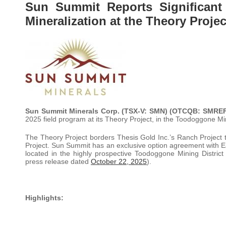
Sun Summit Reports Significant
Mineralization at the Theory Proje
Sun Summit Minerals Corp. (TSX-V: SMN) (OTCQB: SMRE
2025 field program at its Theory Project, in the Toodoggone Mini
The Theory Project borders Thesis Gold Inc.’s Ranch Project 
Project. Sun Summit has an exclusive option agreement with Eag
located in the highly prospective Toodoggone Mining District
press release dated
October 22, 2025
).
Highlights: