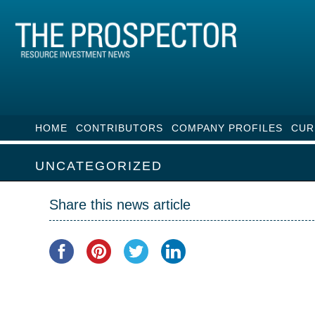
HOME
CONTRIBUTORS
COMPANY PROFILES
CUR
UNCATEGORIZED
Share this news article