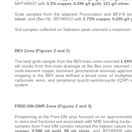
MHTHR037 with
3.3% copper, 4.290 g/t gold, 121 g/t silver
.
Grab samples from the adjacent Provocateur and BEV-N ta
silver
; and (Bev-N): JBTHR010 with
2.73% copper, 0.255 g/t g
Soil samples collected on Saboteur peak returned a maximum
BEV Zone (Figures 2 and 3)
The best grab sample from the BEV-main zone returned
1.44%
silt results from this main drainage at the Bev zone returned
multi-element copper dominant geochemical anomaly approxima
mapping in the BEV area defined a broad zone of multiphase 
carbonate veins, and peripheral quartz-sericite-pyrite (QSP) a
system.
FRED-DM-DMR Zone (Figures 2 and 3)
Prospecting at the Fred-DM area focused on an approximately 
in veins and fractures are associated with NNE trending barite
samples from Fred-DM corridor returned the highest values f
copper, 0.088 g/t gold, 99 g/t silver
; and JBTHR008 wit