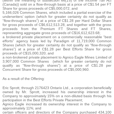
(within the meaning of subsection 66(15) of the
Income Tax Act
(Canada)) sold on a flow-through basis at a price of C$1.54 per FT
Share for gross proceeds of C$5,000,072; and
5,166,026 Common Shares, which included a partial exercise of the
underwriters’ option (which for greater certainty do not qualify as
“flow-through shares”) at a price of C$1.28 per Hard Dollar Share
for gross proceeds of C$6,612,513.28, and together with the gross
proceeds from the Premium FT Shares and FT Shares,
representing aggregate gross proceeds of C$16,612,623.68;
a brokered private placement on a commercially reasonable “best
efforts” agency basis led by Paradigm of 11,719,000 Common
Shares (which for greater certainty do not qualify as “flow-through
shares”) at a price of C$1.28 per Best Efforts Share for gross
proceeds of C$15,000,320; and
a non-brokered private placement to Agnico Eagle Mines Limited of
3,907,000 Common Shares (which for greater certainty do not
qualify as “flow-through shares”) at a price of C$1.28 per
Concurrent Share for gross proceeds of C$5,000,960.
As a result of the Offering:
Eric Sprott, through 2176423 Ontario Ltd., a corporation beneficially
owned by Mr. Sprott, increased his ownership interest in the
Company to approximately 15% on a non-diluted basis through his
participation in the Best Efforts Private Placement;
Agnico Eagle increased its ownership interest in the Company to
approximately 11%; and
certain officers and directors of the Company purchased 434,100