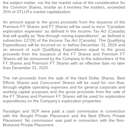
the subject matter, nor the fair market value of the consideration for
the Common Shares, insofar as it involves the insiders, exceeded
25% of STLLR’s market capitalization.
An amount equal to the gross proceeds from the issuance of the
Premium FT Shares and FT Shares will be used to incur “Canadian
exploration expenses” as defined in the
Income Tax Act
(Canada)
that will qualify as “flow-through mining expenditures”, as defined in
subsection 127(9) of the
Income Tax Act
(Canada). The Qualifying
Expenditures will be incurred on or before December 31, 2026 and
an amount of such Qualifying Expenditures equal to the gross
proceeds from the issuance of the FT Shares and Premium FT
Shares will be renounced by the Company to the subscribers of the
FT Shares and Premium FT Shares with an effective date no later
than December 31, 2025.
The net proceeds from the sale of the Hard Dollar Shares, Best
Efforts Shares and Concurrent Shares will be used for non flow-
through eligible operating expenses and for general corporate and
working capital purposes and the gross proceeds from the sale of
the FT Shares and Premium FT Shares will be used for exploration
expenditures on the Company’s exploration properties.
Paradigm and SCP were paid a cash commission in connection
with the Bought Private Placement and the Best Efforts Private
Placement. No commission was paid in connection with the Non-
Brokered Private Placement.