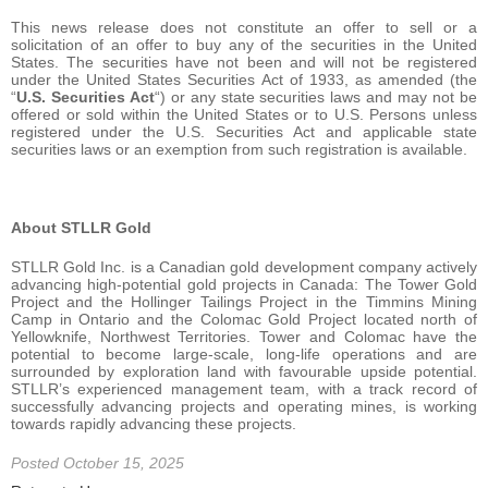
This news release does not constitute an offer to sell or a
solicitation of an offer to buy any of the securities in the United
States. The securities have not been and will not be registered
under the United States Securities Act of 1933, as amended (the
“
U.S. Securities Act
“) or any state securities laws and may not be
offered or sold within the United States or to U.S. Persons unless
registered under the U.S. Securities Act and applicable state
securities laws or an exemption from such registration is available.
About STLLR Gold
STLLR Gold Inc. is a Canadian gold development company actively
advancing high-potential gold projects in Canada: The Tower Gold
Project and the Hollinger Tailings Project in the Timmins Mining
Camp in Ontario and the Colomac Gold Project located north of
Yellowknife, Northwest Territories. Tower and Colomac have the
potential to become large-scale, long-life operations and are
surrounded by exploration land with favourable upside potential.
STLLR’s experienced management team, with a track record of
successfully advancing projects and operating mines, is working
towards rapidly advancing these projects.
Posted October 15, 2025