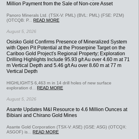
Million Payment from the Sale of Non-core Asset
Panoro Minerals Ltd. (TSX-V: PML) (BVL: PML) (FSE: PZM)
(OTCQB: P...
READ MORE
August 5, 2026
Osisko Gold Confirms Presence of Mineralized System
with Open Pit Potential at the Proserpine Target on the
Cariboo Gold Project's Regional Property; Exploration
Drilling Highlights Include 95.93 g/t Au over 4.60 m at 71
m Vertical Depth and 5.46 g/t Au over 8.60 m at 77 m
Vertical Depth
HIGHLIGHTS 6,463 m in 14 drill holes of new surface
exploration d...
READ MORE
August 5, 2026
Asante Updates M&I Resource to 4.6 Million Ounces at
Bibiani and Chirano Gold Mines
Asante Gold Corporation (TSX-V: ASE) (GSE: ASG) (OTCQX:
ASGOF) is...
READ MORE