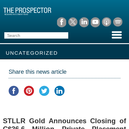
UNCATEGORIZED
Share this news article
STLLR Gold Announces Closing of
C$36.6 Million Private Placement