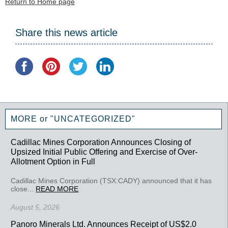
Return to Home page
Share this news article
MORE or "UNCATEGORIZED"
Cadillac Mines Corporation Announces Closing of
Upsized Initial Public Offering and Exercise of Over-
Allotment Option in Full
Cadillac Mines Corporation (TSX:CADY) announced that it has
close...
READ MORE
August 5, 2026
Panoro Minerals Ltd. Announces Receipt of US$2.0