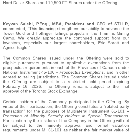
Hard Dollar Shares and 19,500 FT Shares under the Offering.
Keyvan Salehi, P.Eng., MBA, President and CEO of STLLR
,
commented, “This financing strengthens our ability to advance the
Tower Gold and Hollinger Tailings projects in the Timmins Mining
Camp. We greatly appreciate the continued support from our
investors, especially our largest shareholders, Eric Sprott and
Agnico Eagle.”
The Common Shares issued under the Offering were sold to
eligible purchasers pursuant to applicable exemptions from the
prospectus requirements in each of the Provinces of Canada under
National Instrument 45-106 –
Prospectus Exemptions
, and in other
agreed to selling jurisdictions. The Common Shares issued under
the Offering are subject to a restricted hold period expiring
February 16, 2026. The Offering remains subject to the final
approval of the Toronto Stock Exchange.
Certain insiders of the Company participated in the Offering. By
virtue of their participation, the Offering constitutes a “related party
transaction” for the purposes of Multilateral Instrument 61-101 –
Protection of Minority Security Holders in Special Transactions
.
Participation by the insiders of the Company in the Offering will not
be subject to the minority approval and formal valuation
requirements under MI 61-101 as neither the fair market value of