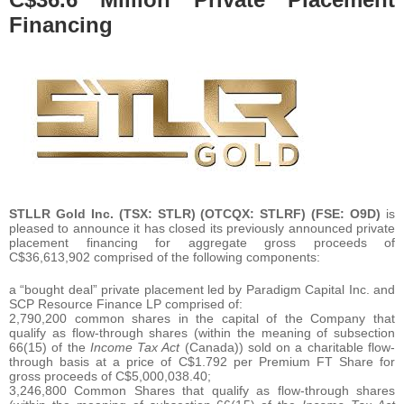
Financing
STLLR Gold Inc.
(TSX: STLR) (OTCQX: STLRF) (FSE: O9D)
is
pleased to announce it has closed its previously announced private
placement financing for aggregate gross proceeds of
C$36,613,902 comprised of the following components:
a “bought deal” private placement led by Paradigm Capital Inc. and
SCP Resource Finance LP comprised of:
2,790,200 common shares in the capital of the Company that
qualify as flow-through shares (within the meaning of subsection
66(15) of the
Income Tax Act
(Canada)) sold on a charitable flow-
through basis at a price of C$1.792 per Premium FT Share for
gross proceeds of C$5,000,038.40;
3,246,800 Common Shares that qualify as flow-through shares