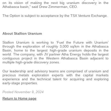
on its vision of making the next big uranium discovery in the
Athabasca basin,” said Drew Zimmerman, CEO.
The Option is subject to acceptance by the TSX Venture Exchange.
About Stallion Uranium
Stallion Uranium is working to ‘Fuel the Future with Uranium’
through the exploration of roughly 3,000 sq/km in the Athabasca
Basin, home to the largest high-grade uranium deposits in the
world. The company, with JV partner Atha Energy holds the largest
contiguous project in the Western Athabasca Basin adjacent to
multiple high-grade discovery zones.
Our leadership and advisory teams are comprised of uranium and
precious metals exploration experts with the capital markets
experience and the technical talent for acquiring and exploring
early-stage properties.
Posted November 9, 2024
Return to Home page