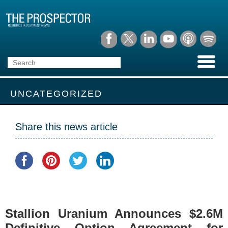
UNCATEGORIZED
Share this news article
Stallion Uranium Announces $2.6M
Definitive Option Agreement for