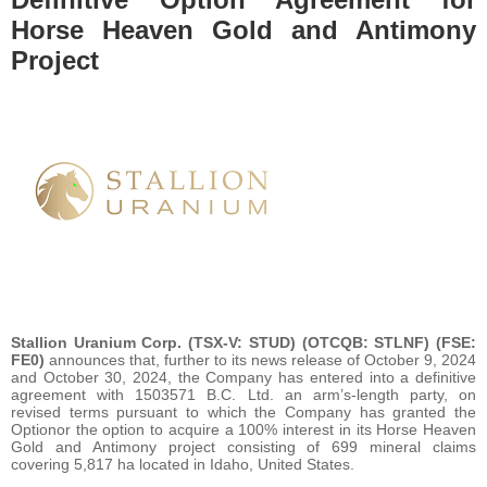
Horse Heaven Gold and Antimony
Project
Stallion Uranium Corp. (TSX-V: STUD) (OTCQB: STLNF) (FSE:
FE0)
announces that, further to its news release of October 9, 2024
and October 30, 2024, the Company has entered into a definitive
agreement with 1503571 B.C. Ltd. an arm’s-length party, on
revised terms pursuant to which the Company has granted the
Optionor the option to acquire a 100% interest in its Horse Heaven
Gold and Antimony project consisting of 699 mineral claims
covering 5,817 ha located in Idaho, United States.