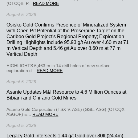
(OTCQB: P...
READ MORE
August 5, 2026
Osisko Gold Confirms Presence of Mineralized System
with Open Pit Potential at the Proserpine Target on the
Cariboo Gold Project's Regional Property; Exploration
Drilling Highlights Include 95.93 g/t Au over 4.60 m at 71
m Vertical Depth and 5.46 g/t Au over 8.60 m at 77 m
Vertical Depth
HIGHLIGHTS 6,463 m in 14 drill holes of new surface
exploration d...
READ MORE
August 5, 2026
Asante Updates M&I Resource to 4.6 Million Ounces at
Bibiani and Chirano Gold Mines
Asante Gold Corporation (TSX-V: ASE) (GSE: ASG) (OTCQX:
ASGOF) is...
READ MORE
August 5, 2026
Legacy Gold Intersects 1.44 g/t Gold over 80ft (24.4m)