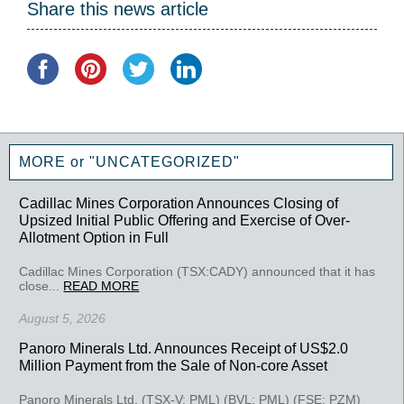
Share this news article
MORE or "UNCATEGORIZED"
Cadillac Mines Corporation Announces Closing of
Upsized Initial Public Offering and Exercise of Over-
Allotment Option in Full
Cadillac Mines Corporation (TSX:CADY) announced that it has
close...
READ MORE
August 5, 2026
Panoro Minerals Ltd. Announces Receipt of US$2.0
Million Payment from the Sale of Non-core Asset
Panoro Minerals Ltd. (TSX-V: PML) (BVL: PML) (FSE: PZM)