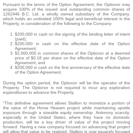
Pursuant to the terms of the Option Agreement, the Optionor may
acquire 100% of the issued and outstanding common shares of
1262446 B.C. Ltd. a wholly owned subsidiary of the Company,
which holds an undivided 100% legal and beneficial interest in the
Property, in consideration of the following to the Company:
$200,000 in cash on the signing of the binding letter of intent
(paid);
$200,000 in cash on the effective date of the Option
Agreement;
$2,000,000 in common shares of the Optionor at a deemed
price of $0.18 per share on the effective date of the Option
Agreement; and
$200,000 in cash on the first anniversary of the effective date
of the Option Agreement.
During the option period, the Optionor will be the operator of the
Property. The Optionor is not required to incur any exploration
expenditures to advance the Property.
“This definitive agreement allows Stallion to monetize a portion of
the value of the Horse Heaven project while maintaining upside
exposure through a sizeable equity ownership. Antimony scarcity,
especially in the United States, where they have no domestic
production, will be a key driver of value of the project moving
forward. Having a new company focused on advancing that project
will allow that value to be realized. Stallion is now squarely focused