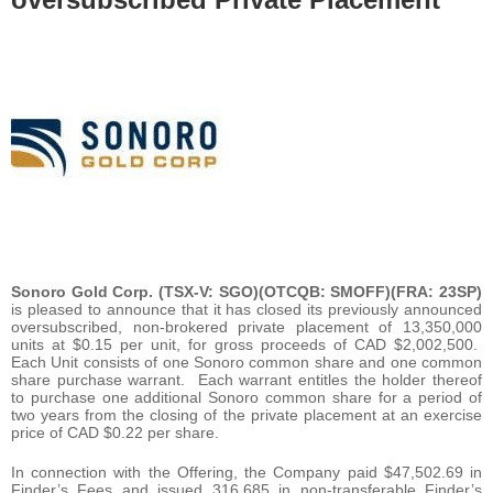
Sonoro Gold Corp. (TSX-V: SGO)(OTCQB: SMOFF)(FRA: 23SP)
is pleased to announce that it has closed its previously announced
oversubscribed, non-brokered private placement of 13,350,000
units at $0.15 per unit, for gross proceeds of CAD $2,002,500.
Each Unit consists of one Sonoro common share and one common
share purchase warrant. Each warrant entitles the holder thereof
to purchase one additional Sonoro common share for a period of
two years from the closing of the private placement at an exercise
price of CAD $0.22 per share.
In connection with the Offering, the Company paid $47,502.69 in
Finder’s Fees and issued 316,685 in non-transferable Finder’s