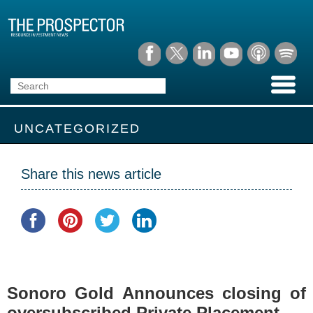
UNCATEGORIZED
Share this news article
Sonoro Gold Announces closing of
oversubscribed Private Placement