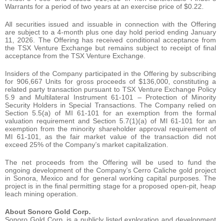
Warrants for a period of two years at an exercise price of $0.22.
All securities issued and issuable in connection with the Offering
are subject to a 4-month plus one day hold period ending January
11, 2026. The Offering has received conditional acceptance from
the TSX Venture Exchange but remains subject to receipt of final
acceptance from the TSX Venture Exchange.
Insiders of the Company participated in the Offering by subscribing
for 906,667 Units for gross proceeds of $136,000, constituting a
related party transaction pursuant to TSX Venture Exchange Policy
5.9 and Multilateral Instrument 61-101 – Protection of Minority
Security Holders in Special Transactions. The Company relied on
Section 5.5(a) of MI 61-101 for an exemption from the formal
valuation requirement and Section 5.7(1)(a) of MI 61-101 for an
exemption from the minority shareholder approval requirement of
MI 61-101, as the fair market value of the transaction did not
exceed 25% of the Company’s market capitalization.
The net proceeds from the Offering will be used to fund the
ongoing development of the Company’s Cerro Caliche gold project
in Sonora, Mexico and for general working capital purposes. The
project is in the final permitting stage for a proposed open-pit, heap
leach mining operation.
About Sonoro Gold Corp.
Sonoro Gold Corp. is a publicly listed exploration and development