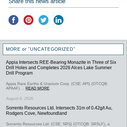
Share this news article
MORE or "UNCATEGORIZED"
Appia Intersects REE-Bearing Monazite in Three of Six
Drill Holes and Completes 2026 Alces Lake Summer
Drill Program
Appia Rare Earths & Uranium Corp. (CSE: API) (OTCQB:
APAAF) ...
READ MORE
August 6, 2026
Sorrento Resources Ltd. Intersects 31m of 0.42g/t Au,
Rodgers Cove, Newfoundland
Sorrento Resources Ltd. (CSE: SRS) (OTCQB: SRSLF), a