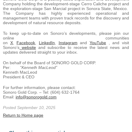
Company holding the development-stage Cerro Caliche project and
the exploration-stage San Marcial project in Sonora State, Mexico.
The Company has highly experienced operational and
management teams with proven track records for the discovery and
development of natural resource deposits.
To keep up-to-date on Sonoro’s developments, please join our
online communities
on
X
,
Facebook
,
LinkedIn
,
Instagram
and
YouTube
, and visit
Sonoro’s
website
and subscribe to receive the latest news and
updates delivered straight to your inbox.
On behalf of the Board of SONORO GOLD CORP.
Per:
“Kenneth MacLeod”
Kenneth MacLeod
President & CEO
For further information, please contact:
Sonoro Gold Corp. – Tel: (604) 632-1764
Email:
info@sonorogold.com
Posted September 10, 2025
Return to Home page