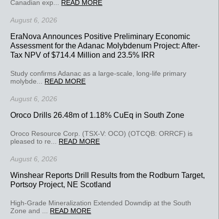
Canadian exp...
READ MORE
August 6, 2026
EraNova Announces Positive Preliminary Economic
Assessment for the Adanac Molybdenum Project: After-
Tax NPV of $714.4 Million and 23.5% IRR
Study confirms Adanac as a large-scale, long-life primary
molybde...
READ MORE
August 6, 2026
Oroco Drills 26.48m of 1.18% CuEq in South Zone
Oroco Resource Corp. (TSX-V: OCO) (OTCQB: ORRCF) is
pleased to re...
READ MORE
August 6, 2026
Winshear Reports Drill Results from the Rodburn Target,
Portsoy Project, NE Scotland
High-Grade Mineralization Extended Downdip at the South
Zone and ...
READ MORE