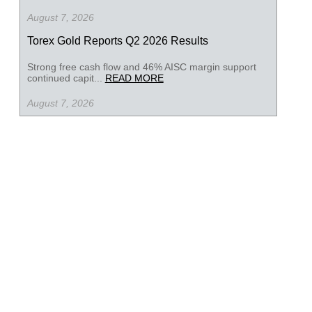
August 7, 2026
Torex Gold Reports Q2 2026 Results
Strong free cash flow and 46% AISC margin support
continued capit...
READ MORE
August 7, 2026