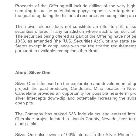
Proceeds of the Offering will include drilling of the very hig
sampling to outline potential porphyry copper-silver targets a
the goal of updating the historical resource and completing an 
This news release does not constitute an offer to sell, or sol
securities offered in any jurisdiction where such offer, solici
The securities being offered as part of the Offering have not be
1933, as amended (the “U.S. Securities Act”), or any state sec
States except in compliance with the registration requirements 
pursuant to available exemptions therefrom.
About Silver One
Silver One is focused on the exploration and development of qua
project, the past-producing Candelaria Mine located in Neva
Candelaria provides an opportunity for possible near-term produ
silver intercepts down-dip and potentially increasing the subs
open pits.
The Company has staked 636 lode claims and entered into 
Cherokee project located in Lincoln County, Nevada, host to m
along-strike.
Silver One also owns a 100% interest in the Silver Phoenix P