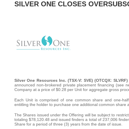
SILVER ONE CLOSES OVERSUBSCR
Silver One Resources Inc. (TSX-V: SVE) (OTCQX: SLVRF)
announced non-brokered private placement financing (see ne
Company at a price of $0.28 per Unit for aggregate gross pro
Each Unit is comprised of one common share and one-half
entitling the holder to purchase one additional common share at
The Shares issued under the Offering will be subject to restri
totaling $78,120.48 and issued finders a total of 237,006 finder
Share for a period of three (3) years from the date of issue.