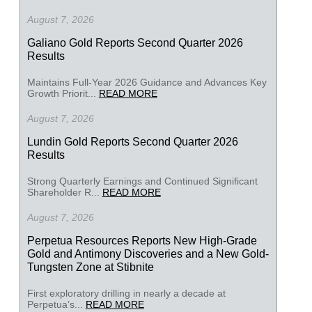
August 7, 2026
Galiano Gold Reports Second Quarter 2026
Results
Maintains Full-Year 2026 Guidance and Advances Key
Growth Priorit...
READ MORE
August 7, 2026
Lundin Gold Reports Second Quarter 2026
Results
Strong Quarterly Earnings and Continued Significant
Shareholder R...
READ MORE
August 7, 2026
Perpetua Resources Reports New High-Grade
Gold and Antimony Discoveries and a New Gold-
Tungsten Zone at Stibnite
First exploratory drilling in nearly a decade at
Perpetua’s...
READ MORE