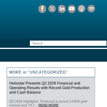
MORE or "UNCATEGORIZED"
Heliostar Presents Q2 2026 Financial and
Operating Results with Record Gold Production
and Cash Balance
Q2 2026 Highlights: Produced a record 14,803 gold
ounces and 79,7...
READ MORE