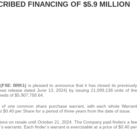
IBED FINANCING OF $5.9 MILLION
 (FSE: BRK1)
is pleased to announce that it has closed its previously
ws release dated June 13, 2024) by issuing 21,099,138 units of the
ceeds of $5,907,758.64.
 of one common share purchase warrant, with each whole Warrant
 $0.40 per Share for a period of three years from the date of issue.
ctions on resale until October 21, 2024. The Company paid finders a fee
’s warrants. Each finder’s warrant is exercisable at a price of $0.40 per