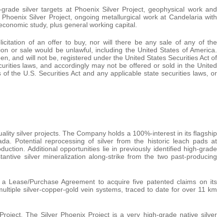
h-grade silver targets at Phoenix Silver Project, geophysical work and
t Phoenix Silver Project, ongoing metallurgical work at Candelaria with
economic study, plus general working capital.
icitation of an offer to buy, nor will there be any sale of any of the
tation or sale would be unlawful, including the United States of America.
en, and will not be, registered under the United States Securities Act of
urities laws, and accordingly may not be offered or sold in the United
of the U.S. Securities Act and any applicable state securities laws, or
lity silver projects. The Company holds a 100%-interest in its flagship
da. Potential reprocessing of silver from the historic leach pads at
ction. Additional opportunities lie in previously identified high-grade
tantive silver mineralization along-strike from the two past-producing
a Lease/Purchase Agreement to acquire five patented claims on its
ultiple silver-copper-gold vein systems, traced to date for over 11 km
roject. The Silver Phoenix Project is a very high-grade native silver