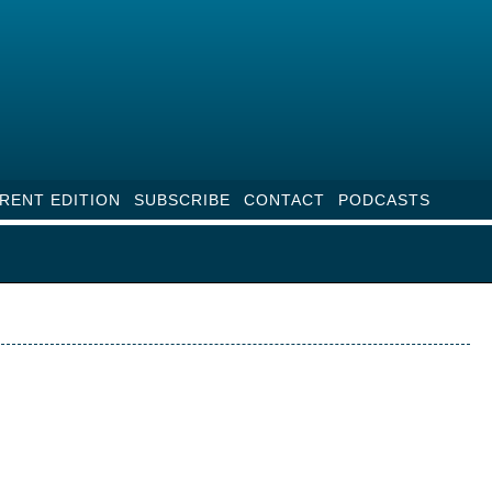
RENT EDITION
SUBSCRIBE
CONTACT
PODCASTS