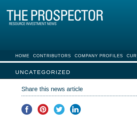
HOME
CONTRIBUTORS
COMPANY PROFILES
CUR
UNCATEGORIZED
Share this news article