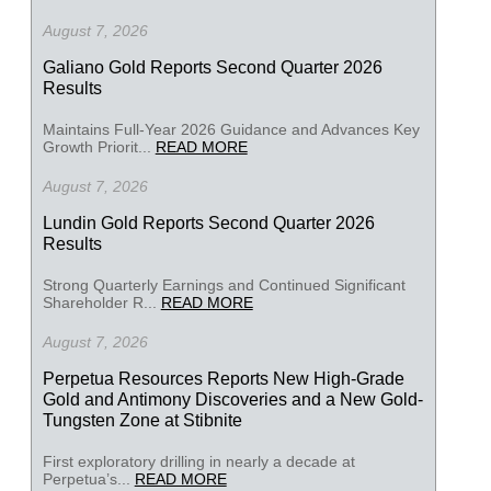
August 7, 2026
Galiano Gold Reports Second Quarter 2026
Results
Maintains Full-Year 2026 Guidance and Advances Key
Growth Priorit...
READ MORE
August 7, 2026
Lundin Gold Reports Second Quarter 2026
Results
Strong Quarterly Earnings and Continued Significant
Shareholder R...
READ MORE
August 7, 2026
Perpetua Resources Reports New High-Grade
Gold and Antimony Discoveries and a New Gold-
Tungsten Zone at Stibnite
First exploratory drilling in nearly a decade at
Perpetua’s...
READ MORE