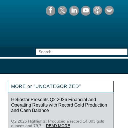
MORE or "UNCATEGORIZED"
Heliostar Presents Q2 2026 Financial and
Operating Results with Record Gold Production
and Cash Balance
Q2 2026 Highlights: Produced a record 14,803 gold
ounces and 79,7...
READ MORE