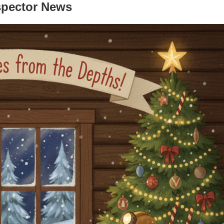
spector News