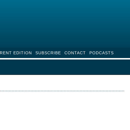
RENT EDITION
SUBSCRIBE
CONTACT
PODCASTS