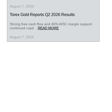
August 7, 2026
Torex Gold Reports Q2 2026 Results
Strong free cash flow and 46% AISC margin support
continued capit...
READ MORE
August 7, 2026