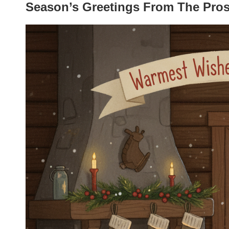
Season’s Greetings From The Pro