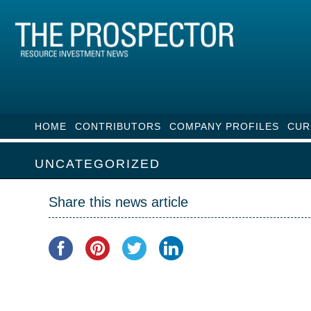
HOME
CONTRIBUTORS
COMPANY PROFILES
CUR
UNCATEGORIZED
Share this news article