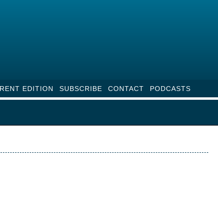
RENT EDITION
SUBSCRIBE
CONTACT
PODCASTS