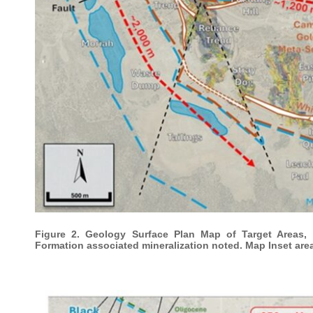
Figure 2. Geology Surface Plan Map of Target Areas, 
Formation associated mineralization noted. Map Inset are