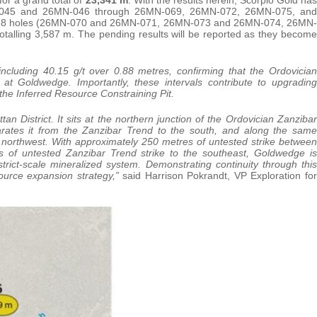
N-045 and 26MN-046 through 26MN-069, 26MN-072, 26MN-075, and
om 18 holes (26MN-070 and 26MN-071, 26MN-073 and 26MN-074, 26MN-
lling 3,587 m. The pending results will be reported as they become
ncluding 40.15 g/t over 0.88 metres, confirming that the Ordovician
at Goldwedge. Importantly, these intervals contribute to upgrading
the Inferred Resource Constraining Pit.
n District. It sits at the northern junction of the Ordovician Zanzibar
rates it from the Zanzibar Trend to the south, and along the same
 northwest. With approximately 250 metres of untested strike between
of untested Zanzibar Trend strike to the southeast, Goldwedge is
strict-scale mineralized system. Demonstrating continuity through this
ource expansion strategy,”
said Harrison Pokrandt, VP Exploration for