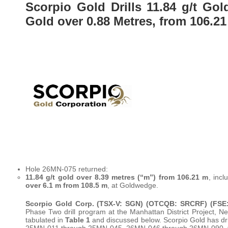
Scorpio Gold Drills 11.84 g/t Gol
Gold over 0.88 Metres, from 106.2
Hole 26MN-075 returned:
11.84 g/t gold over 8.39 metres (“m”) from 106.21 m
, inc
over 6.1 m from 108.5 m
, at Goldwedge.
Scorpio Gold Corp.
(TSX-V: SGN) (OTCQB: SRCRF) (FSE:
Phase Two drill program at the Manhattan District Project
tabulated in
Table 1
and discussed below. Scorpio Gold has dril
25MN-011 through 25MN-045, 26MN-046 through 26MN-090, fo