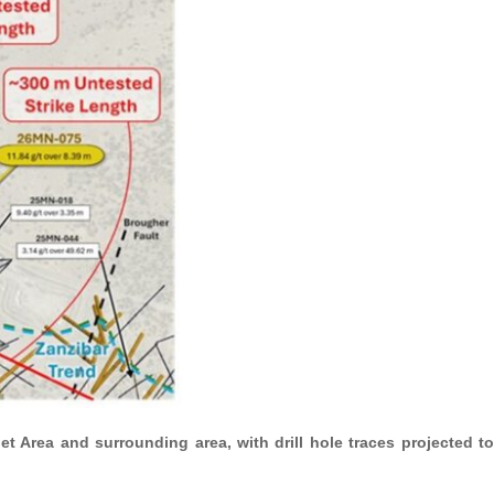
t Area and surrounding area, with drill hole traces projected to