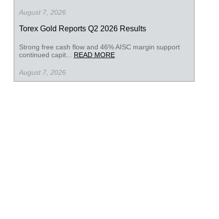
August 7, 2026
Torex Gold Reports Q2 2026 Results
Strong free cash flow and 46% AISC margin support
continued capit...
READ MORE
August 7, 2026