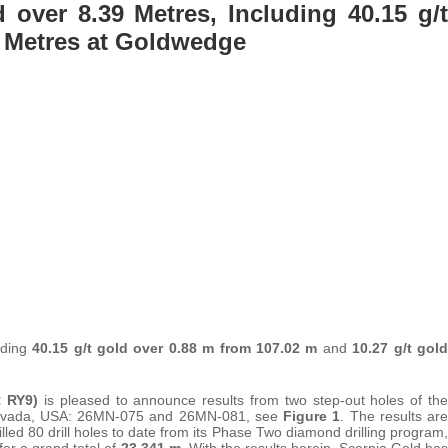
d over 8.39 Metres, Including 40.15 g/t
1 Metres at Goldwedge
luding
40.15 g/t gold over 0.88 m from 107.02 m
and
10.27 g/t gold
 RY9)
is pleased to announce results from two step-out holes of the
, Nevada, USA: 26MN-075 and 26MN-081, see
Figure 1
. The results are
led 80 drill holes to date from its Phase Two diamond drilling program,
r a grand total of
23,341 m
. With the results herein, Scorpio Gold has