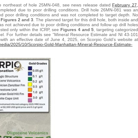
the northeast of hole 25MN-048, see news release dated
February 27,
mpleted due to poor drilling conditions. Drill hole 26MN-081 was an
ed poor drilling conditions and was not completed to target depth. No
e
Figures 2 and 3
. The planned target for this drill hole, both inside and
as not achieved due to poor drilling conditions and follow up drill holes
tested only within the ICRP, see
Figures 4 and 5
, targeting categorized
l. For further details see “Mineral Resource Estimate and NI 43-101
ith an effective date of June 4, 2025, on Scorpio Gold’s website at
media/2025/10/Scorpio-Gold-Manhattan-Mineral-Resource-Estimate-