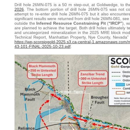
Drill hole 26MN-075 is a 50 m step-out, at Goldwedge, to 
2026
. The bottom portion of drill hole 26MN-075 was not co
attempt to re-enter drill hole 26MN-075 but it also encounter
significant results were returned from drill hole 26MN-081, se
outside the
Inferred Resource Constraining Pit
(
“IRCP”
), w
are planned to achieve the target. Both drill holes ultimately 
and uncategorized mineralization in the 2025 MRE block mode
Technical Report, Manhattan Property, Nye County, Nevada” w
https://wp-scorpiogold-2025.s3.ca-central-1.amazonaws.com/
43-101-FINAL-2025-10-23.pdf
.