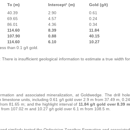
To (m)
Intercept¹ (m)
Gold (g/t)
40.39
2.90
0.61
69.65
4.57
0.24
86.01
4.36
0.34
114.60
8.39
11.84
107.90
0.88
40.15
114.60
6.10
10.27
ess than 0.1 g/t gold.
 There is insufficient geological information to estimate a true width for
ormation and associated mineralization, at Goldwedge. The drill hole
 limestone units, including 0.61 g/t gold over 2.9 m from 37.49 m, 0.24
from 81.65 m; and the highlight interval of
11.84 g/t gold over 8.39 m
 m from 107.02 m and 10.27 g/t gold over 6.1 m from 108.5 m.
5 and similarly tested the Ordovician Zanzibar Formation and associated