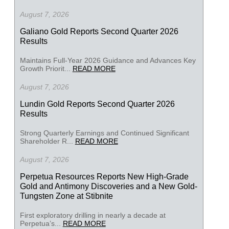
August 7, 2026
Galiano Gold Reports Second Quarter 2026
Results
Maintains Full-Year 2026 Guidance and Advances Key
Growth Priorit...
READ MORE
August 7, 2026
Lundin Gold Reports Second Quarter 2026
Results
Strong Quarterly Earnings and Continued Significant
Shareholder R...
READ MORE
August 7, 2026
Perpetua Resources Reports New High-Grade
Gold and Antimony Discoveries and a New Gold-
Tungsten Zone at Stibnite
First exploratory drilling in nearly a decade at
Perpetua’s...
READ MORE