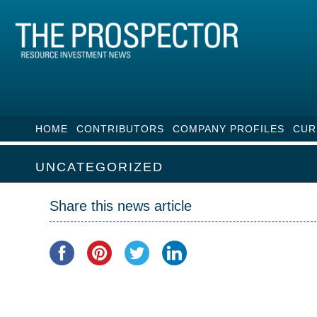
HOME
CONTRIBUTORS
COMPANY PROFILES
CUR
UNCATEGORIZED
Share this news article