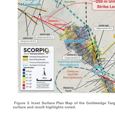
Figure 3. Inset Surface Plan Map of the Goldwedge Targe
surface and result highlights noted.