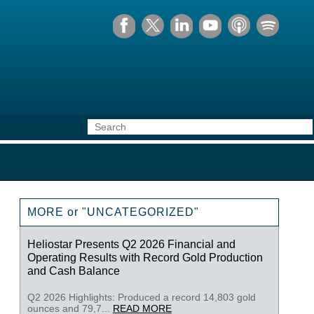
MORE or "UNCATEGORIZED"
Heliostar Presents Q2 2026 Financial and
Operating Results with Record Gold Production
and Cash Balance
Q2 2026 Highlights: Produced a record 14,803 gold
ounces and 79,7...
READ MORE