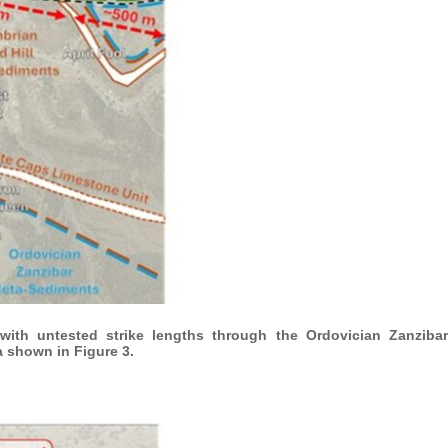
with untested strike lengths through the Ordovician Zanzibar
a shown in Figure 3.