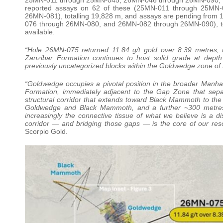
reported assays on 62 of these (25MN-011 through 25M
26MN-081), totalling 19,828 m, and assays are pending fr
076 through 26MN-080, and 26MN-082 through 26MN-090), tota
available.
“Hole 26MN-075 returned 11.84 g/t gold over 8.39 metres, i
Zanzibar Formation continues to host solid grade at depth 
previously uncategorized blocks within the Goldwedge zone of 
“Goldwedge occupies a pivotal position in the broader Manhatta
Formation, immediately adjacent to the Gap Zone that sepa
structural corridor that extends toward Black Mammoth to the
Goldwedge and Black Mammoth, and a further ~300 metres 
increasingly the connective tissue of what we believe is a di
corridor — and bridging those gaps — is the core of our res
Scorpio Gold.