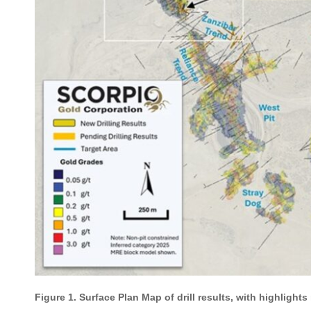
Figure 1. Surface Plan Map of drill results, with highlight