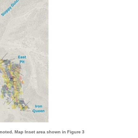
s noted. Map Inset area shown in Figure 3