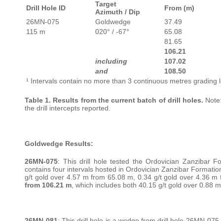
Target
Drill Hole ID
From (m)
Azimuth / Dip
26MN-075
Goldwedge
37.49
115 m
020° / -67°
65.08
81.65
106.21
including
107.02
and
108.50
¹ Intervals contain no more than 3 continuous metres grading l
Table 1. Results from the current batch of drill holes.
Note:
the drill intercepts reported.
Goldwedge Results:
26MN-075
: This drill hole tested the Ordovician Zanzibar F
contains four intervals hosted in Ordovician Zanzibar Formation
g/t gold over 4.57 m from 65.08 m, 0.34 g/t gold over 4.36 m 
from 106.21 m
, which includes both 40.15 g/t gold over 0.88
26MN-081
: This drill hole is a wedge from drill hole 26MN-07