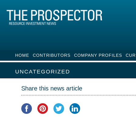
HOME
CONTRIBUTORS
COMPANY PROFILES
CUR
UNCATEGORIZED
Share this news article