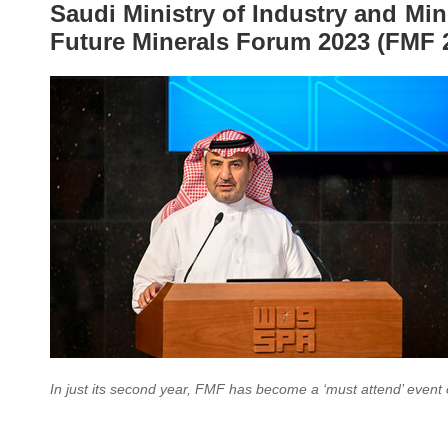
Saudi Ministry of Industry and Mi
Future Minerals Forum 2023 (FMF 
In just its second year, FMF has become a ‘must attend’ event