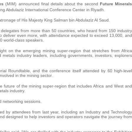
es
(MIM) announced final details about the second
Future Minerals
ng Abdulaziz International Conference Center in Riyadh.
tronage of His Majesty King Salman bin Abdulaziz Al Saud.
l delegates from more than 50 countries, who heard from 150 industry
to deliver even more, with attendance expected to exceed 13,000, and
0 world-class speakers.
ght on the emerging mining super-region that stretches from Africa
d metals industry leaders, including governments, investors, explorers
rial Roundtable, and the conference itself attended by 60 high-level
volved in the mining sector.
e future of the mining super-region that includes Africa and West and
etals industry.
 networking sessions.
d by attendees from last year, including an Industry and Technology
tand designed to help investors and operators navigate the journey from