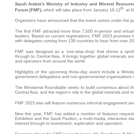
Saudi Arabia’s
Ministry of Industry and Mineral Resourc
th
Forum (FMF),
which will take place from January 10-12
at Ki
Organizers have announced that the event comes under the pa
The first FMF attracted more than 7,500 in-person and virtua
leaders. Based on current registrations, FMF 2023 promises 
with delegates coming from 130 countries to hear from over 20
FMF was designed as a ‘one-stop-shop’ that shines a spotli
through to Central Asia. It brings together global minerals an
and operators from around the world.
Highlights of the upcoming three-day event include a Ministe
government delegations and non-governmental organizations in
The Ministerial Roundtable seeks to build consensus about th
Central Asia, and the region’s role in the global minerals and m
FMF 2023 also will feature numerous informal engagement and
New this year, FMF has added a number of features requeste
Exhibition and the Saudi Pavilion, a multi-media, interactive s
interest through to investment, exploration and operation.