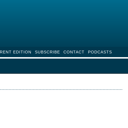
RENT EDITION
SUBSCRIBE
CONTACT
PODCASTS