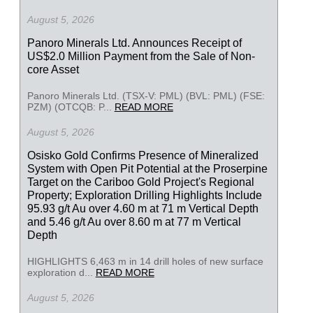
August 5, 2026
Panoro Minerals Ltd. Announces Receipt of
US$2.0 Million Payment from the Sale of Non-
core Asset
Panoro Minerals Ltd. (TSX-V: PML) (BVL: PML) (FSE:
PZM) (OTCQB: P...
READ MORE
August 5, 2026
Osisko Gold Confirms Presence of Mineralized
System with Open Pit Potential at the Proserpine
Target on the Cariboo Gold Project's Regional
Property; Exploration Drilling Highlights Include
95.93 g/t Au over 4.60 m at 71 m Vertical Depth
and 5.46 g/t Au over 8.60 m at 77 m Vertical
Depth
HIGHLIGHTS 6,463 m in 14 drill holes of new surface
exploration d...
READ MORE
August 5, 2026