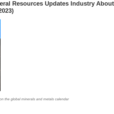
neral Resources Updates Industry About
2023)
 on the global minerals and metals calendar