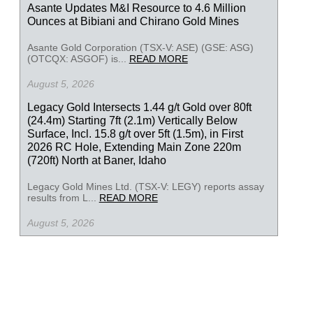
Asante Updates M&I Resource to 4.6 Million
Ounces at Bibiani and Chirano Gold Mines
Asante Gold Corporation (TSX-V: ASE) (GSE: ASG)
(OTCQX: ASGOF) is...
READ MORE
August 5, 2026
Legacy Gold Intersects 1.44 g/t Gold over 80ft
(24.4m) Starting 7ft (2.1m) Vertically Below
Surface, Incl. 15.8 g/t over 5ft (1.5m), in First
2026 RC Hole, Extending Main Zone 220m
(720ft) North at Baner, Idaho
Legacy Gold Mines Ltd. (TSX-V: LEGY) reports assay
results from L...
READ MORE
August 5, 2026