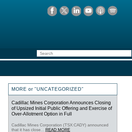
MORE or "UNCATEGORIZED"
Cadillac Mines Corporation Announces Closing
of Upsized Initial Public Offering and Exercise of
Over-Allotment Option in Full
Cadillac Mines Corporation (TSX:CADY) announced
that it has close...
READ MORE