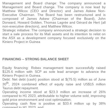
Management and Board change: The company announced a
Management and Board change. The company is now lead by
Matthew Wilcox (CEO and Director) and James Askew Non-
Executive Chairman. The Board has been restructured and is
composed of James Askew (Chairman of the Board), John
Dorward, Howard Golden, Thomas Lagrée and Gérard de Hert (all
non-executive directors), and Matthew Wilcox.
Strategic initiative: The company announced a strategic decision to
start a sale process for its Mali assets and its intention to relist on
the ASX as a development company focused exclusively on the
Kiniero Project in Guinea
FINANCING – STRONG BALANCE SHEET
Equity financing: Robex management team successfully raised
$125.6 million with SCP as sole lead arranger to advance the
Kiniero Project in Guinea.
Debt: Net debt (cash) position stood at $(75.5) million as of June
th
30
, 2024 combined effect of equity raise and US$15 million
Taurus debt repayment.
Operating income stood at $23.3 million an increase of 26%
compared to H1 2023, attributable to higher volume sold, improving
gold price environment and cost optimization;
Operating cash flow is positive at $33.4 million up by 38%
compared to H1 2023, and;