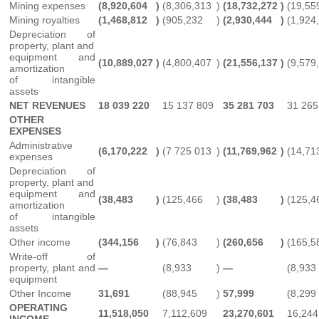
Mining expenses
(8,920,604
)
(8,306,313
)
(18,732,272
)
(19,55
Mining royalties
(1,468,812
)
(905,232
)
(2,930,444
)
(1,924
Depreciation of
property, plant and
equipment and
(10,889,027
)
(4,800,407
)
(21,556,137
)
(9,579
amortization
of intangible
assets
NET REVENUES
18 039 220
15 137 809
35 281 703
31 265
OTHER
EXPENSES
Administrative
(6,170,222
)
(7 725 013
)
(11,769,962
)
(14,71
expenses
Depreciation of
property, plant and
equipment and
(38,483
)
(125,466
)
(38,483
)
(125,4
amortization
of intangible
assets
Other income
(344,156
)
(76,843
)
(260,656
)
(165,5
Write-off of
property, plant and
—
(8,933
)
—
(8,933
equipment
Other Income
31,691
(88,945
)
57,999
(8,299
OPERATING
11,518,050
7,112,609
23,270,601
16,244
INCOME