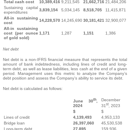
Total cash cost
10,389,416
9,211,545
21,662,716
21,484,206
Sustaining capital
3,839,154
5,034,145
8,518,705
11,415,871
expenditures
All-in sustaining
14,228,570
14,245,690
30,181,421
32,900,077
cost
All-in sustaining
cost (per ounce
1,171
1,287
1,151
1,386
of gold sold)
Net debt
Net debt is a non-IFRS financial measure that represents the total
amount of bank indebtedness, including lines of credit and long-
term debt, as well as lease liabilities, less cash at the end of a given
period. Management uses this metric to analyze the Company’s
debt position and assess the Company’s ability to service its debt.
Net debt is calculated as follows:
th
December
June 30
,
st
2024
31
, 2023
$
$
Lines of credit
4,139,493
4,953,133
Bridge loan
26,397,060
45,530,538
Long-term debt
27,895
159,936