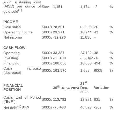
All-in sustaining cost
(AISC) per ounce of
$/oz
1,151
1,174
-2
%
(1)
gold sold
INCOME
Gold sales
$000s
78,501
62,330
26
%
Operating income
$000s
23,271
16,244
43
%
Net income
$000s
-32,270
11,838
–
CASH FLOW
Operating
$000s
33,387
24,192
38
%
Investing
$000s
-30,130
-36,942
-18
%
Financing
$000s
100,056
16,833
494
%
Cash increase
$000s
101,570
1,663
6008
%
(decrease)
st
31
FINANCIAL
th
Variation
30
June 2024
Dec.
POSITION
2023
Cash, End of Period
$000s
113,792
12,221
831
%
(“
EoP
“)
(1)
$000s
-75,493
46,629
-262
%
Net debt
EoP