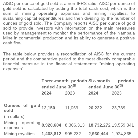
AISC per ounce of gold sold is a non-IFRS ratio. AISC per ounce of
gold sold is calculated by adding the total cash cost, which is the
sum of mining operating expenses and mining royalties, to
sustaining capital expenditures and then dividing by the number of
ounces of gold sold. The Company reports AISC per ounce of gold
sold to provide investors with information on the main measures
used by management to monitor the performance of the Nampala
Mine in commercial production and its ability to generate a positive
cash flow.
The table below provides a reconciliation of AISC for the current
period and the comparative period to the most directly comparable
financial measure in the financial statements: “mining operating
expenses”.
Three-month periods
Six-month periods
th
th
ended June 30
ended June 30
2024
2023
2024
2023
Ounces of gold
12,150
11,069
26,222
23,739
sold
(in dollars)
Mining operating
8,920,604
8,306,313
18,732,272
19,559,341
expenses
Mining royalties
1,468,812
905,232
2,930,444
1,924,865