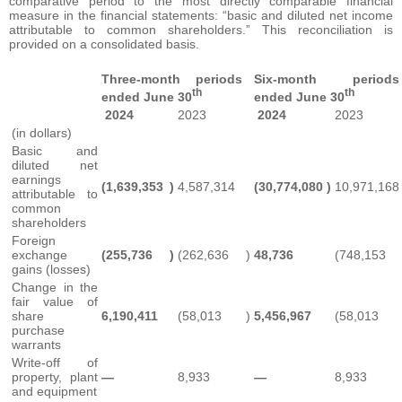
comparative period to the most directly comparable financial
measure in the financial statements: “basic and diluted net income
attributable to common shareholders.” This reconciliation is
provided on a consolidated basis.
Three-month periods
Six-month periods
th
th
ended June 30
ended June 30
2024
2023
2024
2023
(in dollars)
Basic and
diluted net
earnings
(1,639,353
)
4,587,314
(30,774,080
)
10,971,168
attributable to
common
shareholders
Foreign
exchange
(255,736
)
(262,636
)
48,736
(748,153
gains (losses)
Change in the
fair value of
share
6,190,411
(58,013
)
5,456,967
(58,013
purchase
warrants
Write-off of
property, plant
—
8,933
—
8,933
and equipment