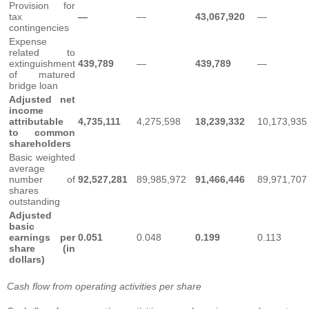
Provision for
tax
—
—
43,067,920
—
contingencies
Expense
related to
extinguishment
439,789
—
439,789
—
of matured
bridge loan
Adjusted net
income
attributable
4,735,111
4,275,598
18,239,332
10,173,935
to common
shareholders
Basic weighted
average
number of
92,527,281
89,985,972
91,466,446
89,971,707
shares
outstanding
Adjusted
basic
earnings per
0.051
0.048
0.199
0.113
share (in
dollars)
Cash flow from operating activities per share