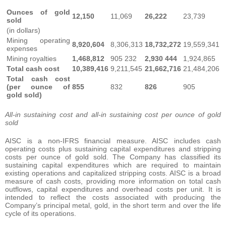
Ounces of gold
12,150
11,069
26,222
23,739
sold
(in dollars)
Mining operating
8,920,604
8,306,313
18,732,272
19,559,341
expenses
Mining royalties
1,468,812
905 232
2,930 444
1,924,865
Total cash cost
10,389,416
9,211,545
21,662,716
21,484,206
Total cash cost
(per ounce of
855
832
826
905
gold sold)
All-in sustaining cost and all-in sustaining cost per ounce of gold
sold
AISC is a non-IFRS financial measure. AISC includes cash
operating costs plus sustaining capital expenditures and stripping
costs per ounce of gold sold. The Company has classified its
sustaining capital expenditures which are required to maintain
existing operations and capitalized stripping costs. AISC is a broad
measure of cash costs, providing more information on total cash
outflows, capital expenditures and overhead costs per unit. It is
intended to reflect the costs associated with producing the
Company’s principal metal, gold, in the short term and over the life
cycle of its operations.