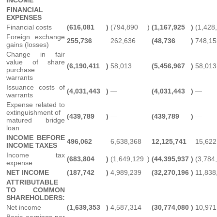
FINANCIAL
EXPENSES
Financial costs
(616,081
)
(794,890
)
(1,167,925
)
(1,428
Foreign exchange
255,736
262,636
(48,736
)
748,15
gains (losses)
Change in fair
value of share
(6,190,411
)
58,013
(5,456,967
)
58,013
purchase
warrants
Issuance costs of
(4,031,443
)
—
(4,031,443
)
—
warrants
Expense related to
extinguishment of
(439,789
)
—
(439,789
)
—
matured bridge
loan
INCOME BEFORE
496,062
6,638,368
12,125,741
15,622
INCOME TAXES
Income tax
(683,804
)
(1,649,129
)
(44,395,937
)
(3,784
expense
NET INCOME
(187,742
)
4,989,239
(32,270,196
)
11,838
ATTRIBUTABLE
TO COMMON
SHAREHOLDERS:
Net income
(1,639,353
)
4,587,314
(30,774,080
)
10,971
Basic earnings per