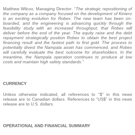
Matthew Wilcox, Managing Director: “
The strategic repositioning of
the company as a company focused on the development of Kiniero
is an exciting evolution for Robex. The new team has been on-
boarded, and the engineering is advancing quickly through the
feasibility study with an increased throughput, that Robex will
deliver before the end of the year. The equity raise and the debt
repayment strategically position Robex to obtain the best project
financing result and the fastest path to first gold. The process to
potentially divest the Nampala asset has commenced, and Robex
will carefully evaluate the best outcome for shareholders. In the
meantime, the Nampala operation continues to produce at low
costs and maintain high safety standards.”
CURRENCY
Unless otherwise indicated, all references to “$” in this news
release are to Canadian dollars. References to “US$” in this news
release are to U.S. dollars.
OPERATIONAL AND FINANCIAL SUMMARY