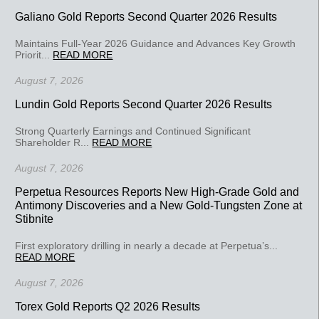
Galiano Gold Reports Second Quarter 2026 Results
Maintains Full-Year 2026 Guidance and Advances Key Growth
Priorit...
READ MORE
August 7, 2026
Lundin Gold Reports Second Quarter 2026 Results
Strong Quarterly Earnings and Continued Significant
Shareholder R...
READ MORE
August 7, 2026
Perpetua Resources Reports New High-Grade Gold and
Antimony Discoveries and a New Gold-Tungsten Zone at
Stibnite
First exploratory drilling in nearly a decade at Perpetua’s...
READ MORE
August 7, 2026
Torex Gold Reports Q2 2026 Results