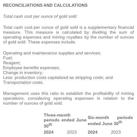
RECONCILIATIONS AND CALCULATIONS
Total cash cost per ounce of gold sold
Total cash cost per ounce of gold sold is a supplementary financial
measure. This measure is calculated by dividing the sum of
operating expenses and mining royalties by the number of ounces
of gold sold. These expenses include:
Operating and maintenance supplies and services;
Fuel;
Reagent;
Employee benefits expenses;
Change in inventory;
Less: production costs capitalized as stripping costs; and
Transportation costs.
Management uses this ratio to establish the profitability of mining
operations, considering operating expenses in relation to the
number of ounces of gold sold.
Three-month
Six-month periods
periods ended June
th
ended June 30
th
30
2024
2023
2024
2023