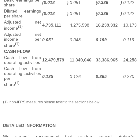
(0.018
)
0.051
(0.336
)
0.122
share
Diluted earnings
(0.018
)
0.051
(0.336
)
0.122
per share
Adjusted net
4,735,111
4,275,598
18,239,332
10,173
(1)
income
Adjusted net
income per
0.051
0.048
0.199
0.113
(1)
share
CASH FLOW
Cash flow from
12,479,579
11,349,046
33,386,965
24,258
operating activities
Cash flow from
operating activities
0.135
0.126
0.365
0.270
per
(1)
share
(1) non-IFRS measures please refer to the sections below
DETAILED INFORMATION
We strongly recommend that readers consult Robex’s