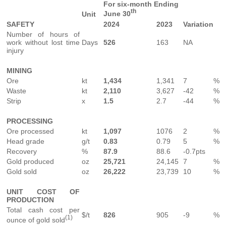
For six-month Ending
th
June 30
Unit
SAFETY
2024
2023
Variation
Number of hours of
work without lost time
Days
526
163
NA
injury
MINING
Ore
kt
1,434
1,341
7
%
Waste
kt
2,110
3,627
-42
%
Strip
x
1.5
2.7
-44
%
PROCESSING
Ore processed
kt
1,097
1076
2
%
Head grade
g/t
0.83
0.79
5
%
Recovery
%
87.9
88.6
-0.7pts
Gold produced
oz
25,721
24,145
7
%
Gold sold
oz
26,222
23,739
10
%
UNIT COST OF
PRODUCTION
Total cash cost per
$/t
826
905
-9
%
(1)
ounce of gold sold