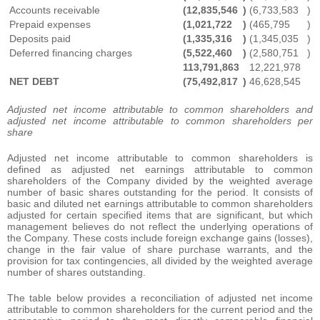
Accounts receivable
(12,835,546
)
(6,733,583
)
Prepaid expenses
(1,021,722
)
(465,795
)
Deposits paid
(1,335,316
)
(1,345,035
)
Deferred financing charges
(5,522,460
)
(2,580,751
)
113,791,863
12,221,978
NET DEBT
(75,492,817
)
46,628,545
Adjusted net income attributable to common shareholders and
adjusted net income attributable to common shareholders per
share
Adjusted net income attributable to common shareholders is
defined as adjusted net earnings attributable to common
shareholders of the Company divided by the weighted average
number of basic shares outstanding for the period. It consists of
basic and diluted net earnings attributable to common shareholders
adjusted for certain specified items that are significant, but which
management believes do not reflect the underlying operations of
the Company. These costs include foreign exchange gains (losses),
change in the fair value of share purchase warrants, and the
provision for tax contingencies, all divided by the weighted average
number of shares outstanding.
The table below provides a reconciliation of adjusted net income
attributable to common shareholders for the current period and the