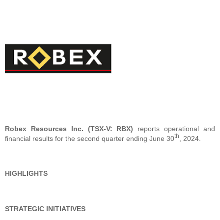
Robex Resources Inc. (TSX-V: RBX)
reports operational and
th
financial results for the second quarter ending June 30
, 2024.
HIGHLIGHTS
STRATEGIC INITIATIVES