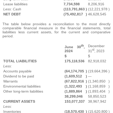
Lease liabilities
7,734,598
8,206,916
Less: Cash
(113,791,863
)
(12,221,978
)
NET DEBT
(75,492,817
)
46,628,545
The table below provides a reconciliation to the most directly
comparable financial measure in the financial statements, total
liabilities less current assets, for the current and comparative
period.
th
December
June 30
,
st
2024
31
, 2023
$
$
TOTAL LIABILITIES
175,118,536
82,918,032
Less:
Accounts payable
(64,174,705
)
(19,664,396
)
Dividend to be paid
(1,609,512
)
—
Warrants
(67,822,916
)
(1,340,850
)
Environmental liabilities
(1,322,493
)
(1,168,859
)
Other long-term liabilities
(1,889,864
)
(1,893,404
)
38,299,046
58,850,523
CURRENT ASSETS
153,077,337
38,967,942
Less:
Inventories
(18,570,430
)
(15,620,800
)