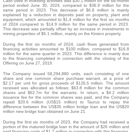
Cash used in investing activities was $30.1 million for the six-month
period ended June 30, 2024, compared to $36.9 million for the
same period in 2023. This decrease of $6.8 million is mainly
explained by a reduction in deposits paid on property, plant and
equipment, which amounted to $1,4 million for the first six months
of 2024 compared to $14.9 million for the same period in 2023.
This decrease was partially offset by an increase in investments in
mining properties of $5.1 million, mainly on the Kiniero property.
During the first six months of 2024, cash flows generated from
financing activities amounted to $100 million, compared to $16.8
million for the same quarter in 2023. This difference is mainly due
to the financing completed in connection with the closing of the
Offering on June 27, 2019.
The Company issued 58,294,880 units, each consisting of one
share and one common share purchase warrant, at a price of
$2.17 per unit for gross proceeds of $126,5 million. The amount
received was allocated as follows: $63.8 million for the common
shares and $62.7m for the warrants. In return, a $4.2 million
issuance fee for the common shares was paid, and the Company
repaid $20.6 million (US$15 million) to Taurus to repay the
difference between the US$35 million bridge loan and the US$20
million new bridge loan obtained on June 21.
During the first six months of 2023, the Company had received a
portion of the matured bridge loan in the amount of $26 million and
paid financing costs of $1.7 million in connection with this financing.