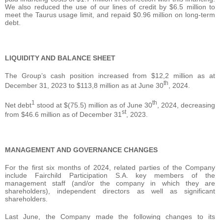
We also reduced the use of our lines of credit by $6.5 million to
meet the Taurus usage limit, and repaid $0.96 million on long-term
debt.
LIQUIDITY AND BALANCE SHEET
The Group’s cash position increased from $12,2 million as at
th
December 31, 2023 to $113,8 million as at June 30
, 2024.
1
th
Net debt
stood at $(75.5) million as of June 30
, 2024, decreasing
st
from $46.6 million as of December 31
, 2023.
MANAGEMENT AND GOVERNANCE CHANGES
For the first six months of 2024, related parties of the Company
include Fairchild Participation S.A. key members of the
management staff (and/or the company in which they are
shareholders), independent directors as well as significant
shareholders.
Last June, the Company made the following changes to its