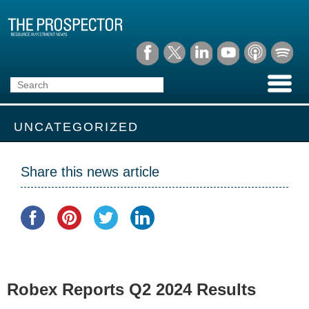
UNCATEGORIZED
Share this news article
Robex Reports Q2 2024 Results