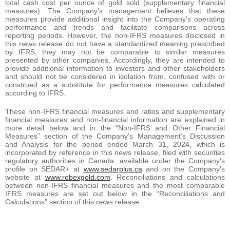
total cash cost per ounce of gold sold (supplementary financial
measures). The Company’s management believes that these
measures provide additional insight into the Company’s operating
performance and trends and facilitate comparisons across
reporting periods. However, the non-IFRS measures disclosed in
this news release do not have a standardized meaning prescribed
by IFRS, they may not be comparable to similar measures
presented by other companies. Accordingly, they are intended to
provide additional information to investors and other stakeholders
and should not be considered in isolation from, confused with or
construed as a substitute for performance measures calculated
according to IFRS.
These non-IFRS financial measures and ratios and supplementary
financial measures and non-financial information are explained in
more detail below and in the “Non-IFRS and Other Financial
Measures” section of the Company’s Management’s Discussion
and Analysis for the period ended March 31, 2024, which is
incorporated by reference in this news release, filed with securities
regulatory authorities in Canada, available under the Company’s
profile on SEDAR+ at
www.sedarplus.ca
and on the Company’s
website at
www.robexgold.com
. Reconciliations and calculations
between non-IFRS financial measures and the most comparable
IFRS measures are set out below in the “Reconciliations and
Calculations” section of this news release.