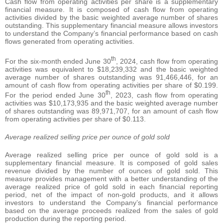
Cash flow from operating activities per share is a supplementary
financial measure. It is composed of cash flow from operating
activities divided by the basic weighted average number of shares
outstanding. This supplementary financial measure allows investors
to understand the Company’s financial performance based on cash
flows generated from operating activities.
th
For the six-month ended June 30
, 2024, cash flow from operating
activities was equivalent to $18,239,332 and the basic weighted
average number of shares outstanding was 91,466,446, for an
amount of cash flow from operating activities per share of $0.199.
th
For the period ended June 30
, 2023, cash flow from operating
activities was $10,173,935 and the basic weighted average number
of shares outstanding was 89,971,707, for an amount of cash flow
from operating activities per share of $0.113.
Average realized selling price per ounce of gold sold
Average realized selling price per ounce of gold sold is a
supplementary financial measure. It is composed of gold sales
revenue divided by the number of ounces of gold sold. This
measure provides management with a better understanding of the
average realized price of gold sold in each financial reporting
period, net of the impact of non-gold products, and it allows
investors to understand the Company’s financial performance
based on the average proceeds realized from the sales of gold
production during the reporting period.