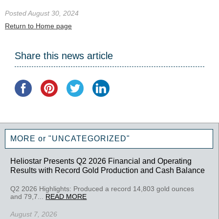
Posted August 30, 2024
Return to Home page
Share this news article
MORE or "UNCATEGORIZED"
Heliostar Presents Q2 2026 Financial and Operating
Results with Record Gold Production and Cash Balance
Q2 2026 Highlights: Produced a record 14,803 gold ounces
and 79,7...
READ MORE
August 7, 2026