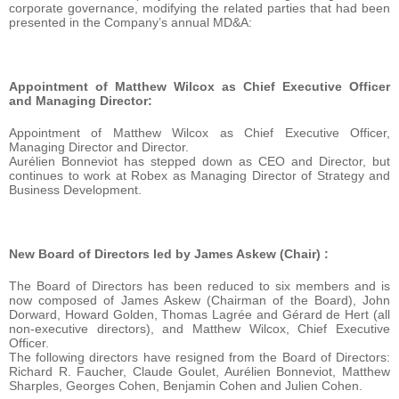
corporate governance, modifying the related parties that had been
presented in the Company’s annual MD&A:
Appointment of Matthew Wilcox as Chief Executive Officer
and Managing Director:
Appointment of Matthew Wilcox as Chief Executive Officer,
Managing Director and Director.
Aurélien Bonneviot has stepped down as CEO and Director, but
continues to work at Robex as Managing Director of Strategy and
Business Development.
New Board of Directors led by James Askew (Chair) :
The Board of Directors has been reduced to six members and is
now composed of James Askew (Chairman of the Board), John
Dorward, Howard Golden, Thomas Lagrée and Gérard de Hert (all
non-executive directors), and Matthew Wilcox, Chief Executive
Officer.
The following directors have resigned from the Board of Directors:
Richard R. Faucher, Claude Goulet, Aurélien Bonneviot, Matthew
Sharples, Georges Cohen, Benjamin Cohen and Julien Cohen.