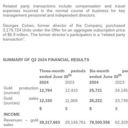
Related party transactions include compensation and travel
expenses incurred in the normal course of business for key
management personnel and independent directors.
Georges Cohen, former director of the Company, purchased
3,179,724 Units under the Offer for an aggregate subscription price
of $6.9 million. The former director’s participation is a “related party
transaction”.
SUMMARY OF Q2 2024 FINANCIAL RESULTS
Three-month periods
Six-month per
th
th
ended June 30
ended June 30
2024
2023
2024
2023
Gold production
12,764
12,410
25,721
24,145
(ounces)
Gold sales
12,150
11,069
26,222
23,739
(ounces)
$
$
$
$
INCOME
Revenues – gold
39,317,663
29,149,761
78,500,556
62,329
sales