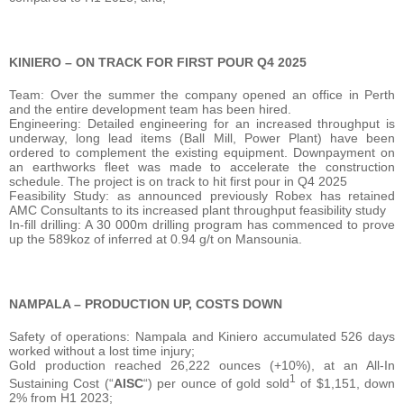
KINIERO – ON TRACK FOR FIRST POUR Q4 2025
Team: Over the summer the company opened an office in Perth
and the entire development team has been hired.
Engineering: Detailed engineering for an increased throughput is
underway, long lead items (Ball Mill, Power Plant) have been
ordered to complement the existing equipment. Downpayment on
an earthworks fleet was made to accelerate the construction
schedule. The project is on track to hit first pour in Q4 2025
Feasibility Study: as announced previously Robex has retained
AMC Consultants to its increased plant throughput feasibility study
In-fill drilling: A 30 000m drilling program has commenced to prove
up the 589koz of inferred at 0.94 g/t on Mansounia.
NAMPALA – PRODUCTION UP, COSTS DOWN
Safety of operations: Nampala and Kiniero accumulated 526 days
worked without a lost time injury;
Gold production reached 26,222 ounces (+10%), at an All-In
1
Sustaining Cost (“
AISC
“) per ounce of gold sold
of $1,151, down
2% from H1 2023;