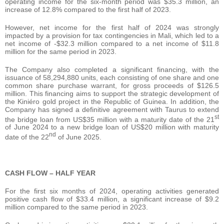
operating income for the six-month period was $35.3 million, an
increase of 12.8% compared to the first half of 2023.
However, net income for the first half of 2024 was strongly
impacted by a provision for tax contingencies in Mali, which led to a
net income of -$32.3 million compared to a net income of $11.8
million for the same period in 2023.
The Company also completed a significant financing, with the
issuance of 58,294,880 units, each consisting of one share and one
common share purchase warrant, for gross proceeds of $126.5
million. This financing aims to support the strategic development of
the Kiniéro gold project in the Republic of Guinea. In addition, the
Company has signed a definitive agreement with Taurus to extend
st
the bridge loan from US$35 million with a maturity date of the 21
of June 2024 to a new bridge loan of US$20 million with maturity
nd
date of the 22
of June 2025.
CASH FLOW – HALF YEAR
For the first six months of 2024, operating activities generated
positive cash flow of $33.4 million, a significant increase of $9.2
million compared to the same period in 2023.