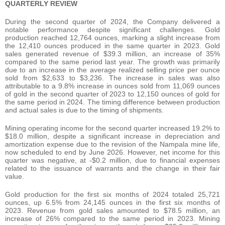
QUARTERLY REVIEW
During the second quarter of 2024, the Company delivered a
notable performance despite significant challenges. Gold
production reached 12,764 ounces, marking a slight increase from
the 12,410 ounces produced in the same quarter in 2023. Gold
sales generated revenue of $39.3 million, an increase of 35%
compared to the same period last year. The growth was primarily
due to an increase in the average realized selling price per ounce
sold from $2,633 to $3,236. The increase in sales was also
attributable to a 9.8% increase in ounces sold from 11,069 ounces
of gold in the second quarter of 2023 to 12,150 ounces of gold for
the same period in 2024. The timing difference between production
and actual sales is due to the timing of shipments.
Mining operating income for the second quarter increased 19.2% to
$18.0 million, despite a significant increase in depreciation and
amortization expense due to the revision of the Nampala mine life,
now scheduled to end by June 2026. However, net income for this
quarter was negative, at -$0.2 million, due to financial expenses
related to the issuance of warrants and the change in their fair
value.
Gold production for the first six months of 2024 totaled 25,721
ounces, up 6.5% from 24,145 ounces in the first six months of
2023. Revenue from gold sales amounted to $78.5 million, an
increase of 26% compared to the same period in 2023. Mining