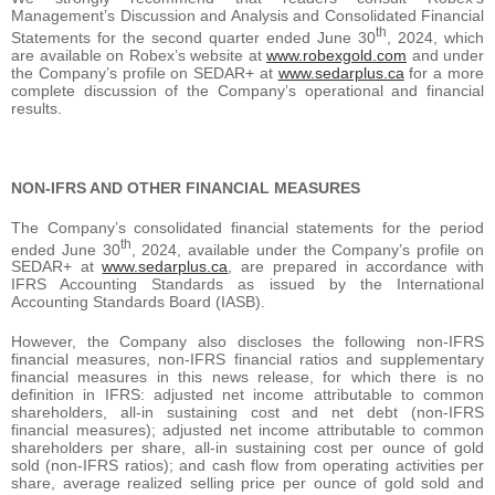
Management’s Discussion and Analysis and Consolidated Financial
th
Statements for the second quarter ended June 30
, 2024, which
are available on Robex’s website at
www.robexgold.com
and under
the Company’s profile on SEDAR+ at
www.sedarplus.ca
for a more
complete discussion of the Company’s operational and financial
results.
NON-IFRS AND OTHER FINANCIAL MEASURES
The Company’s consolidated financial statements for the period
th
ended June 30
, 2024, available under the Company’s profile on
SEDAR+ at
www.sedarplus.ca
, are prepared in accordance with
IFRS Accounting Standards as issued by the International
Accounting Standards Board (IASB).
However, the Company also discloses the following non-IFRS
financial measures, non-IFRS financial ratios and supplementary
financial measures in this news release, for which there is no
definition in IFRS: adjusted net income attributable to common
shareholders, all-in sustaining cost and net debt (non-IFRS
financial measures); adjusted net income attributable to common
shareholders per share, all-in sustaining cost per ounce of gold
sold (non-IFRS ratios); and cash flow from operating activities per
share, average realized selling price per ounce of gold sold and