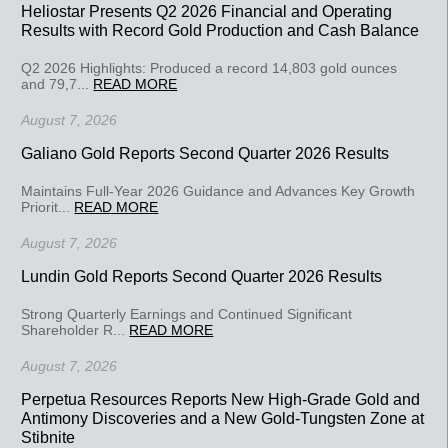
Heliostar Presents Q2 2026 Financial and Operating
Results with Record Gold Production and Cash Balance
Q2 2026 Highlights: Produced a record 14,803 gold ounces
and 79,7...
READ MORE
August 7, 2026
Galiano Gold Reports Second Quarter 2026 Results
Maintains Full-Year 2026 Guidance and Advances Key Growth
Priorit...
READ MORE
August 7, 2026
Lundin Gold Reports Second Quarter 2026 Results
Strong Quarterly Earnings and Continued Significant
Shareholder R...
READ MORE
August 7, 2026
Perpetua Resources Reports New High-Grade Gold and
Antimony Discoveries and a New Gold-Tungsten Zone at
Stibnite