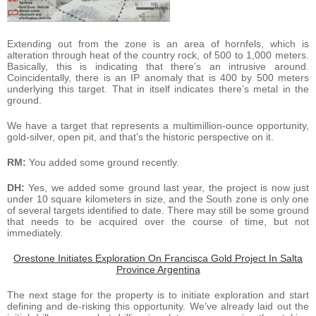
Extending out from the zone is an area of hornfels, which is
alteration through heat of the country rock, of 500 to 1,000 meters.
Basically, this is indicating that there’s an intrusive around.
Coincidentally, there is an IP anomaly that is 400 by 500 meters
underlying this target. That in itself indicates there’s metal in the
ground.
We have a target that represents a multimillion-ounce opportunity,
gold-silver, open pit, and that’s the historic perspective on it.
RM:
You added some ground recently.
DH:
Yes, we added some ground last year, the project is now just
under 10 square kilometers in size, and the South zone is only one
of several targets identified to date. There may still be some ground
that needs to be acquired over the course of time, but not
immediately.
Orestone Initiates Exploration On Francisca Gold Project In Salta
Province Argentina
The next stage for the property is to initiate exploration and start
defining and de-risking this opportunity. We’ve already laid out the