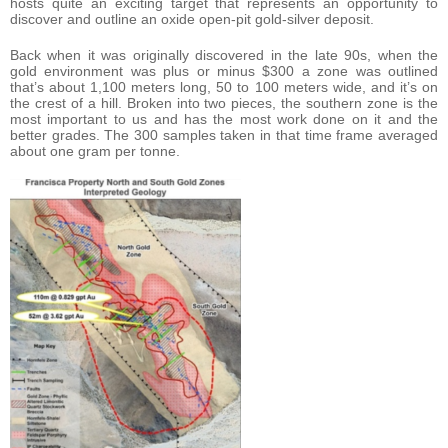
hosts quite an exciting target that represents an opportunity to
discover and outline an oxide open-pit gold-silver deposit.
Back when it was originally discovered in the late 90s, when the
gold environment was plus or minus $300 a zone was outlined
that’s about 1,100 meters long, 50 to 100 meters wide, and it’s on
the crest of a hill. Broken into two pieces, the southern zone is the
most important to us and has the most work done on it and the
better grades. The 300 samples taken in that time frame averaged
about one gram per tonne.