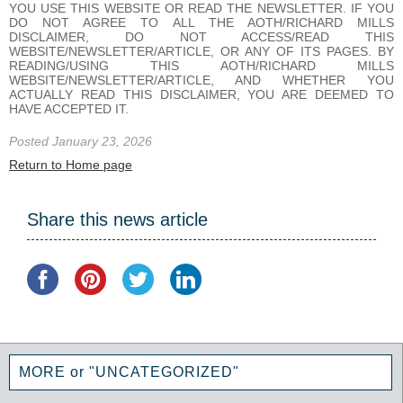
YOU USE THIS WEBSITE OR READ THE NEWSLETTER. IF YOU
DO NOT AGREE TO ALL THE AOTH/RICHARD MILLS
DISCLAIMER, DO NOT ACCESS/READ THIS
WEBSITE/NEWSLETTER/ARTICLE, OR ANY OF ITS PAGES. BY
READING/USING THIS AOTH/RICHARD MILLS
WEBSITE/NEWSLETTER/ARTICLE, AND WHETHER YOU
ACTUALLY READ THIS DISCLAIMER, YOU ARE DEEMED TO
HAVE ACCEPTED IT.
Posted January 23, 2026
Return to Home page
Share this news article
MORE or "UNCATEGORIZED"