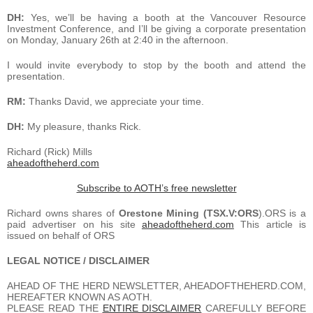
DH:
Yes, we’ll be having a booth at the Vancouver Resource
Investment Conference, and I’ll be giving a corporate presentation
on Monday, January 26th at 2:40 in the afternoon.
I would invite everybody to stop by the booth and attend the
presentation.
RM:
Thanks David, we appreciate your time.
DH:
My pleasure, thanks Rick.
Richard (Rick) Mills
aheadoftheherd.com
Subscribe to AOTH’s free newsletter
Richard owns shares of
Orestone Mining (TSX.V:ORS
).ORS is a
paid advertiser on his site
aheadoftheherd.com
This article is
issued on behalf of ORS
LEGAL NOTICE / DISCLAIMER
AHEAD OF THE HERD NEWSLETTER, AHEADOFTHEHERD.COM,
HEREAFTER KNOWN AS AOTH.
PLEASE READ THE
ENTIRE DISCLAIMER
CAREFULLY BEFORE