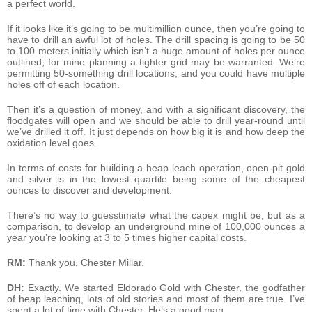
a perfect world.
If it looks like it’s going to be multimillion ounce, then you’re going to
have to drill an awful lot of holes. The drill spacing is going to be 50
to 100 meters initially which isn’t a huge amount of holes per ounce
outlined; for mine planning a tighter grid may be warranted. We’re
permitting 50-something drill locations, and you could have multiple
holes off of each location.
Then it’s a question of money, and with a significant discovery, the
floodgates will open and we should be able to drill year-round until
we’ve drilled it off. It just depends on how big it is and how deep the
oxidation level goes.
In terms of costs for building a heap leach operation, open-pit gold
and silver is in the lowest quartile being some of the cheapest
ounces to discover and development.
There’s no way to guesstimate what the capex might be, but as a
comparison, to develop an underground mine of 100,000 ounces a
year you’re looking at 3 to 5 times higher capital costs.
RM:
Thank you, Chester Millar.
DH:
Exactly. We started Eldorado Gold with Chester, the godfather
of heap leaching, lots of old stories and most of them are true. I’ve
spent a lot of time with Chester. He’s a good man.