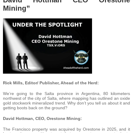
Mining”
Rick Mills, Editor/ Publisher, Ahead of the Herd:
We’re going to the Salta province in Argentina, 80 kilometers
northwest of the city of Salta, where mapping has outlined an oxide
gold stockwork mineralized trend. Why don’t you tell us about it and
getting boots back on the ground?
David Hottman, CEO, Orestone Mining:
The Francisco property was acquired by Orestone in 2025, and it