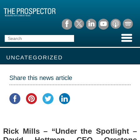
UNCATEGORIZED
Share this news article
Rick Mills – “Under the Spotlight –
David Hottman CEO Orestone