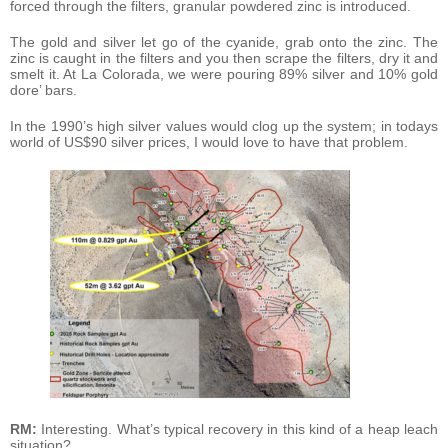
forced through the filters, granular powdered zinc is introduced.
The gold and silver let go of the cyanide, grab onto the zinc. The
zinc is caught in the filters and you then scrape the filters, dry it and
smelt it. At La Colorada, we were pouring 89% silver and 10% gold
dore’ bars.
In the 1990’s high silver values would clog up the system; in todays
world of US$90 silver prices, I would love to have that problem.
RM:
Interesting. What’s typical recovery in this kind of a heap leach
situation?