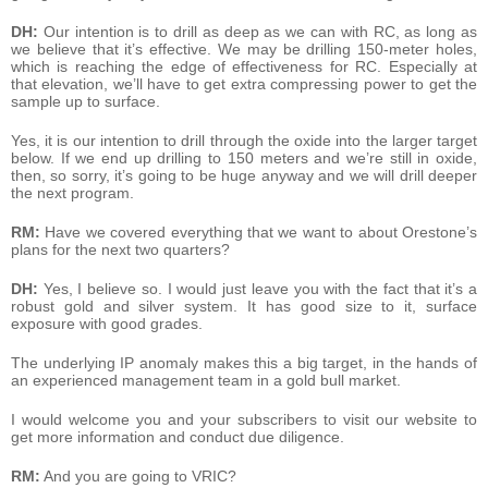
DH:
Our intention is to drill as deep as we can with RC, as long as
we believe that it’s effective. We may be drilling 150-meter holes,
which is reaching the edge of effectiveness for RC. Especially at
that elevation, we’ll have to get extra compressing power to get the
sample up to surface.
Yes, it is our intention to drill through the oxide into the larger target
below. If we end up drilling to 150 meters and we’re still in oxide,
then, so sorry, it’s going to be huge anyway and we will drill deeper
the next program.
RM:
Have we covered everything that we want to about Orestone’s
plans for the next two quarters?
DH:
Yes, I believe so. I would just leave you with the fact that it’s a
robust gold and silver system. It has good size to it, surface
exposure with good grades.
The underlying IP anomaly makes this a big target, in the hands of
an experienced management team in a gold bull market.
I would welcome you and your subscribers to visit our website to
get more information and conduct due diligence.
RM:
And you are going to VRIC?