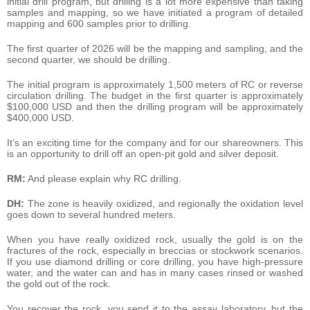
initial drill program, but drilling is a lot more expensive than taking
samples and mapping, so we have initiated a program of detailed
mapping and 600 samples prior to drilling.
The first quarter of 2026 will be the mapping and sampling, and the
second quarter, we should be drilling.
The initial program is approximately 1,500 meters of RC or reverse
circulation drilling. The budget in the first quarter is approximately
$100,000 USD and then the drilling program will be approximately
$400,000 USD.
It’s an exciting time for the company and for our shareowners. This
is an opportunity to drill off an open-pit gold and silver deposit.
RM:
And please explain why RC drilling.
DH:
The zone is heavily oxidized, and regionally the oxidation level
goes down to several hundred meters.
When you have really oxidized rock, usually the gold is on the
fractures of the rock, especially in breccias or stockwork scenarios.
If you use diamond drilling or core drilling, you have high-pressure
water, and the water can and has in many cases rinsed or washed
the gold out of the rock.
You recover the rock, you send it to the assay laboratory, but the