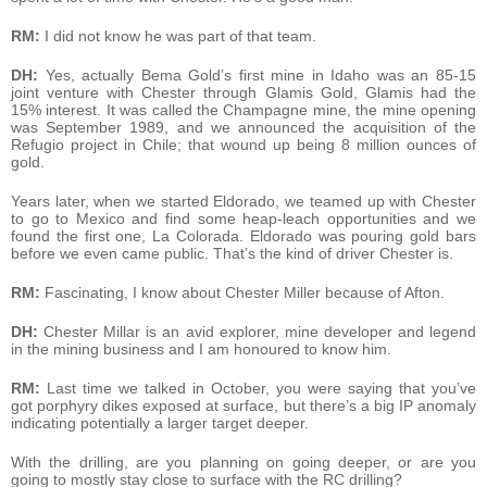
RM:
I did not know he was part of that team.
DH:
Yes, actually Bema Gold’s first mine in Idaho was an 85-15
joint venture with Chester through Glamis Gold, Glamis had the
15% interest. It was called the Champagne mine, the mine opening
was September 1989, and we announced the acquisition of the
Refugio project in Chile; that wound up being 8 million ounces of
gold.
Years later, when we started Eldorado, we teamed up with Chester
to go to Mexico and find some heap-leach opportunities and we
found the first one, La Colorada. Eldorado was pouring gold bars
before we even came public. That’s the kind of driver Chester is.
RM:
Fascinating, I know about Chester Miller because of Afton.
DH:
Chester Millar is an avid explorer, mine developer and legend
in the mining business and I am honoured to know him.
RM:
Last time we talked in October, you were saying that you’ve
got porphyry dikes exposed at surface, but there’s a big IP anomaly
indicating potentially a larger target deeper.
With the drilling, are you planning on going deeper, or are you
going to mostly stay close to surface with the RC drilling?