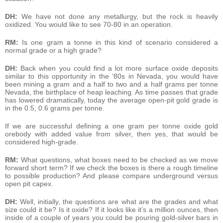
DH:
We have not done any metallurgy, but the rock is heavily
oxidized. You would like to see 70-80 in an operation.
RM:
Is one gram a tonne in this kind of scenario considered a
normal grade or a high grade?
DH:
Back when you could find a lot more surface oxide deposits
similar to this opportunity in the ‘80s in Nevada, you would have
been mining a gram and a half to two and a half grams per tonne
Nevada, the birthplace of heap leaching. As time passes that grade
has lowered dramatically, today the average open-pit gold grade is
in the 0.5, 0.6 grams per tonne.
If we are successful defining a one gram per tonne oxide gold
orebody with added value from silver, then yes, that would be
considered high-grade.
RM:
What questions, what boxes need to be checked as we move
forward short term? If we check the boxes is there a rough timeline
to possible production? And please compare underground versus
open pit capex.
DH:
Well, initially, the questions are what are the grades and what
size could it be? Is it oxide? If it looks like it’s a million ounces, then
inside of a couple of years you could be pouring gold-silver bars in