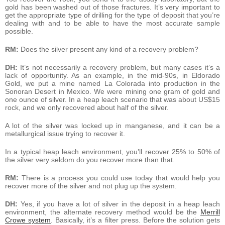
gold has been washed out of those fractures. It’s very important to
get the appropriate type of drilling for the type of deposit that you’re
dealing with and to be able to have the most accurate sample
possible.
RM:
Does the silver present any kind of a recovery problem?
DH:
It’s not necessarily a recovery problem, but many cases it’s a
lack of opportunity. As an example, in the mid-90s, in Eldorado
Gold, we put a mine named La Colorada into production in the
Sonoran Desert in Mexico. We were mining one gram of gold and
one ounce of silver. In a heap leach scenario that was about US$15
rock, and we only recovered about half of the silver.
A lot of the silver was locked up in manganese, and it can be a
metallurgical issue trying to recover it.
In a typical heap leach environment, you’ll recover 25% to 50% of
the silver very seldom do you recover more than that.
RM:
There is a process you could use today that would help you
recover more of the silver and not plug up the system.
DH:
Yes, if you have a lot of silver in the deposit in a heap leach
environment, the alternate recovery method would be the
Merrill
Crowe system
. Basically, it’s a filter press. Before the solution gets