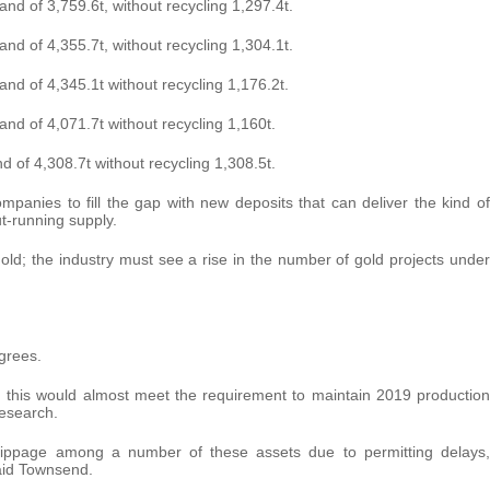
nd of 3,759.6t, without recycling 1,297.4t.
nd of 4,355.7t, without recycling 1,304.1t.
nd of 4,345.1t without recycling 1,176.2t.
nd of 4,071.7t without recycling 1,160t.
 of 4,308.7t without recycling 1,308.5t.
companies to fill the gap with new deposits that can deliver the kind of
t-running supply.
ld; the industry must see a rise in the number of gold projects under
agrees.
5, this would almost meet the requirement to maintain 2019 production
esearch.
slippage among a number of these assets due to permitting delays,
said Townsend.