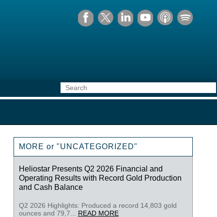
MORE or "UNCATEGORIZED"
Heliostar Presents Q2 2026 Financial and
Operating Results with Record Gold Production
and Cash Balance
Q2 2026 Highlights: Produced a record 14,803 gold
ounces and 79,7...
READ MORE