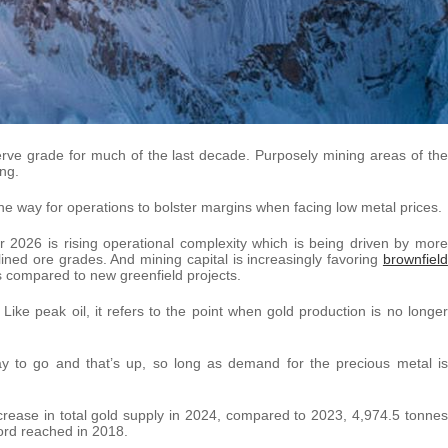
rve grade for much of the last decade. Purposely mining areas of the
ng.
ne way for operations to bolster margins when facing low metal prices.
r 2026 is rising operational complexity which is being driven by more
ned ore grades. And mining capital is increasingly favoring
brownfield
s compared to new greenfield projects.
ike peak oil, it refers to the point when gold production is no longer
ay to go and that’s up, so long as demand for the precious metal is
ease in total gold supply in 2024, compared to 2023, 4,974.5 tonnes
cord reached in 2018.