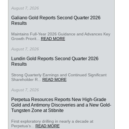
August 7, 2026
Galiano Gold Reports Second Quarter 2026
Results
Maintains Full-Year 2026 Guidance and Advances Key
Growth Priorit...
READ MORE
August 7, 2026
Lundin Gold Reports Second Quarter 2026
Results
Strong Quarterly Earnings and Continued Significant
Shareholder R...
READ MORE
August 7, 2026
Perpetua Resources Reports New High-Grade
Gold and Antimony Discoveries and a New Gold-
Tungsten Zone at Stibnite
First exploratory drilling in nearly a decade at
Perpetua’s...
READ MORE