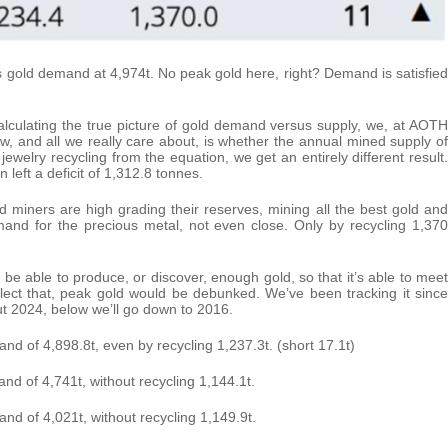
s gold demand at 4,974t. No peak gold here, right? Demand is satisfied
calculating the true picture of gold demand versus supply, we, at AOTH
w, and all we really care about, is whether the annual mined supply of
welry recycling from the equation, we get an entirely different result.
left a deficit of 1,312.8 tonnes.
ld miners are high grading their reserves, mining all the best gold and
demand for the precious metal, not even close. Only by recycling 1,370
ry be able to produce, or discover, enough gold, so that it’s able to meet
lect that, peak gold would be debunked. We’ve been tracking it since
t 2024, below we’ll go down to 2016.
nd of 4,898.8t, even by recycling 1,237.3t. (short 17.1t)
nd of 4,741t, without recycling 1,144.1t.
nd of 4,021t, without recycling 1,149.9t.