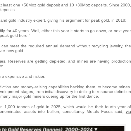
d at least one +50Moz gold deposit and 10 +30Moz deposits. Since 2000,
deposits.
and gold industry expert, giving his argument for peak gold, in 2018:
y for 40 years. Well, either this year it starts to go down, or next year
 peak gold here.”
t can meet the required annual demand without recycling jewelry, the
over new gold.
nges. Reserves are getting depleted, and mines are having production
tc.
re expensive and riskier.
sdiction and money-raising capabilities backing them, to become mines.
lopment stages, from initial discovery to drilling to resource definition
ith many major gold miners cueing up for the first dance.
en 1,000 tonnes of gold in 2025, which would be their fourth year of
denominated assets into bullion, consultancy Metals Focus said,
via