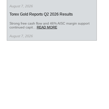
August 7, 2026
Torex Gold Reports Q2 2026 Results
Strong free cash flow and 46% AISC margin support
continued capit...
READ MORE
August 7, 2026