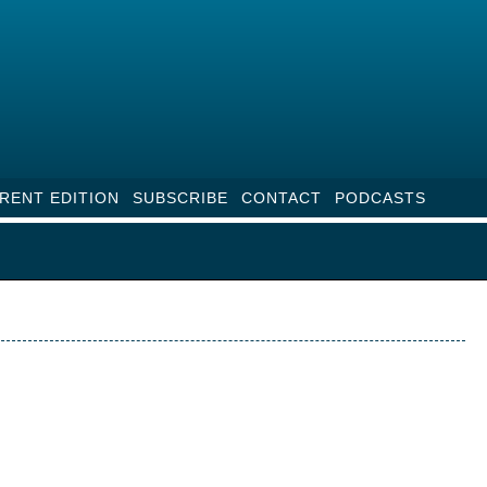
RENT EDITION
SUBSCRIBE
CONTACT
PODCASTS