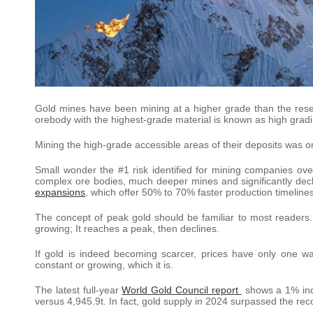
Gold mines have been mining at a higher grade than the rese
orebody with the highest-grade material is known as high gradi
Mining the high-grade accessible areas of their deposits was o
Small wonder the #1 risk identified for mining companies ove
complex ore bodies, much deeper mines and significantly decli
expansions
, which offer 50% to 70% faster production timeline
The concept of peak gold should be familiar to most readers. L
growing; It reaches a peak, then declines.
If gold is indeed becoming scarcer, prices have only one w
constant or growing, which it is.
The latest full-year
World Gold Council report
shows a 1% incr
versus 4,945.9t. In fact, gold supply in 2024 surpassed the re