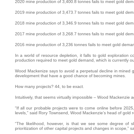
2020 mine production of 3,400.8 tonnes fails to meet gold dema
2019 mine production of 3,473.7 tonnes fails to meet gold dema
2018 mine production of 3,346.9 tonnes fails to meet gold dema
2017 mine production of 3,268.7 tonnes fails to meet gold dema
2016 mine production of 3,236 tonnes fails to meet gold demand
In a world of resource depletion, it falls to gold exploration 
production required to meet gold demand, which is currently ou
Wood Mackenize says to avoid a perpetual decline in mined go
development that have a good chance of becoming mines.
How many projects? 44, to be exact.
Intuitively, that seems virtually impossible – Wood Mackenzie 
“If all our probable projects were to come online before 202
levels,” said Rory Townsend, Wood Mackenzie’s head of gold r
“The likelihood, however, is that we see some degree of 
prioritization of other capital projects and changes in scope,” 