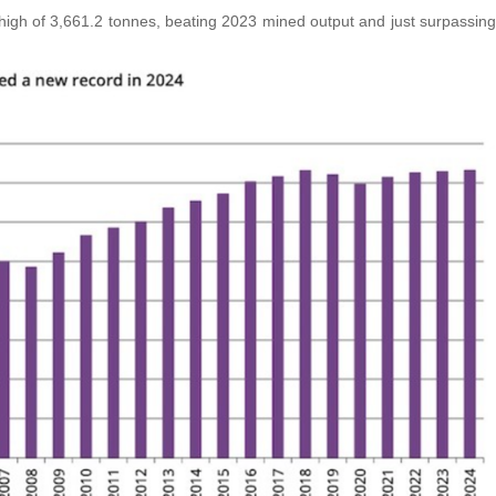
igh of 3,661.2 tonnes, beating 2023 mined output and just surpassing