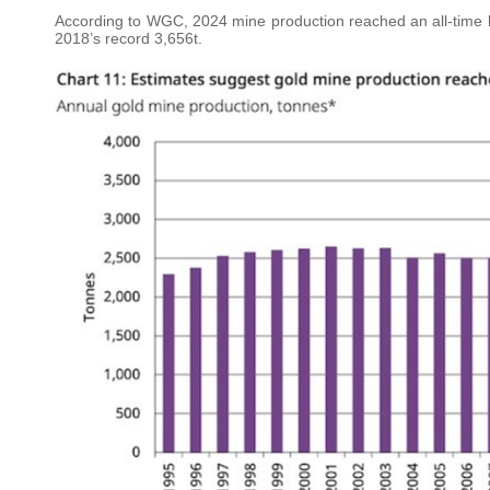
According to WGC, 2024 mine production reached an all-time h
2018’s record 3,656t.