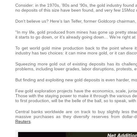
Consider: in the 1970s, ‘80s and ‘90s, the gold industry foun
no deposits of this size have been found, and very few 15Moz 
Don’t believe us? Here’s Ian Telfer, former Goldcorp chairman, 
“In my life, gold produced from mines has gone up pretty steadil
it starts to go down, or it’s already going down… We’re right at
To get world gold mine production back to the point where i
industry has two choices: it can mine more gold, or it can disc
Squeezing more gold out of existing deposits has its challe
problems, including lower grades, labor disruptions, protests, e
But finding and exploiting new gold deposits is even harder, mo
Few gold exploration projects have the economics, scale, juri
Those with the staying power to make it through the various deve
to first production, will be the belle of the ball, so to speak, w
Central banks worldwide are on track to buy slightly less th
massive purchases as they diversify reserves from dollar-
Reuters
.