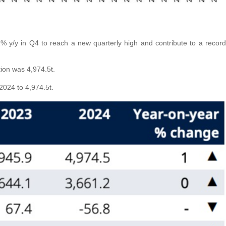
% y/y in Q4 to reach a new quarterly high and contribute to a record
ion was 4,974.5t.
 2024 to 4,974.5t.