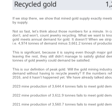
If we stop there, we show that mined gold supply exactly meet
by supply.
Not so fast, let’s think about those numbers for a minute. In 
don’t, and won’t, count jewelry recycling. What we want to kno
gold meets annual demand for gold. It doesn’t! When we strip je
i.e. 4,974 tonnes of demand minus 3,661.2 tonnes of production 
This is significant, because it is saying even though major go
leaving the rest, they still didn’t manage to satisfy global 
tonnes of gold jewelry could demand be satisfied.
This is our definition of peak gold. Will the gold mining indust
demand without having to recycle jewelry? If the numbers ref
2016, and it hasn’t happened yet. We have already talked abou
2023 mine production of 3,644.4 tonnes fails to meet gold dema
2022 mine production of 3,611.9 tonnes fails to meet gold dema
2021 mine production of 3,560.7 tonnes fails to meet gold dema