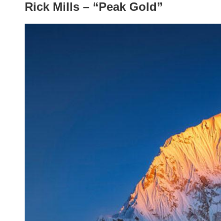
Rick Mills – “Peak Gold”