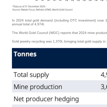
In 2024 total gold demand (including OTC investment) rose 1
annual total of 4,974t.
The World Gold Council (WGC) reports that 2024 mine product
Gold jewelry recycling was 1,370t, bringing total gold supply in