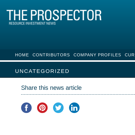
HOME
CONTRIBUTORS
COMPANY PROFILES
CUR
UNCATEGORIZED
Share this news article