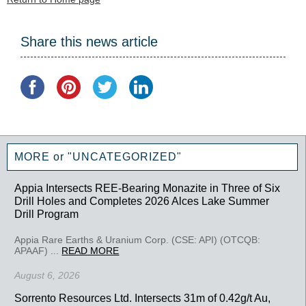
Share this news article
MORE or "UNCATEGORIZED"
Appia Intersects REE-Bearing Monazite in Three of Six
Drill Holes and Completes 2026 Alces Lake Summer
Drill Program
Appia Rare Earths & Uranium Corp. (CSE: API) (OTCQB:
APAAF) ...
READ MORE
August 6, 2026
Sorrento Resources Ltd. Intersects 31m of 0.42g/t Au,