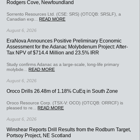
Rodgers Cove, Newfoundland
Sorrento Resources Ltd. (CSE: SRS) (OTCQB: SRSLF), a
Canadian exp...
READ MORE
August 6, 2026
EraNova Announces Positive Preliminary Economic
Assessment for the Adanac Molybdenum Project: After-
Tax NPV of $714.4 Million and 23.5% IRR
Study confirms Adanac as a large-scale, long-life primary
molybde...
READ MORE
August 6, 2026
Oroco Drills 26.48m of 1.18% CuEq in South Zone
Oroco Resource Corp. (TSX-V: OCO) (OTCQB: ORRCF) is
pleased to re...
READ MORE
August 6, 2026
Winshear Reports Drill Results from the Rodburn Target,
Portsoy Project, NE Scotland