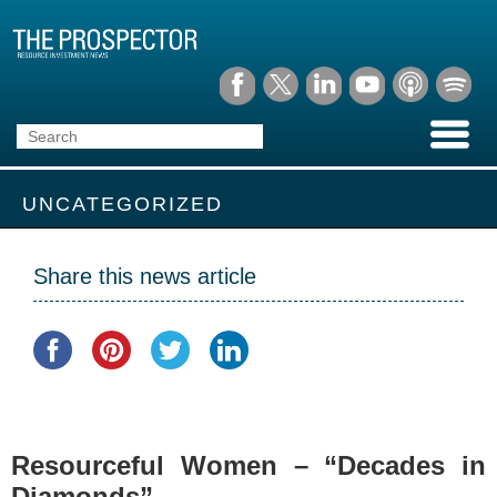
UNCATEGORIZED
Share this news article
Resourceful Women – “Decades in
Diamonds”