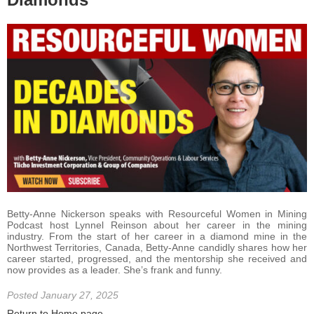
Betty-Anne Nickerson speaks with Resourceful Women in Mining
Podcast host Lynnel Reinson about her career in the mining
industry. From the start of her career in a diamond mine in the
Northwest Territories, Canada, Betty-Anne candidly shares how her
career started, progressed, and the mentorship she received and
now provides as a leader. She’s frank and funny.
Posted January 27, 2025
Return to Home page