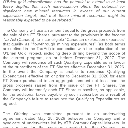
O’Brien gold mineralization has the potential to extend to at least
these depths, that such mineralization offers the potential for
significant new mineral resources in excess of our current
exploration target, and that these mineral resources might be
reasonably expected to be developed.”
The Company will use an amount equal to the gross proceeds from
the sale of the FT Shares, pursuant to the provisions in the
Income
Tax Act
(Canada), to incur eligible “Canadian exploration expenses”
that qualify as “flow-through mining expenditures” (as both terms
are defined in the Tax Act) in connection with the exploration of the
O’Brien Gold Project, including deep drilling beyond the scope of
the current program, on or before December 31, 2027. The
Company will renounce all such Qualifying Expenditures in favour
of the subscribers of the FT Shares effective December 31, 2026.
In the event the Company is unable to renounce Qualifying
Expenditures effective on or prior to December 31, 2026 for each
FT Share purchased in an aggregate amount not less than the
gross proceeds raised from the issue of the FT Shares, the
Company will indemnify each FT Share subscriber, as applicable,
for the additional taxes payable by such subscriber as a result of
the Company’s failure to renounce the Qualifying Expenditures as
agreed.
The Offering was completed pursuant to an underwriting
agreement dated May 28, 2026 between the Company and a
syndicate of underwriters led by ATB Cormark Capital Markets. In
consideration for the services provided to the Company in