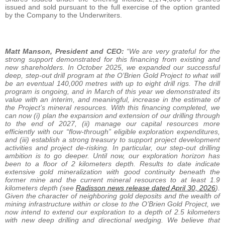
issued and sold pursuant to the full exercise of the option granted
by the Company to the Underwriters.
Matt Manson, President and CEO:
“We are very grateful for the
strong support demonstrated for this financing from existing and
new shareholders. In October 2025, we expanded our successful
deep, step-out drill program at the O’Brien Gold Project to what will
be an eventual 140,000 metres with up to eight drill rigs. The drill
program is ongoing, and in March of this year we demonstrated its
value with an interim, and meaningful, increase in the estimate of
the Project’s mineral resources. With this financing completed, we
can now (i) plan the expansion and extension of our drilling through
to the end of 2027, (ii) manage our capital resources more
efficiently with our “flow-through” eligible exploration expenditures,
and (iii) establish a strong treasury to support project development
activities and project de-risking. In particular, our step-out drilling
ambition is to go deeper. Until now, our exploration horizon has
been to a floor of 2 kilometers depth. Results to date indicate
extensive gold mineralization with good continuity beneath the
former mine and the current mineral resources to at least 1.9
kilometers depth (see
Radisson news release dated April 30, 2026
).
Given the character of neighboring gold deposits and the wealth of
mining infrastructure within or close to the O’Brien Gold Project, we
now intend to extend our exploration to a depth of 2.5 kilometers
with new deep drilling and directional wedging. We believe that