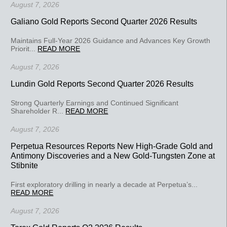
August 7, 2026
Galiano Gold Reports Second Quarter 2026 Results
Maintains Full-Year 2026 Guidance and Advances Key Growth
Priorit...
READ MORE
August 7, 2026
Lundin Gold Reports Second Quarter 2026 Results
Strong Quarterly Earnings and Continued Significant
Shareholder R...
READ MORE
August 7, 2026
Perpetua Resources Reports New High-Grade Gold and
Antimony Discoveries and a New Gold-Tungsten Zone at
Stibnite
First exploratory drilling in nearly a decade at Perpetua’s...
READ MORE
August 7, 2026