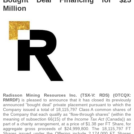
Million
Radisson Mining Resources Inc. (TSX-V: RDS) (OTCQX:
RMRDF)
is pleased to announce that it has closed its previously
announced “bought deal” private placement pursuant to which the
Company issued a total of 18,115,797 Class A common shares of
the Company that each qualify as “flow-through shares” (within the
meaning of subsection 66(15) of the
Income Tax Act
(Canada)) as
part of a charity arrangement, at a price of $1.38 per FT Share, for
aggregate gross proceeds of $24,999,800. The 18,115,797 FT
Shares issued under the Offering include 2,174,000 FT Shares