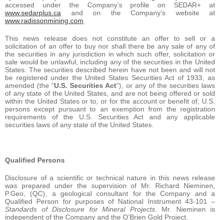
accessed under the Company’s profile on SEDAR+ at
www.sedarplus.ca
and on the Company’s website at
www.radissonmining.com
.
This news release does not constitute an offer to sell or a
solicitation of an offer to buy nor shall there be any sale of any of
the securities in any jurisdiction in which such offer, solicitation or
sale would be unlawful, including any of the securities in the United
States. The securities described herein have not been and will not
be registered under the United States Securities Act of 1933, as
amended (the “
U.S. Securities Act
“), or any of the securities laws
of any state of the United States, and are not being offered or sold
within the United States or to, or for the account or benefit of, U.S.
persons except pursuant to an exemption from the registration
requirements of the U.S. Securities Act and any applicable
securities laws of any state of the United States.
Qualified Persons
Disclosure of a scientific or technical nature in this news release
was prepared under the supervision of Mr. Richard Nieminen,
P.Geo, (QC), a geological consultant for the Company and a
Qualified Person for purposes of National Instrument 43-101 –
Standards of Disclosure for Mineral Projects
. Mr. Nieminen is
independent of the Company and the O’Brien Gold Project.