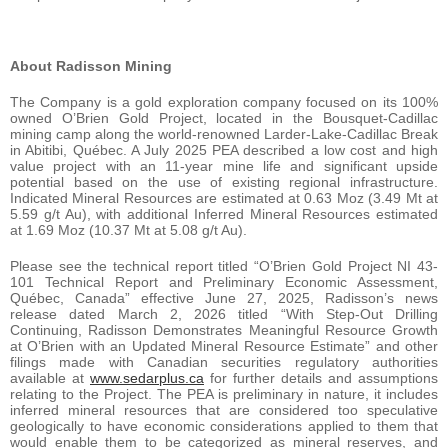
About Radisson Mining
The Company is a gold exploration company focused on its 100%
owned O’Brien Gold Project, located in the Bousquet-Cadillac
mining camp along the world-renowned Larder-Lake-Cadillac Break
in Abitibi, Québec. A July 2025 PEA described a low cost and high
value project with an 11-year mine life and significant upside
potential based on the use of existing regional infrastructure.
Indicated Mineral Resources are estimated at 0.63 Moz (3.49 Mt at
5.59 g/t Au), with additional Inferred Mineral Resources estimated
at 1.69 Moz (10.37 Mt at 5.08 g/t Au).
Please see the technical report titled “O’Brien Gold Project NI 43-
101 Technical Report and Preliminary Economic Assessment,
Québec, Canada” effective June 27, 2025, Radisson’s news
release dated March 2, 2026 titled “With Step-Out Drilling
Continuing, Radisson Demonstrates Meaningful Resource Growth
at O’Brien with an Updated Mineral Resource Estimate” and other
filings made with Canadian securities regulatory authorities
available at
www.sedarplus.ca
for further details and assumptions
relating to the Project. The PEA is preliminary in nature, it includes
inferred mineral resources that are considered too speculative
geologically to have economic considerations applied to them that
would enable them to be categorized as mineral reserves, and