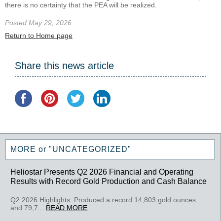
there is no certainty that the PEA will be realized.
Posted May 29, 2026
Return to Home page
Share this news article
MORE or "UNCATEGORIZED"
Heliostar Presents Q2 2026 Financial and Operating
Results with Record Gold Production and Cash Balance
Q2 2026 Highlights: Produced a record 14,803 gold ounces
and 79,7...
READ MORE