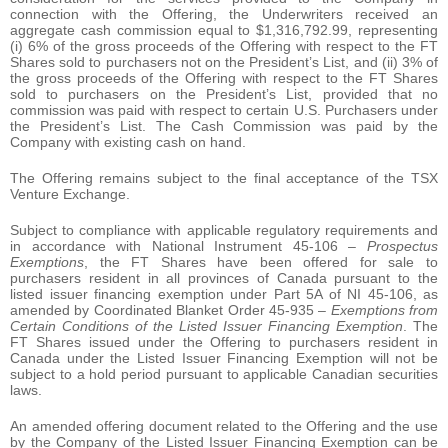
connection with the Offering, the Underwriters received an
aggregate cash commission equal to $1,316,792.99, representing
(i) 6% of the gross proceeds of the Offering with respect to the FT
Shares sold to purchasers not on the President’s List, and (ii) 3% of
the gross proceeds of the Offering with respect to the FT Shares
sold to purchasers on the President’s List, provided that no
commission was paid with respect to certain U.S. Purchasers under
the President’s List. The Cash Commission was paid by the
Company with existing cash on hand.
The Offering remains subject to the final acceptance of the TSX
Venture Exchange.
Subject to compliance with applicable regulatory requirements and
in accordance with National Instrument 45-106 –
Prospectus
Exemptions
, the FT Shares have been offered for sale to
purchasers resident in all provinces of Canada pursuant to the
listed issuer financing exemption under Part 5A of NI 45-106, as
amended by Coordinated Blanket Order 45-935 –
Exemptions from
Certain Conditions of the Listed Issuer Financing Exemption
. The
FT Shares issued under the Offering to purchasers resident in
Canada under the Listed Issuer Financing Exemption will not be
subject to a hold period pursuant to applicable Canadian securities
laws.
An amended offering document related to the Offering and the use
by the Company of the Listed Issuer Financing Exemption can be