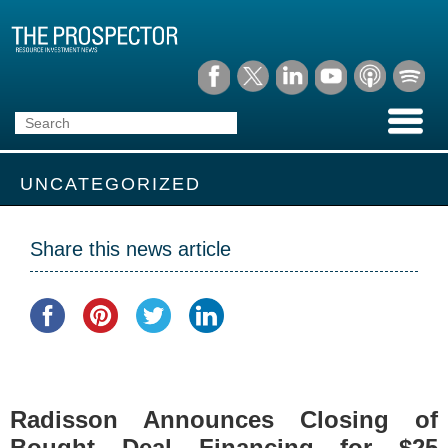
UNCATEGORIZED
Share this news article
Radisson Announces Closing of
Bought Deal Financing for $25