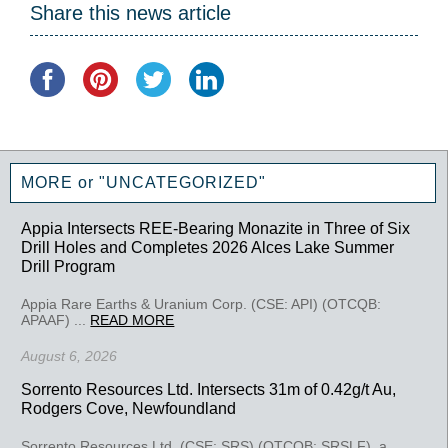
Share this news article
MORE or "UNCATEGORIZED"
Appia Intersects REE-Bearing Monazite in Three of Six
Drill Holes and Completes 2026 Alces Lake Summer
Drill Program
Appia Rare Earths & Uranium Corp. (CSE: API) (OTCQB:
APAAF) ...
READ MORE
August 6, 2026
Sorrento Resources Ltd. Intersects 31m of 0.42g/t Au,
Rodgers Cove, Newfoundland
Sorrento Resources Ltd. (CSE: SRS) (OTCQB: SRSLF), a