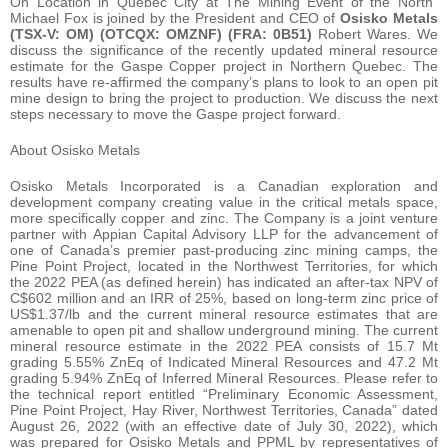
On Location in Quebec City at The Mining Event of the North”
Michael Fox is joined by the President and CEO of
Osisko Metals
(TSX-V: OM) (OTCQX: OMZNF) (FRA: 0B51)
Robert Wares. We
discuss the significance of the recently updated mineral resource
estimate for the Gaspe Copper project in Northern Quebec. The
results have re-affirmed the company’s plans to look to an open pit
mine design to bring the project to production. We discuss the next
steps necessary to move the Gaspe project forward.
About Osisko Metals
Osisko Metals Incorporated is a Canadian exploration and
development company creating value in the critical metals space,
more specifically copper and zinc. The Company is a joint venture
partner with Appian Capital Advisory LLP for the advancement of
one of Canada’s premier past-producing zinc mining camps, the
Pine Point Project, located in the Northwest Territories, for which
the 2022 PEA (as defined herein) has indicated an after-tax NPV of
C$602 million and an IRR of 25%, based on long-term zinc price of
US$1.37/lb and the current mineral resource estimates that are
amenable to open pit and shallow underground mining. The current
mineral resource estimate in the 2022 PEA consists of 15.7 Mt
grading 5.55% ZnEq of Indicated Mineral Resources and 47.2 Mt
grading 5.94% ZnEq of Inferred Mineral Resources. Please refer to
the technical report entitled “Preliminary Economic Assessment,
Pine Point Project, Hay River, Northwest Territories, Canada” dated
August 26, 2022 (with an effective date of July 30, 2022), which
was prepared for Osisko Metals and PPML by representatives of