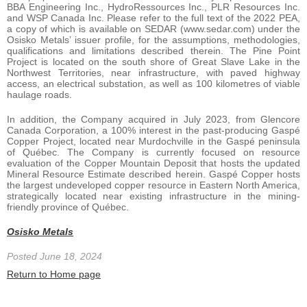
BBA Engineering Inc., HydroRessources Inc., PLR Resources Inc.
and WSP Canada Inc. Please refer to the full text of the 2022 PEA,
a copy of which is available on SEDAR (www.sedar.com) under the
Osisko Metals’ issuer profile, for the assumptions, methodologies,
qualifications and limitations described therein. The Pine Point
Project is located on the south shore of Great Slave Lake in the
Northwest Territories, near infrastructure, with paved highway
access, an electrical substation, as well as 100 kilometres of viable
haulage roads.
In addition, the Company acquired in July 2023, from Glencore
Canada Corporation, a 100% interest in the past-producing Gaspé
Copper Project, located near Murdochville in the Gaspé peninsula
of Québec. The Company is currently focused on resource
evaluation of the Copper Mountain Deposit that hosts the updated
Mineral Resource Estimate described herein. Gaspé Copper hosts
the largest undeveloped copper resource in Eastern North America,
strategically located near existing infrastructure in the mining-
friendly province of Québec.
Osisko Metals
Posted June 18, 2024
Return to Home page