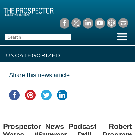
UNCATEGORIZED
Share this news article
Prospector News Podcast – Robert
Wares “Summer Drill Program