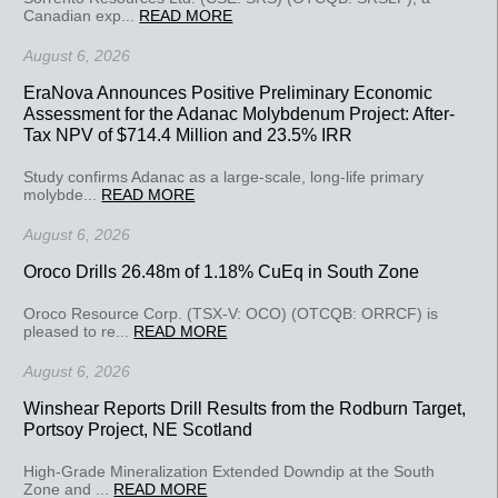
Canadian exp...
READ MORE
August 6, 2026
EraNova Announces Positive Preliminary Economic
Assessment for the Adanac Molybdenum Project: After-
Tax NPV of $714.4 Million and 23.5% IRR
Study confirms Adanac as a large-scale, long-life primary
molybde...
READ MORE
August 6, 2026
Oroco Drills 26.48m of 1.18% CuEq in South Zone
Oroco Resource Corp. (TSX-V: OCO) (OTCQB: ORRCF) is
pleased to re...
READ MORE
August 6, 2026
Winshear Reports Drill Results from the Rodburn Target,
Portsoy Project, NE Scotland
High-Grade Mineralization Extended Downdip at the South
Zone and ...
READ MORE