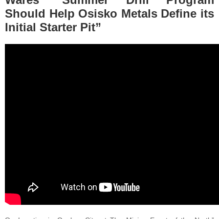
Should Help Osisko Metals Define its
Initial Starter Pit”