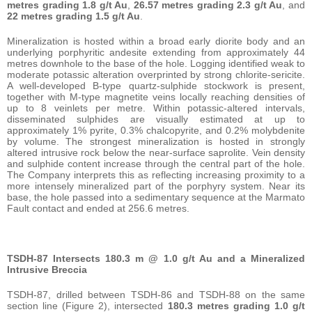
metres grading 1.8 g/t Au
,
26.57 metres grading 2.3 g/t Au
, and
22 metres grading 1.5 g/t Au
.
Mineralization is hosted within a broad early diorite body and an
underlying porphyritic andesite extending from approximately 44
metres downhole to the base of the hole. Logging identified weak to
moderate potassic alteration overprinted by strong chlorite-sericite.
A well-developed B-type quartz-sulphide stockwork is present,
together with M-type magnetite veins locally reaching densities of
up to 8 veinlets per metre. Within potassic-altered intervals,
disseminated sulphides are visually estimated at up to
approximately 1% pyrite, 0.3% chalcopyrite, and 0.2% molybdenite
by volume. The strongest mineralization is hosted in strongly
altered intrusive rock below the near-surface saprolite. Vein density
and sulphide content increase through the central part of the hole.
The Company interprets this as reflecting increasing proximity to a
more intensely mineralized part of the porphyry system. Near its
base, the hole passed into a sedimentary sequence at the Marmato
Fault contact and ended at 256.6 metres.
TSDH-87 Intersects 180.3 m @ 1.0 g/t Au and a Mineralized
Intrusive Breccia
TSDH-87, drilled between TSDH-86 and TSDH-88 on the same
section line (Figure 2), intersected
180.3 metres grading 1.0 g/t