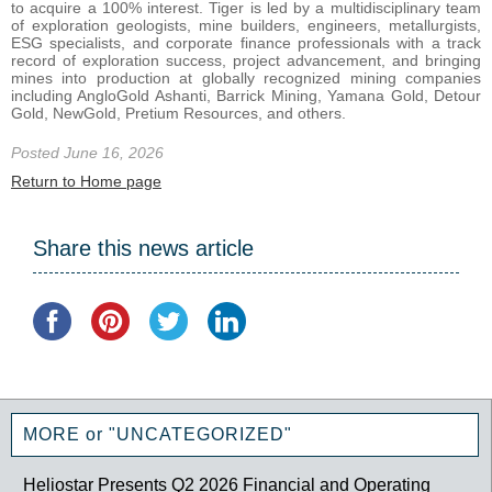
to acquire a 100% interest. Tiger is led by a multidisciplinary team
of exploration geologists, mine builders, engineers, metallurgists,
ESG specialists, and corporate finance professionals with a track
record of exploration success, project advancement, and bringing
mines into production at globally recognized mining companies
including AngloGold Ashanti, Barrick Mining, Yamana Gold, Detour
Gold, NewGold, Pretium Resources, and others.
Posted June 16, 2026
Return to Home page
Share this news article
MORE or "UNCATEGORIZED"
Heliostar Presents Q2 2026 Financial and Operating