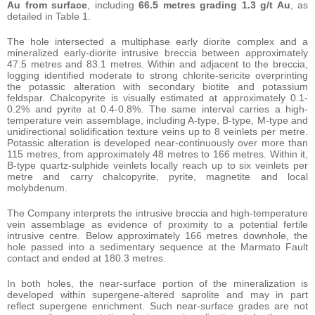
Au from surface
, including
66.5 metres grading 1.3 g/t Au
, as
detailed in Table 1.
The hole intersected a multiphase early diorite complex and a
mineralized early-diorite intrusive breccia between approximately
47.5 metres and 83.1 metres. Within and adjacent to the breccia,
logging identified moderate to strong chlorite-sericite overprinting
the potassic alteration with secondary biotite and potassium
feldspar. Chalcopyrite is visually estimated at approximately 0.1-
0.2% and pyrite at 0.4-0.8%. The same interval carries a high-
temperature vein assemblage, including A-type, B-type, M-type and
unidirectional solidification texture veins up to 8 veinlets per metre.
Potassic alteration is developed near-continuously over more than
115 metres, from approximately 48 metres to 166 metres. Within it,
B-type quartz-sulphide veinlets locally reach up to six veinlets per
metre and carry chalcopyrite, pyrite, magnetite and local
molybdenum.
The Company interprets the intrusive breccia and high-temperature
vein assemblage as evidence of proximity to a potential fertile
intrusive centre. Below approximately 166 metres downhole, the
hole passed into a sedimentary sequence at the Marmato Fault
contact and ended at 180.3 metres.
In both holes, the near-surface portion of the mineralization is
developed within supergene-altered saprolite and may in part
reflect supergene enrichment. Such near-surface grades are not