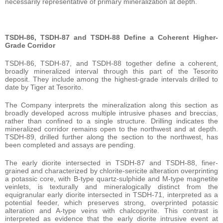
necessarily representative of primary mineralization at depth.
TSDH-86, TSDH-87 and TSDH-88 Define a Coherent Higher-
Grade Corridor
TSDH-86, TSDH-87, and TSDH-88 together define a coherent,
broadly mineralized interval through this part of the Tesorito
deposit. They include among the highest-grade intervals drilled to
date by Tiger at Tesorito.
The Company interprets the mineralization along this section as
broadly developed across multiple intrusive phases and breccias,
rather than confined to a single structure. Drilling indicates the
mineralized corridor remains open to the northwest and at depth.
TSDH-89, drilled further along the section to the northwest, has
been completed and assays are pending.
The early diorite intersected in TSDH-87 and TSDH-88, finer-
grained and characterized by chlorite-sericite alteration overprinting
a potassic core, with B-type quartz-sulphide and M-type magnetite
veinlets, is texturally and mineralogically distinct from the
equigranular early diorite intersected in TSDH-71, interpreted as a
potential feeder, which preserves strong, overprinted potassic
alteration and A-type veins with chalcopyrite. This contrast is
interpreted as evidence that the early diorite intrusive event at