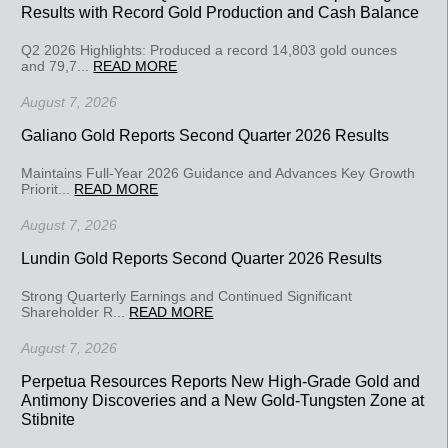
Results with Record Gold Production and Cash Balance
Q2 2026 Highlights: Produced a record 14,803 gold ounces
and 79,7...
READ MORE
August 7, 2026
Galiano Gold Reports Second Quarter 2026 Results
Maintains Full-Year 2026 Guidance and Advances Key Growth
Priorit...
READ MORE
August 7, 2026
Lundin Gold Reports Second Quarter 2026 Results
Strong Quarterly Earnings and Continued Significant
Shareholder R...
READ MORE
August 7, 2026
Perpetua Resources Reports New High-Grade Gold and
Antimony Discoveries and a New Gold-Tungsten Zone at
Stibnite