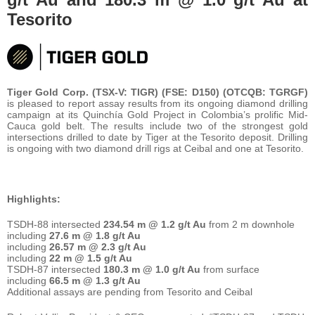
Tesorito
Tiger Gold Corp. (TSX-V: TIGR) (FSE: D150) (OTCQB: TGRGF)
is pleased to report assay results from its ongoing diamond drilling
campaign at its Quinchía Gold Project in Colombia’s prolific Mid-
Cauca gold belt. The results include two of the strongest gold
intersections drilled to date by Tiger at the Tesorito deposit. Drilling
is ongoing with two diamond drill rigs at Ceibal and one at Tesorito.
Highlights:
TSDH-88 intersected
234.54 m @ 1.2 g/t Au
from 2 m downhole
including
27.6 m @ 1.8 g/t Au
including
26.57 m @ 2.3 g/t Au
including
22 m @ 1.5 g/t Au
TSDH-87 intersected
180.3 m @ 1.0 g/t Au
from surface
including
66.5 m @ 1.3 g/t Au
Additional assays are pending from Tesorito and Ceibal