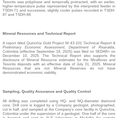
Tesorito was polyphase and temporally protracted, with an earlier,
higher-temperature pulse represented by the interpreted feeder in
TSDH-71 and successive, slightly cooler pulses recorded in TSDH-
87 and TSDH-88.
Mineral Resources and Technical Report
A report titled
Quinchía Gold Project NI 43-101 Technical Report &
Preliminary Economic Assessment, Department of Risaralda,
Colombia
(effective September 18, 2025) was filed on SEDAR+ on
December 10, 2025. The Technical Report also supports the
disclosure of Mineral Resource estimates for the Miraflores and
Tesorito deposits with an effective date of July 31, 2025. Mineral
Resources that are not Mineral Reserves do not have
demonstrated economic viability.
Sampling, Quality Assurance and Quality Control
All drilling was completed using HQ- and NQ-diameter diamond
core. Drill core is logged by a Company geologist, photographed,
cut in half, and sampled at the Company’s core facility in Quinchía,
Colombia under the supervision of a geologist. One half of the core
is bagged and sent to ALS’ laboratory in Medellín for sample