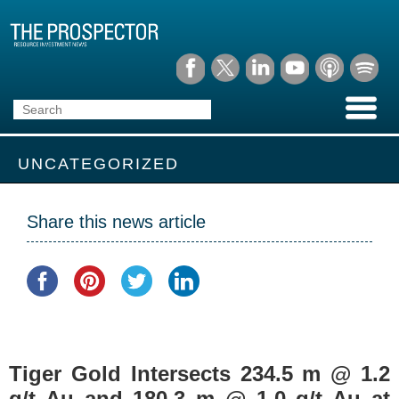
UNCATEGORIZED
Share this news article
Tiger Gold Intersects 234.5 m @ 1.2
g/t Au and 180.3 m @ 1.0 g/t Au at