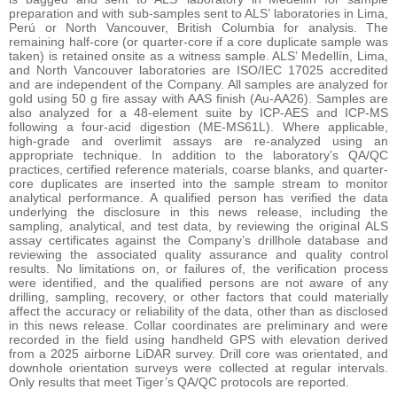
preparation and with sub-samples sent to ALS’ laboratories in Lima,
Perú or North Vancouver, British Columbia for analysis. The
remaining half-core (or quarter-core if a core duplicate sample was
taken) is retained onsite as a witness sample. ALS’ Medellín, Lima,
and North Vancouver laboratories are ISO/IEC 17025 accredited
and are independent of the Company. All samples are analyzed for
gold using 50 g fire assay with AAS finish (Au-AA26). Samples are
also analyzed for a 48-element suite by ICP-AES and ICP-MS
following a four-acid digestion (ME-MS61L). Where applicable,
high-grade and overlimit assays are re-analyzed using an
appropriate technique. In addition to the laboratory’s QA/QC
practices, certified reference materials, coarse blanks, and quarter-
core duplicates are inserted into the sample stream to monitor
analytical performance. A qualified person has verified the data
underlying the disclosure in this news release, including the
sampling, analytical, and test data, by reviewing the original ALS
assay certificates against the Company’s drillhole database and
reviewing the associated quality assurance and quality control
results. No limitations on, or failures of, the verification process
were identified, and the qualified persons are not aware of any
drilling, sampling, recovery, or other factors that could materially
affect the accuracy or reliability of the data, other than as disclosed
in this news release. Collar coordinates are preliminary and were
recorded in the field using handheld GPS with elevation derived
from a 2025 airborne LiDAR survey. Drill core was orientated, and
downhole orientation surveys were collected at regular intervals.
Only results that meet Tiger’s QA/QC protocols are reported.