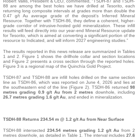
Robert Vallis, President & CEO, commented, “TSDH-87 and TSDH-
88 are among the best holes we have drilled at Tesorito, each
returning long composite intervals at grades more than double the
0.47 g/t Au average grade of the deposit’s Inferred Mineral
Resource. Together with TSDH-86, they define a coherent, higher-
grade corridor of intrusive-hosted gold mineralization. These infill
results will feed directly into our year-end Mineral Resource update
for Tesorito, which is aimed at converting a significant portion of the
resource to Indicated, and will inform 2027 engineering studies.”
The results reported in this news release are summarized in Tables
1 and 2. Figure 1 shows the drillhole collar and section locations
and Figure 2 presents a cross section through the reported holes.
Figure 3 is a regional map of the Quinchía Gold Project.
TSDH-87 and TSDH-88 are infill holes drilled on the same section
line as TSDH-86, which was reported on June 4, 2026 and lies at
the southeastern end of the line (Figure 2). TSDH-86 returned
98
metres grading 0.9 g/t Au from 2 metres
downhole, including
26.7 metres grading 1.6 g/t Au
, and ended in mineralization.
TSDH-88 Returns 234.54 m @ 1.2 g/t Au from Near Surface
TSDH-88 intersected
234.54 metres grading 1.2 g/t Au
from 2
metres downhole, as detailed in Table 1. The interval includes
27.6