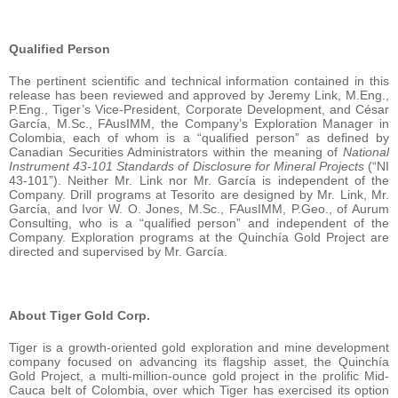
Qualified Person
The pertinent scientific and technical information contained in this
release has been reviewed and approved by Jeremy Link, M.Eng.,
P.Eng., Tiger’s Vice-President, Corporate Development, and César
García, M.Sc., FAusIMM, the Company’s Exploration Manager in
Colombia, each of whom is a “qualified person” as defined by
Canadian Securities Administrators within the meaning of
National
Instrument 43-101 Standards of Disclosure for Mineral Projects
(“NI
43-101”). Neither Mr. Link nor Mr. García is independent of the
Company. Drill programs at Tesorito are designed by Mr. Link, Mr.
García, and Ivor W. O. Jones, M.Sc., FAusIMM, P.Geo., of Aurum
Consulting, who is a “qualified person” and independent of the
Company. Exploration programs at the Quinchía Gold Project are
directed and supervised by Mr. García.
About Tiger Gold Corp.
Tiger is a growth-oriented gold exploration and mine development
company focused on advancing its flagship asset, the Quinchía
Gold Project, a multi-million-ounce gold project in the prolific Mid-
Cauca belt of Colombia, over which Tiger has exercised its option