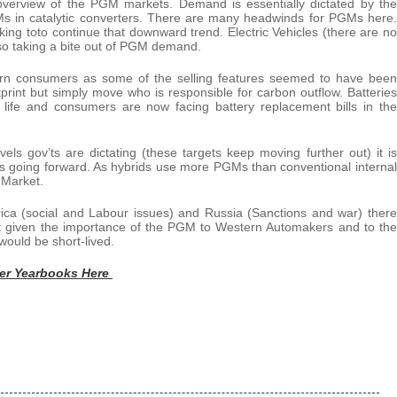
verview of the PGM markets. Demand is essentially dictated by the
PGMs in catalytic converters. There are many headwinds for PGMs here.
ing toto continue that downward trend. Electric Vehicles (there are no
o taking a bite out of PGM demand.
ern consumers as some of the selling features seemed to have been
rint but simply move who is responsible for carbon outflow. Batteries
 life and consumers are now facing battery replacement bills in the
els gov’ts are dictating (these targets keep moving further out) it is
ds going forward. As hybrids use more PGMs than conventional internal
 Market.
rica (social and Labour issues) and Russia (Sanctions and war) there
but given the importance of the PGM to Western Automakers and to the
 would be short-lived.
ver Yearbooks Here