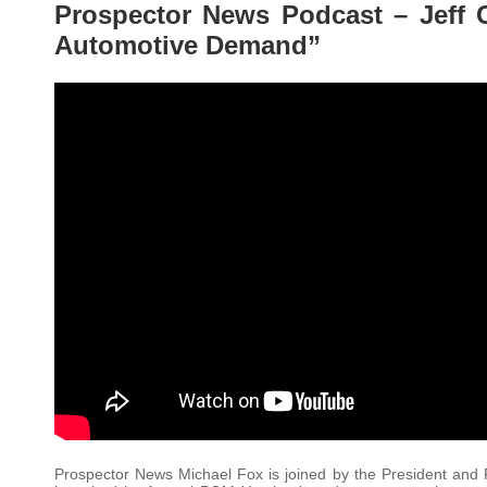
Prospector News Podcast – Jeff 
Automotive Demand”
Prospector News Michael Fox is joined by the President and