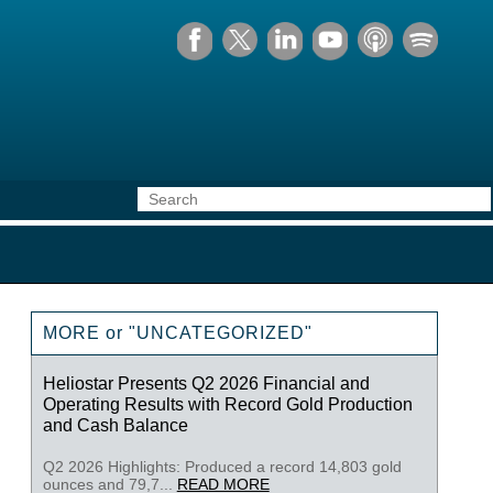
MORE or "UNCATEGORIZED"
Heliostar Presents Q2 2026 Financial and
Operating Results with Record Gold Production
and Cash Balance
Q2 2026 Highlights: Produced a record 14,803 gold
ounces and 79,7...
READ MORE