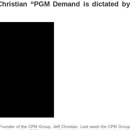
Christian “PGM Demand is dictated by
 Founder of the CPM Group, Jeff Christian. Last week the CPM Group