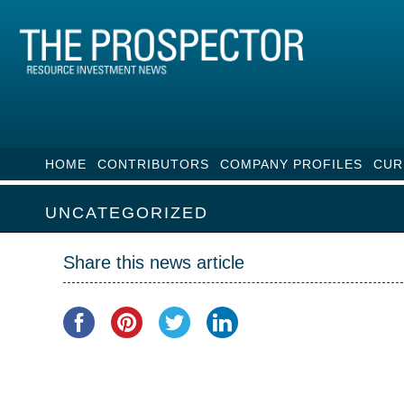
HOME
CONTRIBUTORS
COMPANY PROFILES
CUR
UNCATEGORIZED
Share this news article