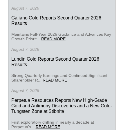
August 7, 2026
Galiano Gold Reports Second Quarter 2026
Results
Maintains Full-Year 2026 Guidance and Advances Key
Growth Priorit...
READ MORE
August 7, 2026
Lundin Gold Reports Second Quarter 2026
Results
Strong Quarterly Earnings and Continued Significant
Shareholder R...
READ MORE
August 7, 2026
Perpetua Resources Reports New High-Grade
Gold and Antimony Discoveries and a New Gold-
Tungsten Zone at Stibnite
First exploratory drilling in nearly a decade at
Perpetua’s...
READ MORE