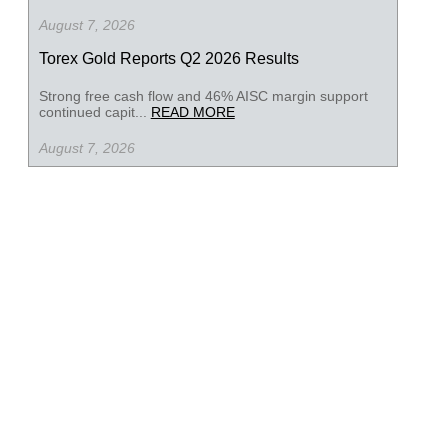
August 7, 2026
Torex Gold Reports Q2 2026 Results
Strong free cash flow and 46% AISC margin support
continued capit...
READ MORE
August 7, 2026