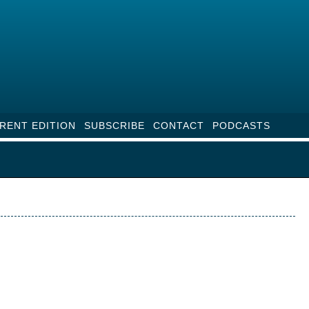
RENT EDITION
SUBSCRIBE
CONTACT
PODCASTS