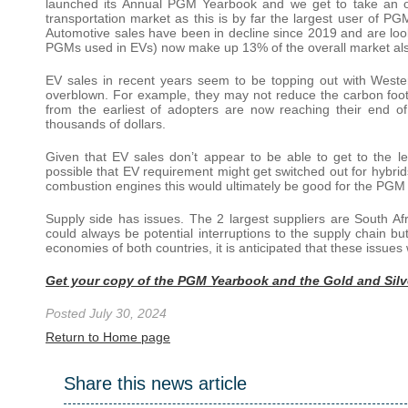
launched its Annual PGM Yearbook and we get to take an o
transportation market as this is by far the largest user of 
Automotive sales have been in decline since 2019 and are look
PGMs used in EVs) now make up 13% of the overall market als
EV sales in recent years seem to be topping out with West
overblown. For example, they may not reduce the carbon footp
from the earliest of adopters are now reaching their end of
thousands of dollars.
Given that EV sales don’t appear to be able to get to the lev
possible that EV requirement might get switched out for hybri
combustion engines this would ultimately be good for the PGM
Supply side has issues. The 2 largest suppliers are South Af
could always be potential interruptions to the supply chain 
economies of both countries, it is anticipated that these issues
Get your copy of the PGM Yearbook and the Gold and Sil
Posted July 30, 2024
Return to Home page
Share this news article