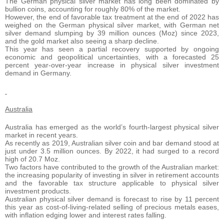
The German physical silver market has long been dominated by
bullion coins, accounting for roughly 80% of the market.
However, the end of favorable tax treatment at the end of 2022 has
weighed on the German physical silver market, with German net
silver demand slumping by 39 million ounces (Moz) since 2023,
and the gold market also seeing a sharp decline.
This year has seen a partial recovery supported by ongoing
economic and geopolitical uncertainties, with a forecasted 25
percent year-over-year increase in physical silver investment
demand in Germany.
Australia
Australia has emerged as the world’s fourth-largest physical silver
market in recent years.
As recently as 2019, Australian silver coin and bar demand stood at
just under 3.5 million ounces. By 2022, it had surged to a record
high of 20.7 Moz.
Two factors have contributed to the growth of the Australian market:
the increasing popularity of investing in silver in retirement accounts
and the favorable tax structure applicable to physical silver
investment products.
Australian physical silver demand is forecast to rise by 11 percent
this year as cost-of-living-related selling of precious metals eases,
with inflation edging lower and interest rates falling.