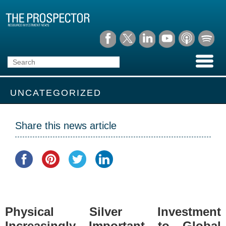
UNCATEGORIZED
Share this news article
Physical Silver Investment
Increasingly Important to Global