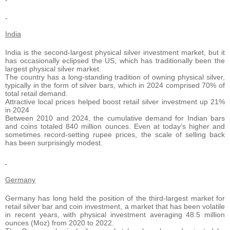
India
India is the second-largest physical silver investment market, but it
has occasionally eclipsed the US, which has traditionally been the
largest physical silver market.
The country has a long-standing tradition of owning physical silver,
typically in the form of silver bars, which in 2024 comprised 70% of
total retail demand.
Attractive local prices helped boost retail silver investment up 21%
in 2024
Between 2010 and 2024, the cumulative demand for Indian bars
and coins totaled 840 million ounces. Even at today’s higher and
sometimes record-setting rupee prices, the scale of selling back
has been surprisingly modest.
Germany
Germany has long held the position of the third-largest market for
retail silver bar and coin investment, a market that has been volatile
in recent years, with physical investment averaging 48.5 million
ounces (Moz) from 2020 to 2022.