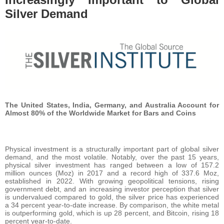
Silver Demand
The United States, India, Germany, and Australia Account for
Almost 80% of the Worldwide Market for Bars and Coins
Physical investment is a structurally important part of global silver
demand, and the most volatile. Notably, over the past 15 years,
physical silver investment has ranged between a low of 157.2
million ounces (Moz) in 2017 and a record high of 337.6 Moz,
established in 2022. With growing geopolitical tensions, rising
government debt, and an increasing investor perception that silver
is undervalued compared to gold, the silver price has experienced
a 34 percent year-to-date increase. By comparison, the white metal
is outperforming gold, which is up 28 percent, and Bitcoin, rising 18
percent year-to-date.