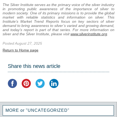
The Silver Institute serves as the primary voice of the silver industry
in promoting public awareness of the importance of silver to
modern society. One of its primary missions is to provide the global
market with reliable statistics and information on silver. This
Institute’s Market Trend Reports focus on key sectors of silver
demand to bring awareness to silver’s varied and growing demand,
and today’s report is part of that series. For more information on
silver and the Silver Institute, please visit
www.silverinstitute.org
.
Posted August 27, 2025
Return to Home page
Share this news article
MORE or "UNCATEGORIZED"