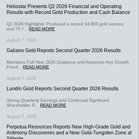
Heliostar Presents Q2 2026 Financial and Operating
Results with Record Gold Production and Cash Balance
Q2 2026 Highlights: Produced a record 14,803 gold ounces
and 79,7...
READ MORE
August 7, 2026
Galiano Gold Reports Second Quarter 2026 Results
Maintains Full-Year 2026 Guidance and Advances Key Growth
Priorit...
READ MORE
August 7, 2026
Lundin Gold Reports Second Quarter 2026 Results
Strong Quarterly Earnings and Continued Significant
Shareholder R...
READ MORE
August 7, 2026
Perpetua Resources Reports New High-Grade Gold and
Antimony Discoveries and a New Gold-Tungsten Zone at
Stibnite