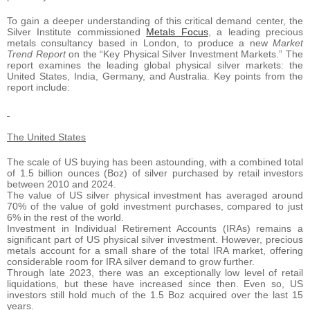
To gain a deeper understanding of this critical demand center, the
Silver Institute commissioned
Metals Focus
, a leading precious
metals consultancy based in London, to produce a new
Market
Trend Report
on the “Key Physical Silver Investment Markets.” The
report examines the leading global physical silver markets: the
United States, India, Germany, and Australia. Key points from the
report include:
The United States
The scale of US buying has been astounding, with a combined total
of 1.5 billion ounces (Boz) of silver purchased by retail investors
between 2010 and 2024.
The value of US silver physical investment has averaged around
70% of the value of gold investment purchases, compared to just
6% in the rest of the world.
Investment in Individual Retirement Accounts (IRAs) remains a
significant part of US physical silver investment. However, precious
metals account for a small share of the total IRA market, offering
considerable room for IRA silver demand to grow further.
Through late 2023, there was an exceptionally low level of retail
liquidations, but these have increased since then. Even so, US
investors still hold much of the 1.5 Boz acquired over the last 15
years.