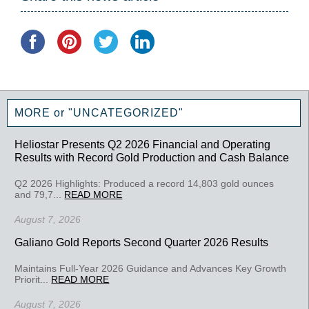
MORE or "UNCATEGORIZED"
Heliostar Presents Q2 2026 Financial and Operating
Results with Record Gold Production and Cash Balance
Q2 2026 Highlights: Produced a record 14,803 gold ounces
and 79,7...
READ MORE
August 7, 2026
Galiano Gold Reports Second Quarter 2026 Results
Maintains Full-Year 2026 Guidance and Advances Key Growth
Priorit...
READ MORE
August 7, 2026