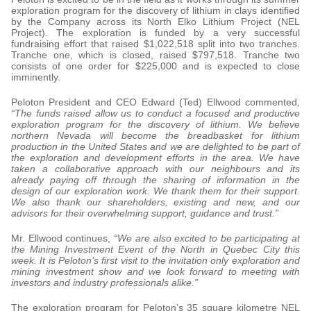
exploration program for the discovery of lithium in clays identified
by the Company across its North Elko Lithium Project (NEL
Project). The exploration is funded by a very successful
fundraising effort that raised $1,022,518 split into two tranches.
Tranche one, which is closed, raised $797,518. Tranche two
consists of one order for $225,000 and is expected to close
imminently.
Peloton President and CEO Edward (Ted) Ellwood commented
,
“The funds raised allow us to conduct a focused and productive
exploration program for the discovery of lithium. We believe
northern Nevada will become the breadbasket for lithium
production in the United States and we are delighted to be part of
the exploration and development efforts in the area. We have
taken a collaborative approach with our neighbours and its
already paying off through the sharing of information in the
design of our exploration work. We thank them for their support.
We also thank our shareholders, existing and new, and our
advisors for their overwhelming support, guidance and trust.”
Mr. Ellwood continues,
“We are also excited to be participating at
the Mining Investment Event of the North in Quebec City this
week. It is Peloton’s first visit to the invitation only exploration and
mining investment show and we look forward to meeting with
investors and industry professionals alike.”
The exploration program for Peloton’s 35 square kilometre NEL