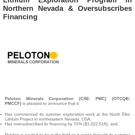
Northern Nevada & Oversubscribes
Financing
Peloton Minerals Corporation (CSE: PMC) (OTCQB:
PMCCF)
is pleased to announce that it:
Has commenced its summer exploration work at the North Elko
Lithium Project in northeastern Nevada, USA;
Has oversubscribed its financing by 70% ($1,022,518); and,
Peloton is excited to be in the field as it works through its summer