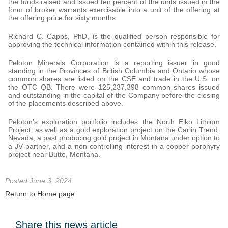
the funds raised and issued ten percent of the units issued in the
form of broker warrants exercisable into a unit of the offering at
the offering price for sixty months.
Richard C. Capps, PhD, is the qualified person responsible for
approving the technical information contained within this release.
Peloton Minerals Corporation is a reporting issuer in good
standing in the Provinces of British Columbia and Ontario whose
common shares are listed on the CSE and trade in the U.S. on
the OTC QB. There were 125,237,398 common shares issued
and outstanding in the capital of the Company before the closing
of the placements described above.
Peloton’s exploration portfolio includes the North Elko Lithium
Project, as well as a gold exploration project on the Carlin Trend,
Nevada, a past producing gold project in Montana under option to
a JV partner, and a non-controlling interest in a copper porphyry
project near Butte, Montana.
Posted June 3, 2024
Return to Home page
Share this news article