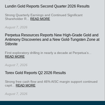
Lundin Gold Reports Second Quarter 2026 Results
Strong Quarterly Earnings and Continued Significant
Shareholder R...
READ MORE
August 7, 2026
Perpetua Resources Reports New High-Grade Gold and
Antimony Discoveries and a New Gold-Tungsten Zone at
Stibnite
First exploratory drilling in nearly a decade at Perpetua’s...
READ MORE
August 7, 2026
Torex Gold Reports Q2 2026 Results
Strong free cash flow and 46% AISC margin support continued
capit...
READ MORE
August 7, 2026