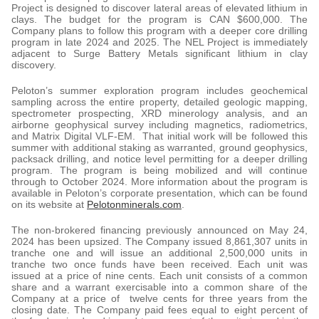
Project is designed to discover lateral areas of elevated lithium in
clays. The budget for the program is CAN $600,000. The
Company plans to follow this program with a deeper core drilling
program in late 2024 and 2025. The NEL Project is immediately
adjacent to Surge Battery Metals significant lithium in clay
discovery.
Peloton’s summer exploration program includes geochemical
sampling across the entire property, detailed geologic mapping,
spectrometer prospecting, XRD minerology analysis, and an
airborne geophysical survey including magnetics, radiometrics,
and Matrix Digital VLF-EM. That initial work will be followed this
summer with additional staking as warranted, ground geophysics,
packsack drilling, and notice level permitting for a deeper drilling
program. The program is being mobilized and will continue
through to October 2024. More information about the program is
available in Peloton’s corporate presentation, which can be found
on its website at
Pelotonminerals.com
.
The non-brokered financing previously announced on May 24,
2024 has been upsized. The Company issued 8,861,307 units in
tranche one and will issue an additional 2,500,000 units in
tranche two once funds have been received. Each unit was
issued at a price of nine cents. Each unit consists of a common
share and a warrant exercisable into a common share of the
Company at a price of twelve cents for three years from the
closing date. The Company paid fees equal to eight percent of