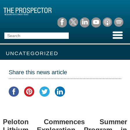
UNCATEGORIZED
Share this news article
Peloton Commences Summer
Lithium Exploration Program in