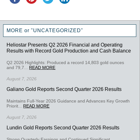
MORE or "UNCATEGORIZED"
Heliostar Presents Q2 2026 Financial and Operating
Results with Record Gold Production and Cash Balance
Q2 2026 Highlights: Produced a record 14,803 gold ounces
and 79,7...
READ MORE
August 7, 2026
Galiano Gold Reports Second Quarter 2026 Results
Maintains Full-Year 2026 Guidance and Advances Key Growth
Priorit...
READ MORE
August 7, 2026
Lundin Gold Reports Second Quarter 2026 Results
Strong Quarterly Earnings and Continued Significant