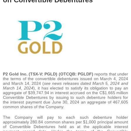
P2 Gold Inc.
(TSX-V: PGLD) (OTCQB: PGLDF)
reports that under
the terms of the convertible debentures issued on March 4, 2024
and March 14, 2024 (
see news releases dated March 5, 2024 and
March 14, 2024
), it has elected to satisfy its obligation to pay an
aggregate of $39,747.94 in interest accrued on the C$1.665 million
Convertible Debentures by issuing to such debenture holders for
the interest payment due June 30, 2024 an aggregate of 467,605
common shares of the Company.
The Company will pay to each such debenture holder
approximately 280.84 common shares per $1,000 principal amount
of Convertible Debentures held as at the applicable interest