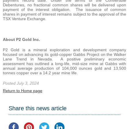
payment record date. Under the terms of the Convertible
Debentures, no fractional common shares will be delivered upon
payment of the interest obligation. The issuance of common
shares in payment of interest remains subject to the approval of the
TSX Venture Exchange.
About P2 Gold Inc.
P2 Gold is a mineral exploration and development company
focused on advancing its gold-copper Gabbs Project on the Walker
Lane Trend in Nevada. A positive preliminary economic
assessment has outlined a long-life, mid-size mine at Gabbs with
annual average production of 104,000 ounces gold and 13,500
tonnes copper over a 14.2 year mine life.
Posted July 3, 2024
Return to Home page
Share this news article