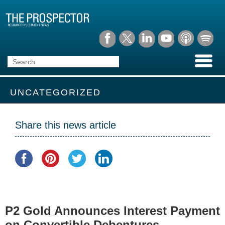
UNCATEGORIZED
Share this news article
P2 Gold Announces Interest Payment
on Convertible Debentures