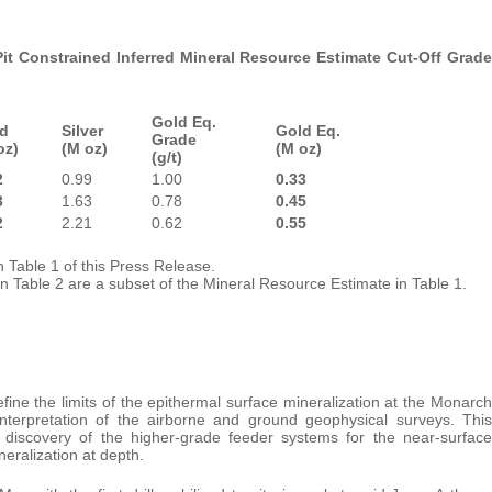
t Constrained Inferred Mineral Resource Estimate Cut-Off Grade
Gold Eq.
d
Silver
Gold Eq.
Grade
oz)
(M oz)
(M oz)
(g/t)
2
0.99
1.00
0.33
3
1.63
0.78
0.45
2
2.21
0.62
0.55
 Table 1 of this Press Release.
in Table 2 are a subset of the Mineral Resource Estimate in Table 1.
ine the limits of the epithermal surface mineralization at the Monarch
nterpretation of the airborne and ground geophysical surveys. This
he discovery of the higher-grade feeder systems for the near-surface
eralization at depth.