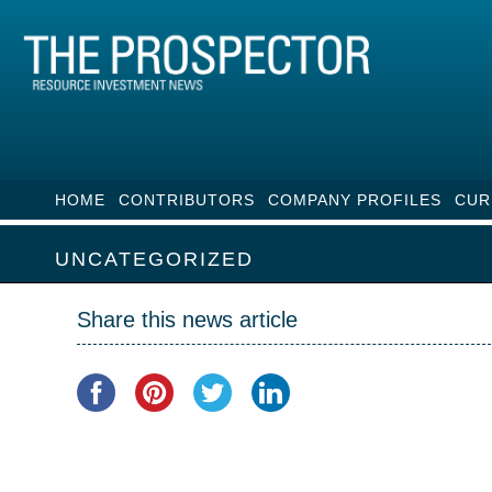
HOME
CONTRIBUTORS
COMPANY PROFILES
CUR
UNCATEGORIZED
Share this news article