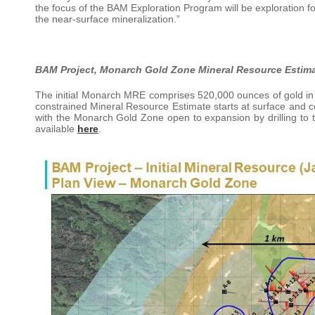
the focus of the BAM Exploration Program will be exploration 
the near-surface mineralization.”
BAM Project, Monarch Gold Zone Mineral Resource Estim
The initial Monarch MRE comprises 520,000 ounces of gold in a
constrained Mineral Resource Estimate starts at surface and co
with the Monarch Gold Zone open to expansion by drilling to
available
here
.