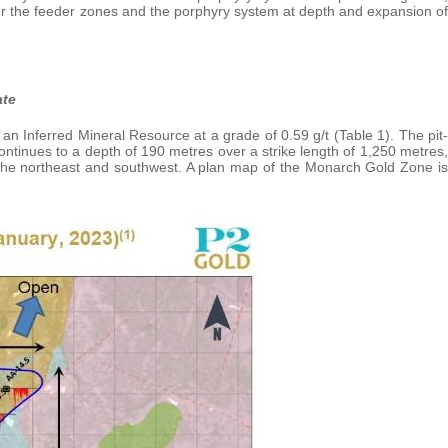
for the feeder zones and the porphyry system at depth and expansion of
ate
n Inferred Mineral Resource at a grade of 0.59 g/t (Table 1). The pit-
ntinues to a depth of 190 metres over a strike length of 1,250 metres,
 the northeast and southwest. A plan map of the Monarch Gold Zone is