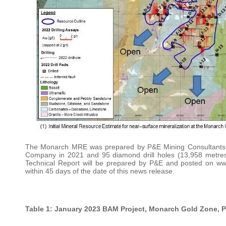
The Monarch MRE was prepared by P&E Mining Consultants In
Company in 2021 and 95 diamond drill holes (13,958 metre
Technical Report will be prepared by P&E and posted on 
within 45 days of the date of this news release.
Table 1: January 2023 BAM Project, Monarch Gold Zone, Pi