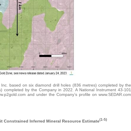
c. based on six diamond drill holes (836 metres) completed by the
s) completed by the Company in 2022. A National Instrument 43-101
www.p2gold.com and under the Company’s profile on www.SEDAR.com
(1-5)
t Constrained Inferred Mineral Resource Estimate