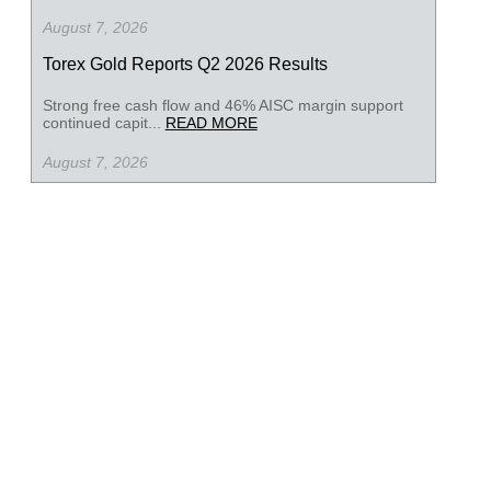
August 7, 2026
Torex Gold Reports Q2 2026 Results
Strong free cash flow and 46% AISC margin support
continued capit...
READ MORE
August 7, 2026