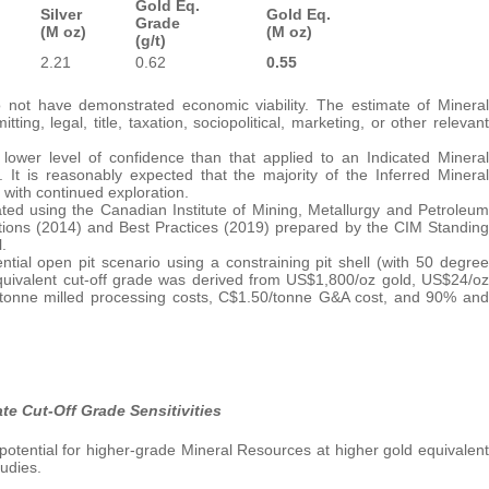
Gold Eq.
Silver
Gold Eq.
Grade
(M oz)
(M oz)
(g/t)
2.21
0.62
0.55
not have demonstrated economic viability. The estimate of Mineral
ng, legal, title, taxation, sociopolitical, marketing, or other relevant
ower level of confidence than that applied to an Indicated Mineral
t is reasonably expected that the majority of the Inferred Mineral
with continued exploration.
ted using the Canadian Institute of Mining, Metallurgy and Petroleum
tions (2014) and Best Practices (2019) prepared by the CIM Standing
.
ial open pit scenario using a constraining pit shell (with 50 degree
 equivalent cut-off grade was derived from US$1,800/oz gold, US$24/oz
/tonne milled processing costs, C$1.50/tonne G&A cost, and 90% and
e Cut-Off Grade Sensitivities
otential for higher-grade Mineral Resources at higher gold equivalent
tudies.