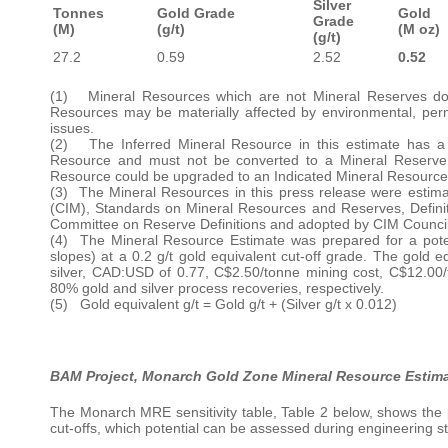
Silver
Tonnes
Gold Grade
Gold
Grade
(M)
(g/t)
(M oz)
(g/t)
27.2
0.59
2.52
0.52
(1) Mineral Resources which are not Mineral Reserves do 
Resources may be materially affected by environmental, permitti
issues.
(2) The Inferred Mineral Resource in this estimate has a l
Resource and must not be converted to a Mineral Reserve. I
Resource could be upgraded to an Indicated Mineral Resource 
(3) The Mineral Resources in this press release were estima
(CIM), Standards on Mineral Resources and Reserves, Defini
Committee on Reserve Definitions and adopted by CIM Council
(4) The Mineral Resource Estimate was prepared for a potent
slopes) at a 0.2 g/t gold equivalent cut-off grade. The gold
silver, CAD:USD of 0.77, C$2.50/tonne mining cost, C$12.00
80% gold and silver process recoveries, respectively.
(5) Gold equivalent g/t = Gold g/t + (Silver g/t x 0.012)
BAM Project, Monarch Gold Zone Mineral Resource Estimat
The Monarch MRE sensitivity table, Table 2 below, shows the p
cut-offs, which potential can be assessed during engineering s