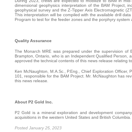
During 2023, crews are expected to mobilize to BAM in mid-May
dimensional geophysics interpretation of the BAM Project, in
geophysical survey and the Z-Tipper Axis Electromagnetic (ZT
This interpretation will be compiled with the available drill d
Program to test for the feeder zones and the porphyry system 
Quality Assurance
The Monarch MRE was prepared under the supervision of Eu
Brampton, Ontario, who is an Independent Qualified Person, a
approved the technical contents of this news release relating
Ken McNaughton, M.A.Sc., P.Eng., Chief Exploration Officer, P
101, responsible for the BAM Project. Mr. McNaughton has revie
this news release.
About P2 Gold Inc.
P2 Gold is a mineral exploration and development company
acquisitions in the western United States and British Columbia.
Posted January 25, 2023