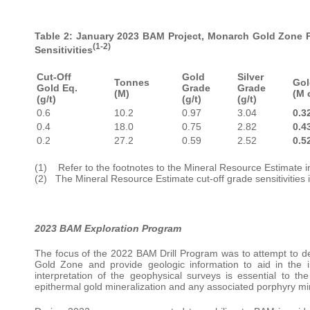
Table 2: January 2023 BAM Project, Monarch Gold Zone Pi
(1-2)
Sensitivities
Cut-Off
Gold
Silver
Tonnes
Gol
Gold Eq.
Grade
Grade
(M)
(M 
(g/t)
(g/t)
(g/t)
0.6
10.2
0.97
3.04
0.3
0.4
18.0
0.75
2.82
0.4
0.2
27.2
0.59
2.52
0.5
(1) Refer to the footnotes to the Mineral Resource Estimate in
(2) The Mineral Resource Estimate cut-off grade sensitivities 
2023 BAM Exploration Program
The focus of the 2022 BAM Drill Program was to attempt to def
Gold Zone and provide geologic information to aid in the i
interpretation of the geophysical surveys is essential to t
epithermal gold mineralization and any associated porphyry min