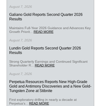
August 7, 2026
Galiano Gold Reports Second Quarter 2026
Results
Maintains Full-Year 2026 Guidance and Advances Key
Growth Priorit...
READ MORE
August 7, 2026
Lundin Gold Reports Second Quarter 2026
Results
Strong Quarterly Earnings and Continued Significant
Shareholder R...
READ MORE
August 7, 2026
Perpetua Resources Reports New High-Grade
Gold and Antimony Discoveries and a New Gold-
Tungsten Zone at Stibnite
First exploratory drilling in nearly a decade at
Perpetua’s...
READ MORE