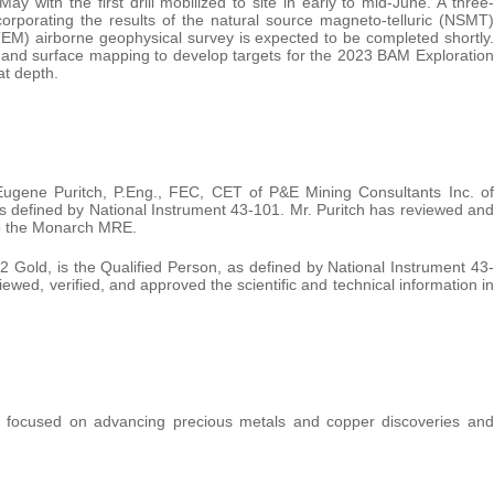
 with the first drill mobilized to site in early to mid-June. A three-
corporating the results of the natural source magneto-telluric (NSMT)
EM) airborne geophysical survey is expected to be completed shortly.
ata and surface mapping to develop targets for the 2023 BAM Exploration
at depth.
gene Puritch, P.Eng., FEC, CET of P&E Mining Consultants Inc. of
s defined by National Instrument 43-101. Mr. Puritch has reviewed and
 to the Monarch MRE.
2 Gold, is the Qualified Person, as defined by National Instrument 43-
wed, verified, and approved the scientific and technical information in
 focused on advancing precious metals and copper discoveries and