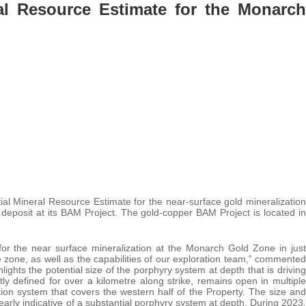
al Resource Estimate for the Monarch
tial Mineral Resource Estimate for the near-surface gold mineralization
deposit at its BAM Project. The gold-copper BAM Project is located in
or the near surface mineralization at the Monarch Gold Zone in just
 zone, as well as the capabilities of our exploration team,” commented
ights the potential size of the porphyry system at depth that is driving
y defined for over a kilometre along strike, remains open in multiple
ration system that covers the western half of the Property. The size and
learly indicative of a substantial porphyry system at depth. During 2023,