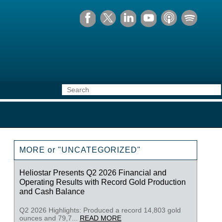
MORE or "UNCATEGORIZED"
Heliostar Presents Q2 2026 Financial and
Operating Results with Record Gold Production
and Cash Balance
Q2 2026 Highlights: Produced a record 14,803 gold
ounces and 79,7...
READ MORE