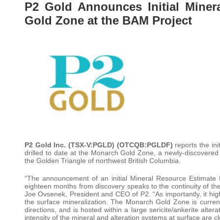
P2 Gold Announces Initial Miner
Gold Zone at the BAM Project
P2 Gold Inc
.
(TSX-V:PGLD) (OTCQB:PGLDF)
reports the ini
drilled to date at the Monarch Gold Zone, a newly-discovered 
the Golden Triangle of northwest British Columbia.
“The announcement of an initial Mineral Resource Estimate f
eighteen months from discovery speaks to the continuity of the
Joe Ovsenek, President and CEO of P2. “As importantly, it highl
the surface mineralization. The Monarch Gold Zone is currentl
directions, and is hosted within a large sericite/ankerite alte
intensity of the mineral and alteration systems at surface are c