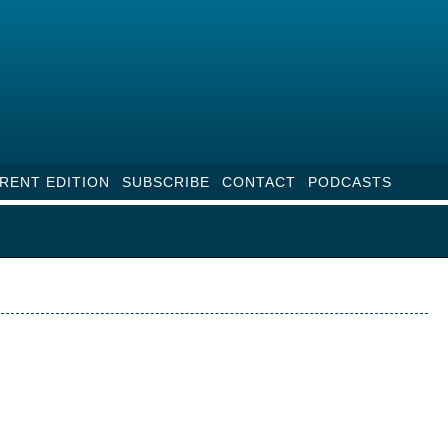
RENT EDITION
SUBSCRIBE
CONTACT
PODCASTS