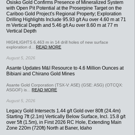
Osisko Gold Confirms Presence of Mineralized System
with Open Pit Potential at the Proserpine Target on the
Cariboo Gold Project's Regional Property; Exploration
Drilling Highlights Include 95.93 g/t Au over 4.60 m at 71
m Vertical Depth and 5.46 g/t Au over 8.60 m at 77 m
Vertical Depth
HIGHLIGHTS 6,463 m in 14 drill holes of new surface
exploration d...
READ MORE
August 5, 2026
Asante Updates M&I Resource to 4.6 Million Ounces at
Bibiani and Chirano Gold Mines
Asante Gold Corporation (TSX-V: ASE) (GSE: ASG) (OTCQX:
ASGOF) is...
READ MORE
August 5, 2026
Legacy Gold Intersects 1.44 g/t Gold over 80ft (24.4m)
Starting 7ft (2.1m) Vertically Below Surface, Incl. 15.8 g/t
over 5ft (1.5m), in First 2026 RC Hole, Extending Main
Zone 220m (720ft) North at Baner, Idaho