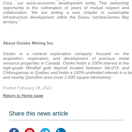
Corp., our socio-economic development entity. This ownership
opportunity is the culmination of years of mutual respect and
collaboration. We are writing a new chapter in sustainable
infrastructure development within the Eeyou Istchee/James Bay
territory.”
About Osisko Mining Inc.
Osisko is a mineral exploration company focused on the
acquisition, exploration, and development of precious metal
resource properties in Canada. Osisko holds a 100% interest in the
high-grade Windfall gold deposit located between Val-d’Or and
Chibougamau
in
Québec
and
holds
a
100%
undivided
interest
in
a
la
and nearby Quévillon area (over 2,500 square
kilometres).
Posted February 28, 2022
Return to Home page
Share this news article