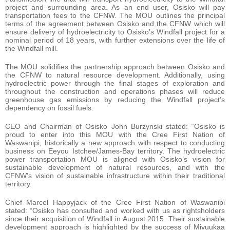
project and surrounding area. As an end user, Osisko will pay
transportation fees to the CFNW. The MOU outlines the principal
terms of the agreement between Osisko and the CFNW which will
ensure delivery of hydroelectricity to Osisko’s Windfall project for a
nominal period of 18 years, with further extensions over the life of
the Windfall mill.
The MOU solidifies the partnership approach between Osisko and
the CFNW to natural resource development. Additionally, using
hydroelectric power through the final stages of exploration and
throughout the construction and operations phases will reduce
greenhouse gas emissions by reducing the Windfall project’s
dependency on fossil fuels.
CEO and Chairman of Osisko John Burzynski stated: “Osisko is
proud to enter into this MOU with the Cree First Nation of
Waswanipi, historically a new approach with respect to conducting
business on Eeyou Istchee/James-Bay territory. The hydroelectric
power transportation MOU is aligned with Osisko’s vision for
sustainable development of natural resources, and with the
CFNW’s vision of sustainable infrastructure within their traditional
territory.
Chief Marcel Happyjack of the Cree First Nation of Waswanipi
stated: “Osisko has consulted and worked with us as rightsholders
since their acquisition of Windfall in August 2015. Their sustainable
development approach is highlighted by the success of Miyuukaa