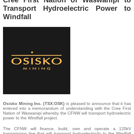
Transport Hydroelectric Power to
Windfall
Osisko Mining Inc. (TSX:OSK)
is pleased to announce that it has
entered into a memorandum of understanding with the Cree First
Nation of Waswanipi whereby the CFNW will transport hydroelectric
power to the Windfall project.
The CFNW will finance, build, own and operate a 120kV
transmission line that will transport hydroelectricity to the Windfall