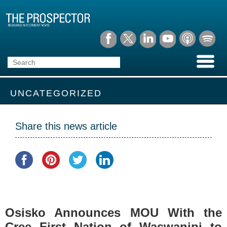
UNCATEGORIZED
Share this news article
Osisko Announces MOU With the
Cree First Nation of Waswanipi to