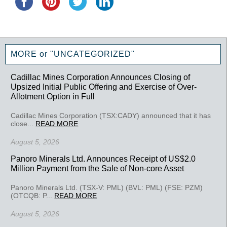
MORE or "UNCATEGORIZED"
Cadillac Mines Corporation Announces Closing of
Upsized Initial Public Offering and Exercise of Over-
Allotment Option in Full
Cadillac Mines Corporation (TSX:CADY) announced that it has
close...
READ MORE
August 5, 2026
Panoro Minerals Ltd. Announces Receipt of US$2.0
Million Payment from the Sale of Non-core Asset
Panoro Minerals Ltd. (TSX-V: PML) (BVL: PML) (FSE: PZM)
(OTCQB: P...
READ MORE
August 5, 2026